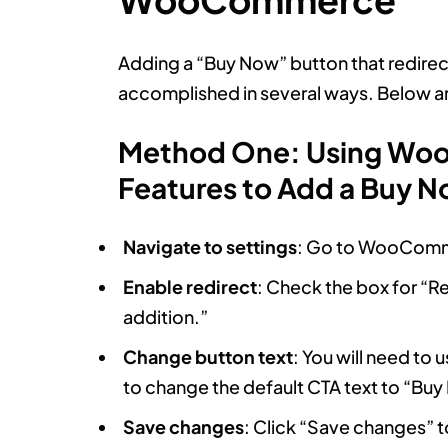
Adding a “Buy Now” button that redirec
accomplished in several ways. Below are
Method One: Using Woo
Features to Add a Buy 
Navigate to settings
: Go to WooComme
Enable redirect
: Check the box for “Re
addition.”
Change button text
: You will need to u
to change the default CTA text to “Buy
Save changes
: Click “Save changes” t