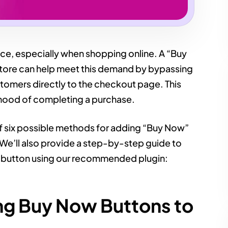
e, especially when shopping online. A “Buy
re can help meet this demand by bypassing
ustomers directly to the checkout page. This
lihood of completing a purchase.
 of six possible methods for adding “Buy Now”
e’ll also provide a step-by-step guide to
” button using our recommended plugin:
ng Buy Now Buttons to