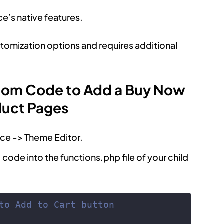
’s native features.
stomization options and requires additional
tom Code to Add a Buy Now
duct Pages
ce -> Theme Editor.
g code into the functions.php file of your child
to Add to Cart button