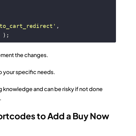
to_cart_redirect'
, 
 );
lement the changes.
o your specific needs.
g knowledge and can be risky if not done
.
ortcodes to Add a Buy Now