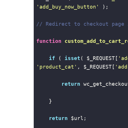
'add_buy_now_button'
 );

// Redirect to checkout page 
function
custom_add_to_cart_r
if
 ( 
isset
( $_REQUEST[
'ad
'product_cat'
, $_REQUEST[
'add
return
 wc_get_checkou
    }

return
 $url;
