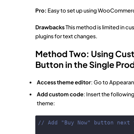
Pro:
Easy to set up using WooCommerce
Drawbacks
This method is limited in cu
plugins for text changes.
Method Two: Using Cus
Button in the Single Pro
Access theme editor
: Go to Appearan
Add custom code
: Insert the followin
theme:
// Add "Buy Now" button next 