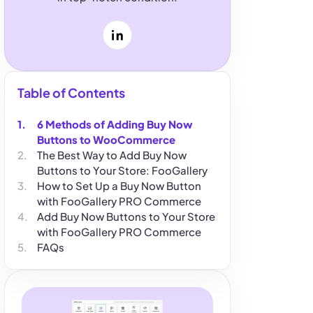
LinkedIn
Table of Contents
6 Methods of Adding Buy Now
Buttons to WooCommerce
The Best Way to Add Buy Now
Buttons to Your Store: FooGallery
How to Set Up a Buy Now Button
with FooGallery PRO Commerce
Add Buy Now Buttons to Your Store
with FooGallery PRO Commerce
FAQs