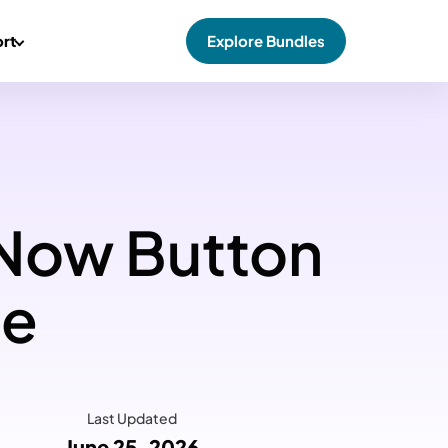
rt
Explore Bundles
 Now Button
ce
Last Updated
June 25, 2026