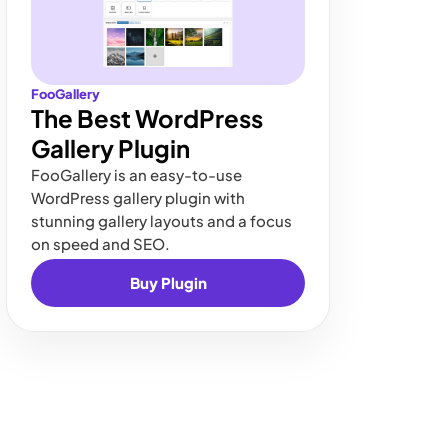
FooGallery
The Best WordPress
Gallery Plugin
FooGallery is an easy-to-use
WordPress gallery plugin with
stunning gallery layouts and a focus
on speed and SEO.
Buy Plugin