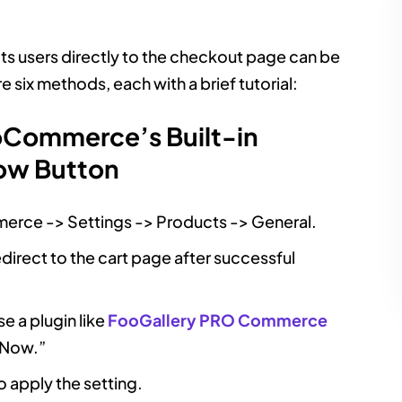
ts users directly to the checkout page can be
 six methods, each with a brief tutorial:
Commerce’s Built-in
Now Button
rce -> Settings -> Products -> General.
direct to the cart page after successful
se a plugin like
FooGallery PRO Commerce
 Now.”
o apply the setting.