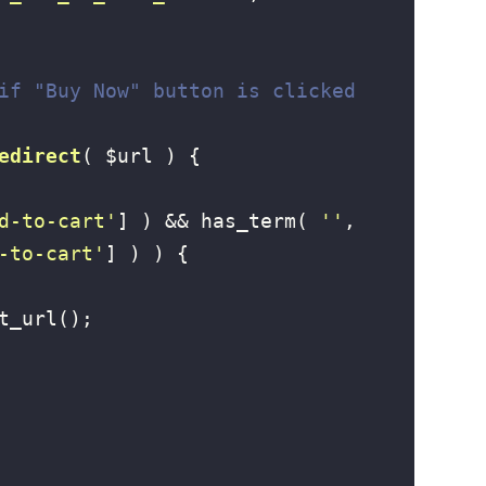
if "Buy Now" button is clicked
edirect
( $url )
{

d-to-cart'
] ) && has_term( 
''
, 
-to-cart'
] ) ) {

t_url();
