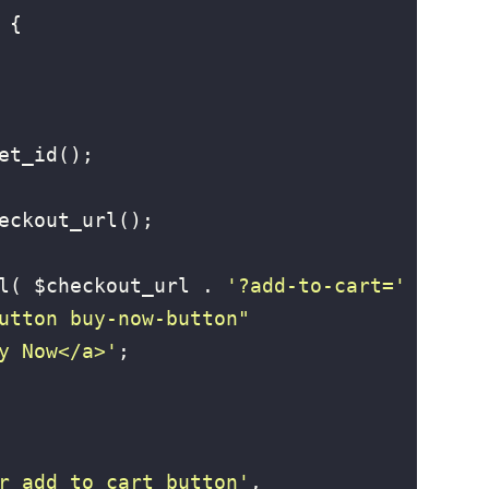
{

et_id();

eckout_url();

l( $checkout_url . 
'?add-to-cart='
utton buy-now-button" 
y Now</a>'
;

r_add_to_cart_button'
, 