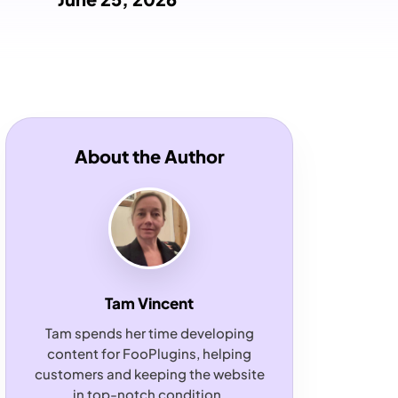
About the Author
Tam Vincent
Tam spends her time developing
content for FooPlugins, helping
customers and keeping the website
in top-notch condition.