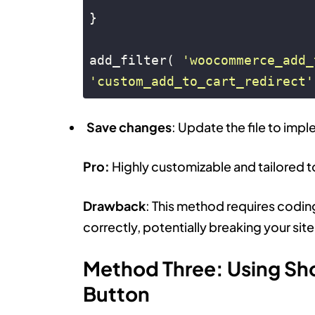
}

add_filter( 
'woocommerce_add_
'custom_add_to_cart_redirect'
Code language:
PHP
(
php
)
Save changes
: Update the file to imp
Pro:
Highly customizable and tailored t
Drawback
: This method requires codin
correctly, potentially breaking your site
Method Three: Using Sh
Button