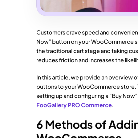
Customers crave speed and convenienc
Now” button on your WooCommerce sto
the traditional cart stage and taking c
reduces friction and increases the like
In this article, we provide an overview
buttons to your WooCommerce store. W
setting up and configuring a “Buy Now
FooGallery PRO Commerce
.
6 Methods of Addi
WooCommerce