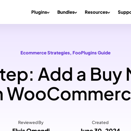
Plugins
Bundles
Resources
Suppo
Ecommerce Strategies
, 
FooPlugins Guide
ep: Add a Buy
n WooCommer
Reviewed By
Created
Elvis Omondi
June 30, 2024