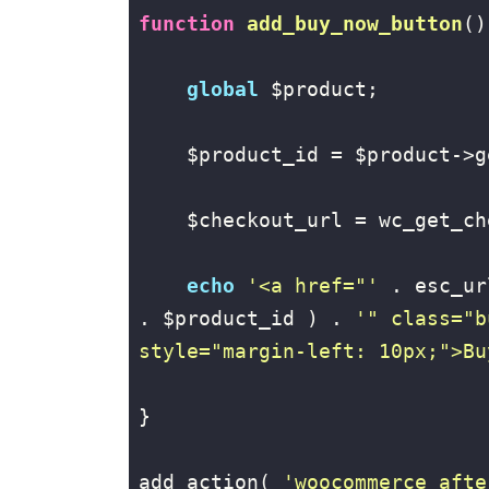
function
add_buy_now_button
()
global
 $product;

    $product_id = $product->g
    $checkout_url = wc_get_ch
echo
'<a href="'
 . esc_ur
. $product_id ) . 
'" class="b
style="margin-left: 10px;">Bu
}

add_action( 
'woocommerce_afte