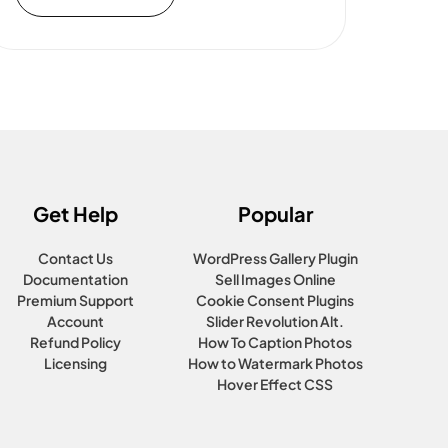
Get Help
Popular
Contact Us
WordPress Gallery Plugin
Documentation
Sell Images Online
Premium Support
Cookie Consent Plugins
Account
Slider Revolution Alt.
Refund Policy
How To Caption Photos
Licensing
How to Watermark Photos
Hover Effect CSS