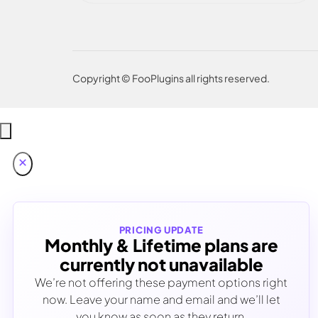
Copyright © FooPlugins all rights reserved.
PRICING UPDATE
Monthly & Lifetime plans are
currently not unavailable
We’re not offering these payment options right
now. Leave your name and email and we’ll let
you know as soon as they return.