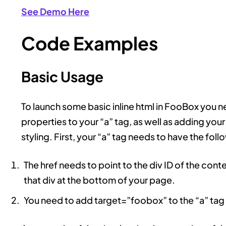
See Demo Here
Code Examples
Basic Usage
To launch some basic inline html in FooBox you ne
properties to your “a” tag, as well as adding yo
styling. First, your “a” tag needs to have the foll
The href needs to point to the div ID of the conte
that div at the bottom of your page.
You need to add target=”foobox” to the “a” tag 