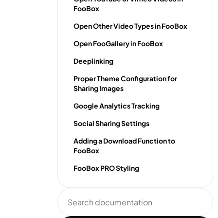
FooBox
Open Other Video Types in FooBox
Open FooGallery in FooBox
Deeplinking
Proper Theme Configuration for
Sharing Images
Google Analytics Tracking
Social Sharing Settings
Adding a Download Function to
FooBox
FooBox PRO Styling
Search
documentation