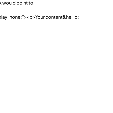
k would point to:
lay: none;”><p>Your content&hellip;