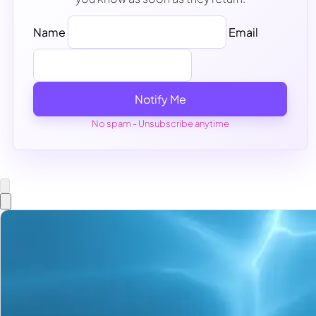
Name
Email
Notify Me
No spam - Unsubscribe anytime