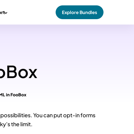
rt
Explore Bundles
ooBox
ML in FooBox
possibilities. You can put opt-in forms
y’s the limit.