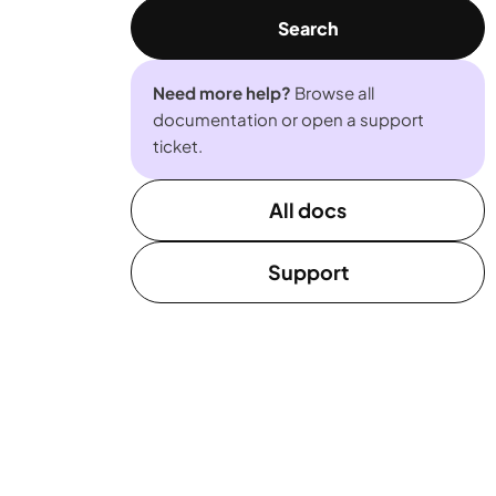
Search
Need more help?
Browse all
documentation or open a support
ticket.
All docs
Support