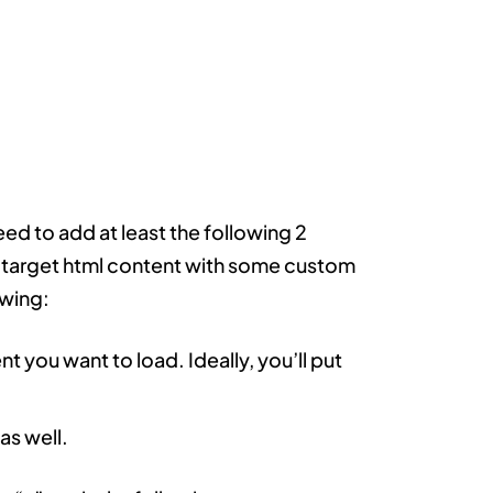
ed to add at least the following 2
ur target html content with some custom
owing:
nt you want to load. Ideally, you’ll put
as well.