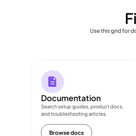
F
Use this grid for 
Documentation
Search setup guides, product docs,
and troubleshooting articles.
Browse docs