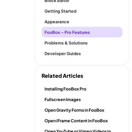
Block Editor
Getting Started
Appearance
FooBox – Pro Features
Problems & Solutions
Developer Guides
Related Articles
Installing FooBox Pro
Fullscreen Images
Open Gravity Forms in FooBox
Open iFrame Content in FooBox
Open YouTube or Vimeo Videos in