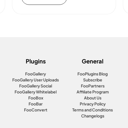
Plugins
General
FooGallery
FooPlugins Blog
FooGallery User Uploads
Subscribe
FooGallery Social
FooPartners
FooGallery Whitelabel
Affiliate Program
FooBox
About Us
FooBar
Privacy Policy
FooConvert
Terms and Conditions
Changelogs