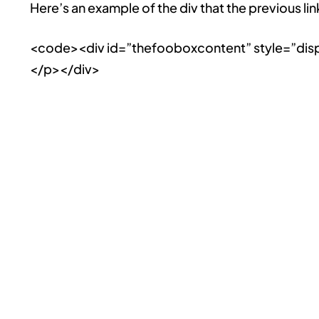
Here’s an example of the div that the previous lin
<code><div id=”thefooboxcontent” style=”disp
</p></div>