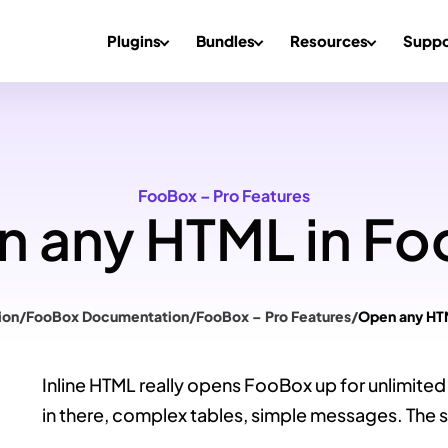
Plugins
Bundles
Resources
Suppo
FooBox – Pro Features
 any HTML in F
ion
/
FooBox Documentation
/
FooBox – Pro Features
/
Open any HT
Inline HTML really opens FooBox up for unlimited 
in there, complex tables, simple messages. The sk