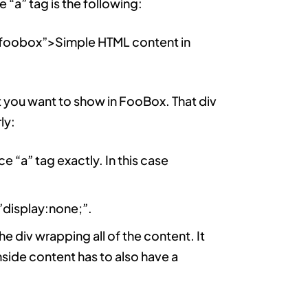
“a” tag is the following:
foobox”>Simple HTML content in
t you want to show in FooBox. That div
ly:
ce “a” tag exactly. In this case
=”display:none;”.
e div wrapping all of the content. It
inside content has to also have a