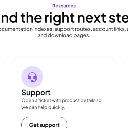
Resources
ind the right next st
documentation indexes, support routes, account links, a
and download pages.
Support
Open a ticket with product details so
we can help quickly.
Get support