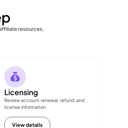
ep
ffiliate resources,
Licensing
Review account, renewal, refund, and
license information.
View details