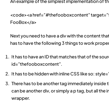
An example of the simplest implementation of the 
<code><a href=”#thefooboxcontent” target=”
FooBox</a>
Next you need to have a div with the content tha
has to have the following 3 things to work proper
It has to have an ID that matches that of the sour
id=”thefooboxcontent”.
It has to be hidden with inline CSS like so: style
There has to be another tag immediately inside th
can be another div, or simply a p tag, but all the 
wrapper.