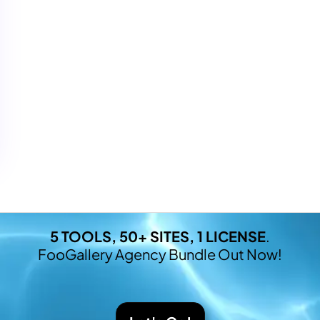
5 TOOLS, 50+ SITES, 1 LICENSE
.
FooGallery Agency Bundle Out Now!