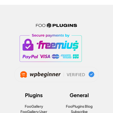
Plugins
General
FooGallery
FooPlugins Blog
FooGallery User
Subscribe