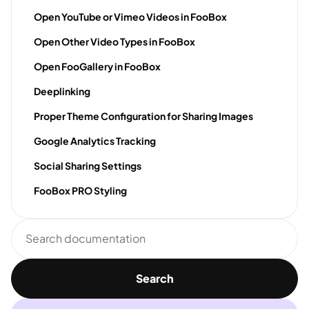
Open YouTube or Vimeo Videos in FooBox
Open Other Video Types in FooBox
Open FooGallery in FooBox
Deeplinking
Proper Theme Configuration for Sharing Images
Google Analytics Tracking
Social Sharing Settings
FooBox PRO Styling
Search
documentation
Search