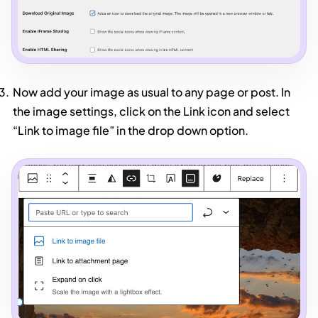
Now add your image as usual to any page or post. In
the image settings, click on the Link icon and select
“Link to image file” in the drop down option.