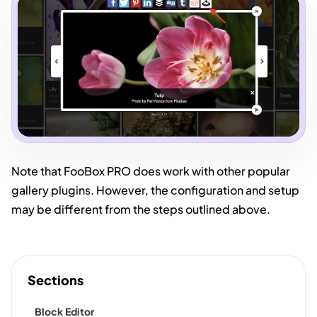
Note that FooBox PRO does work with other popular
gallery plugins. However, the configuration and setup
may be different from the steps outlined above.
Sections
Block Editor