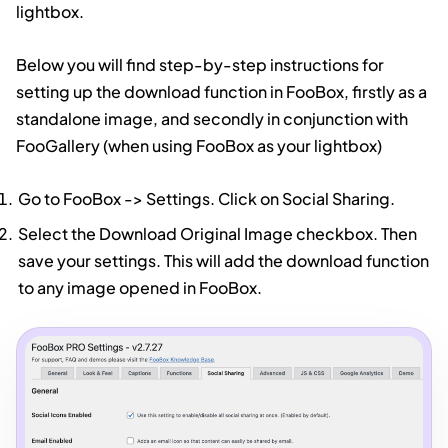
lightbox.
Below you will find step-by-step instructions for
setting up the download function in FooBox, firstly as a
standalone image, and secondly in conjunction with
FooGallery (when using FooBox as your lightbox)
Go to FooBox -> Settings. Click on Social Sharing.
Select the Download Original Image checkbox. Then
save your settings. This will add the download function
to any image opened in FooBox.