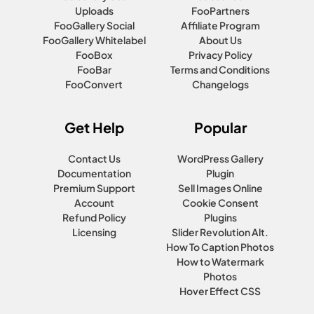
Uploads
FooPartners
FooGallery Social
Affiliate Program
FooGallery Whitelabel
About Us
FooBox
Privacy Policy
FooBar
Terms and Conditions
FooConvert
Changelogs
Get Help
Popular
Contact Us
WordPress Gallery
Documentation
Plugin
Premium Support
Sell Images Online
Account
Cookie Consent
Refund Policy
Plugins
Licensing
Slider Revolution Alt.
How To Caption Photos
How to Watermark
Photos
Hover Effect CSS