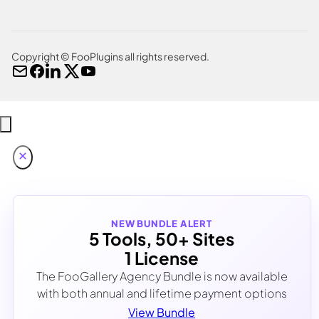
Copyright © FooPlugins all rights reserved.
NEW BUNDLE ALERT
5 Tools, 50+ Sites
1 License
The FooGallery Agency Bundle is now available
with both annual and lifetime payment options
View Bundle