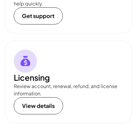
help quickly.
Get support
Licensing
Review account, renewal, refund, and license
information.
View details