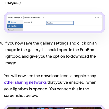
images.)
If you now save the gallery settings and click on an
image in the gallery, it should open in the FooBox
lightbox, and give you the option to download the
image.
You will now see the download icon, alongside any
other sharing networks
that you’ve enabled, when
your lightbox is opened. You can see this in the
screenshot below.