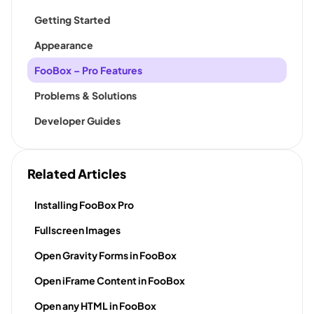
Getting Started
Appearance
FooBox – Pro Features
Problems & Solutions
Developer Guides
Related Articles
Installing FooBox Pro
Fullscreen Images
Open Gravity Forms in FooBox
Open iFrame Content in FooBox
Open any HTML in FooBox