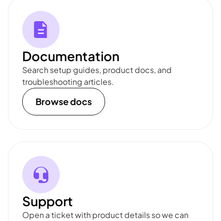
Documentation
Search setup guides, product docs, and
troubleshooting articles.
Browse docs
Support
Open a ticket with product details so we can