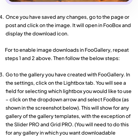
Once you have saved any changes, go to the page or
post and click on the image. It will open in FooBox and
display the download icon.
For to enable image downloads in FooGallery, repeat
steps 1 and 2 above. Then follow the below steps:
Go to the gallery you have created with FooGallery. In
the settings, click on the Lightbox tab. You will see a
field for selecting which lightbox you would like to use
– click on the dropdown arrow and select FooBox (as
shown in the screenshot below). This will show for any
gallery of the gallery templates, with the exception of
the Slider PRO and Grid PRO. (You will need to do this
for any gallery in which you want downloadable