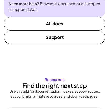
Need more help?
Browse all documentation or open
a support ticket.
All docs
Support
Resources
Find the right next step
Use this grid for documentation indexes, support routes,
account links, affiliate resources, and download pages.