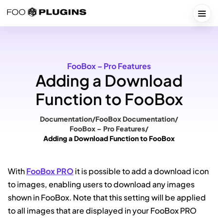
Skip
to
Togg
content
FooBox – Pro Features
Adding a Download
Function to FooBox
Documentation
/
FooBox Documentation
/
FooBox – Pro Features
/
Adding a Download Function to FooBox
With
FooBox PRO
it is possible to add a download icon
to images, enabling users to download any images
shown in FooBox. Note that this setting will be applied
to all images that are displayed in your FooBox PRO