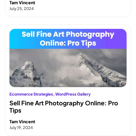
Tam Vincent
July 25, 2024
Ecommerce Strategies
, 
WordPress Gallery
Sell Fine Art Photography Online: Pro
Tips
Tam Vincent
July 19, 2024