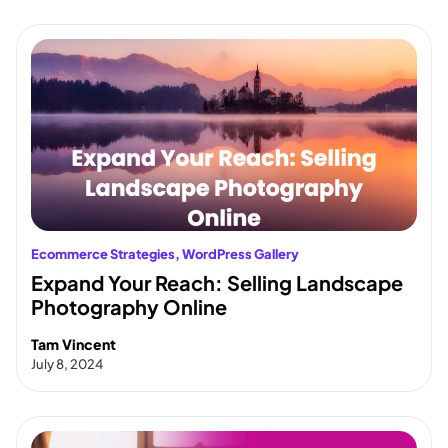
Ecommerce Strategies
, 
WordPress Gallery
Expand Your Reach: Selling Landscape
Photography Online
Tam Vincent
July 8, 2024