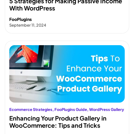
5 Strategies for Making Passive Income
With WordPress
FooPlugins
September 11, 2024
Ecommerce Strategies
, 
FooPlugins Guide
, 
WordPress Gallery
Enhancing Your Product Gallery in
WooCommerce: Tips and Tricks