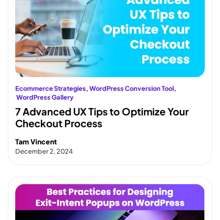
Ecommerce Strategies
, 
WordPress Conversion Tool
,
WordPress Gallery
7 Advanced UX Tips to Optimize Your
Checkout Process
Tam Vincent
December 2, 2024