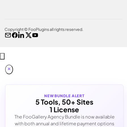
Copyright © FooPlugins all rights reserved.
NEW BUNDLE ALERT
5 Tools, 50+ Sites
1 License
The FooGallery Agency Bundle is now available
with both annual and lifetime payment options