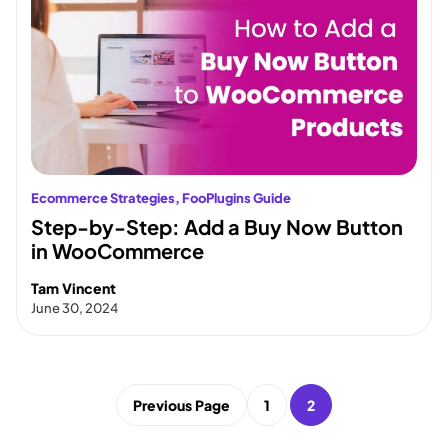
Ecommerce Strategies
, 
FooPlugins Guide
Step-by-Step: Add a Buy Now Button
in WooCommerce
Tam Vincent
June 30, 2024
Previous Page
1
2