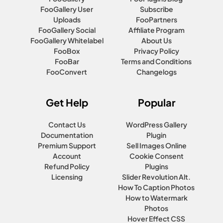
FooGallery User
Subscribe
Uploads
FooPartners
FooGallery Social
Affiliate Program
FooGallery Whitelabel
About Us
FooBox
Privacy Policy
FooBar
Terms and Conditions
FooConvert
Changelogs
Get Help
Popular
Contact Us
WordPress Gallery
Documentation
Plugin
Premium Support
Sell Images Online
Account
Cookie Consent
Refund Policy
Plugins
Licensing
Slider Revolution Alt.
How To Caption Photos
How to Watermark
Photos
Hover Effect CSS