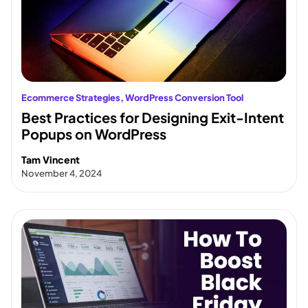
Ecommerce Strategies
, 
WordPress Conversion Tool
Best Practices for Designing Exit-Intent
Popups on WordPress
Tam Vincent
November 4, 2024