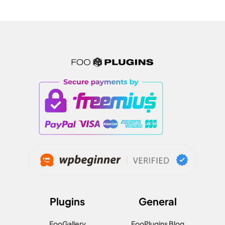
Plugins
General
FooGallery
FooPlugins Blog