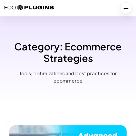
Skip
to
Togg
content
Category:
Ecommerce
Strategies
Tools, optimizations and best practices for
ecommerce