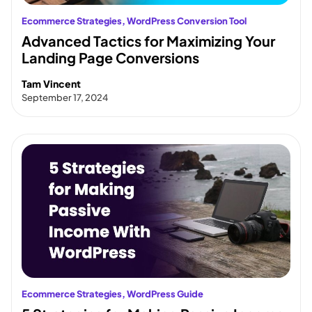
Ecommerce Strategies
, 
WordPress Conversion Tool
Advanced Tactics for Maximizing Your
Landing Page Conversions
Tam Vincent
September 17, 2024
Ecommerce Strategies
, 
WordPress Guide