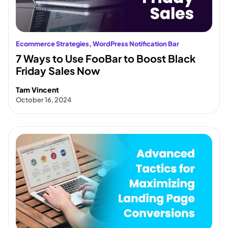
Ecommerce Strategies
, 
WordPress Notification Bar
7 Ways to Use FooBar to Boost Black
Friday Sales Now
Tam Vincent
October 16, 2024