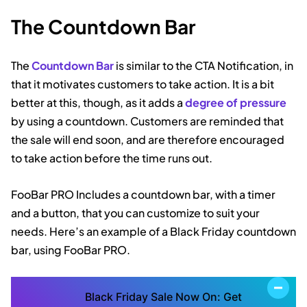
The Countdown Bar
The
Countdown Bar
is similar to the CTA Notification, in
that it motivates customers to take action. It is a bit
better at this, though, as it adds a
degree of pressure
by using a countdown. Customers are reminded that
the sale will end soon, and are therefore encouraged
to take action before the time runs out.
FooBar PRO Includes a countdown bar, with a timer
and a button, that you can customize to suit your
needs. Here’s an example of a Black Friday countdown
bar, using FooBar PRO.
Black Friday Sale Now On: Get