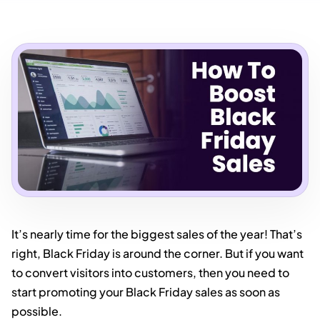
It’s nearly time for the biggest sales of the year! That’s
right, Black Friday is around the corner. But if you want
to convert visitors into customers, then you need to
start promoting your Black Friday sales as soon as
possible.