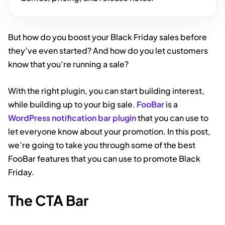
But how do you boost your Black Friday sales before
they’ve even started? And how do you let customers
know that you’re running a sale?
With the right plugin, you can start building interest,
while building up to your big sale.
FooBar
is a
WordPress notification bar plugin
that you can use to
let everyone know about your promotion. In this post,
we’re going to take you through some of the best
FooBar features that you can use to promote Black
Friday.
The CTA Bar