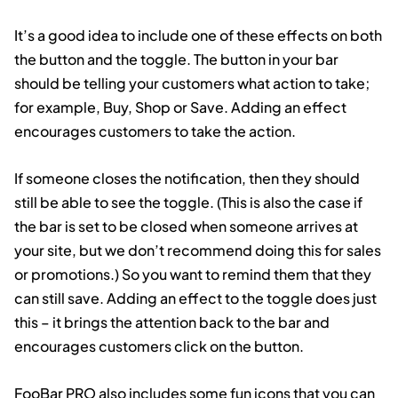
It’s a good idea to include one of these effects on both
the button and the toggle. The button in your bar
should be telling your customers what action to take;
for example, Buy, Shop or Save. Adding an effect
encourages customers to take the action.
If someone closes the notification, then they should
still be able to see the toggle. (This is also the case if
the bar is set to be closed when someone arrives at
your site, but we don’t recommend doing this for sales
or promotions.) So you want to remind them that they
can still save. Adding an effect to the toggle does just
this – it brings the attention back to the bar and
encourages customers click on the button.
FooBar PRO also includes some fun icons that you can