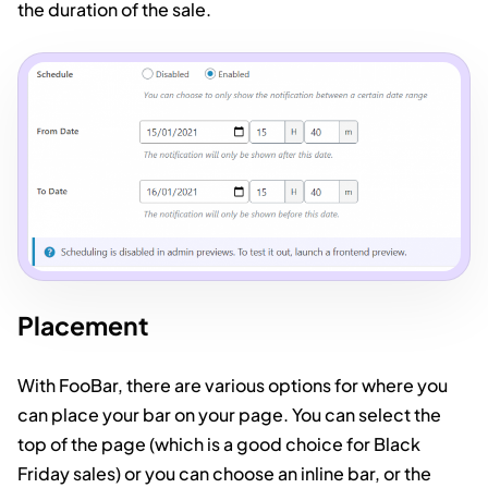
the duration of the sale.
Placement
With FooBar, there are various options for where you
can place your bar on your page. You can select the
top of the page (which is a good choice for Black
Friday sales) or you can choose an inline bar, or the