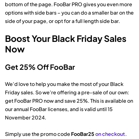
bottom of the page. FooBar PRO gives you even more
options with side bars – you can do a smaller bar on the
side of your page, or opt for a full length side bar.
Boost Your Black Friday Sales
Now
Get 25% Off FooBar
We’d love to help you make the most of your Black
Friday sales. So we’re offering a pre-sale of our own:
get FooBar PRO now and save 25%. This is available on
our annual FooBar licenses, and is valid until 15
November 2024.
Simply use the promo code
FooBar25
on checkout.