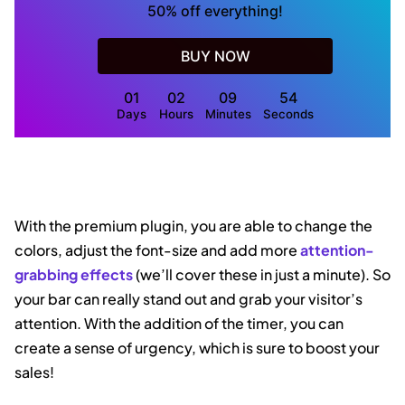
50% off everything!
BUY NOW
01
02
09
53
Days
Hours
Minutes
Seconds
With the premium plugin, you are able to change the
colors, adjust the font-size and add more
attention-
grabbing effects
(we’ll cover these in just a minute). So
your bar can really stand out and grab your visitor’s
attention. With the addition of the timer, you can
create a sense of urgency, which is sure to boost your
sales!