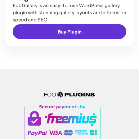
FooGallery is an easy-to-use WordPress gallery
plugin with stunning gallery layouts and a focus on
speed and SEO.
Buy Plugin