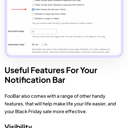
Useful Features For Your
Notification Bar
FooBar also comes with a range of other handy
features, that will help make life your life easier, and
your Black Friday sale more effective.
Visibility