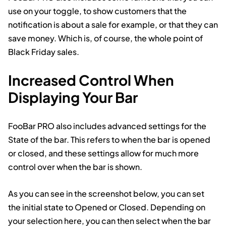
use on your toggle, to show customers that the
notification is about a sale for example, or that they can
save money. Which is, of course, the whole point of
Black Friday sales.
Increased Control When
Displaying Your Bar
FooBar PRO also includes advanced settings for the
State of the bar. This refers to when the bar is opened
or closed, and these settings allow for much more
control over when the bar is shown.
As you can see in the screenshot below, you can set
the initial state to Opened or Closed. Depending on
your selection here, you can then select when the bar