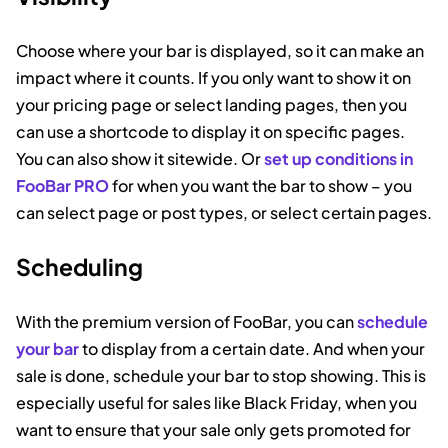
Choose where your bar is displayed, so it can make an
impact where it counts. If you only want to show it on
your pricing page or select landing pages, then you
can use a shortcode to display it on specific pages.
You can also show it sitewide. Or
set up conditions in
FooBar PRO
for when you want the bar to show – you
can select page or post types, or select certain pages.
Scheduling
With the premium version of FooBar, you can
schedule
your bar
to display from a certain date. And when your
sale is done, schedule your bar to stop showing. This is
especially useful for sales like Black Friday, when you
want to ensure that your sale only gets promoted for