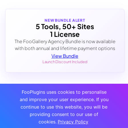
NEW BUNDLE ALERT
5 Tools, 50+ Sites
1 License
The FooGallery Agency Bundle is now available
with both annual and lifetime payment options
View Bundle
Launch Discount Included
FooPlugins uses cookies to personalise
and improve your user experience. If you
continue to use this website, you will be
providing consent to our use of
cookies.
Privacy Policy