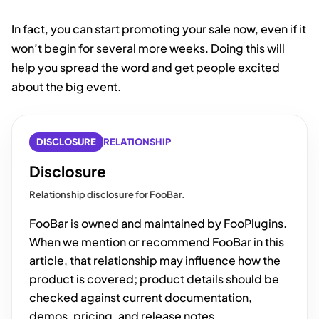
In fact, you can start promoting your sale now, even if it
won’t begin for several more weeks. Doing this will
help you spread the word and get people excited
about the big event.
DISCLOSURE
RELATIONSHIP
Disclosure
Relationship disclosure for FooBar.
FooBar is owned and maintained by FooPlugins.
When we mention or recommend FooBar in this
article, that relationship may influence how the
product is covered; product details should be
checked against current documentation,
demos, pricing, and release notes.