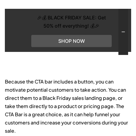
🎉💰 BLACK FRIDAY SALE: Get
50% off everything! 💰🎉
SHOP NOW
Because the CTA bar includes a button, you can
motivate potential customers to take action. You can
direct them to a Black Friday sales landing page, or
take them directly to a product or pricing page. The
CTA Bar is a great choice, as it can help funnel your
customers and increase your conversions during your
sale.