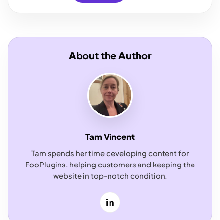
About the Author
Tam Vincent
Tam spends her time developing content for
FooPlugins, helping customers and keeping the
website in top-notch condition.
LinkedIn