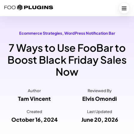
Skip
to
Togg
content
Ecommerce Strategies
, 
WordPress Notification Bar
7 Ways to Use FooBar to
Boost Black Friday Sales
Now
Author
Reviewed By
Tam Vincent
Elvis Omondi
Created
Last Updated
October 16, 2024
June 20, 2026