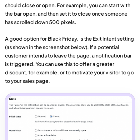
should close or open. For example, you can start with
the bar open, and then set it to close once someone
has scrolled down 500 pixels.
A good option for Black Friday, is the Exit Intent setting
(as shown in the screenshot below). If a potential
customer intends to leave the page, a notification bar
is triggered. You can use this to offer a greater
discount, for example, or to motivate your visitor to go
to your sales page.