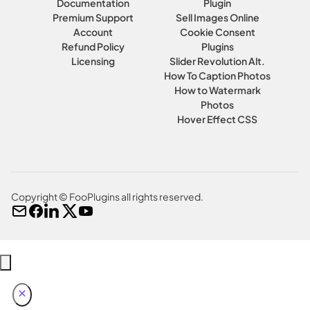
Documentation
Plugin
Premium Support
Sell Images Online
Account
Cookie Consent
Refund Policy
Plugins
Licensing
Slider Revolution Alt.
How To Caption Photos
How to Watermark
Photos
Hover Effect CSS
Copyright © FooPlugins all rights reserved.