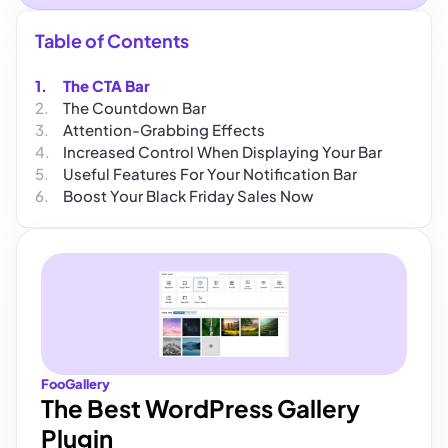
Table of Contents
The CTA Bar
The Countdown Bar
Attention-Grabbing Effects
Increased Control When Displaying Your Bar
Useful Features For Your Notification Bar
Boost Your Black Friday Sales Now
FooGallery
The Best WordPress Gallery
Plugin