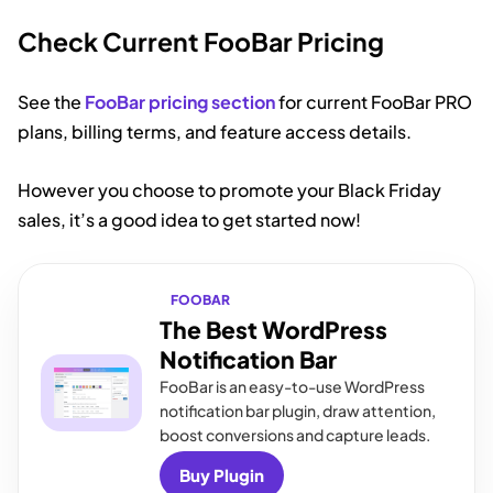
Check Current FooBar Pricing
See the
FooBar pricing section
for current FooBar PRO
plans, billing terms, and feature access details.
However you choose to promote your Black Friday
sales, it’s a good idea to get started now!
FOOBAR
The Best WordPress
Notification Bar
FooBar is an easy-to-use WordPress
notification bar plugin, draw attention,
boost conversions and capture leads.
Buy Plugin