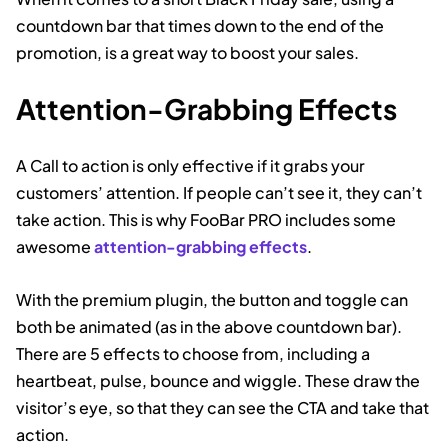
countdown bar that times down to the end of the
promotion, is a great way to boost your sales.
Attention-Grabbing Effects
A Call to action is only effective if it grabs your
customers’ attention. If people can’t see it, they can’t
take action. This is why FooBar PRO includes some
awesome
attention-grabbing effects
.
With the premium plugin, the button and toggle can
both be animated (as in the above countdown bar).
There are 5 effects to choose from, including a
heartbeat, pulse, bounce and wiggle. These draw the
visitor’s eye, so that they can see the CTA and take that
action.