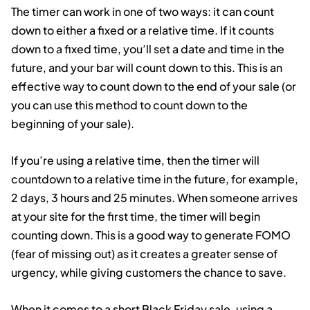
The timer can work in one of two ways: it can count
down to either a fixed or a relative time. If it counts
down to a fixed time, you’ll set a date and time in the
future, and your bar will count down to this. This is an
effective way to count down to the end of your sale (or
you can use this method to count down to the
beginning of your sale).
If you’re using a relative time, then the timer will
countdown to a relative time in the future, for example,
2 days, 3 hours and 25 minutes. When someone arrives
at your site for the first time, the timer will begin
counting down. This is a good way to generate FOMO
(fear of missing out) as it creates a greater sense of
urgency, while giving customers the chance to save.
When it comes to a short Black Friday sale, using a