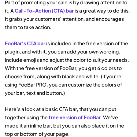
Part of promoting your sale is by drawing attention to
it. A
Call-To-Action (CTA) bar
is a great way to do this.
It grabs your customers’ attention, and encourages
them to take action.
FooBar’s CTA bar
is included in the free version of the
plugin, and with it, you can add your own wording,
include emojis and adjust the color to suit your needs.
With the free version of FooBar, you get 6 colors to
choose from, along with black and white. (If you’re
using FooBar PRO, you can customize the colors of
your bar, text and button.)
Here’s a look at a basic CTA bar, that you can put
together using the
free version of FooBar
. We’ve
made it an inline bar, but you can also place it on the
top or bottom of your page.