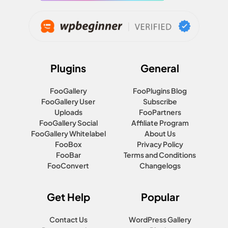
Plugins
General
FooGallery
FooPlugins Blog
FooGallery User
Subscribe
Uploads
FooPartners
FooGallery Social
Affiliate Program
FooGallery Whitelabel
About Us
FooBox
Privacy Policy
FooBar
Terms and Conditions
FooConvert
Changelogs
Get Help
Popular
Contact Us
WordPress Gallery