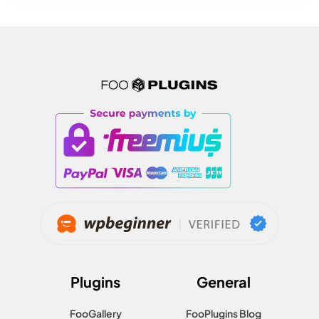
Plugins
General
FooGallery
FooPlugins Blog