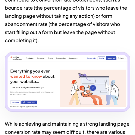
bounce rate (the percentage of visitors who leave the
landing page without taking any action) or form
abandonment rate (the percentage of visitors who
start filling out a form but leave the page without
completing it).
While achieving and maintaining a strong landing page
conversion rate may seem difficult, there are various