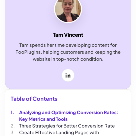
Tam Vincent
Tam spends her time developing content for
FooPlugins, helping customers and keeping the
website in top-notch condition.
LinkedIn
Table of Contents
Analyzing and Optimizing Conversion Rates:
Key Metrics and Tools
Three Strategies for Better Conversion Rate
Create Effective Landing Pages with