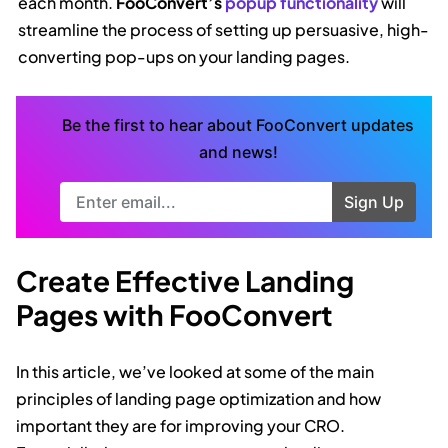
each month.
FooConvert’s
popup functionality
will
streamline the process of setting up persuasive, high-
converting pop-ups on your landing pages.
Be the first to hear about FooConvert updates
and news!
Try Again
Sign Up
Create Effective Landing
Pages with FooConvert
In this article, we’ve looked at some of the main
principles of landing page optimization and how
important they are for improving your CRO.