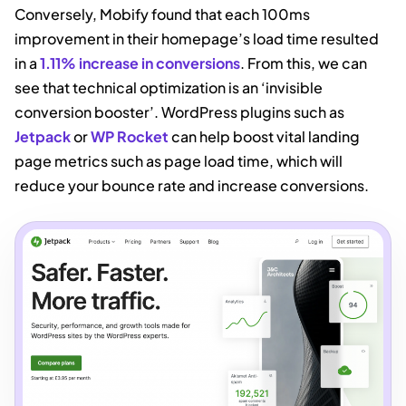
Conversely, Mobify found that each 100ms
improvement in their homepage’s load time resulted
in a
1.11% increase in conversions
. From this, we can
see that technical optimization is an ‘invisible
conversion booster’. WordPress plugins such as
Jetpack
or
WP Rocket
can help boost vital landing
page metrics such as page load time, which will
reduce your bounce rate and increase conversions.