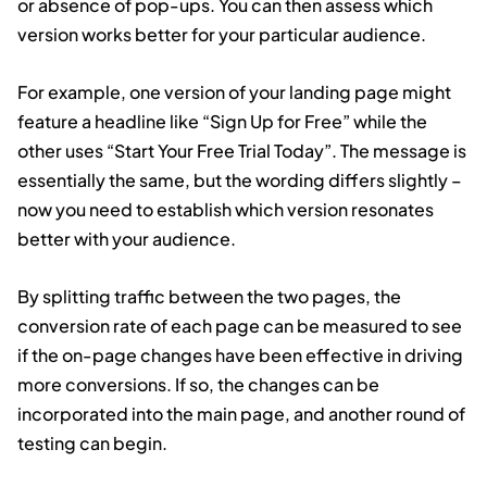
or absence of pop-ups. You can then assess which
version works better for your particular audience.
For example, one version of your landing page might
feature a headline like “Sign Up for Free” while the
other uses “Start Your Free Trial Today”. The message is
essentially the same, but the wording differs slightly –
now you need to establish which version resonates
better with your audience.
By splitting traffic between the two pages, the
conversion rate of each page can be measured to see
if the on-page changes have been effective in driving
more conversions. If so, the changes can be
incorporated into the main page, and another round of
testing can begin.