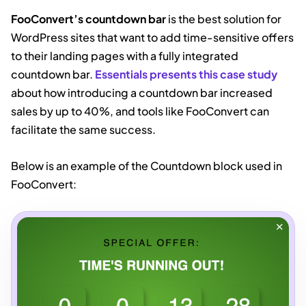
FooConvert’s countdown bar
is the best solution for
WordPress sites that want to add time-sensitive offers
to their landing pages with a fully integrated
countdown bar.
Essentials presents this case study
about how introducing a countdown bar increased
sales by up to 40%, and tools like FooConvert can
facilitate the same success.
Below is an example of the Countdown block used in
FooConvert: