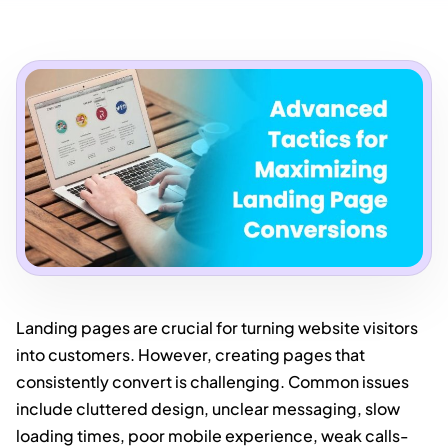
Landing pages are crucial for turning website visitors
into customers. However, creating pages that
consistently convert is challenging. Common issues
include cluttered design, unclear messaging, slow
loading times, poor mobile experience, weak calls-