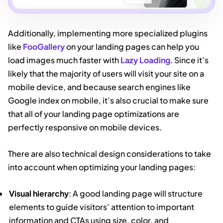
Additionally, implementing more specialized plugins
like
FooGallery
on your landing pages can help you
load images much faster with
Lazy Loading
. Since it’s
likely that the majority of users will visit your site on a
mobile device, and because search engines like
Google index on mobile, it’s also crucial to make sure
that all of your landing page optimizations are
perfectly responsive on mobile devices.
There are also technical design considerations to take
into account when optimizing your landing pages:
Visual hierarchy
: A good landing page will structure
elements to guide visitors’ attention to important
information and CTAs using size, color, and