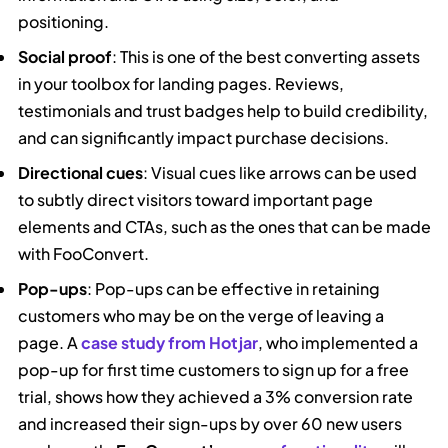
positioning.
Social proof
: This is one of the best converting assets
in your toolbox for landing pages. Reviews,
testimonials and trust badges help to build credibility,
and can significantly impact purchase decisions.
Directional cues
: Visual cues like arrows can be used
to subtly direct visitors toward important page
elements and CTAs, such as the ones that can be made
with FooConvert.
Pop-ups
: Pop-ups can be effective in retaining
customers who may be on the verge of leaving a
page. A
case study from Hotjar
, who implemented a
pop-up for first time customers to sign up for a free
trial, shows how they achieved a 3% conversion rate
and increased their sign-ups by over 60 new users