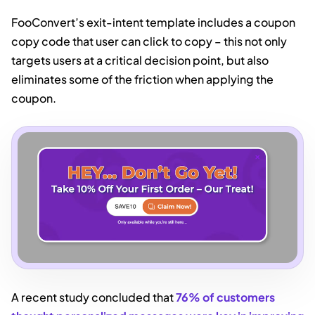
FooConvert’s exit-intent template includes a coupon
copy code that user can click to copy – this not only
targets users at a critical decision point, but also
eliminates some of the friction when applying the
coupon.
A recent study concluded that
76% of customers