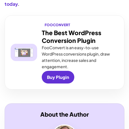
today
.
FOOCONVERT
The Best WordPress
Conversion Plugin
FooConvert is an easy-to-use
WordPress conversions plugin, draw
attention, increase sales and
engagement.
Buy Plugin
About the Author