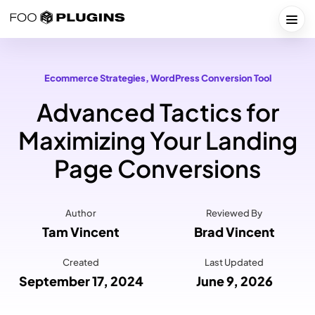
Skip
to
Togg
content
Ecommerce Strategies
, 
WordPress Conversion Tool
Advanced Tactics for
Maximizing Your Landing
Page Conversions
Author
Reviewed By
Tam Vincent
Brad Vincent
Created
Last Updated
September 17, 2024
June 9, 2026