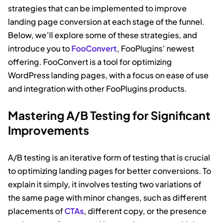
strategies that can be implemented to improve
landing page conversion at each stage of the funnel.
Below, we’ll explore some of these strategies, and
introduce you to
FooConvert
, FooPlugins’ newest
offering. FooConvert is a tool for optimizing
WordPress landing pages, with a focus on ease of use
and integration with other FooPlugins products.
Mastering A/B Testing for Significant
Improvements
A/B testing is an iterative form of testing that is crucial
to optimizing landing pages for better conversions. To
explain it simply, it involves testing two variations of
the same page with minor changes, such as different
placements of
CTAs
, different copy, or the presence