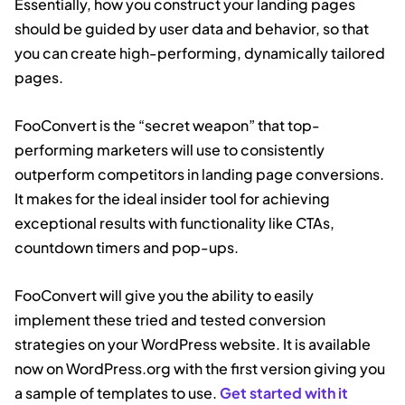
Essentially, how you construct your landing pages
should be guided by user data and behavior, so that
you can create high-performing, dynamically tailored
pages.
FooConvert is the “secret weapon” that top-
performing marketers will use to consistently
outperform competitors in landing page conversions.
It makes for the ideal insider tool for achieving
exceptional results with functionality like CTAs,
countdown timers and pop-ups.
FooConvert will give you the ability to easily
implement these tried and tested conversion
strategies on your WordPress website. It is available
now on WordPress.org with the first version giving you
a sample of templates to use.
Get started with it