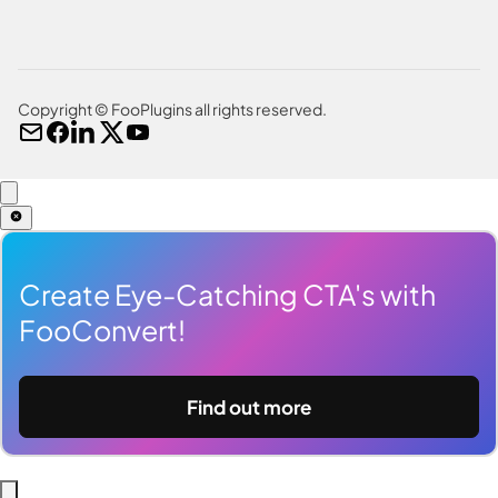
Copyright © FooPlugins all rights reserved.
Create Eye-Catching CTA's with
FooConvert!
Find out more