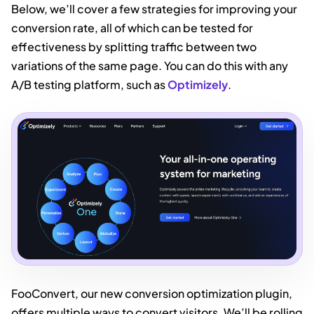
Below, we’ll cover a few strategies for improving your
conversion rate, all of which can be tested for
effectiveness by splitting traffic between two
variations of the same page. You can do this with any
A/B testing platform, such as
Optimizely
.
FooConvert, our new conversion optimization plugin,
offers multiple ways to convert visitors. We’ll be rolling