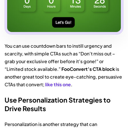
You can use countdown bars to instill urgency and
scarcity, with simple CTAs such as “Don’t miss out –
grab your exclusive offer before it’s gone!” or
“Limited stock available.”
FooConvert’s CTA block
is
another great tool to create eye-catching, persuasive
CTAs that convert;
like this one
.
Use Personalization Strategies to
Drive Results
Personalization is another strategy that can