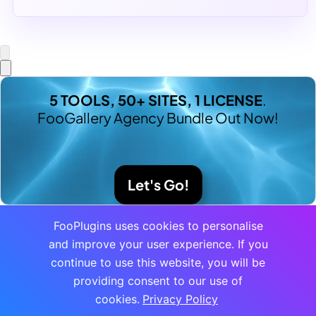
5 TOOLS, 50+ SITES, 1 LICENSE
.
FooGallery Agency Bundle Out Now!
Let's Go!
FooPlugins uses cookies to personalise
and improve your user experience. If you
continue to use this website, you will be
providing consent to our use of
cookies.
Privacy Policy