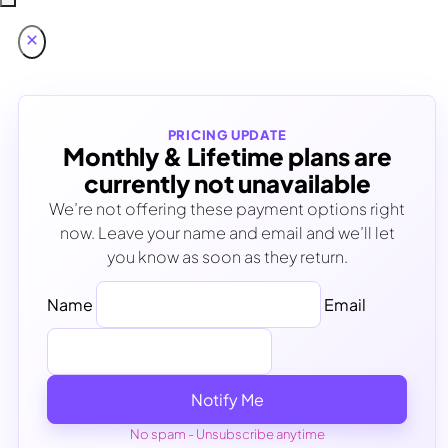
PRICING UPDATE
Monthly & Lifetime plans are
currently not unavailable
We’re not offering these payment options right
now. Leave your name and email and we’ll let
you know as soon as they return.
Name
Email
Notify Me
No spam - Unsubscribe anytime