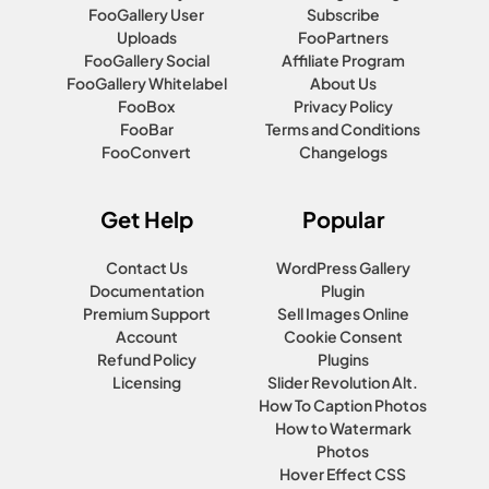
FooGallery User
Subscribe
Uploads
FooPartners
FooGallery Social
Affiliate Program
FooGallery Whitelabel
About Us
FooBox
Privacy Policy
FooBar
Terms and Conditions
FooConvert
Changelogs
Get Help
Popular
Contact Us
WordPress Gallery
Documentation
Plugin
Premium Support
Sell Images Online
Account
Cookie Consent
Refund Policy
Plugins
Licensing
Slider Revolution Alt.
How To Caption Photos
How to Watermark
Photos
Hover Effect CSS