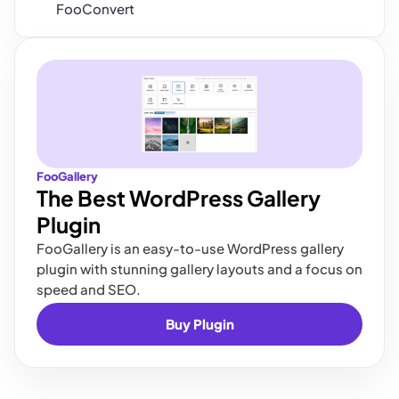
FooConvert
FooGallery
The Best WordPress Gallery
Plugin
FooGallery is an easy-to-use WordPress gallery
plugin with stunning gallery layouts and a focus on
speed and SEO.
Buy Plugin