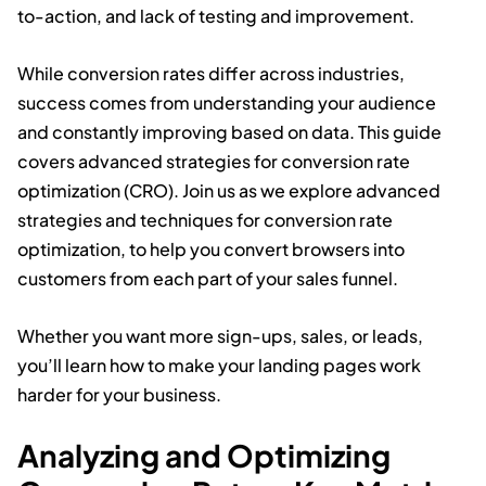
to-action, and lack of testing and improvement.
While conversion rates differ across industries,
success comes from understanding your audience
and constantly improving based on data. This guide
covers advanced strategies for conversion rate
optimization (CRO). Join us as we explore advanced
strategies and techniques for conversion rate
optimization, to help you convert browsers into
customers from each part of your sales funnel.
Whether you want more sign-ups, sales, or leads,
you’ll learn how to make your landing pages work
harder for your business.
Analyzing and Optimizing