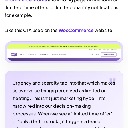
‘limited-time offers’ or limited quantity notifications,
for example.
Like this CTA used on the
WooCommerce
website.
Urgency and scarcity tap into that which makes
us overvalue things perceived as limited or
fleeting. This isn’t just marketing hype – it’s
hardwired into our decision-making
processes. When we see a ‘limited time offer’
or ‘only 3 left in stock’, it triggers a fear of