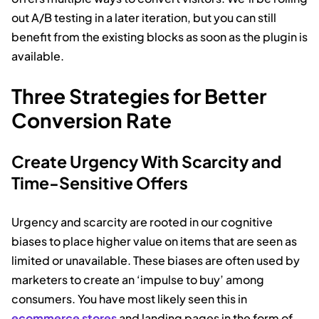
out A/B testing in a later iteration, but you can still
benefit from the existing blocks as soon as the plugin is
available.
Three Strategies for Better
Conversion Rate
Create Urgency With Scarcity and
Time-Sensitive Offers
Urgency and scarcity are rooted in our cognitive
biases to place higher value on items that are seen as
limited or unavailable. These biases are often used by
marketers to create an ‘impulse to buy’ among
consumers. You have most likely seen this in
ecommerce stores
and landing pages in the form of