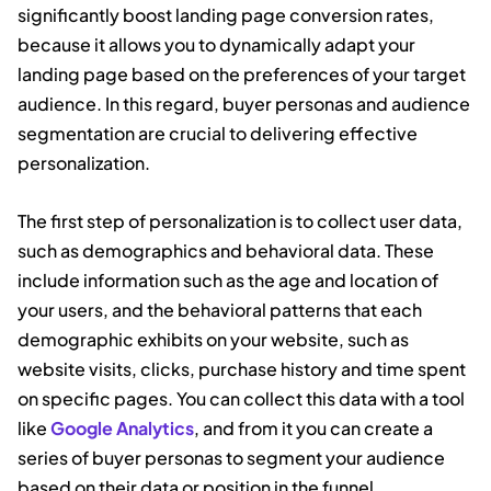
significantly boost landing page conversion rates,
because it allows you to dynamically adapt your
landing page based on the preferences of your target
audience. In this regard, buyer personas and audience
segmentation are crucial to delivering effective
personalization.
The first step of personalization is to collect user data,
such as demographics and behavioral data. These
include information such as the age and location of
your users, and the behavioral patterns that each
demographic exhibits on your website, such as
website visits, clicks, purchase history and time spent
on specific pages. You can collect this data with a tool
like
Google Analytics
, and from it you can create a
series of buyer personas to segment your audience
based on their data or position in the funnel.