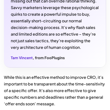
missing out that can override rational thinking.
Savvy marketers leverage these psychological
quirks to create a powerful impulse to buy,
essentially short-circuiting our normal
decision-making process. It’s why flash sales
and limited editions are so effective – they’re
not just sales tactics, they’re exploiting the
very architecture of human cognition.
Tam Vincent
, from FooPlugins
While this is an effective method to improve CRO, it’s
important to be transparent about the time-sensitivity
of a specific offer. It’s also more effective to give
specific numbers and deadlines rather than a general
‘offer ends soon’ message.