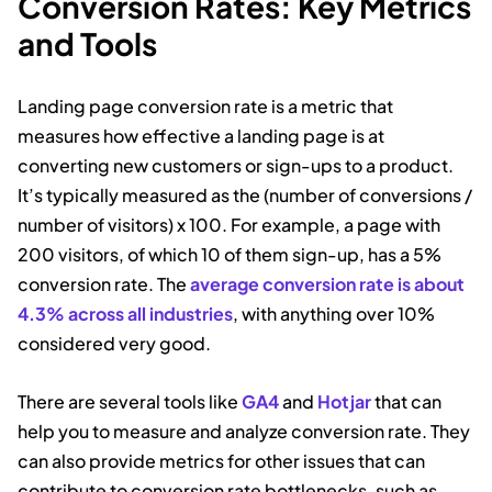
Conversion Rates: Key Metrics
and Tools
Landing page conversion rate is a metric that
measures how effective a landing page is at
converting new customers or sign-ups to a product.
It’s typically measured as the (number of conversions /
number of visitors) x 100. For example, a page with
200 visitors, of which 10 of them sign-up, has a 5%
conversion rate. The
average conversion rate is about
4.3% across all industries
, with anything over 10%
considered very good.
There are several tools like
GA4
and
Hotjar
that can
help you to measure and analyze conversion rate. They
can also provide metrics for other issues that can
contribute to conversion rate bottlenecks, such as