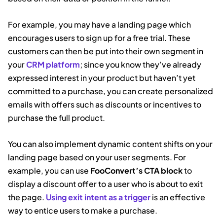
For example, you may have a landing page which
encourages users to sign up for a free trial. These
customers can then be put into their own segment in
your
CRM platform
; since you know they’ve already
expressed interest in your product but haven’t yet
committed to a purchase, you can create personalized
emails with offers such as discounts or incentives to
purchase the full product.
You can also implement dynamic content shifts on your
landing page based on your user segments. For
example, you can use
FooConvert’s CTA block
to
display a discount offer to a user who is about to exit
the page.
Using exit intent as a trigger
is an effective
way to entice users to make a purchase.