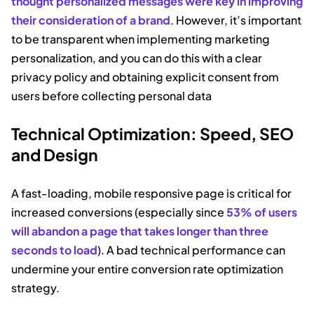
thought personalized messages were key in improving
their consideration of a brand
. However, it’s important
to be transparent when implementing marketing
personalization, and you can do this with a clear
privacy policy and obtaining explicit consent from
users before collecting personal data
Technical Optimization: Speed, SEO
and Design
A fast-loading, mobile responsive page is critical for
increased conversions (especially since
53% of users
will abandon a page that takes longer than three
seconds to load
). A bad technical performance can
undermine your entire conversion rate optimization
strategy.