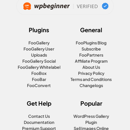
Plugins
General
FooGallery
FooPlugins Blog
FooGallery User
Subscribe
Uploads
FooPartners
FooGallery Social
Affiliate Program
FooGallery Whitelabel
About Us
FooBox
Privacy Policy
FooBar
Terms and Conditions
FooConvert
Changelogs
Get Help
Popular
Contact Us
WordPress Gallery
Documentation
Plugin
Premium Support
Sell Images Online