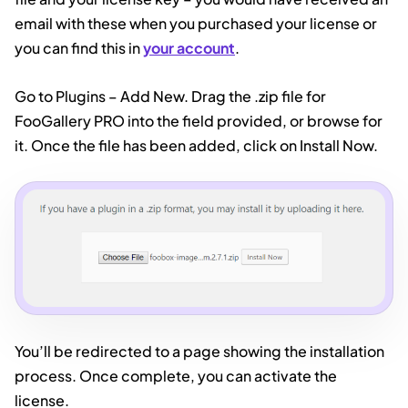
email with these when you purchased your license or
you can find this in
your account
.
Go to Plugins – Add New. Drag the .zip file for
FooGallery PRO into the field provided, or browse for
it. Once the file has been added, click on Install Now.
You’ll be redirected to a page showing the installation
process. Once complete, you can activate the
license.