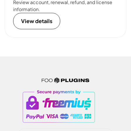
Review account, renewal, refund, and license
information.
View details