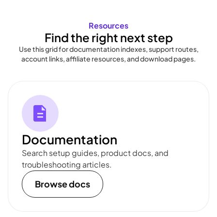
Resources
Find the right next step
Use this grid for documentation indexes, support routes,
account links, affiliate resources, and download pages.
Documentation
Search setup guides, product docs, and
troubleshooting articles.
Browse docs