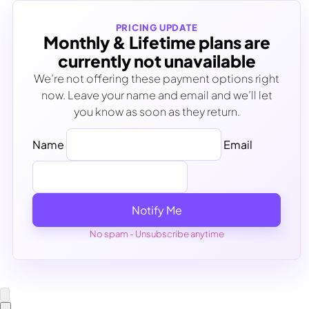
PRICING UPDATE
Monthly & Lifetime plans are
currently not unavailable
We’re not offering these payment options right
now. Leave your name and email and we’ll let
you know as soon as they return.
Name
Email
Notify Me
No spam - Unsubscribe anytime