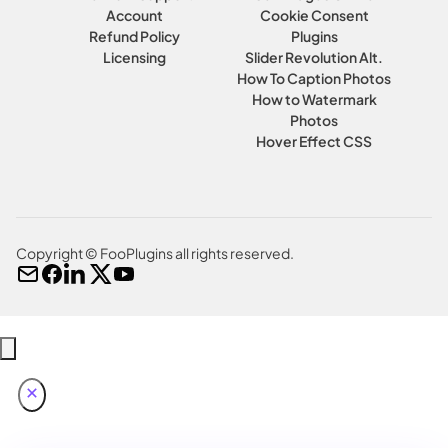
Account
Cookie Consent
Refund Policy
Plugins
Licensing
Slider Revolution Alt.
How To Caption Photos
How to Watermark
Photos
Hover Effect CSS
Copyright © FooPlugins all rights reserved.