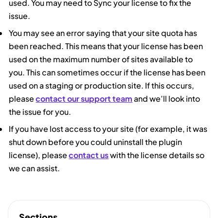
used. You may need to Sync your license to fix the
issue.
You may see an error saying that your site quota has
been reached. This means that your license has been
used on the maximum number of sites available to
you. This can sometimes occur if the license has been
used on a staging or production site. If this occurs,
please
contact our support team
and we’ll look into
the issue for you.
If you have lost access to your site (for example, it was
shut down before you could uninstall the plugin
license), please
contact us
with the license details so
we can assist.
Sections