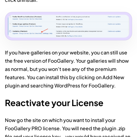
If you have galleries on your website, you can still use
the free version of FooGallery. Your galleries will show
as normal, but you won’t see any of the premium
features. You can install this by clicking on Add New
plugin and searching WordPress for FooGallery.
Reactivate your License
Now go the site on which you want to install your
FooGallery PRO license. You will need the plugin .zip
file and your license key – you would have received an