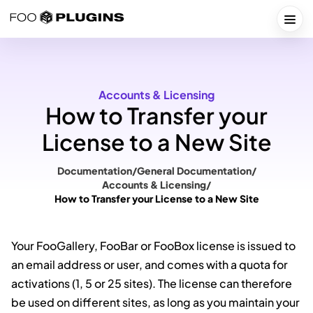
Skip
to
Togg
content
Accounts & Licensing
How to Transfer your
License to a New Site
Documentation
/
General Documentation
/
Accounts & Licensing
/
How to Transfer your License to a New Site
Your FooGallery, FooBar or FooBox license is issued to
an email address or user, and comes with a quota for
activations (1, 5 or 25 sites). The license can therefore
be used on different sites, as long as you maintain your