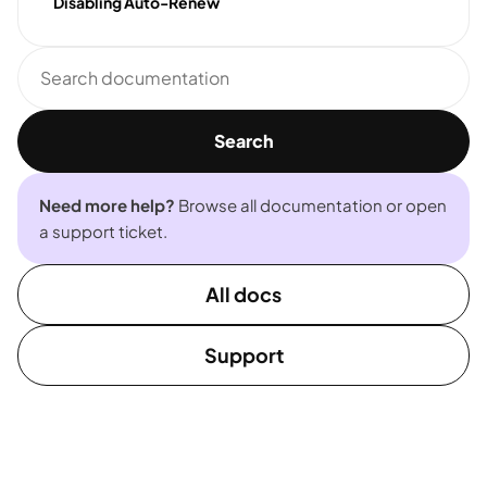
Disabling Auto-Renew
Search
documentation
Search
Need more help?
Browse all documentation or open
a support ticket.
All docs
Support