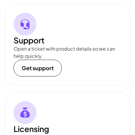
Support
Open a ticket with product details so we can
help quickly.
Get support
Licensing