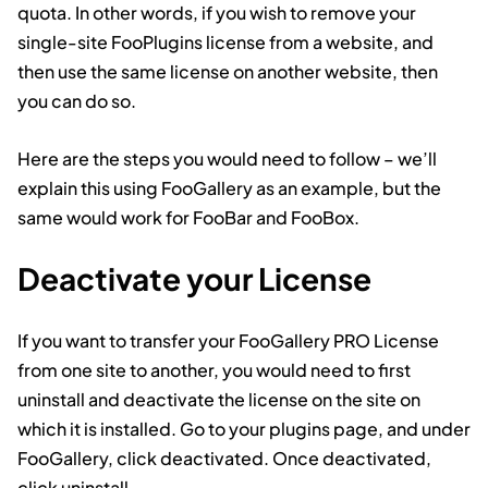
quota. In other words, if you wish to remove your
single-site FooPlugins license from a website, and
then use the same license on another website, then
you can do so.
Here are the steps you would need to follow – we’ll
explain this using FooGallery as an example, but the
same would work for FooBar and FooBox.
Deactivate your License
If you want to transfer your FooGallery PRO License
from one site to another, you would need to first
uninstall and deactivate the license on the site on
which it is installed. Go to your plugins page, and under
FooGallery, click deactivated. Once deactivated,
click uninstall.