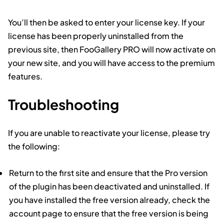
You’ll then be asked to enter your license key. If your
license has been properly uninstalled from the
previous site, then FooGallery PRO will now activate on
your new site, and you will have access to the premium
features.
Troubleshooting
If you are unable to reactivate your license, please try
the following:
Return to the first site and ensure that the Pro version
of the plugin has been deactivated and uninstalled. If
you have installed the free version already, check the
account page to ensure that the free version is being