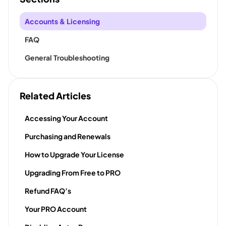
Accounts & Licensing
FAQ
General Troubleshooting
Related Articles
Accessing Your Account
Purchasing and Renewals
How to Upgrade Your License
Upgrading From Free to PRO
Refund FAQ’s
Your PRO Account