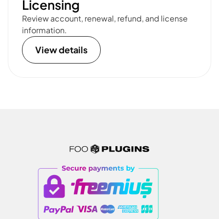
Licensing
Review account, renewal, refund, and license
information.
View details