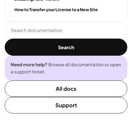
How to Transfer your License to a New Site
Search
documentation
Search
Need more help?
Browse all documentation or open
a support ticket.
All docs
Support