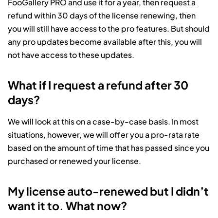
FooGallery PRO and use it for a year, then request a
refund within 30 days of the license renewing, then
you will still have access to the pro features. But should
any pro updates become available after this, you will
not have access to these updates.
What if I request a refund after 30
days?
We will look at this on a case-by-case basis. In most
situations, however, we will offer you a pro-rata rate
based on the amount of time that has passed since you
purchased or renewed your license.
My license auto-renewed but I didn’t
want it to. What now?