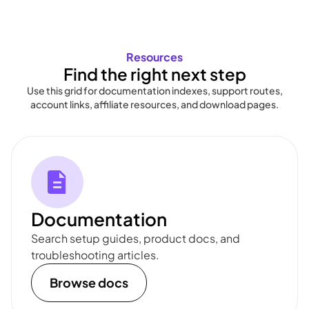
Resources
Find the right next step
Use this grid for documentation indexes, support routes,
account links, affiliate resources, and download pages.
Documentation
Search setup guides, product docs, and
troubleshooting articles.
Browse docs