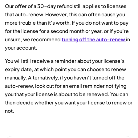
Our offer of a 30-day refund still applies to licenses
that auto-renew. However, this can often cause you
more trouble than it’s worth. If you do not want to pay
for the license for a second month or year, or if you’re
unsure, we recommend
turning off the auto-renew
in
your account.
You will still receive a reminder about your license’s
expiry date, at which point you can choose to renew
manually. Alternatively, if you haven’t turned off the
auto-renew, look out for an email reminder notifying
you that your license is about to be renewed. You can
then decide whether you want your license to renew or
not.