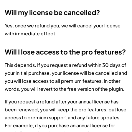
Will my license be cancelled?
Yes, once we refund you, we will cancel your license
with immediate effect.
Will I lose access to the pro features?
This depends. If you request a refund within 30 days of
your initial purchase, your license will be cancelled and
you will lose access to all premium features. In other
words, you will revert to the free version of the plugin.
If you request a refund after your annual license has
been renewed, you will keep the pro features, but lose
access to premium support and any future updates.
For example, if you purchase an annual license for