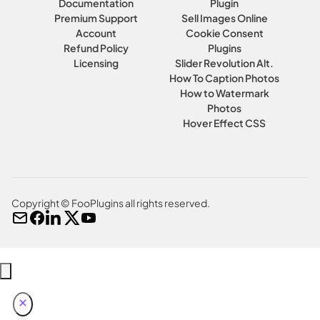
Documentation
Plugin
Premium Support
Sell Images Online
Account
Cookie Consent
Refund Policy
Plugins
Licensing
Slider Revolution Alt.
How To Caption Photos
How to Watermark
Photos
Hover Effect CSS
Copyright © FooPlugins all rights reserved.