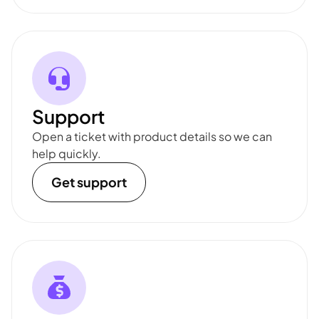
Support
Open a ticket with product details so we can
help quickly.
Get support