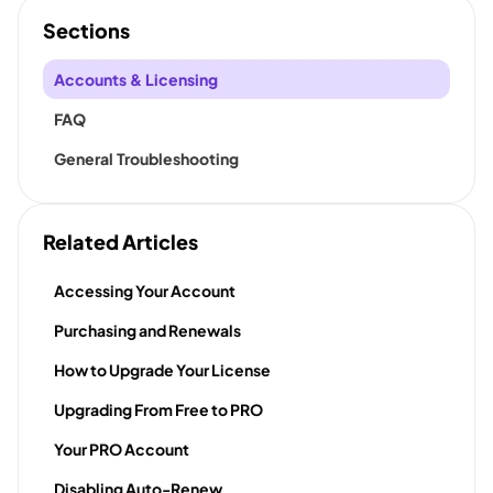
Sections
Accounts & Licensing
FAQ
General Troubleshooting
Related Articles
Accessing Your Account
Purchasing and Renewals
How to Upgrade Your License
Upgrading From Free to PRO
Your PRO Account
Disabling Auto-Renew