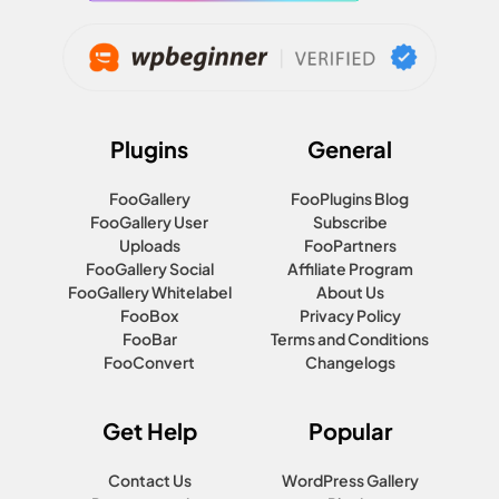
Plugins
General
FooGallery
FooPlugins Blog
FooGallery User
Subscribe
Uploads
FooPartners
FooGallery Social
Affiliate Program
FooGallery Whitelabel
About Us
FooBox
Privacy Policy
FooBar
Terms and Conditions
FooConvert
Changelogs
Get Help
Popular
Contact Us
WordPress Gallery