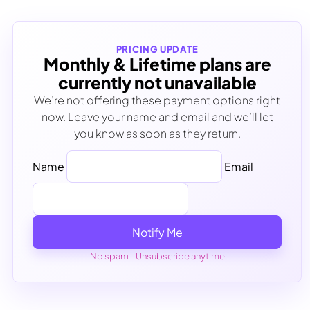
PRICING UPDATE
Monthly & Lifetime plans are
currently not unavailable
We’re not offering these payment options right
now. Leave your name and email and we’ll let
you know as soon as they return.
Name
Email
Notify Me
No spam - Unsubscribe anytime