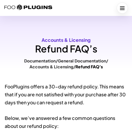
Skip
to
Togg
content
Accounts & Licensing
Refund FAQ’s
Documentation
/
General Documentation
/
Accounts & Licensing
/
Refund FAQ’s
FooPlugins offers a 30-day refund policy. This means
that if you are not satisfied with your purchase after 30
days then you can request a refund.
Below, we’ve answered a few common questions
about our refund policy: