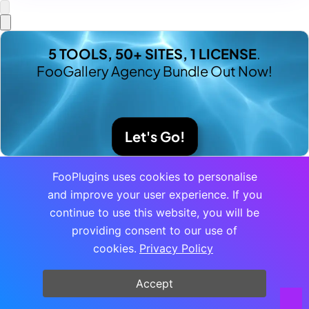
5 TOOLS, 50+ SITES, 1 LICENSE
.
FooGallery Agency Bundle Out Now!
Let's Go!
FooPlugins uses cookies to personalise
and improve your user experience. If you
continue to use this website, you will be
providing consent to our use of
cookies.
Privacy Policy
Accept