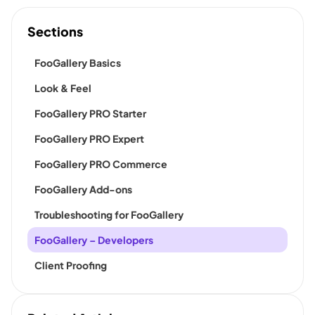
Sections
FooGallery Basics
Look & Feel
FooGallery PRO Starter
FooGallery PRO Expert
FooGallery PRO Commerce
FooGallery Add-ons
Troubleshooting for FooGallery
FooGallery – Developers
Client Proofing