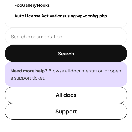
FooGallery Hooks
Auto License Activations using wp-config.php
Search
documentation
Search
Need more help?
Browse all documentation or open
a support ticket.
All docs
Support