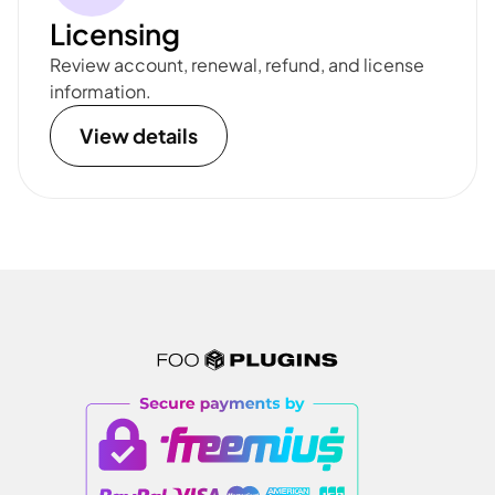
Licensing
Review account, renewal, refund, and license
information.
View details