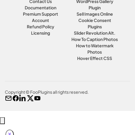
Contact Us
WordPress Gallery
Documentation
Plugin
Premium Support
Sell Images Online
Account
Cookie Consent
Refund Policy
Plugins
Licensing
Slider Revolution Alt.
How To Caption Photos
How to Watermark
Photos
Hover Effect CSS
Copyright © FooPlugins all rights reserved.