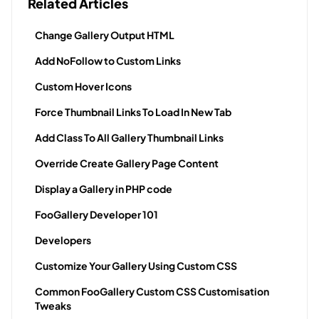
Related Articles
Change Gallery Output HTML
Add NoFollow to Custom Links
Custom Hover Icons
Force Thumbnail Links To Load In New Tab
Add Class To All Gallery Thumbnail Links
Override Create Gallery Page Content
Display a Gallery in PHP code
FooGallery Developer 101
Developers
Customize Your Gallery Using Custom CSS
Common FooGallery Custom CSS Customisation
Tweaks