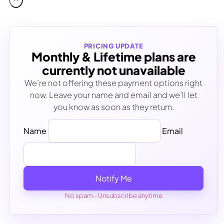
PRICING UPDATE
Monthly & Lifetime plans are
currently not unavailable
We’re not offering these payment options right
now. Leave your name and email and we’ll let
you know as soon as they return.
Name
Email
Notify Me
No spam - Unsubscribe anytime