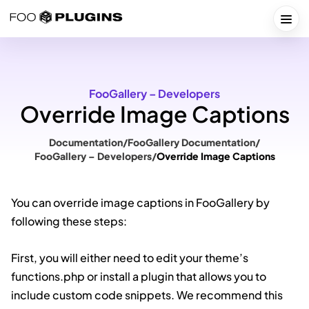
Skip
to
Togg
content
FooGallery – Developers
Override Image Captions
Documentation
/
FooGallery Documentation
/
FooGallery – Developers
/
Override Image Captions
You can override image captions in FooGallery by
following these steps:
First, you will either need to edit your theme’s
functions.php or install a plugin that allows you to
include custom code snippets. We recommend this