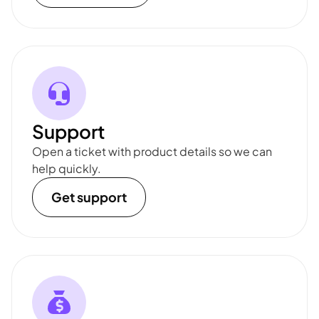
Support
Open a ticket with product details so we can
help quickly.
Get support