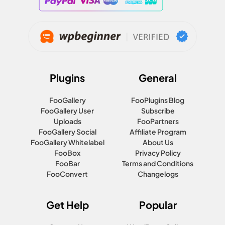
Plugins
General
FooGallery
FooPlugins Blog
FooGallery User
Subscribe
Uploads
FooPartners
FooGallery Social
Affiliate Program
FooGallery Whitelabel
About Us
FooBox
Privacy Policy
FooBar
Terms and Conditions
FooConvert
Changelogs
Get Help
Popular