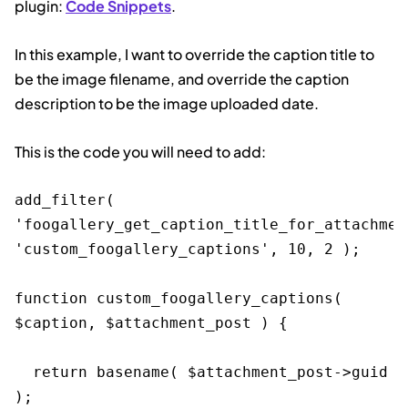
plugin:
Code Snippets
.
In this example, I want to override the caption title to
be the image filename, and override the caption
description to be the image uploaded date.
This is the code you will need to add:
add_filter( 
'foogallery_get_caption_title_for_attachment
'custom_foogallery_captions', 10, 2 );

function custom_foogallery_captions( 
$caption, $attachment_post ) {

  return basename( $attachment_post->guid 
);
