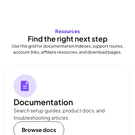
Resources
Find the right next step
Use this grid for documentation indexes, support routes,
account links, affiliate resources, and download pages.
Documentation
Search setup guides, product docs, and
troubleshooting articles.
Browse docs