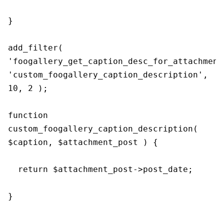
}

add_filter( 
'foogallery_get_caption_desc_for_attachment'
'custom_foogallery_caption_description', 
10, 2 );

function 
custom_foogallery_caption_description( 
$caption, $attachment_post ) {

  return $attachment_post->post_date;

}