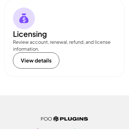
Licensing
Review account, renewal, refund, and license
information.
View details