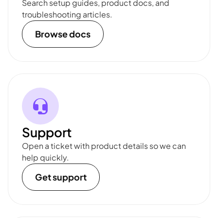
Search setup guides, product docs, and
troubleshooting articles.
Browse docs
Support
Open a ticket with product details so we can
help quickly.
Get support