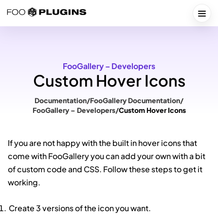
Skip
to
Togg
content
FooGallery – Developers
Custom Hover Icons
Documentation
/
FooGallery Documentation
/
FooGallery – Developers
/
Custom Hover Icons
If you are not happy with the built in hover icons that
come with FooGallery you can add your own with a bit
of custom code and CSS. Follow these steps to get it
working.
Create 3 versions of the icon you want.