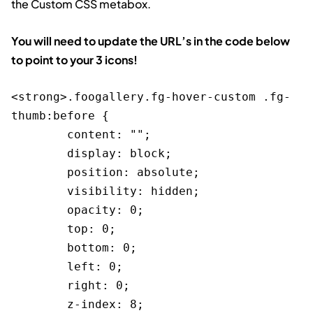
the Custom CSS metabox.
You will need to update the URL’s in the code below
to point to your 3 icons!
<strong>.foogallery.fg-hover-custom .fg-
thumb:before {

	content: "";

	display: block;

	position: absolute;

	visibility: hidden;

	opacity: 0;

	top: 0;

	bottom: 0;

	left: 0;

	right: 0;

	z-index: 8;
