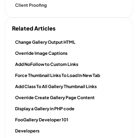
Client Proofing
Related Articles
Change Gallery Output HTML
Override Image Captions
Add NoFollow to Custom Links
Force Thumbnail Links To Load In New Tab
Add Class To All Gallery Thumbnail Links
Override Create Gallery Page Content
Display a Gallery in PHP code
FooGallery Developer 101
Developers