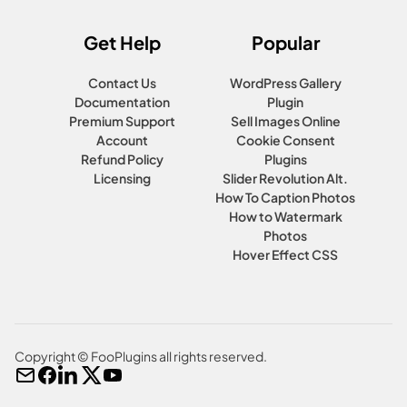
Get Help
Popular
Contact Us
WordPress Gallery
Documentation
Plugin
Premium Support
Sell Images Online
Account
Cookie Consent
Refund Policy
Plugins
Licensing
Slider Revolution Alt.
How To Caption Photos
How to Watermark
Photos
Hover Effect CSS
Copyright © FooPlugins all rights reserved.