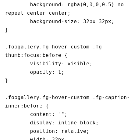
	background: rgba(0,0,0,0.5) no-
repeat center center;

	background-size: 32px 32px;

}

.foogallery.fg-hover-custom .fg-
thumb:focus:before {

	visibility: visible;

	opacity: 1;

}

.foogallery.fg-hover-custom .fg-caption-
inner:before {

	content: "";

	display: inline-block;

	position: relative;

	width: 32px;
