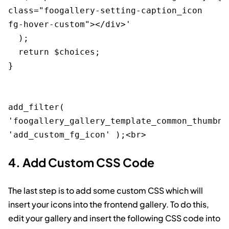
class="foogallery-setting-caption_icon 
fg-hover-custom"></div>' 

  );

  return $choices;

}

add_filter( 
'foogallery_gallery_template_common_thumbna
4. Add Custom CSS Code
The last step is to add some custom CSS which will
insert your icons into the frontend gallery. To do this,
edit your gallery and insert the following CSS code into