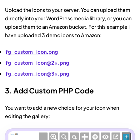
Upload the icons to your server. You can upload them
directly into your WordPress media library, or you can
upload them to an Amazon bucket. For this example I
have uploaded 3 demo icons to Amazon:
fg_custom_icon.png
fg_custom_icon@2x.png
fg_custom_icon@3x.png
3. Add Custom PHP Code
You want to add a new choice for your icon when
editing the gallery: