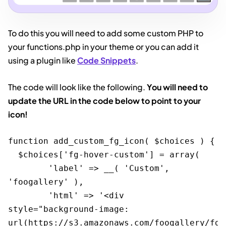
To do this you will need to add some custom PHP to
your functions.php in your theme or you can add it
using a plugin like
Code Snippets
.
The code will look like the following.
You will need to
update the URL in the code below to point to your
icon!
function add_custom_fg_icon( $choices ) {

  $choices['fg-hover-custom'] = array( 

	'label' => __( 'Custom', 
'foogallery' ), 

	'html' => '<div 
style="background-image: 
url(https://s3.amazonaws.com/foogallery/fg_