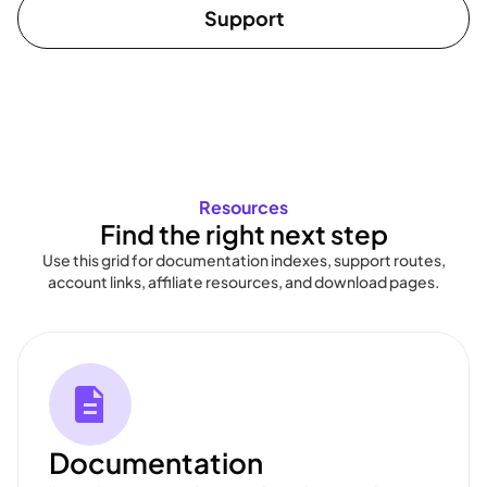
Support
Resources
Find the right next step
Use this grid for documentation indexes, support routes,
account links, affiliate resources, and download pages.
Documentation