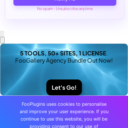
No spam - Unsubscribe anytime
5 TOOLS, 50+ SITES, 1 LICENSE
.
FooGallery Agency Bundle Out Now!
Let's Go!
FooPlugins uses cookies to personalise
and improve your user experience. If you
continue to use this website, you will be
providing consent to our use of