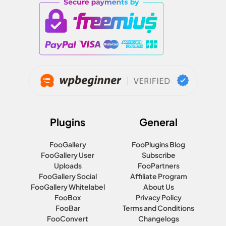
Plugins
General
FooGallery
FooPlugins Blog
FooGallery User
Subscribe
Uploads
FooPartners
FooGallery Social
Affiliate Program
FooGallery Whitelabel
About Us
FooBox
Privacy Policy
FooBar
Terms and Conditions
FooConvert
Changelogs