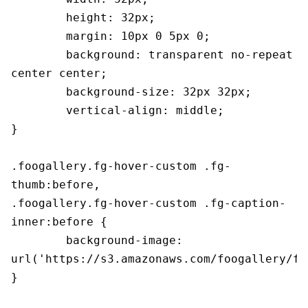
	height: 32px;

	margin: 10px 0 5px 0;

	background: transparent no-repeat 
center center;

	background-size: 32px 32px;

	vertical-align: middle;

}

.foogallery.fg-hover-custom .fg-
thumb:before,

.foogallery.fg-hover-custom .fg-caption-
inner:before {

	background-image: 
url('https://s3.amazonaws.com/foogallery/fg
}
