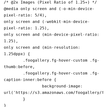
/* @2x Images (Pixel Ratio of 1.25+) */

@media only screen and (-o-min-device-
pixel-ratio: 5/4),

only screen and (-webkit-min-device-
pixel-ratio: 1.25),

only screen and (min-device-pixel-ratio: 
1.25),

only screen and (min-resolution: 
1.25dppx) {

	.foogallery.fg-hover-custom .fg-
thumb:before,

	.foogallery.fg-hover-custom .fg-
caption-inner:before {

		background-image: 
url('https://s3.amazonaws.com/foogallery/fg
	}

}
