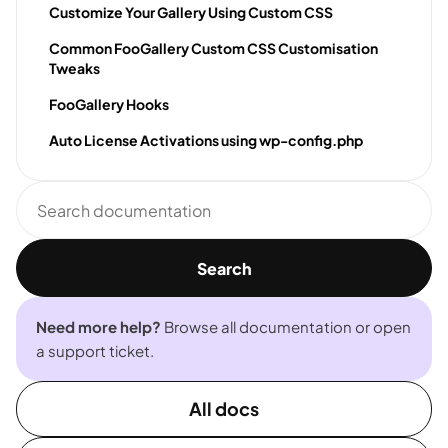
Customize Your Gallery Using Custom CSS
Common FooGallery Custom CSS Customisation
Tweaks
FooGallery Hooks
Auto License Activations using wp-config.php
Search
documentation
Search
Need more help?
Browse all documentation or open
a support ticket.
All docs