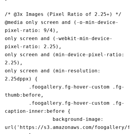
/* @3x Images (Pixel Ratio of 2.25+) */

@media only screen and (-o-min-device-
pixel-ratio: 9/4),

only screen and (-webkit-min-device-
pixel-ratio: 2.25),

only screen and (min-device-pixel-ratio: 
2.25),

only screen and (min-resolution: 
2.25dppx) {

	.foogallery.fg-hover-custom .fg-
thumb:before,

	.foogallery.fg-hover-custom .fg-
caption-inner:before {

		background-image: 
url('https://s3.amazonaws.com/foogallery/fg