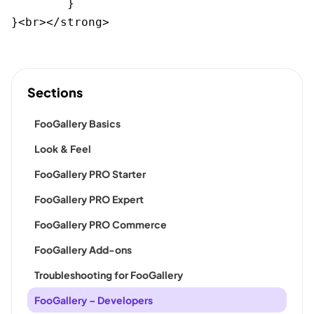
	}

}<br></strong>
Sections
FooGallery Basics
Look & Feel
FooGallery PRO Starter
FooGallery PRO Expert
FooGallery PRO Commerce
FooGallery Add-ons
Troubleshooting for FooGallery
FooGallery – Developers