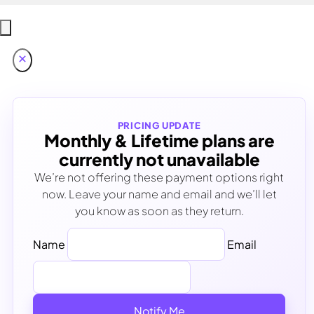
PRICING UPDATE
Monthly & Lifetime plans are
currently not unavailable
We’re not offering these payment options right
now. Leave your name and email and we’ll let
you know as soon as they return.
Name
Email
Notify Me