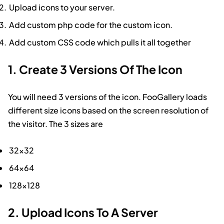
Upload icons to your server.
Add custom php code for the custom icon.
Add custom CSS code which pulls it all together
1. Create 3 Versions Of The Icon
You will need 3 versions of the icon. FooGallery loads
different size icons based on the screen resolution of
the visitor. The 3 sizes are
32×32
64×64
128×128
2. Upload Icons To A Server