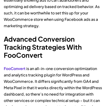
essentially showing ads to cart abandoners and
optimizing ad delivery based on tracked behavior. As
such, it can be worthwhile to set this up for your
WooCommerce store when using Facebook ads as a
marketing strategy.
Advanced Conversion
Tracking Strategies With
FooConvert
FooConvert
is an all-in-one conversion optimization
and analytics tracking plugin for WordPress and
WooCommerce. It differs significantly from GA4 and
Meta Pixel in that it works directly within the WordPress
dashboard, so there’s no need for integration with
other services or complex technical setup – but it can