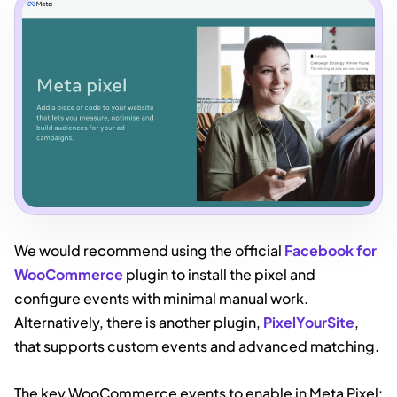
We would recommend using the official
Facebook for
WooCommerce
plugin to install the pixel and
configure events with minimal manual work.
Alternatively, there is another plugin,
PixelYourSite
,
that supports custom events and advanced matching.
The key WooCommerce events to enable in Meta Pixel: