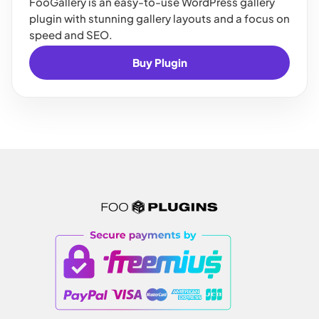
FooGallery is an easy-to-use WordPress gallery
plugin with stunning gallery layouts and a focus on
speed and SEO.
Buy Plugin