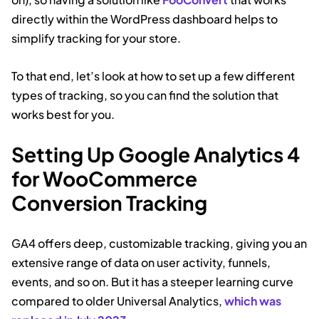
directly within the WordPress dashboard helps to
simplify tracking for your store.
To that end, let’s look at how to set up a few different
types of tracking, so you can find the solution that
works best for you.
Setting Up Google Analytics 4
for WooCommerce
Conversion Tracking
GA4 offers deep, customizable tracking, giving you an
extensive range of data on user activity, funnels,
events, and so on. But it has a steeper learning curve
compared to older Universal Analytics,
which was