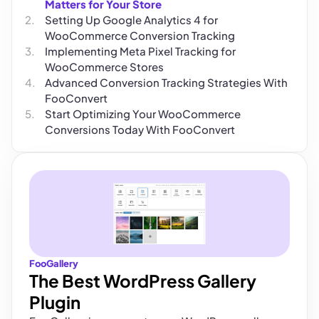
Matters for Your Store
Setting Up Google Analytics 4 for
WooCommerce Conversion Tracking
Implementing Meta Pixel Tracking for
WooCommerce Stores
Advanced Conversion Tracking Strategies With
FooConvert
Start Optimizing Your WooCommerce
Conversions Today With FooConvert
FooGallery
The Best WordPress Gallery
Plugin