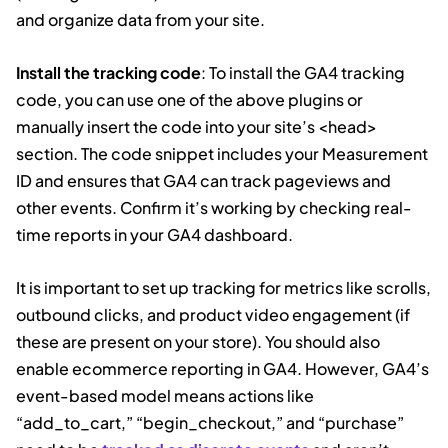
and organize data from your site.
Install the tracking code
: To install the GA4 tracking
code, you can use one of the above plugins or
manually insert the code into your site’s <head>
section. The code snippet includes your Measurement
ID and ensures that GA4 can track pageviews and
other events. Confirm it’s working by checking real-
time reports in your GA4 dashboard.
It is important to set up tracking for metrics like scrolls,
outbound clicks, and product video engagement (if
these are present on your store). You should also
enable ecommerce reporting in GA4. However, GA4’s
event-based model means actions like
“add_to_cart,” “begin_checkout,” and “purchase”