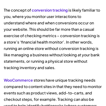
The concept of
conversion tracking
is likely familiar to
you, where you monitor user interactions to
understand where and when conversions occur on
your website. This should be far more than a casual
exercise of checking metrics – conversion tracking is
a store’s ‘financial health monitor’. In other words,
running an online store without conversion tracking is
like managing a business without looking at your bank
statements, or running a physical store without
tracking inventory and sales.
WooCommerce
stores have unique tracking needs
compared to content sites in that they need to monitor
events such as product views, add-to-carts, and
checkout steps, for example. Tracking can also be
used to help identify bottlenecks (where customers