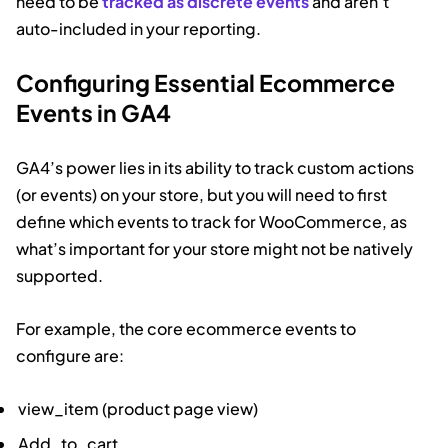
need to be
tracked as discrete events
and aren’t
auto-included in your reporting.
Configuring Essential Ecommerce
Events in GA4
GA4’s power lies in its ability to track custom actions
(or events) on your store, but you will need to first
define which events to track for WooCommerce, as
what’s important for your store might not be natively
supported.
For example, the core ecommerce events to
configure are:
view_item (product page view)
Add_to_cart