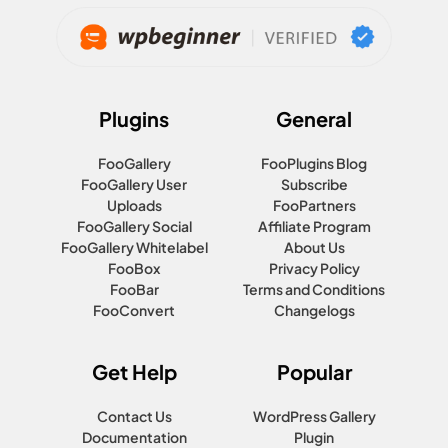
Plugins
General
FooGallery
FooPlugins Blog
FooGallery User
Subscribe
Uploads
FooPartners
FooGallery Social
Affiliate Program
FooGallery Whitelabel
About Us
FooBox
Privacy Policy
FooBar
Terms and Conditions
FooConvert
Changelogs
Get Help
Popular
Contact Us
WordPress Gallery
Documentation
Plugin