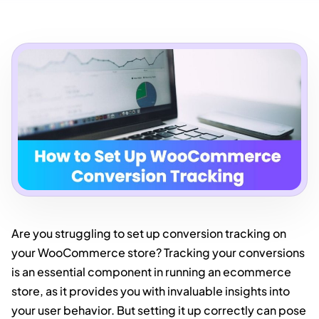
Are you struggling to set up conversion tracking on
your WooCommerce store? Tracking your conversions
is an essential component in running an ecommerce
store, as it provides you with invaluable insights into
your user behavior. But setting it up correctly can pose