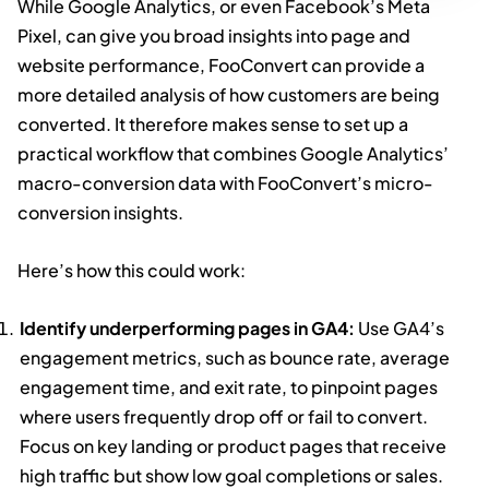
While Google Analytics, or even Facebook’s Meta
Pixel, can give you broad insights into page and
website performance, FooConvert can provide a
more detailed analysis of how customers are being
converted. It therefore makes sense to set up a
practical workflow that combines Google Analytics’
macro-conversion data with FooConvert’s micro-
conversion insights.
Here’s how this could work:
Identify underperforming pages in GA4:
Use GA4’s
engagement metrics, such as bounce rate, average
engagement time, and exit rate, to pinpoint pages
where users frequently drop off or fail to convert.
Focus on key landing or product pages that receive
high traffic but show low goal completions or sales.