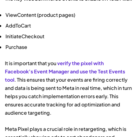
ViewContent (product pages)
AddToCart
InitiateCheckout
Purchase
It is important that you
verify the pixel with
Facebook’s Event Manager and use the Test Events
tool
. This ensures that your events are firing correctly
and data is being sent to Meta in real time, which in turn
helps you catch implementation errors early. This
ensures accurate tracking for ad optimization and
audience targeting.
Meta Pixel plays a crucial role in retargeting, which is