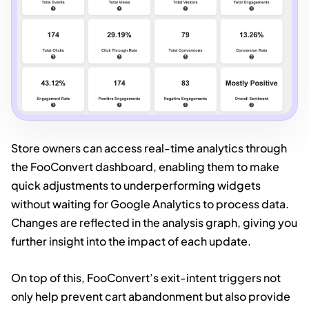
Store owners can access real-time analytics through
the FooConvert dashboard, enabling them to make
quick adjustments to underperforming widgets
without waiting for Google Analytics to process data.
Changes are reflected in the analysis graph, giving you
further insight into the impact of each update.
On top of this, FooConvert’s exit-intent triggers not
only help prevent cart abandonment but also provide