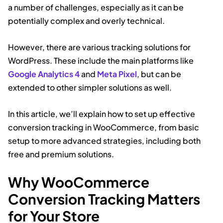
a number of challenges, especially as it can be
potentially complex and overly technical.
However, there are various tracking solutions for
WordPress. These include the main platforms like
Google Analytics 4
and
Meta Pixel
, but can be
extended to other simpler solutions as well.
In this article, we’ll explain how to set up effective
conversion tracking in WooCommerce, from basic
setup to more advanced strategies, including both
free and premium solutions.
Why WooCommerce
Conversion Tracking Matters
for Your Store