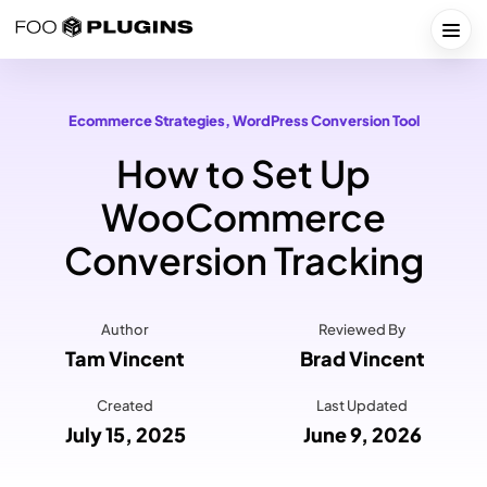
Skip
to
Togg
content
Ecommerce Strategies
, 
WordPress Conversion Tool
How to Set Up
WooCommerce
Conversion Tracking
Author
Reviewed By
Tam Vincent
Brad Vincent
Created
Last Updated
July 15, 2025
June 9, 2026