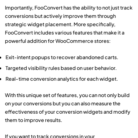
Importantly, FooConvert has the ability to not just track
conversions but actively improve them through
strategic widget placement. More specifically,
FooConvert includes various features that make it a
powerful addition for WooCommerce stores:
Exit-intent popups to recover abandoned carts.
Targeted visibility rules based on user behavior.
Real-time conversion analytics for each widget.
With this unique set of features, you can not only build
on your conversions but you can also measure the
effectiveness of your conversion widgets and modify
them to improve results.
If you want to track conversions in your