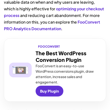
valuable data on when and why users are leaving,
which is highly effective for
optimizing your checkout
process
and reducing cart abandonment. For more
information on this, you can explore the
FooConvert
PRO Analytics Documentation
.
FOOCONVERT
The Best WordPress
Conversion Plugin
FooConvert is an easy-to-use
WordPress conversions plugin, draw
attention, increase sales and
engagement.
Buy Plugin