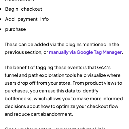
Begin_checkout
Add_payment_info
purchase
These can be added via the plugins mentioned in the
previous section, or
manually via Google Tag Manager
.
The benefit of tagging these events is that GA4’s
funnel and path exploration tools help visualize where
users drop off from your store. From product views to
purchases, you can use this data to identify
bottlenecks, which allows you to make more informed
decisions about how to optimize your checkout flow
and reduce cart abandonment.