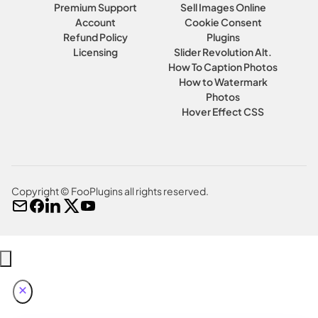
Premium Support
Sell Images Online
Account
Cookie Consent
Refund Policy
Plugins
Licensing
Slider Revolution Alt.
How To Caption Photos
How to Watermark
Photos
Hover Effect CSS
Copyright © FooPlugins all rights reserved.