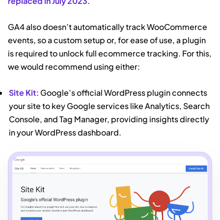
replaced in July 2023
.
GA4 also doesn’t automatically track WooCommerce
events, so a custom setup or, for ease of use, a plugin
is required to unlock full ecommerce tracking. For this,
we would recommend using either:
Site Kit
: Google’s official WordPress plugin connects
your site to key Google services like Analytics, Search
Console, and Tag Manager, providing insights directly
in your WordPress dashboard.