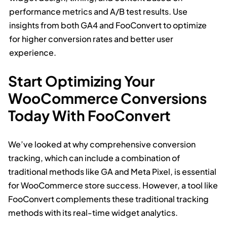
performance metrics and A/B test results. Use
insights from both GA4 and FooConvert to optimize
for higher conversion rates and better user
experience.
Start Optimizing Your
WooCommerce Conversions
Today With FooConvert
We’ve looked at why comprehensive conversion
tracking, which can include a combination of
traditional methods like GA and Meta Pixel, is essential
for WooCommerce store success. However, a tool like
FooConvert complements these traditional tracking
methods with its real-time widget analytics.