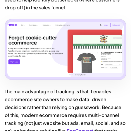
drop off) in the sales funnel.
The main advantage of tracking is that it enables
ecommerce site owners to make data-driven
decisions rather than relying on guesswork. Because
of this, modern ecommerce requires multi-channel
tracking (not just website but ads, email, social, and so
on), so having a solution like
FooConvert
that works