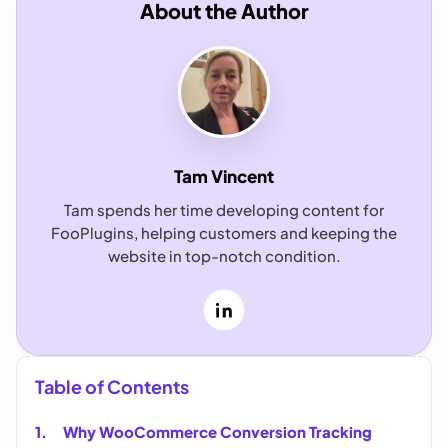
About the Author
Tam Vincent
Tam spends her time developing content for
FooPlugins, helping customers and keeping the
website in top-notch condition.
LinkedIn
Table of Contents
Why WooCommerce Conversion Tracking