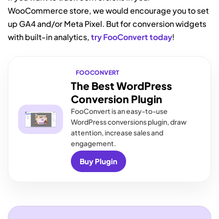
WooCommerce store, we would encourage you to set
up GA4 and/or Meta Pixel. But for conversion widgets
with built-in analytics,
try FooConvert today
!
FOOCONVERT
The Best WordPress
Conversion Plugin
FooConvert is an easy-to-use
WordPress conversions plugin, draw
attention, increase sales and
engagement.
Buy Plugin