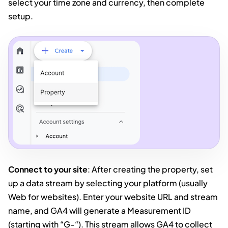
select your time zone and currency, then complete
setup.
Connect to your site
: After creating the property, set
up a data stream by selecting your platform (usually
Web for websites). Enter your website URL and stream
name, and GA4 will generate a Measurement ID
(starting with “G-“). This stream allows GA4 to collect