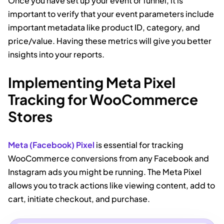
Once you have set up your event or funnel, it is
important to verify that your event parameters include
important metadata like product ID, category, and
price/value. Having these metrics will give you better
insights into your reports.
Implementing Meta Pixel
Tracking for WooCommerce
Stores
Meta (Facebook) Pixel
is essential for tracking
WooCommerce conversions from any Facebook and
Instagram ads you might be running. The Meta Pixel
allows you to track actions like viewing content, add to
cart, initiate checkout, and purchase.