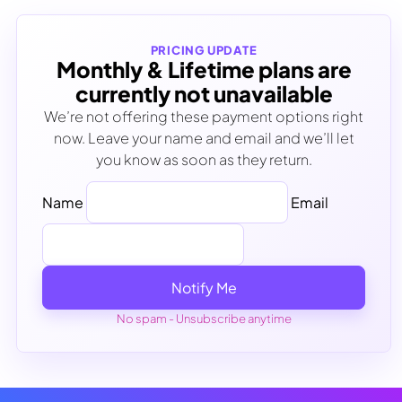
PRICING UPDATE
Monthly & Lifetime plans are
currently not unavailable
We’re not offering these payment options right
now. Leave your name and email and we’ll let
you know as soon as they return.
Name
Email
Notify Me
No spam - Unsubscribe anytime