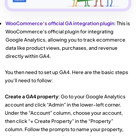
WooCommerce’s official GA integration plugin
: This is
WooCommerce’s official plugin for integrating
Google Analytics, allowing you to track ecommerce
data like product views, purchases, and revenue
directly within GA4.
You then need to set up GA4. Here are the basic steps
you’ll need to follow:
Create a GA4 property
: Go to your Google Analytics
account and click “Admin” in the lower-left corner.
Under the “Account” column, choose your account,
then click “+ Create Property” in the “Property”
column. Follow the prompts to name your property,