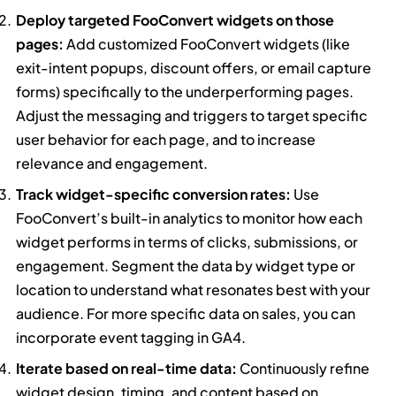
Deploy targeted FooConvert widgets on those
pages:
Add customized FooConvert widgets (like
exit-intent popups, discount offers, or email capture
forms) specifically to the underperforming pages.
Adjust the messaging and triggers to target specific
user behavior for each page, and to increase
relevance and engagement.
Track widget-specific conversion rates:
Use
FooConvert’s built-in analytics to monitor how each
widget performs in terms of clicks, submissions, or
engagement. Segment the data by widget type or
location to understand what resonates best with your
audience. For more specific data on sales, you can
incorporate event tagging in GA4.
Iterate based on real-time data:
Continuously refine
widget design, timing, and content based on