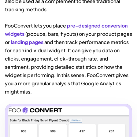
also be used as a complement to these traditional
tracking methods.
FooConvert lets you place
pre-designed conversion
widgets
(popups, bars, flyouts) on your product pages
or
landing pages
and
then
track performance metrics
for each individual widget. It can give you data on
clicks, engagement, click-through rate, and
sentiment, providing detailed statistics on how the
widget is performing. In this sense, FooConvert gives
you a more granular analysis that Google Analytics
might miss.