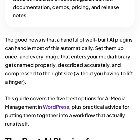
documentation, demos, pricing, and release
notes.
The good news is that a handful of well-built AI plugins
can handle most of this automatically. Set them up
once, and every image that enters your media library
gets named properly, described accurately, and
compressed to the right size (without you having to lift
a finger).
This guide covers the five best options for AI Media
Management in
WordPress
, plus practical advice for
putting them together into a workflow that actually
runs itself.