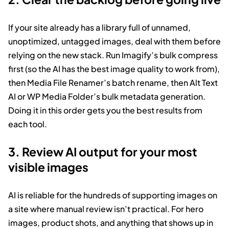
If your site already has a library full of unnamed,
unoptimized, untagged images, deal with them before
relying on the new stack. Run Imagify’s bulk compress
first (so the AI has the best image quality to work from),
then Media File Renamer’s batch rename, then Alt Text
AI or WP Media Folder’s bulk metadata generation.
Doing it in this order gets you the best results from
each tool.
3. Review AI output for your most
visible images
AI is reliable for the hundreds of supporting images on
a site where manual review isn’t practical. For hero
images, product shots, and anything that shows up in