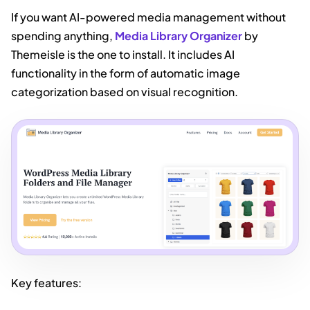
If you want AI-powered media management without
spending anything,
Media Library Organizer
by
Themeisle is the one to install. It includes AI
functionality in the form of automatic image
categorization based on visual recognition.
Key features: