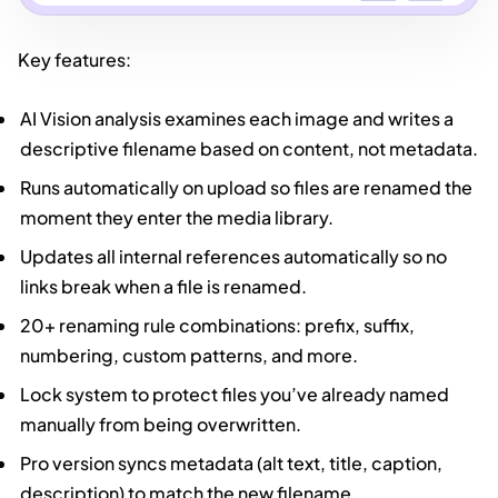
Key features:
AI Vision analysis examines each image and writes a
descriptive filename based on content, not metadata.
Runs automatically on upload so files are renamed the
moment they enter the media library.
Updates all internal references automatically so no
links break when a file is renamed.
20+ renaming rule combinations: prefix, suffix,
numbering, custom patterns, and more.
Lock system to protect files you’ve already named
manually from being overwritten.
Pro version syncs metadata (alt text, title, caption,
description) to match the new filename.