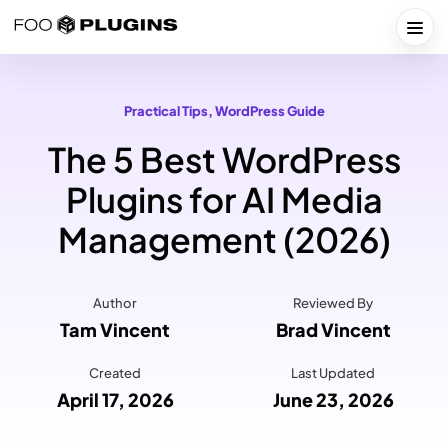
Skip
to
Togg
content
Practical Tips
, 
WordPress Guide
The 5 Best WordPress
Plugins for AI Media
Management (2026)
Author
Reviewed By
Tam Vincent
Brad Vincent
Created
Last Updated
April 17, 2026
June 23, 2026