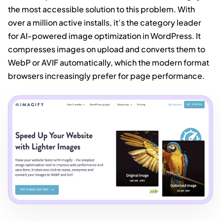
the most accessible solution to this problem. With
over a million active installs, it’s the category leader
for AI-powered image optimization in WordPress. It
compresses images on upload and converts them to
WebP or AVIF automatically, which the modern format
browsers increasingly prefer for page performance.