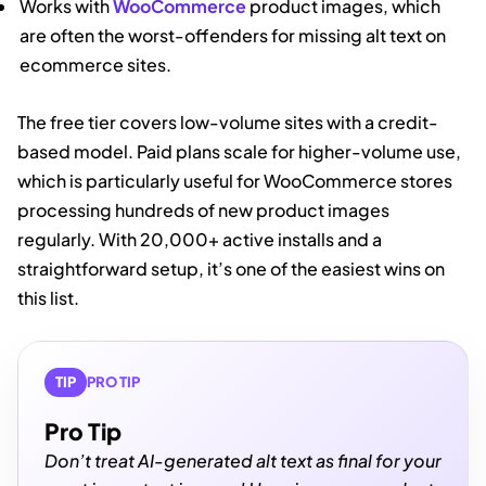
Works with
WooCommerce
product images, which
are often the worst-offenders for missing alt text on
ecommerce sites.
The free tier covers low-volume sites with a credit-
based model. Paid plans scale for higher-volume use,
which is particularly useful for WooCommerce stores
processing hundreds of new product images
regularly. With 20,000+ active installs and a
straightforward setup, it’s one of the easiest wins on
this list.
TIP
PRO TIP
Pro Tip
Don’t treat AI-generated alt text as final for your