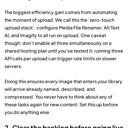
The biggest efficiency gain comes from automating
the moment of upload. We call this the ‘zero-touch
upload stack’: configure Media File Renamer, Alt Text
AI, and Imagify to all run on upload. One caveat
though: don’t enable all three simultaneously on a
shared hosting plan until you’ve tested it; running three
API calls per upload can trigger rate limits on slower
servers.
Doing this ensures every image that enters your library
will arrive already named, described, and
compressed. You never have to think about any of
these tasks again for new content. Set this up before
you do anything else.
2. Clear the backlog before going live