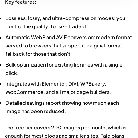
Key features:
Lossless, lossy, and ultra-compression modes: you
control the quality-to-size tradeoff.
Automatic WebP and AVIF conversion: modern format
served to browsers that support it, original format
fallback for those that don’t.
Bulk optimization for existing libraries with a single
click.
Integrates with Elementor, DIVI, WPBakery,
WooCommerce, and all major page builders.
Detailed savings report showing how much each
image has been reduced.
The free tier covers 200 images per month, which is
enough for most blogs and smaller sites. Paid plans