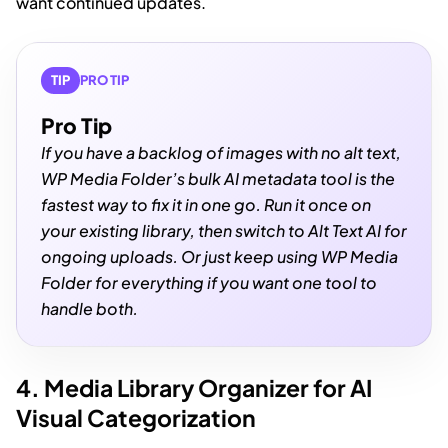
want continued updates.
TIP
PRO TIP
Pro Tip
If you have a backlog of images with no alt text,
WP Media Folder’s bulk AI metadata tool is the
fastest way to fix it in one go. Run it once on
your existing library, then switch to Alt Text AI for
ongoing uploads. Or just keep using WP Media
Folder for everything if you want one tool to
handle both.
4. Media Library Organizer for AI
Visual Categorization