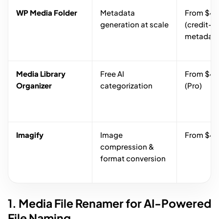
WP Media Folder
Metadata
From $49
generation at scale
(credit-b
metadata
Media Library
Free AI
From $49
Organizer
categorization
(Pro)
Imagify
Image
From $4.
compression &
format conversion
1. Media File Renamer for AI-Powered
File Naming