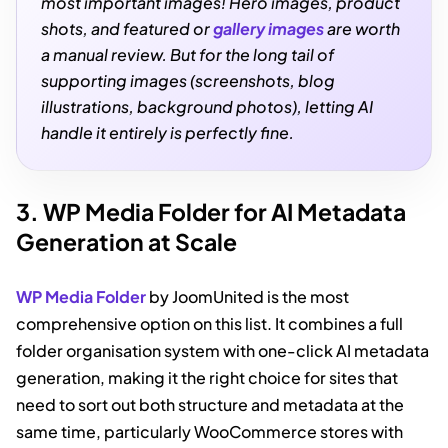
most important images! Hero images, product
shots, and featured or
gallery images
are worth
a manual review. But for the long tail of
supporting images (screenshots, blog
illustrations, background photos), letting AI
handle it entirely is perfectly fine.
3. WP Media Folder for AI Metadata
Generation at Scale
WP Media Folder
by JoomUnited is the most
comprehensive option on this list. It combines a full
folder organisation system with one-click AI metadata
generation, making it the right choice for sites that
need to sort out both structure and metadata at the
same time, particularly WooCommerce stores with