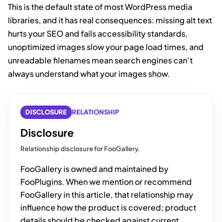
This is the default state of most WordPress media
libraries, and it has real consequences: missing alt text
hurts your SEO and fails accessibility standards,
unoptimized images slow your page load times, and
unreadable filenames mean search engines can’t
always understand what your images show.
DISCLOSURE
RELATIONSHIP
Disclosure
Relationship disclosure for FooGallery.
FooGallery is owned and maintained by
FooPlugins. When we mention or recommend
FooGallery in this article, that relationship may
influence how the product is covered; product
details should be checked against current