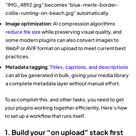
“IMG_4892.jpg” becomes “blue-merle-border-
collie-running-on-beach.jpg” automatically.
Image optimization
: AI compression algorithms
reduce file size
while preserving visual quality, and
some modern plugins can also convert images to
WebP or AVIF format on upload to meet current best
practices.
Metadata tagging
:
Titles, captions, and descriptions
can all be generated in bulk, giving your media library
a complete metadata layer without manual effort.
To accomplish this, and other tasks, you need to get
your plugins working together efficiently. Here’s how
to set up a workflow that runs itself.
1. Build your “on upload” stack first