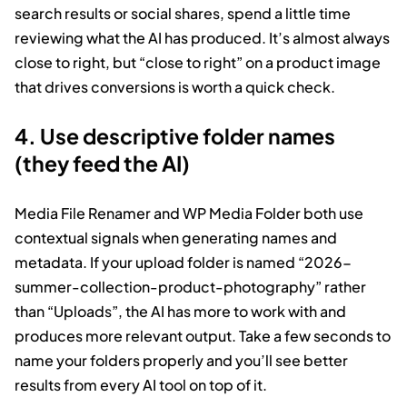
search results or social shares, spend a little time
reviewing what the AI has produced. It’s almost always
close to right, but “close to right” on a product image
that drives conversions is worth a quick check.
4. Use descriptive folder names
(they feed the AI)
Media File Renamer and WP Media Folder both use
contextual signals when generating names and
metadata. If your upload folder is named “2026-
summer-collection-product-photography” rather
than “Uploads”, the AI has more to work with and
produces more relevant output. Take a few seconds to
name your folders properly and you’ll see better
results from every AI tool on top of it.