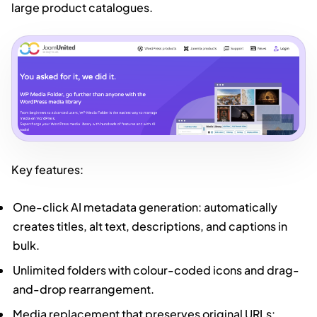
large product catalogues.
Key features:
One-click AI metadata generation: automatically
creates titles, alt text, descriptions, and captions in
bulk.
Unlimited folders with colour-coded icons and drag-
and-drop rearrangement.
Media replacement that preserves original URLs: