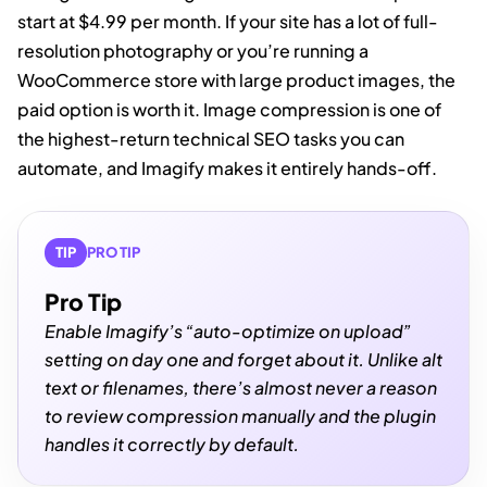
start at $4.99 per month. If your site has a lot of full-
resolution photography or you’re running a
WooCommerce store with large product images, the
paid option is worth it. Image compression is one of
the highest-return technical SEO tasks you can
automate, and Imagify makes it entirely hands-off.
TIP
PRO TIP
Pro Tip
Enable Imagify’s “auto-optimize on upload”
setting on day one and forget about it. Unlike alt
text or filenames, there’s almost never a reason
to review compression manually and the plugin
handles it correctly by default.