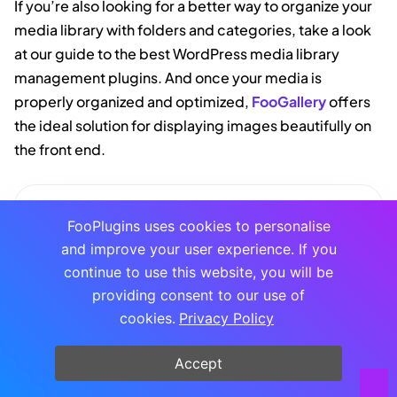
If you’re also looking for a better way to organize your
media library with folders and categories, take a look
at our guide to the best WordPress media library
management plugins. And once your media is
properly organized and optimized,
FooGallery
offers
the ideal solution for displaying images beautifully on
the front end.
FOOGALLERY
FooPlugins uses cookies to personalise
The Best WordPress
and improve your user experience. If you
Gallery Plugin
continue to use this website, you will be
FooGallery is an easy-to-use WordPress
providing consent to our use of
gallery plugin with stunning gallery
cookies.
Privacy Policy
layouts and a focus on speed and SEO.
Buy Plugin
Accept