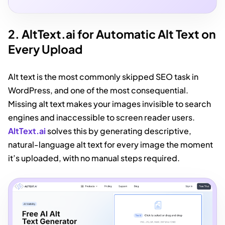
2. AltText.ai for Automatic Alt Text on
Every Upload
Alt text is the most commonly skipped SEO task in
WordPress, and one of the most consequential.
Missing alt text makes your images invisible to search
engines and inaccessible to screen reader users.
AltText.ai
solves this by generating descriptive,
natural-language alt text for every image the moment
it’s uploaded, with no manual steps required.