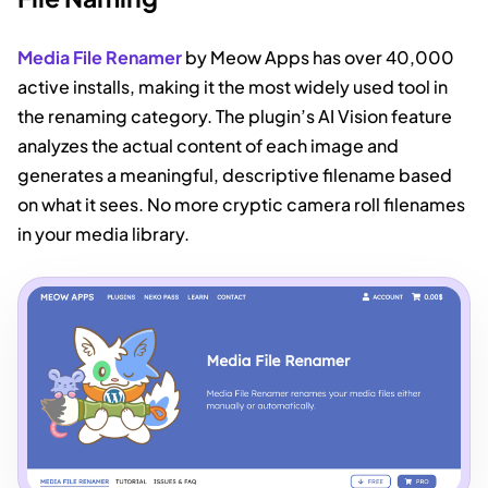
Media File Renamer
by Meow Apps has over 40,000
active installs, making it the most widely used tool in
the renaming category. The plugin’s AI Vision feature
analyzes the actual content of each image and
generates a meaningful, descriptive filename based
on what it sees. No more cryptic camera roll filenames
in your media library.