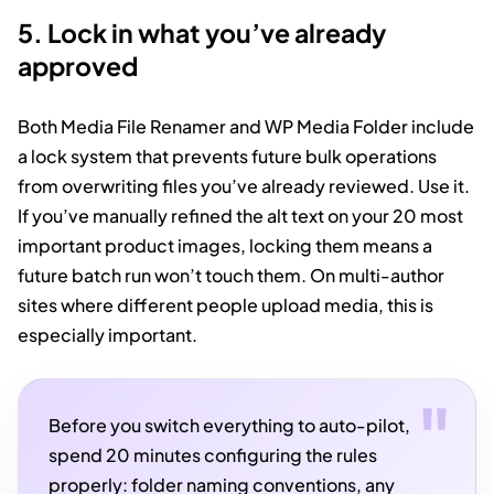
5. Lock in what you’ve already
approved
Both Media File Renamer and WP Media Folder include
a lock system that prevents future bulk operations
from overwriting files you’ve already reviewed. Use it.
If you’ve manually refined the alt text on your 20 most
important product images, locking them means a
future batch run won’t touch them. On multi-author
sites where different people upload media, this is
especially important.
Before you switch everything to auto-pilot,
spend 20 minutes configuring the rules
properly: folder naming conventions, any