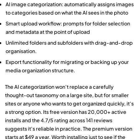
AI image categorization: automatically assigns images
to categories based on what the AI sees in the photo
Smart upload workflow: prompts for folder selection
and metadata at the point of upload
Unlimited folders and subfolders with drag-and-drop
organisation.
Export functionality for migrating or backing up your
media organization structure.
The AI categorization won’t replace a carefully
thought-out taxonomy on a large site, but for smaller
sites or anyone who wants to get organized quickly, it’s
a strong option. Its free version has 20,000+ active
installs and the 4.7/5 rating across 141 reviews
suggests it’s reliable in practice. The premium version
starts at $49 a year. Worth installing just to see if the