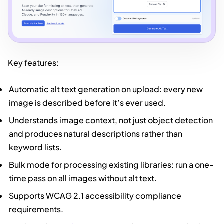
Key features:
Automatic alt text generation on upload: every new
image is described before it’s ever used.
Understands image context, not just object detection
and produces natural descriptions rather than
keyword lists.
Bulk mode for processing existing libraries: run a one-
time pass on all images without alt text.
Supports WCAG 2.1 accessibility compliance
requirements.