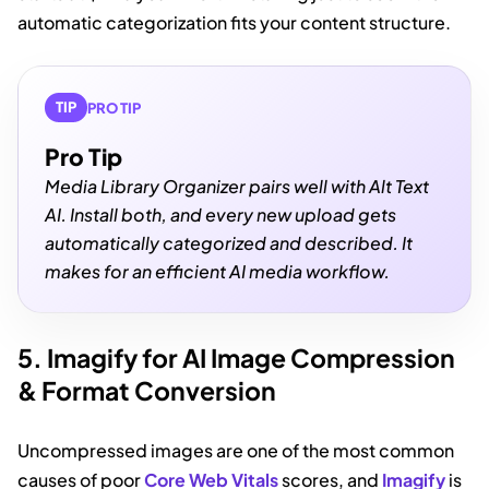
automatic categorization fits your content structure.
TIP
PRO TIP
Pro Tip
Media Library Organizer pairs well with Alt Text
AI. Install both, and every new upload gets
automatically categorized and described. It
makes for an efficient AI media workflow.
5. Imagify for AI Image Compression
& Format Conversion
Uncompressed images are one of the most common
causes of poor
Core Web Vitals
scores, and
Imagify
is