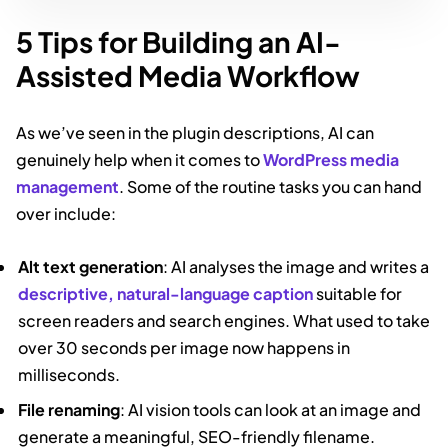
5 Tips for Building an AI-
Assisted Media Workflow
As we’ve seen in the plugin descriptions, AI can
genuinely help when it comes to
WordPress media
management
. Some of the routine tasks you can hand
over include:
Alt text generation
: AI analyses the image and writes a
descriptive, natural-language caption
suitable for
screen readers and search engines. What used to take
over 30 seconds per image now happens in
milliseconds.
File renaming
: AI vision tools can look at an image and
generate a meaningful, SEO-friendly filename.