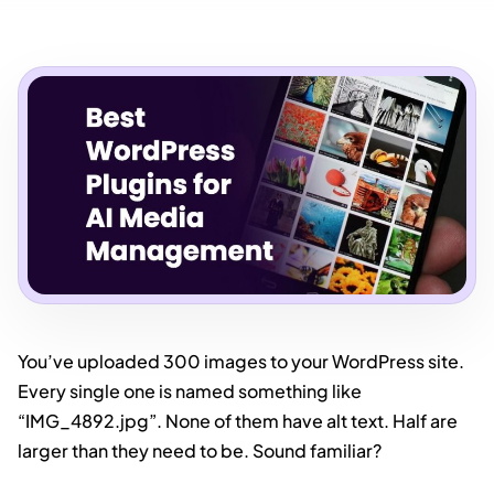
You’ve uploaded 300 images to your WordPress site.
Every single one is named something like
“IMG_4892.jpg”. None of them have alt text. Half are
larger than they need to be. Sound familiar?