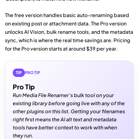
The free version handles basic auto-renaming based
on existing post or attachment data. The Pro version
unlocks AI Vision, bulk rename tools, and the metadata
sync, which is where the real time savings are. Pricing
for the Pro version starts at around $39 per year.
TIP
PRO TIP
Pro Tip
Run Media File Renamer’s bulk tool on your
existing library before going live with any of the
other plugins on this list. Getting your filenames
right first means the AI alt text and metadata
tools have better context to work with when
they run.