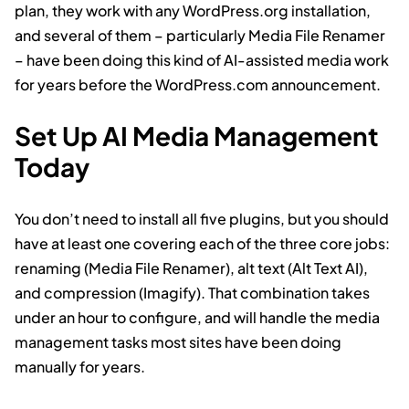
plan, they work with any WordPress.org installation,
and several of them – particularly Media File Renamer
– have been doing this kind of AI-assisted media work
for years before the WordPress.com announcement.
Set Up AI Media Management
Today
You don’t need to install all five plugins, but you should
have at least one covering each of the three core jobs:
renaming (Media File Renamer), alt text (Alt Text AI),
and compression (Imagify). That combination takes
under an hour to configure, and will handle the media
management tasks most sites have been doing
manually for years.