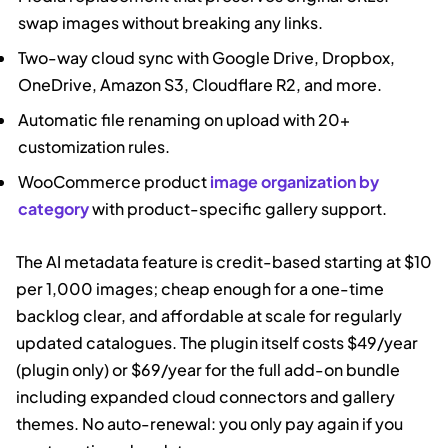
swap images without breaking any links.
Two-way cloud sync with Google Drive, Dropbox,
OneDrive, Amazon S3, Cloudflare R2, and more.
Automatic file renaming on upload with 20+
customization rules.
WooCommerce product
image organization by
category
with product-specific gallery support.
The AI metadata feature is credit-based starting at $10
per 1,000 images; cheap enough for a one-time
backlog clear, and affordable at scale for regularly
updated catalogues. The plugin itself costs $49/year
(plugin only) or $69/year for the full add-on bundle
including expanded cloud connectors and gallery
themes. No auto-renewal: you only pay again if you