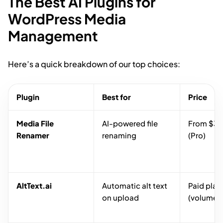
The Best AI Plugins for
WordPress Media
Management
Here’s a quick breakdown of our top choices:
Plugin
Best for
Price
Media File
AI-powered file
From $39
Renamer
renaming
(Pro)
AltText.ai
Automatic alt text
Paid plan
on upload
(volume-