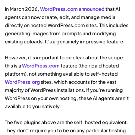
In March 2026,
WordPress.com announced
that AI
agents can now create, edit, and manage media
directly on hosted WordPress.com sites. This includes
generating images from prompts and modifying
existing uploads. It’s a genuinely impressive feature.
However, it’s important to be clear about the scope:
this is a
WordPress.com
feature (their paid hosted
platform), not something available to self-hosted
WordPress.org
sites, which accounts for the vast
majority of WordPress installations. If you’re running
WordPress on your own hosting, these AI agents aren’t
available to you natively.
The five plugins above are the self-hosted equivalent.
They don’t require you to be on any particular hosting