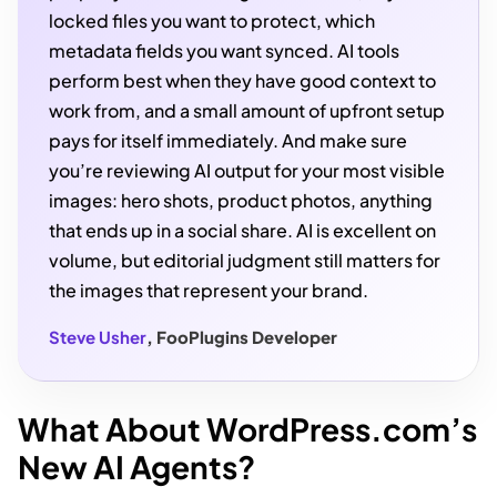
locked files you want to protect, which
metadata fields you want synced. AI tools
perform best when they have good context to
work from, and a small amount of upfront setup
pays for itself immediately. And make sure
you’re reviewing AI output for your most visible
images: hero shots, product photos, anything
that ends up in a social share. AI is excellent on
volume, but editorial judgment still matters for
the images that represent your brand.
Steve Usher
, FooPlugins Developer
What About WordPress.com’s
New AI Agents?