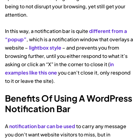
being to not disrupt your browsing, yet still get your
attention.
In this way, a notification bar is quite
different from a
“popup”
, which is a notification window that overlays a
website –
lightbox style
– and prevents you from
browsing further, until you either respond to what it’s
asking or click an “X” in the corner to close it (
in
examples like this one
you can’t close it, only respond
to it or leave the site).
Benefits Of Using A WordPress
Notification Bar
A
notification bar can be used
to carry any message
you don’t want website visitors to miss, but in