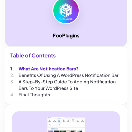
FooPlugins
Table of Contents
What Are Notification Bars?
Benefits Of Using A WordPress Notification Bar
A Step-By-Step Guide To Adding Notification
Bars To Your WordPress Site
Final Thoughts