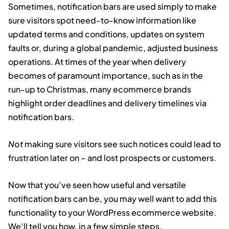
Sometimes, notification bars are used simply to make
sure visitors spot need-to-know information like
updated terms and conditions, updates on system
faults or, during a global pandemic, adjusted business
operations. At times of the year when delivery
becomes of paramount importance, such as in the
run-up to Christmas, many ecommerce brands
highlight order deadlines and delivery timelines via
notification bars.
Not
making sure visitors see such notices could lead to
frustration later on – and lost prospects or customers.
Now that you’ve seen how useful and versatile
notification bars can be, you may well want to add this
functionality to your WordPress ecommerce website.
We’ll tell you how, in a few simple steps.