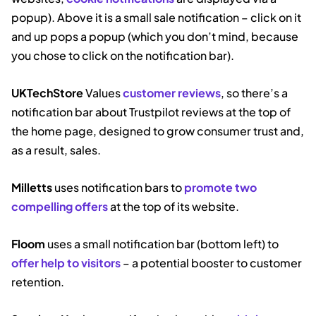
popup). Above it is a small sale notification – click on it
and up pops a popup (which you don’t mind, because
you chose to click on the notification bar).
UKTechStore
Values
customer reviews
, so there’s a
notification bar about Trustpilot reviews at the top of
the home page, designed to grow consumer trust and,
as a result, sales.
Milletts
uses notification bars to
promote two
compelling offers
at the top of its website.
Floom
uses a small notification bar (bottom left) to
offer help to visitors
– a potential booster to customer
retention.