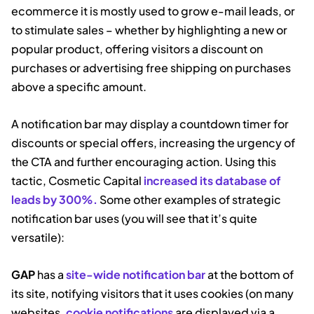
ecommerce it is mostly used to grow e-mail leads, or
to stimulate sales – whether by highlighting a new or
popular product, offering visitors a discount on
purchases or advertising free shipping on purchases
above a specific amount.
A notification bar may display a countdown timer for
discounts or special offers, increasing the urgency of
the CTA and further encouraging action. Using this
tactic, Cosmetic Capital
increased its database of
leads by 300%.
Some other examples of strategic
notification bar uses (you will see that it’s quite
versatile):
GAP
has a
site-wide notification bar
at the bottom of
its site, notifying visitors that it uses cookies (on many
websites,
cookie notifications
are displayed via a