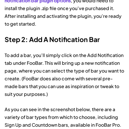
notification bar plugin options
, you would need to
install the plugin .zip file once you’ve purchased it.
After installing and activating the plugin, you’re ready
to get started.
Step 2: Add A Notification Bar
To add a bar, you’ll simply click on the Add Notification
tab under FooBar. This will bring up a new notification
page, where you can select the type of bar you want to
create. (FooBar does also come with several pre-
made bars that you can use as inspiration or tweak to
suit your purposes.)
As you can see in the screenshot below, there are a
variety of bar types from which to choose, including
Sign Up and Countdown bars, available in FooBar Pro.