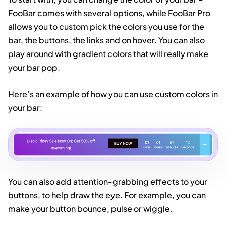
FooBar comes with several options, while FooBar Pro
allows you to custom pick the colors you use for the
bar, the buttons, the links and on hover. You can also
play around with gradient colors that will really make
your bar pop.
Here’s an example of how you can use custom colors in
your bar:
You can also add attention-grabbing effects to your
buttons, to help draw the eye. For example, you can
make your button bounce, pulse or wiggle.