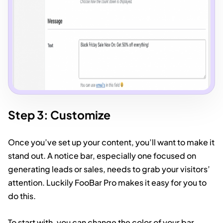
Step 3: Customize
Once you’ve set up your content, you’ll want to make it
stand out. A notice bar, especially one focused on
generating leads or sales, needs to grab your visitors’
attention. Luckily FooBar Pro makes it easy for you to
do this.
To start with, you can change the color of your bar –