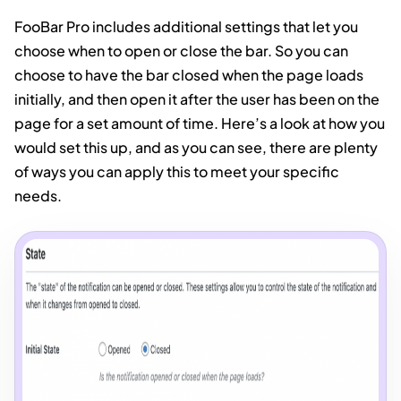
FooBar Pro includes additional settings that let you
choose when to open or close the bar. So you can
choose to have the bar closed when the page loads
initially, and then open it after the user has been on the
page for a set amount of time. Here’s a look at how you
would set this up, and as you can see, there are plenty
of ways you can apply this to meet your specific
needs.