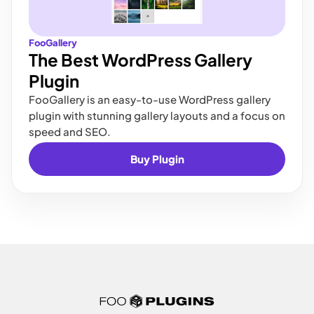
FooGallery
The Best WordPress Gallery
Plugin
FooGallery is an easy-to-use WordPress gallery
plugin with stunning gallery layouts and a focus on
speed and SEO.
Buy Plugin