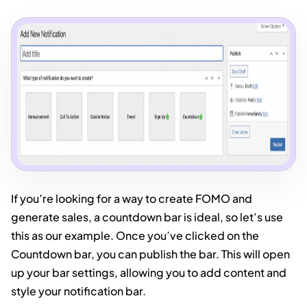
If you’re looking for a way to create FOMO and
generate sales, a countdown bar is ideal, so let’s use
this as our example. Once you’ve clicked on the
Countdown bar, you can publish the bar. This will open
up your bar settings, allowing you to add content and
style your notification bar.