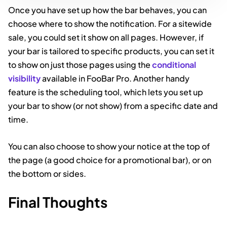
Once you have set up how the bar behaves, you can
choose where to show the notification. For a sitewide
sale, you could set it show on all pages. However, if
your bar is tailored to specific products, you can set it
to show on just those pages using the
conditional
visibility
available in FooBar Pro. Another handy
feature is the scheduling tool, which lets you set up
your bar to show (or not show) from a specific date and
time.
You can also choose to show your notice at the top of
the page (a good choice for a promotional bar), or on
the bottom or sides.
Final Thoughts