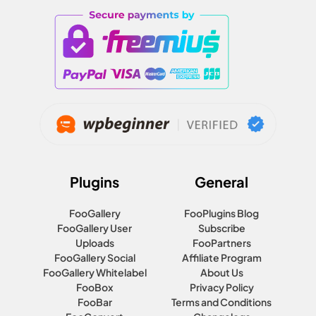
Plugins
General
FooGallery
FooPlugins Blog
FooGallery User
Subscribe
Uploads
FooPartners
FooGallery Social
Affiliate Program
FooGallery Whitelabel
About Us
FooBox
Privacy Policy
FooBar
Terms and Conditions