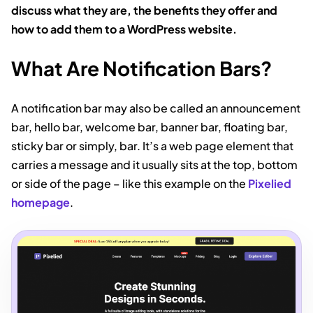
discuss what they are, the benefits they offer and
how to add them to a WordPress website.
What Are Notification Bars?
A notification bar may also be called an announcement
bar, hello bar, welcome bar, banner bar, floating bar,
sticky bar or simply, bar. It’s a web page element that
carries a message and it usually sits at the top, bottom
or side of the page – like this example on the
Pixelied
homepage
.