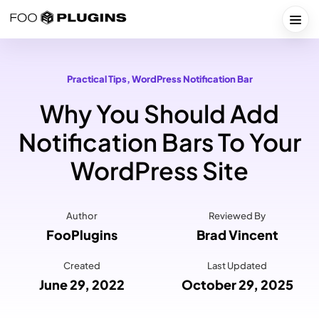
Skip
to
Togg
content
Practical Tips
, 
WordPress Notification Bar
Why You Should Add
Notification Bars To Your
WordPress Site
Author
Reviewed By
FooPlugins
Brad Vincent
Created
Last Updated
June 29, 2022
October 29, 2025