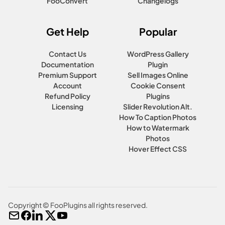
FooConvert
Changelogs
Get Help
Popular
Contact Us
WordPress Gallery
Documentation
Plugin
Premium Support
Sell Images Online
Account
Cookie Consent
Refund Policy
Plugins
Licensing
Slider Revolution Alt.
How To Caption Photos
How to Watermark
Photos
Hover Effect CSS
Copyright © FooPlugins all rights reserved.