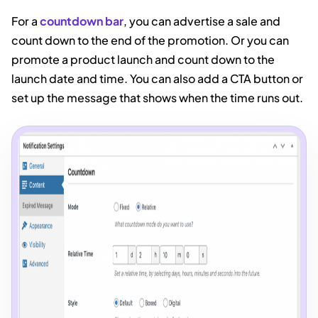
For a
countdown bar
, you can advertise a sale and
count down to the end of the promotion. Or you can
promote a product launch and count down to the
launch date and time. You can also add a CTA button or
set up the message that shows when the time runs out.