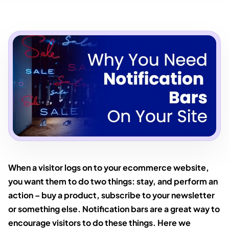
When a visitor logs on to your ecommerce website,
you want them to do two things: stay, and perform an
action – buy a product, subscribe to your newsletter
or something else. Notification bars are a great way to
encourage visitors to do these things. Here we