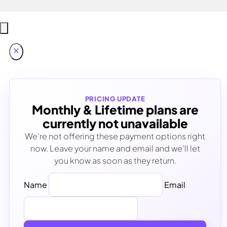
PRICING UPDATE
Monthly & Lifetime plans are
currently not unavailable
We’re not offering these payment options right
now. Leave your name and email and we’ll let
you know as soon as they return.
Name
Email