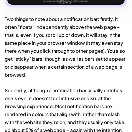
Two things to note about a notification bar: firstly, it
often “floats” independently above the web page –
that is, even if you scroll up or down, it will stay in the
same place in your browser window (it may even stay
there when you click through to other pages). You also
get “sticky” bars, though, as well as bars set to appear
or disappear when a certain section of a web page is
browsed.
Secondly, although a notification bar usually catches
one’s eye, it doesn’t feel intrusive or disrupt the
browsing experience. Most notification bars are
rendered in colours that align with, rather than clash
with the website they’re on, and they usually only take
up about 5% of a webpage – again with the intention