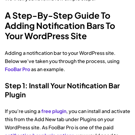
A Step-By-Step Guide To
Adding Notification Bars To
Your WordPress Site
Adding a notification bar to your WordPress site.
Below we’ve taken you through the process, using
FooBar Pro
as an example.
Step 1: Install Your Notification Bar
Plugin
If you’re using a
free plugin
, you can install and activate
this from the Add New tab under Plugins on your
WordPress site. As FooBar Pro is one of the paid