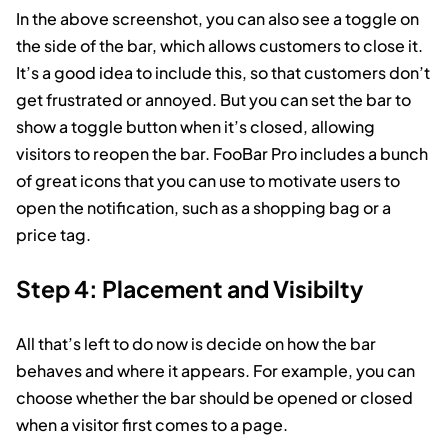
In the above screenshot, you can also see a toggle on
the side of the bar, which allows customers to close it.
It’s a good idea to include this, so that customers don’t
get frustrated or annoyed. But you can set the bar to
show a toggle button when it’s closed, allowing
visitors to reopen the bar. FooBar Pro includes a bunch
of great icons that you can use to motivate users to
open the notification, such as a shopping bag or a
price tag.
Step 4: Placement and Visibilty
All that’s left to do now is decide on how the bar
behaves and where it appears. For example, you can
choose whether the bar should be opened or closed
when a visitor first comes to a page.