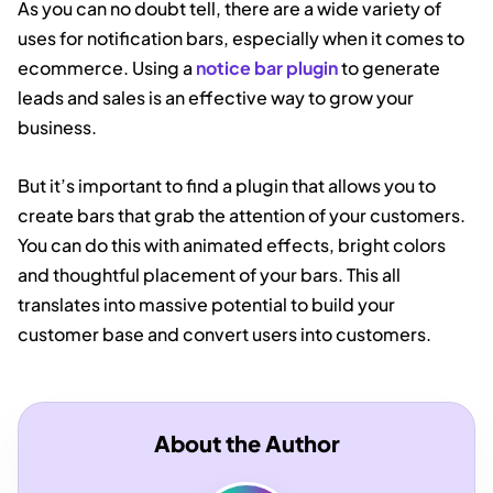
As you can no doubt tell, there are a wide variety of
uses for notification bars, especially when it comes to
ecommerce. Using a
notice bar plugin
to generate
leads and sales is an effective way to grow your
business.
But it’s important to find a plugin that allows you to
create bars that grab the attention of your customers.
You can do this with animated effects, bright colors
and thoughtful placement of your bars. This all
translates into massive potential to build your
customer base and convert users into customers.
About the Author