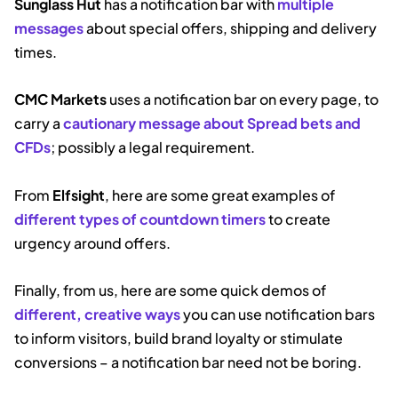
Sunglass Hut
has a notification bar with
multiple
messages
about special offers, shipping and delivery
times.
CMC Markets
uses a notification bar on every page, to
carry a
cautionary message about Spread bets and
CFDs
; possibly a legal requirement.
From
Elfsight
, here are some great examples of
different types of countdown timers
to create
urgency around offers.
Finally, from us, here are some quick demos of
different, creative ways
you can use notification bars
to inform visitors, build brand loyalty or stimulate
conversions – a notification bar need not be boring.