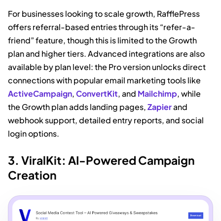
For businesses looking to scale growth, RafflePress
offers referral-based entries through its “refer-a-
friend” feature, though this is limited to the Growth
plan and higher tiers. Advanced integrations are also
available by plan level: the Pro version unlocks direct
connections with popular email marketing tools like
ActiveCampaign
,
ConvertKit
, and
Mailchimp
, while
the Growth plan adds landing pages,
Zapier
and
webhook support, detailed entry reports, and social
login options.
3. ViralKit: AI-Powered Campaign
Creation