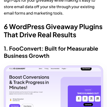
sign-ups for your giveaway while making it easy to
store email data off your site through your existing
email forms and marketing tools.
6 WordPress Giveaway Plugins
That Drive Real Results
1. FooConvert: Built for Measurable
Business Growth