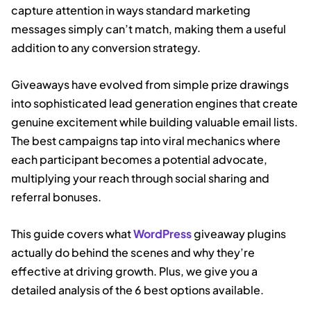
capture attention in ways standard marketing
messages simply can’t match, making them a useful
addition to any conversion strategy.
Giveaways have evolved from simple prize drawings
into sophisticated lead generation engines that create
genuine excitement while building valuable email lists.
The best campaigns tap into viral mechanics where
each participant becomes a potential advocate,
multiplying your reach through social sharing and
referral bonuses.
This guide covers what
WordPress
giveaway plugins
actually do behind the scenes and why they’re
effective at driving growth. Plus, we give you a
detailed analysis of the 6 best options available.