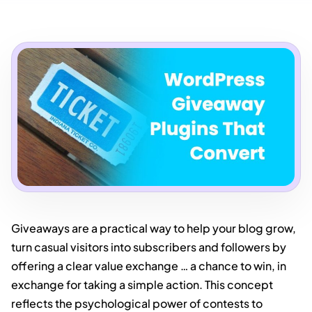
Giveaways are a practical way to help your blog grow,
turn casual visitors into subscribers and followers by
offering a clear value exchange … a chance to win, in
exchange for taking a simple action. This concept
reflects the psychological power of contests to