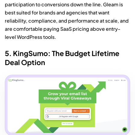
participation to conversions down the line. Gleam is
best suited for brands and agencies that want
reliability, compliance, and performance at scale, and
are comfortable paying SaaS pricing above entry-
level WordPress tools.
5. KingSumo: The Budget Lifetime
Deal Option