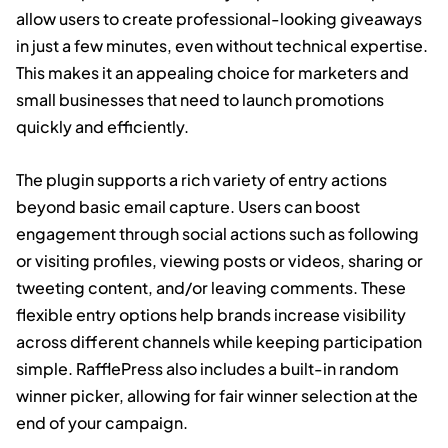
allow users to create professional-looking giveaways
in just a few minutes, even without technical expertise.
This makes it an appealing choice for marketers and
small businesses that need to launch promotions
quickly and efficiently.
The plugin supports a rich variety of entry actions
beyond basic email capture. Users can boost
engagement through social actions such as following
or visiting profiles, viewing posts or videos, sharing or
tweeting content, and/or leaving comments. These
flexible entry options help brands increase visibility
across different channels while keeping participation
simple. RafflePress also includes a built-in random
winner picker, allowing for fair winner selection at the
end of your campaign.