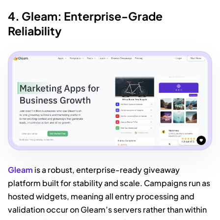
4. Gleam: Enterprise-Grade
Reliability
Gleam
is a robust, enterprise-ready giveaway
platform built for stability and scale. Campaigns run as
hosted widgets, meaning all entry processing and
validation occur on Gleam’s servers rather than within