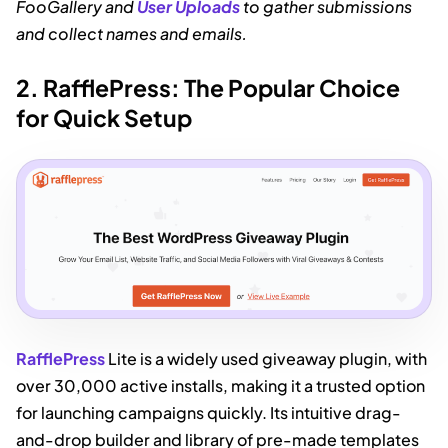
FooGallery and
User Uploads
to gather submissions
and collect names and emails.
2. RafflePress: The Popular Choice
for Quick Setup
RafflePress
Lite is a widely used giveaway plugin, with
over 30,000 active installs, making it a trusted option
for launching campaigns quickly. Its intuitive drag-
and-drop builder and library of pre-made templates