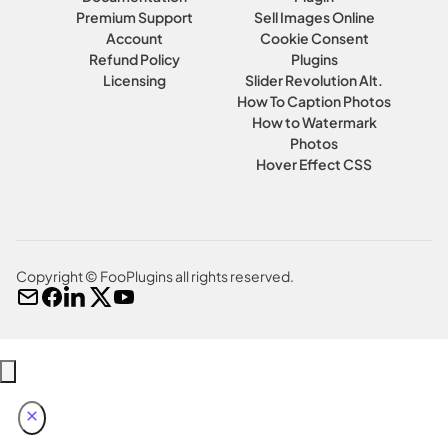
Premium Support
Sell Images Online
Account
Cookie Consent
Refund Policy
Plugins
Licensing
Slider Revolution Alt.
How To Caption Photos
How to Watermark
Photos
Hover Effect CSS
Copyright © FooPlugins all rights reserved.