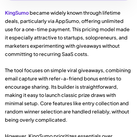
KingSumo
became widely known through lifetime
deals, particularly via AppSumo, offering unlimited
use for a one-time payment. This pricing model made
it especially attractive to startups, solopreneurs, and
marketers experimenting with giveaways without
committing to recurring SaaS costs.
The tool focuses on simple viral giveaways, combining
email capture with refer-a-friend bonus entries to
encourage sharing. Its builder is straightforward,
making it easy to launch classic prize draws with
minimal setup. Core features like entry collection and
random winner selection are handled reliably, without
being overly complicated.
However, KingSumo prioritizes essentials over