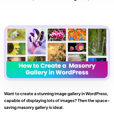
Want to create a stunning image gallery in WordPress,
capable of displaying lots of images? Then the space-
saving masonry gallery is ideal.