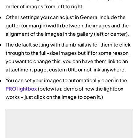
order of images from left to right.
Other settings you can adjust in General include the
gutter (or margin) width between the images and the
alignment of the images in the gallery (left or center).
The default setting with thumbnails is for them to click
through to the full-size images but if for some reason
you want to change this, you can have them link to an
attachment page, custom URL or not link anywhere.
You can set your images to automatically open in the
PRO lightbox
(below is a demo of how the lightbox
works – just click on the image to open it.)