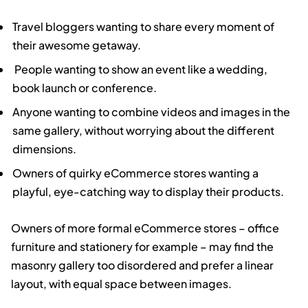
Travel bloggers wanting to share every moment of
their awesome getaway.
People wanting to show an event like a wedding,
book launch or conference.
Anyone wanting to combine videos and images in the
same gallery, without worrying about the different
dimensions.
Owners of quirky eCommerce stores wanting a
playful, eye-catching way to display their products.
Owners of more formal eCommerce stores – office
furniture and stationery for example – may find the
masonry gallery too disordered and prefer a linear
layout, with equal space between images.