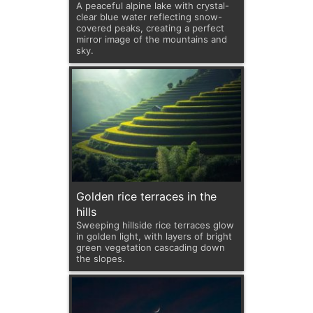
A peaceful alpine lake with crystal-
clear blue water reflecting snow-
covered peaks, creating a perfect
mirror image of the mountains and
sky.
Golden rice terraces in the
hills
Sweeping hillside rice terraces glow
in golden light, with layers of bright
green vegetation cascading down
the slopes.