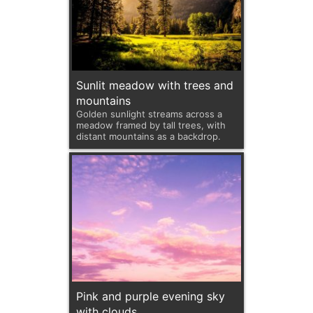
Sunlit meadow with trees and
mountains
Golden sunlight streams across a
meadow framed by tall trees, with
distant mountains as a backdrop.
Pink and purple evening sky
with clouds