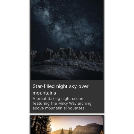
Star-filled night sky over
mountains
A breathtaking night scene
featuring the Milky Way arching
above mountain silhouettes.