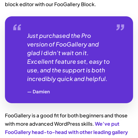
block editor with our FooGallery Block.
Just purchased the Pro
version of FooGallery and
glad I didn’t wait on it.
Excellent feature set, easy to
use, and the support is both
incredibly quick and helpful.
Damien
FooGallery is a good fit for both beginners and those
with more advanced WordPress skills.
We’ve put
FooGallery head-to-head with other leading gallery