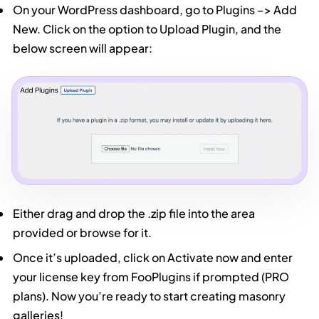
On your WordPress dashboard, go to Plugins –> Add
New. Click on the option to Upload Plugin, and the
below screen will appear:
Either drag and drop the .zip file into the area
provided or browse for it.
Once it’s uploaded, click on Activate now and enter
your license key from FooPlugins if prompted (PRO
plans). Now you’re ready to start creating masonry
galleries!