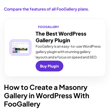
Compare the features of all FooGallery plans
.
FOOGALLERY
The Best WordPress
Gallery Plugin
FooGallery is an easy-to-use WordPress
gallery plugin with stunning gallery
layouts and a focus on speed and SEO.
Buy Plugin
How to Create a Masonry
Gallery in WordPress With
FooGallery