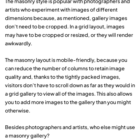
The masonry style is popular with photographers and
artists who experiment with images of different
dimensions because, as mentioned, gallery images
don’t need to be cropped. In a grid layout, images
may have to be cropped or resized, or they will render
awkwardly.
The masonry layout is mobile-friendly, because you
can reduce the number of columns to retain image
quality and, thanks to the tightly packed images,
visitors don’t have to scroll down as far as they would in
a grid gallery to view all of the images. This also allows
you to add more images to the gallery than you might
otherwise.
Besides photographers and artists, who else might use
a masonry gallery?