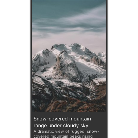
Snow-covered mountain
range under cloudy sky
A dramatic view of rugged, snow-
covered mountain peaks rising