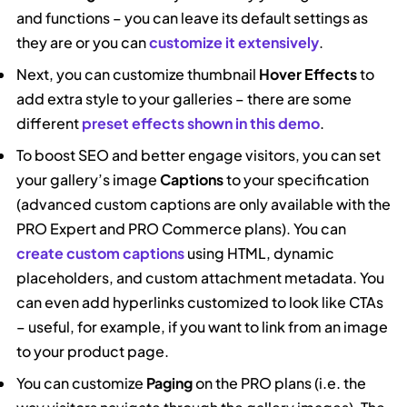
and functions – you can leave its default settings as
they are or you can
customize it extensively
.
Next, you can customize thumbnail
Hover Effects
to
add extra style to your galleries – there are some
different
preset effects shown in this demo
.
To boost SEO and better engage visitors, you can set
your gallery’s image
Captions
to your specification
(advanced custom captions are only available with the
PRO Expert and PRO Commerce plans). You can
create custom captions
using HTML, dynamic
placeholders, and custom attachment metadata. You
can even add hyperlinks customized to look like CTAs
– useful, for example, if you want to link from an image
to your product page.
You can customize
Paging
on the PRO plans (i.e. the