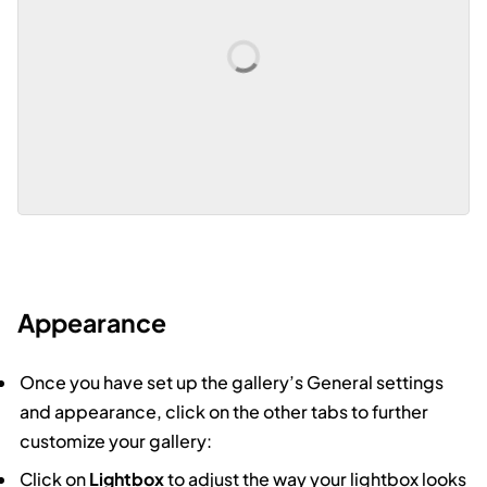
Appearance
Once you have set up the gallery’s General settings
and appearance, click on the other tabs to further
customize your gallery:
Click on
Lightbox
to adjust the way your lightbox looks