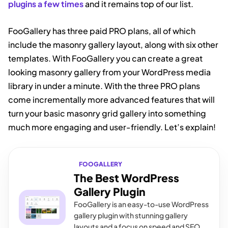
plugins a few times
and it remains top of our list.
FooGallery has three paid PRO plans, all of which
include the masonry gallery layout, along with six other
templates. With FooGallery you can create a great
looking masonry gallery from your WordPress media
library in under a minute. With the three PRO plans
come incrementally more advanced features that will
turn your basic masonry grid gallery into something
much more engaging and user-friendly. Let’s explain!
FOOGALLERY
The Best WordPress
Gallery Plugin
FooGallery is an easy-to-use WordPress
gallery plugin with stunning gallery
layouts and a focus on speed and SEO.