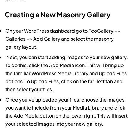
Creating a New Masonry Gallery
On your WordPress dashboard go to FooGallery –>
Galleries –> Add Gallery and select the masonry
gallery layout.
Next, you can start adding images to your new gallery.
To do this, click the Add Media icon. This will bring up
the familiar WordPress Media Library and Upload Files
options. To Upload Files, click on the far-left tab and
then select your files.
Once you’ve uploaded your files, choose the images
you want to include from your Media Library and click
the Add Media button on the lower right. This will insert
your selected images into your new gallery.