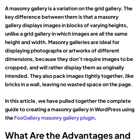
A masonry gallery is a variation on the grid gallery. The
key difference between them is that a masonry
gallery displays images in blocks of varying heights,
unlike a grid gallery in which images are all the same
height and width. Masonry galleries are ideal for
displaying photographs or artworks of different
dimensions, because they don’t require images to be
cropped, and will rather display them as originally
intended. They also pack images tightly together, like
bricks in a wall, leaving no wasted space on the page.
In this article, we have pulled together the complete
guide to creating a masonry gallery in WordPress using
the
FooGallery masonry gallery plugin
.
What Are the Advantages and