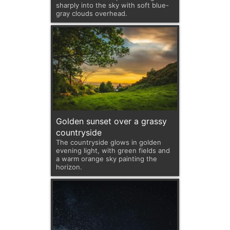
sharply into the sky with soft blue-
gray clouds overhead.
Golden sunset over a grassy
countryside
The countryside glows in golden
evening light, with green fields and
a warm orange sky painting the
horizon.