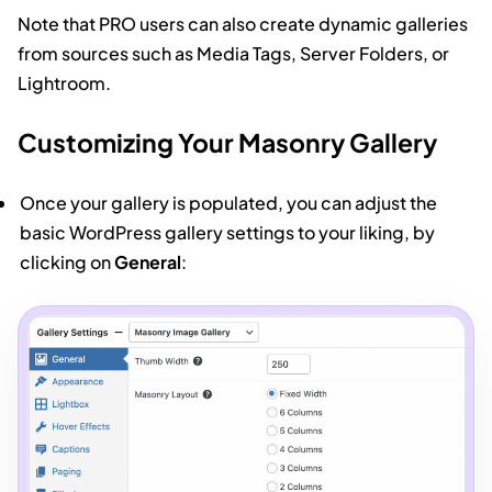
Note that PRO users can also create dynamic galleries
from sources such as Media Tags, Server Folders, or
Lightroom.
Customizing Your Masonry Gallery
Once your gallery is populated, you can adjust the
basic WordPress gallery settings to your liking, by
clicking on
General
: