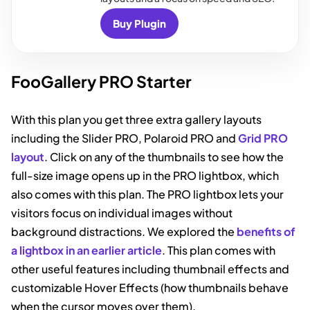
Buy Plugin
FooGallery PRO Starter
With this plan you get three extra gallery layouts
including the Slider PRO, Polaroid PRO and
Grid PRO
layout
. Click on any of the thumbnails to see how the
full-size image opens up in the PRO lightbox, which
also comes with this plan. The PRO lightbox lets your
visitors focus on individual images without
background distractions. We explored the
benefits of
a lightbox in an earlier article
. This plan comes with
other useful features including thumbnail effects and
customizable Hover Effects (how thumbnails behave
when the cursor moves over them).