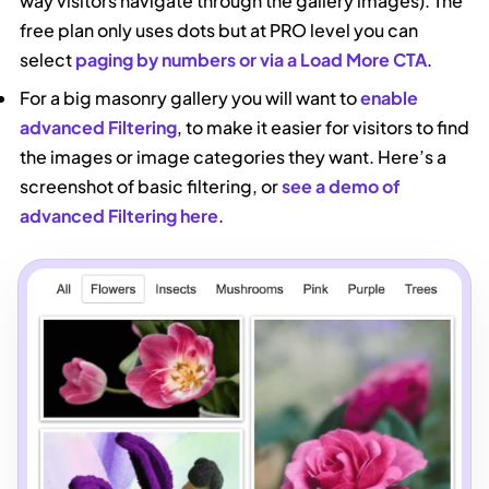
way visitors navigate through the gallery images). The
free plan only uses dots but at PRO level you can
select
paging by numbers or via a Load More CTA
.
For a big masonry gallery you will want to
enable
advanced Filtering
, to make it easier for visitors to find
the images or image categories they want. Here’s a
screenshot of basic filtering, or
see a demo of
advanced Filtering here
.