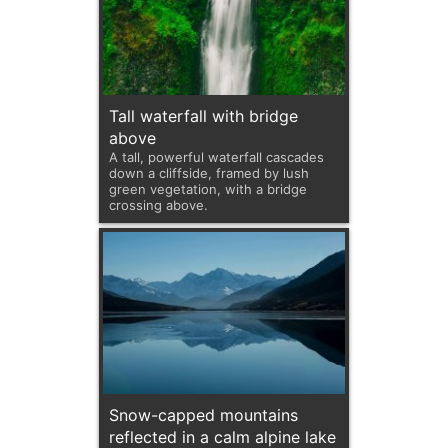
Tall waterfall with bridge
above
A tall, powerful waterfall cascades
down a cliffside, framed by lush
green vegetation, with a bridge
crossing above.
Snow-capped mountains
reflected in a calm alpine lake