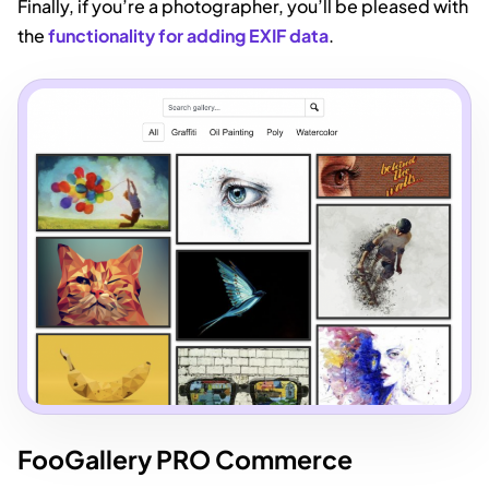
Finally, if you’re a photographer, you’ll be pleased with
the
functionality for adding EXIF data
.
FooGallery PRO Commerce