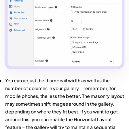
You can adjust the thumbnail width as well as the
number of columns in your gallery – remember, for
mobile phones, the less the better. The masonry layout
may sometimes shift images around in the gallery,
depending on where they fit best. If you want to get
around this, you can enable the Horizontal Layout
feature – the gallery will try to maintain a sequential