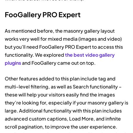
FooGallery PRO Expert
As mentioned before, the masonry gallery layout
works very well for mixed media (images and video)
but you’ll need FooGallery PRO Expert to access this
functionality. We explored
the best video gallery
plugins
and FooGallery came out on top.
Other features added to this plan include tag and
multi-level filtering, as well as Search functionality –
these will help your visitors easily find the images
they’re looking for, especially if your masonry gallery is
large. Additional functionality with this plan includes
advanced custom captions, Load More, and infinite
scroll pagination, to improve the user experience.