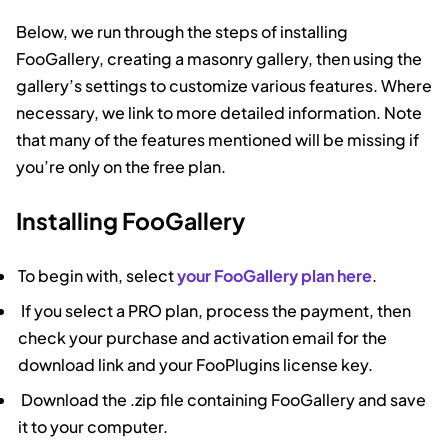
Below, we run through the steps of installing
FooGallery, creating a masonry gallery, then using the
gallery’s settings to customize various features. Where
necessary, we link to more detailed information. Note
that many of the features mentioned will be missing if
you’re only on the free plan.
Installing FooGallery
To begin with, select
your FooGallery plan here
.
If you select a PRO plan, process the payment, then
check your purchase and activation email for the
download link and your FooPlugins license key.
Download the .zip file containing FooGallery and save
it to your computer.