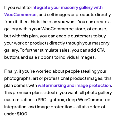
If you want to
integrate your masonry gallery with
WooCommerce
, and sell images or products directly
from it, then this is the plan you want. You can create a
gallery within your WooCommerce store, of course,
but with this plan, you can enable customers to buy
your work or products directly through your masonry
gallery. To further stimulate sales, you can add CTA
buttons and sale ribbons to individual images.
Finally, if you’re worried about people stealing your
photographs, art or professional product images, this
plan comes with
watermarking and image protection
.
This premium plan is ideal if you want full photo gallery
customization, a PRO lightbox, deep WooCommerce
integration,
and
image protection – all at a price of
under $100.