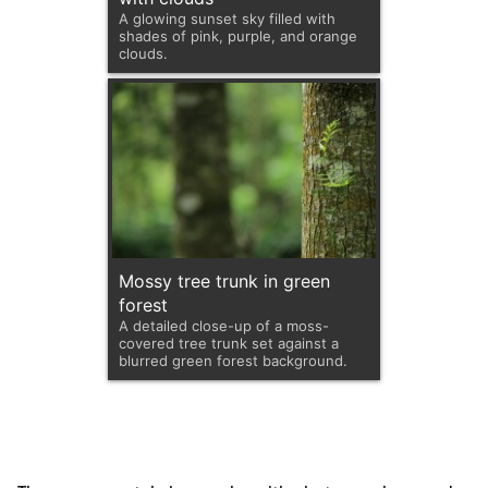
A glowing sunset sky filled with
shades of pink, purple, and orange
clouds.
Mossy tree trunk in green
forest
A detailed close-up of a moss-
covered tree trunk set against a
blurred green forest background.