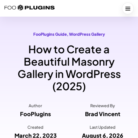
Skip
to
Togg
content
FooPlugins Guide
, 
WordPress Gallery
How to Create a
Beautiful Masonry
Gallery in WordPress
(2025)
Author
Reviewed By
FooPlugins
Brad Vincent
Created
Last Updated
March 22, 2023
August 6, 2026