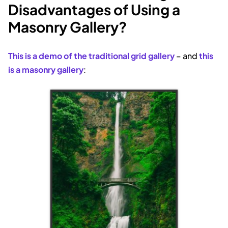
Disadvantages of Using a
Masonry Gallery?
This is a demo of the traditional grid gallery
– and
this
is a masonry gallery
: