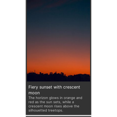
Fiery sunset with crescent
moon
The horizon glows in orange and
red as the sun sets, while a
crescent moon rises above the
silhouetted treetops.