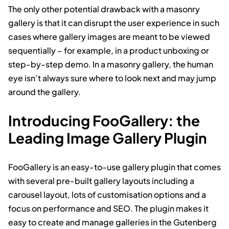
The only other potential drawback with a masonry
gallery is that it can disrupt the user experience in such
cases where gallery images are meant to be viewed
sequentially – for example, in a product unboxing or
step-by-step demo. In a masonry gallery, the human
eye isn’t always sure where to look next and may jump
around the gallery.
Introducing FooGallery: the
Leading Image Gallery Plugin
FooGallery is an easy-to-use gallery plugin that comes
with several pre-built gallery layouts including a
carousel layout, lots of customisation options and a
focus on performance and SEO. The plugin makes it
easy to create and manage galleries in the Gutenberg