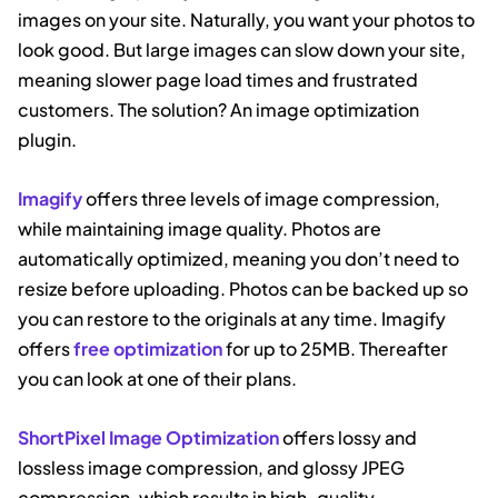
images on your site. Naturally, you want your photos to
look good. But large images can slow down your site,
meaning slower page load times and frustrated
customers. The solution? An image optimization
plugin.
Imagify
offers three levels of image compression,
while maintaining image quality. Photos are
automatically optimized, meaning you don’t need to
resize before uploading. Photos can be backed up so
you can restore to the originals at any time. Imagify
offers
free optimization
for up to 25MB. Thereafter
you can look at one of their plans.
ShortPixel Image Optimization
offers lossy and
lossless image compression, and glossy JPEG
compression, which results in high-quality