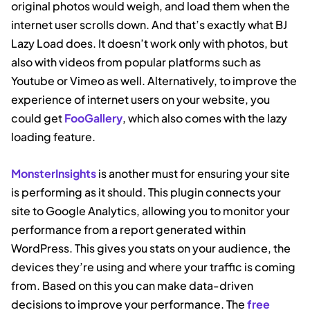
original photos would weigh, and load them when the
internet user scrolls down. And that’s exactly what BJ
Lazy Load does. It doesn’t work only with photos, but
also with videos from popular platforms such as
Youtube or Vimeo as well. Alternatively, to improve the
experience of internet users on your website, you
could get
FooGallery
, which also comes with the lazy
loading feature.
MonsterInsights
is another must for ensuring your site
is performing as it should. This plugin connects your
site to Google Analytics, allowing you to monitor your
performance from a report generated within
WordPress. This gives you stats on your audience, the
devices they’re using and where your traffic is coming
from. Based on this you can make data-driven
decisions to improve your performance. The
free