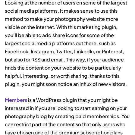
Looking at the number of users on some of the largest
social media platforms, it makes sense to use this
method to make your photography website more
visible on the internet. With this marketing plugin,
you’ll be able to add share icons for some of the
largest social media platforms out there, such as
Facebook, Instagram, Twitter, LinkedIn, or Pinterest,
but also for RSS and email. This way, if your audience
finds the content on your website to be particularly
helpful, interesting, or worth sharing, thanks to this
plugin, you might soon notice an influx of new visitors.
Members
is a WordPress plugin that you might be
interested in if you are looking to start earning on your
photography blog by creating paid memberships. You
can restrict part of the content so that only users who
have chosen one of the premium subscription plans