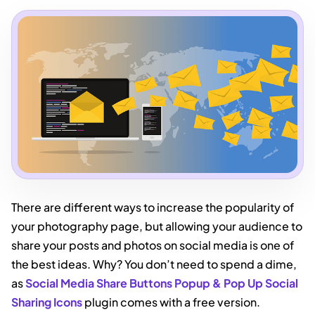
There are different ways to increase the popularity of
your photography page, but allowing your audience to
share your posts and photos on social media is one of
the best ideas. Why? You don’t need to spend a dime,
as
Social Media Share Buttons Popup & Pop Up Social
Sharing Icons
plugin comes with a free version.