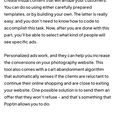
create visual content that will amaze your customers.
You can do so using either carefully prepared
templates, or by building your own. The latter is really
easy, and you don’t need to know how to code to
accomplish this task. Now, after you are done with this
part, you’ll be able to select what kind of people will
see specific ads.
Personalized ads work, and they can help you increase
the conversions on your photography website. This
tool also comes with a cart abandonment algorithm
that automatically senses if the clients are reluctant to
continue their online shopping and are close to exiting
your website. One possible solution is to send them an
offer that they won’t refuse – and that’s something that
Poptin allows you to do.