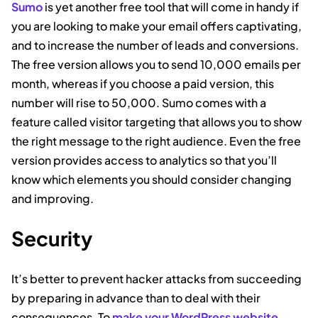
Sumo
is yet another free tool that will come in handy if
you are looking to make your email offers captivating,
and to increase the number of leads and conversions.
The free version allows you to send 10,000 emails per
month, whereas if you choose a paid version, this
number will rise to 50,000. Sumo comes with a
feature called visitor targeting that allows you to show
the right message to the right audience. Even the free
version provides access to analytics so that you’ll
know which elements you should consider changing
and improving.
Security
It’s better to prevent hacker attacks from succeeding
by preparing in advance than to deal with their
consequences. To
make your WordPress website