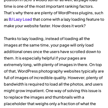
time is one of the most important ranking factors.
That’s why there are plenty of WordPress plugins, such
as
BJ Lazy Load
that come with a lazy loading feature to
make your website faster. How does it work?
Thanks to lazy loading, instead of loading all the
images at the same time, your page will only load
additional ones once the users have scrolled down to
them. It is especially helpful if your pages are
extremely long, with plenty of images in there. On top
of that, WordPress photography websites typically are
full of images of incredible quality. However, plenty of
bandwidth is required to load all the photos, and users
might grow impatient. One way of solving this issue is
to replace the images and thumbnails with a
placeholder that weighs only a fraction of what the