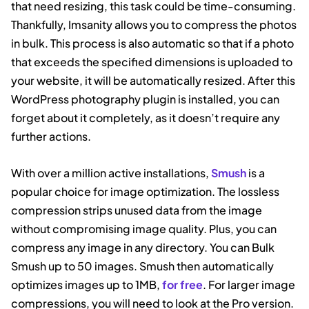
that need resizing, this task could be time-consuming.
Thankfully, Imsanity allows you to compress the photos
in bulk. This process is also automatic so that if a photo
that exceeds the specified dimensions is uploaded to
your website, it will be automatically resized. After this
WordPress photography plugin is installed, you can
forget about it completely, as it doesn’t require any
further actions.
With over a million active installations,
Smush
is a
popular choice for image optimization. The lossless
compression strips unused data from the image
without compromising image quality. Plus, you can
compress any image in any directory. You can Bulk
Smush up to 50 images. Smush then automatically
optimizes images up to 1MB,
for free
. For larger image
compressions, you will need to look at the Pro version.