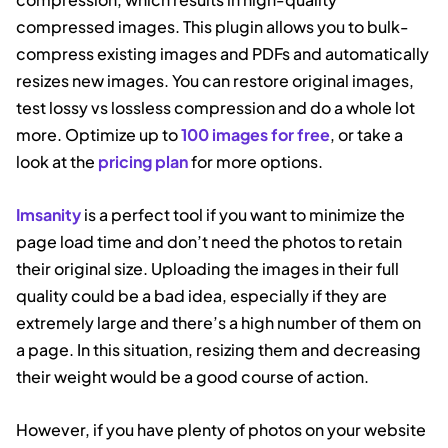
compressed images. This plugin allows you to bulk-
compress existing images and PDFs and automatically
resizes new images. You can restore original images,
test lossy vs lossless compression and do a whole lot
more. Optimize up to
100 images for free
, or take a
look at the
pricing plan
for more options.
Imsanity
is a perfect tool if you want to minimize the
page load time and don’t need the photos to retain
their original size. Uploading the images in their full
quality could be a bad idea, especially if they are
extremely large and there’s a high number of them on
a page. In this situation, resizing them and decreasing
their weight would be a good course of action.
However, if you have plenty of photos on your website