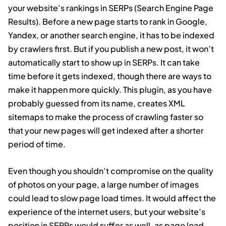
your website’s rankings in SERPs (Search Engine Page
Results). Before a new page starts to rank in Google,
Yandex, or another search engine, it has to be indexed
by crawlers first. But if you publish a new post, it won’t
automatically start to show up in SERPs. It can take
time before it gets indexed, though there are ways to
make it happen more quickly. This plugin, as you have
probably guessed from its name, creates XML
sitemaps to make the process of crawling faster so
that your new pages will get indexed after a shorter
period of time.
Even though you shouldn’t compromise on the quality
of photos on your page, a large number of images
could lead to slow page load times. It would affect the
experience of the internet users, but your website’s
position in SERPs would suffer as well, as page load