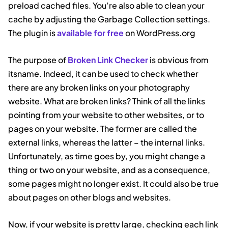
preload cached files. You’re also able to clean your
cache by adjusting the Garbage Collection settings.
The plugin is
available for free
on WordPress.org
The purpose of
Broken Link Checker
is obvious from
itsname. Indeed, it can be used to check whether
there are any broken links on your photography
website. What are broken links? Think of all the links
pointing from your website to other websites, or to
pages on your website. The former are called the
external links, whereas the latter – the internal links.
Unfortunately, as time goes by, you might change a
thing or two on your website, and as a consequence,
some pages might no longer exist. It could also be true
about pages on other blogs and websites.
Now, if your website is pretty large, checking each link