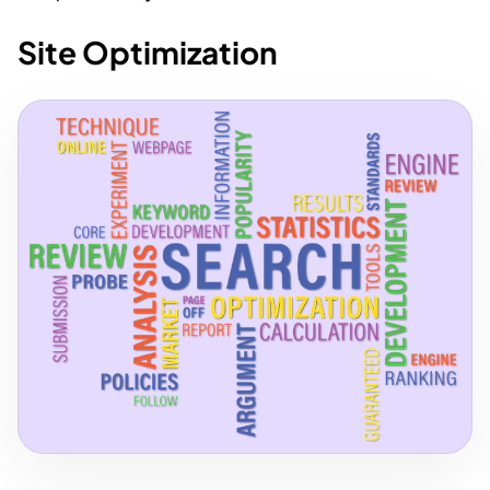
Site Optimization