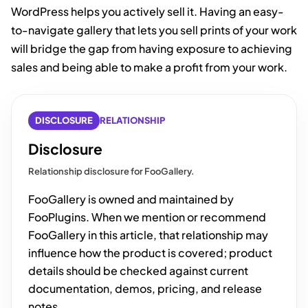
WordPress helps you actively sell it. Having an easy-
to-navigate gallery that lets you sell prints of your work
will bridge the gap from having exposure to achieving
sales and being able to make a profit from your work.
DISCLOSURE
RELATIONSHIP
Disclosure
Relationship disclosure for FooGallery.
FooGallery is owned and maintained by
FooPlugins. When we mention or recommend
FooGallery in this article, that relationship may
influence how the product is covered; product
details should be checked against current
documentation, demos, pricing, and release
notes.