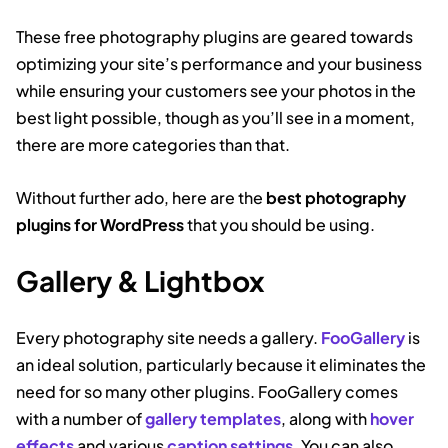
These free photography plugins are geared towards
optimizing your site’s performance and your business
while ensuring your customers see your photos in the
best light possible, though as you’ll see in a moment,
there are more categories than that.
Without further ado, here are the
best photography
plugins for WordPress
that you should be using.
Gallery & Lightbox
Every photography site needs a gallery.
FooGallery
is
an ideal solution, particularly because it eliminates the
need for so many other plugins. FooGallery comes
with a number of
gallery templates
, along with
hover
effects
and various
caption settings
. You can also