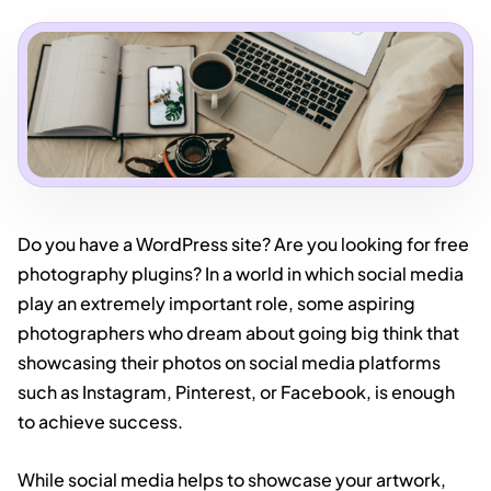
Do you have a WordPress site? Are you looking for free
photography plugins? In a world in which social media
play an extremely important role, some aspiring
photographers who dream about going big think that
showcasing their photos on social media platforms
such as Instagram, Pinterest, or Facebook, is enough
to achieve success.
While social media helps to showcase your artwork,