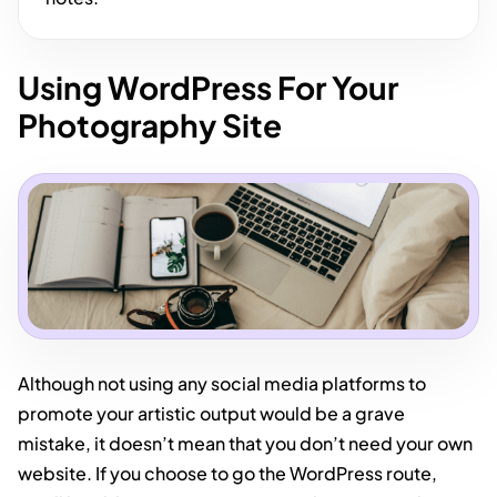
Using WordPress For Your
Photography Site
Although not using any social media platforms to
promote your artistic output would be a grave
mistake, it doesn’t mean that you don’t need your own
website. If you choose to go the WordPress route,