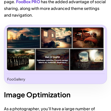
page.
FooBox PRO
has the added advantage of social
sharing, along with more advanced theme settings
and navigation.
FooGallery
Image Optimization
As a photographer, you’ll have a large number of