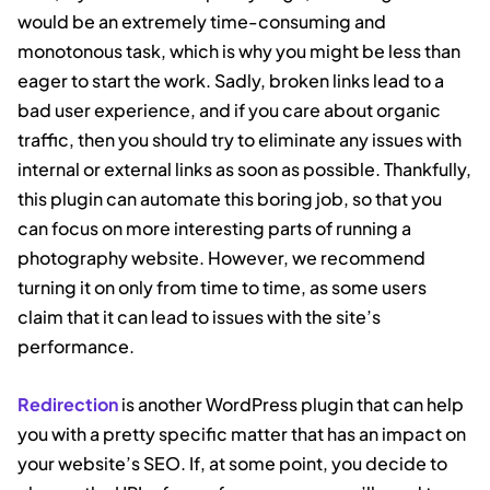
would be an extremely time-consuming and
monotonous task, which is why you might be less than
eager to start the work. Sadly, broken links lead to a
bad user experience, and if you care about organic
traffic, then you should try to eliminate any issues with
internal or external links as soon as possible. Thankfully,
this plugin can automate this boring job, so that you
can focus on more interesting parts of running a
photography website. However, we recommend
turning it on only from time to time, as some users
claim that it can lead to issues with the site’s
performance.
Redirection
is another WordPress plugin that can help
you with a pretty specific matter that has an impact on
your website’s SEO. If, at some point, you decide to