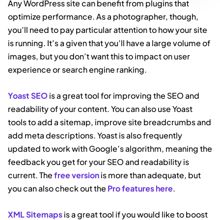
Any WordPress site can benefit from plugins that
optimize performance. As a photographer, though,
you’ll need to pay particular attention to how your site
is running. It’s a given that you’ll have a large volume of
images, but you don’t want this to impact on user
experience or search engine ranking.
Yoast SEO
is a great tool for improving the SEO and
readability of your content. You can also use Yoast
tools to add a sitemap, improve site breadcrumbs and
add meta descriptions. Yoast is also frequently
updated to work with Google’s algorithm, meaning the
feedback you get for your SEO and readability is
current. The
free version
is more than adequate, but
you can also check out the
Pro features here
.
XML Sitemaps
is a great tool if you would like to boost