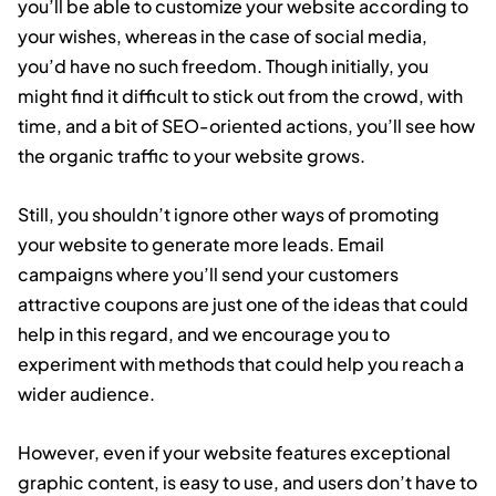
you’ll be able to customize your website according to
your wishes, whereas in the case of social media,
you’d have no such freedom. Though initially, you
might find it difficult to stick out from the crowd, with
time, and a bit of SEO-oriented actions, you’ll see how
the organic traffic to your website grows.
Still, you shouldn’t ignore other ways of promoting
your website to generate more leads. Email
campaigns where you’ll send your customers
attractive coupons are just one of the ideas that could
help in this regard, and we encourage you to
experiment with methods that could help you reach a
wider audience.
However, even if your website features exceptional
graphic content, is easy to use, and users don’t have to