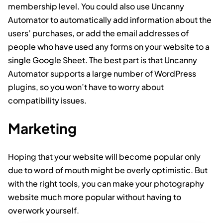
membership level. You could also use Uncanny
Automator to automatically add information about the
users’ purchases, or add the email addresses of
people who have used any forms on your website to a
single Google Sheet. The best part is that Uncanny
Automator supports a large number of WordPress
plugins, so you won’t have to worry about
compatibility issues.
Marketing
Hoping that your website will become popular only
due to word of mouth might be overly optimistic. But
with the right tools, you can make your photography
website much more popular without having to
overwork yourself.