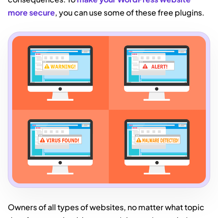
more secure
, you can use some of these free plugins.
Owners of all types of websites, no matter what topic