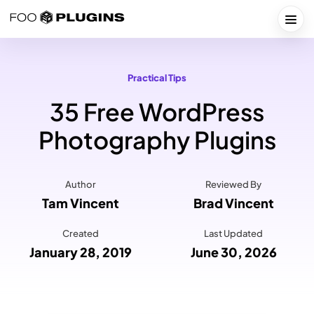
Skip
to
Togg
content
Practical Tips
35 Free WordPress
Photography Plugins
Author
Reviewed By
Tam Vincent
Brad Vincent
Created
Last Updated
January 28, 2019
June 30, 2026