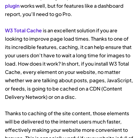
plugin
works well, but for features like a dashboard
report, you’ll need to go Pro.
W3 Total Cache
is an excellent solution if you are
looking to improve page load times. Thanks to one of
its incredible features, caching, it can help ensure that
your users don’t have to wait a long time for images to
load. How does it work? In short, if you install W3 Total
Cache, every element on your website, no matter
whether we are talking about posts, pages, JavaScript,
or feeds, is going to be cached on a CDN (Content
Delivery Network) or on a disc.
Thanks to caching of the site content, those elements
will be delivered to the internet users much faster,
effectively making your website more convenient to