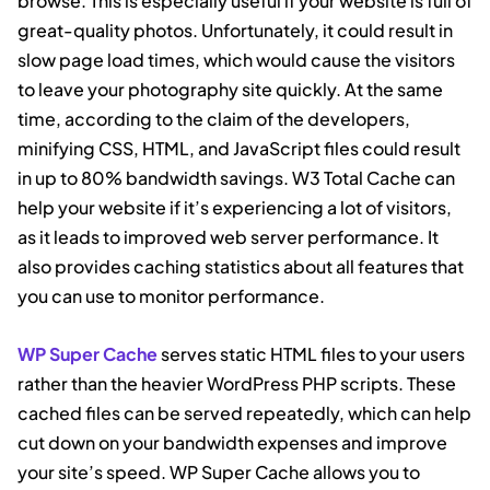
browse. This is especially useful if your website is full of
great-quality photos. Unfortunately, it could result in
slow page load times, which would cause the visitors
to leave your photography site quickly. At the same
time, according to the claim of the developers,
minifying CSS, HTML, and JavaScript files could result
in up to 80% bandwidth savings. W3 Total Cache can
help your website if it’s experiencing a lot of visitors,
as it leads to improved web server performance. It
also provides caching statistics about all features that
you can use to monitor performance.
WP Super Cache
serves static HTML files to your users
rather than the heavier WordPress PHP scripts. These
cached files can be served repeatedly, which can help
cut down on your bandwidth expenses and improve
your site’s speed. WP Super Cache allows you to