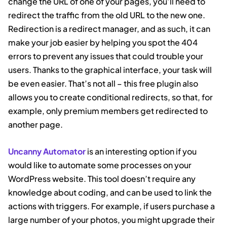
change the URL of one of your pages, you’ll need to
redirect the traffic from the old URL to the new one.
Redirection is a redirect manager, and as such, it can
make your job easier by helping you spot the 404
errors to prevent any issues that could trouble your
users. Thanks to the graphical interface, your task will
be even easier. That’s not all – this free plugin also
allows you to create conditional redirects, so that, for
example, only premium members get redirected to
another page.
Uncanny Automator
is an interesting option if you
would like to automate some processes on your
WordPress website. This tool doesn’t require any
knowledge about coding, and can be used to link the
actions with triggers. For example, if users purchase a
large number of your photos, you might upgrade their