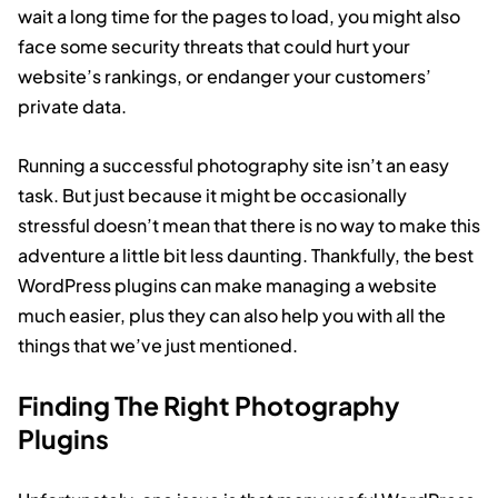
wait a long time for the pages to load, you might also
face some security threats that could hurt your
website’s rankings, or endanger your customers’
private data.
Running a successful photography site isn’t an easy
task. But just because it might be occasionally
stressful doesn’t mean that there is no way to make this
adventure a little bit less daunting. Thankfully, the best
WordPress plugins can make managing a website
much easier, plus they can also help you with all the
things that we’ve just mentioned.
Finding The Right Photography
Plugins