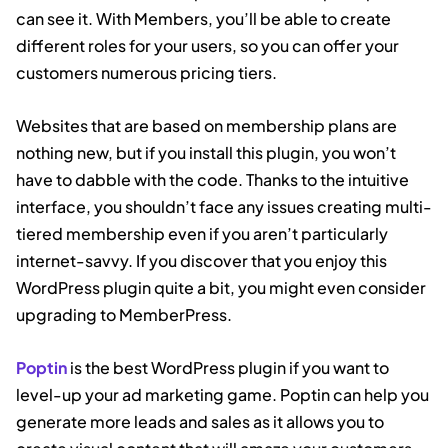
can see it. With Members, you’ll be able to create
different roles for your users, so you can offer your
customers numerous pricing tiers.
Websites that are based on membership plans are
nothing new, but if you install this plugin, you won’t
have to dabble with the code. Thanks to the intuitive
interface, you shouldn’t face any issues creating multi-
tiered membership even if you aren’t particularly
internet-savvy. If you discover that you enjoy this
WordPress plugin quite a bit, you might even consider
upgrading to MemberPress.
Poptin
is the best WordPress plugin if you want to
level-up your ad marketing game. Poptin can help you
generate more leads and sales as it allows you to