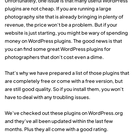
Unfortunately, one issue is that many useful WordPress
plugins are not cheap. If you are running a large
photography site that is already bringing in plenty of
revenue, the price won’t be a problem. But if your
website is just starting, you might be wary of spending
money on WordPress plugins. The good news is that
you can find some great WordPress plugins for
photographers that don’t cost even a dime.
That’s why we have prepared a list of those plugins that
are completely free or come with a free version, but
are still good quality. So if you install them, you won’t
have to deal with any troubling issues.
We’ve checked out these plugins on WordPress.org
and they’ve all been updated within the last few
months. Plus they all come with a good rating.