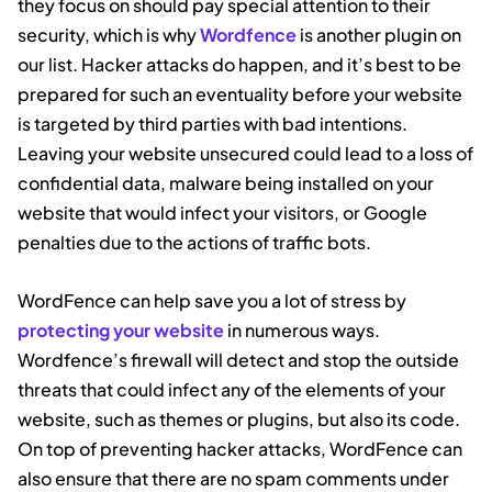
they focus on should pay special attention to their
security, which is why
Wordfence
is another plugin on
our list. Hacker attacks do happen, and it’s best to be
prepared for such an eventuality before your website
is targeted by third parties with bad intentions.
Leaving your website unsecured could lead to a loss of
confidential data, malware being installed on your
website that would infect your visitors, or Google
penalties due to the actions of traffic bots.
WordFence can help save you a lot of stress by
protecting your website
in numerous ways.
Wordfence’s firewall will detect and stop the outside
threats that could infect any of the elements of your
website, such as themes or plugins, but also its code.
On top of preventing hacker attacks, WordFence can
also ensure that there are no spam comments under