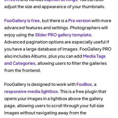
adjust the size and appearance of your thumbnails.
FooGallery is free
, but there is a
Pro version
with more
advanced features and settings. Photographers will
enjoy using the
Slider PRO gallery template
.
Advanced pagination options are especially useful if
you have a large database of images. FooGallery PRO
also includes Albums, plus you can add
Media Tags
and Categories
, allowing users to filter the galleries
from the frontend.
FooGallery is designed to work with
FooBox
, a
responsive media lightbox
. This is a free plugin that
opens your images in a lightbox above the gallery
page, allowing users to scroll through your full size
images without navigating away from the