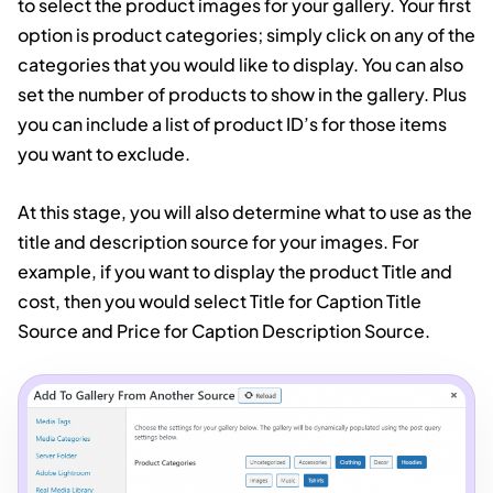
to select the product images for your gallery. Your first
option is product categories; simply click on any of the
categories that you would like to display. You can also
set the number of products to show in the gallery. Plus
you can include a list of product ID’s for those items
you want to exclude.
At this stage, you will also determine what to use as the
title and description source for your images. For
example, if you want to display the product Title and
cost, then you would select Title for Caption Title
Source and Price for Caption Description Source.