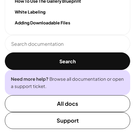
How To Use The Gallery Blueprint
White Labeling
Adding Downloadable Files
Search
documentation
Search
Need more help?
Browse all documentation or open
a support ticket.
All docs
Support