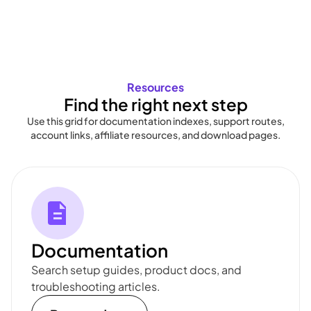
Resources
Find the right next step
Use this grid for documentation indexes, support routes,
account links, affiliate resources, and download pages.
Documentation
Search setup guides, product docs, and
troubleshooting articles.