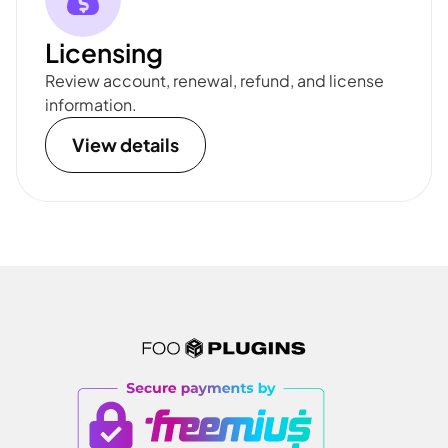
Licensing
Review account, renewal, refund, and license
information.
View details