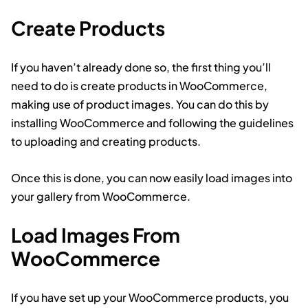
Create Products
If you haven’t already done so, the first thing you’ll
need to do is create products in WooCommerce,
making use of product images. You can do this by
installing WooCommerce and following the guidelines
to uploading and creating products.
Once this is done, you can now easily load images into
your gallery from WooCommerce.
Load Images From
WooCommerce
If you have set up your WooCommerce products, you