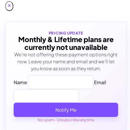
PRICING UPDATE
Monthly & Lifetime plans are
currently not unavailable
We’re not offering these payment options right
now. Leave your name and email and we’ll let
you know as soon as they return.
Name
Email
Notify Me
No spam - Unsubscribe anytime