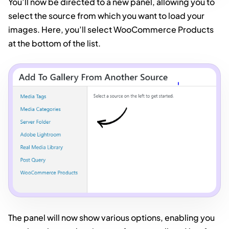
You’ll now be directed to a new panel, allowing you to
select the source from which you want to load your
images. Here, you’ll select WooCommerce Products
at the bottom of the list.
The panel will now show various options, enabling you