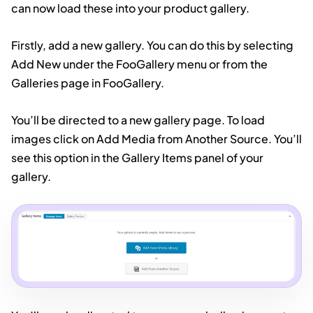
can now load these into your product gallery.
Firstly, add a new gallery. You can do this by selecting
Add New under the FooGallery menu or from the
Galleries page in FooGallery.
You’ll be directed to a new gallery page. To load
images click on Add Media from Another Source. You’ll
see this option in the Gallery Items panel of your
gallery.