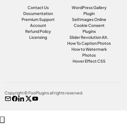
Contact Us
WordPress Gallery
Documentation
Plugin
Premium Support
Sell Images Online
Account
Cookie Consent
Refund Policy
Plugins
Licensing
Slider Revolution Alt.
How To Caption Photos
How to Watermark
Photos
Hover Effect CSS
Copyright © FooPlugins all rights reserved.