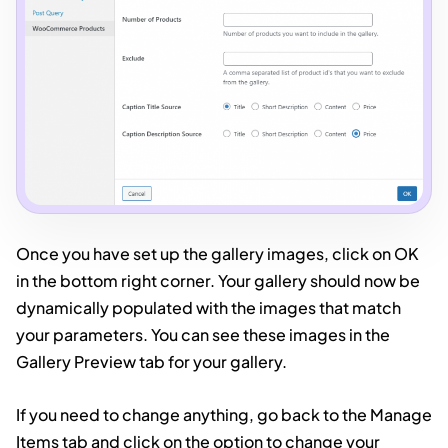
Once you have set up the gallery images, click on OK
in the bottom right corner. Your gallery should now be
dynamically populated with the images that match
your parameters. You can see these images in the
Gallery Preview tab for your gallery.
If you need to change anything, go back to the Manage
Items tab and click on the option to change your