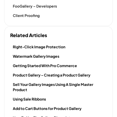
FooGallery – Developers
Client Proofing
Related Articles
Right-Click Image Protection
Watermark Gallery Images
Getting Started With Pro Commerce
Product Gallery – Creating a Product Gallery
Sell Your Gallery Images Using A Single Master
Product
Using Sale Ribbons
Add to Cart Buttons for Product Gallery