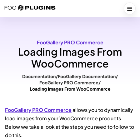
Skip
to
Togg
content
FooGallery PRO Commerce
Loading Images From
WooCommerce
Documentation
/
FooGallery Documentation
/
FooGallery PRO Commerce
/
Loading Images From WooCommerce
FooGallery PRO Commerce
allows you to dynamically
load images from your WooCommerce products.
Below we take a look at the steps you need to follow to
do this.