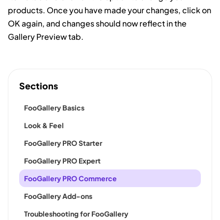
products. Once you have made your changes, click on
OK again, and changes should now reflect in the
Gallery Preview tab.
Sections
FooGallery Basics
Look & Feel
FooGallery PRO Starter
FooGallery PRO Expert
FooGallery PRO Commerce
FooGallery Add-ons
Troubleshooting for FooGallery