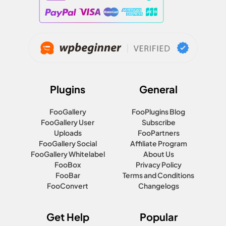
Plugins
General
FooGallery
FooPlugins Blog
FooGallery User
Subscribe
Uploads
FooPartners
FooGallery Social
Affiliate Program
FooGallery Whitelabel
About Us
FooBox
Privacy Policy
FooBar
Terms and Conditions
FooConvert
Changelogs
Get Help
Popular