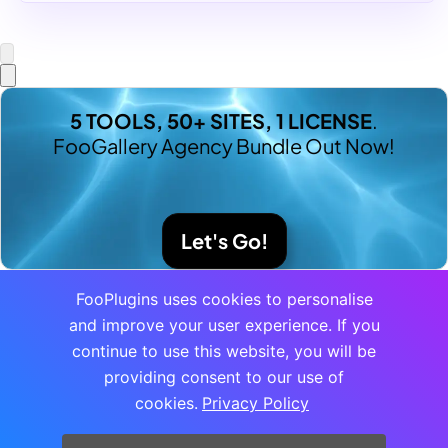
5 TOOLS, 50+ SITES, 1 LICENSE
.
FooGallery Agency Bundle Out Now!
Let's Go!
FooPlugins uses cookies to personalise
and improve your user experience. If you
continue to use this website, you will be
providing consent to our use of
cookies.
Privacy Policy