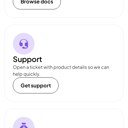
Browse docs
Support
Open a ticket with product details so we can
help quickly.
Get support