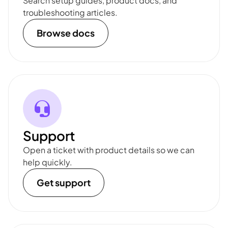
Search setup guides, product docs, and
troubleshooting articles.
Browse docs
Support
Open a ticket with product details so we can
help quickly.
Get support