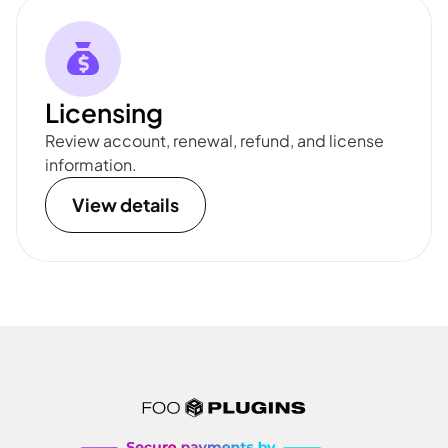
Licensing
Review account, renewal, refund, and license
information.
View details