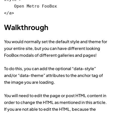
    Open Metro FooBox

Walkthrough
You would normally set the default style and theme for
your entire site, but you can have different looking
FooBox modals of different galleries and pages!
To do this, you can add the optional “data-style”
and/or “data-theme” attributes to the anchor tag of
the image you are loading.
You will need to edit the page or post HTML content in
order to change the HTML as mentioned in this article.
If you are not able to edit the HTML, because the