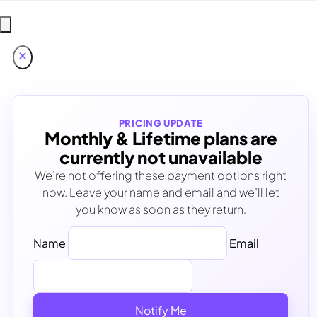
PRICING UPDATE
Monthly & Lifetime plans are
currently not unavailable
We’re not offering these payment options right
now. Leave your name and email and we’ll let
you know as soon as they return.
Name
Email
Notify Me