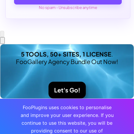
No spam - Unsubscribe anytime
5 TOOLS, 50+ SITES, 1 LICENSE
.
FooGallery Agency Bundle Out Now!
Let's Go!
FooPlugins uses cookies to personalise
and improve your user experience. If you
continue to use this website, you will be
providing consent to our use of