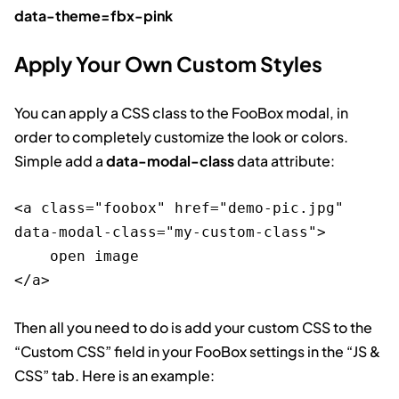
data-theme=fbx-pink
Apply Your Own Custom Styles
You can apply a CSS class to the FooBox modal, in
order to completely customize the look or colors.
Simple add a
data-modal-class
data attribute:
<a class="foobox" href="demo-pic.jpg" 
data-modal-class="my-custom-class">

    open image

Then all you need to do is add your custom CSS to the
“Custom CSS” field in your FooBox settings in the “JS &
CSS” tab. Here is an example: