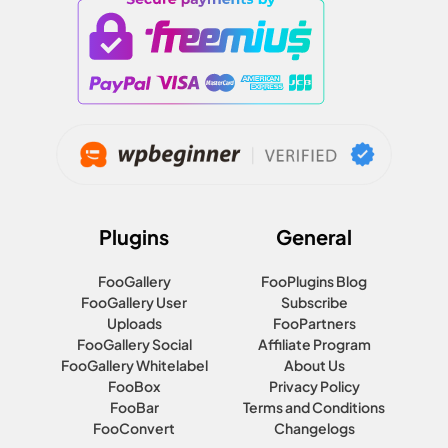
Plugins
General
FooGallery
FooPlugins Blog
FooGallery User
Subscribe
Uploads
FooPartners
FooGallery Social
Affiliate Program
FooGallery Whitelabel
About Us
FooBox
Privacy Policy
FooBar
Terms and Conditions
FooConvert
Changelogs