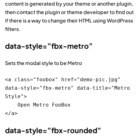
content is generated by your theme or another plugin,
then contact the plugin or theme developer to find out
if there is a way to change their HTML using WordPress
filters.
data-style=”fbx-metro”
Sets the modal style to be Metro
<a class="foobox" href="demo-pic.jpg" 
data-style="fbx-metro" data-title="Metro 
Style">

    Open Metro FooBox

data-style=”fbx-rounded”