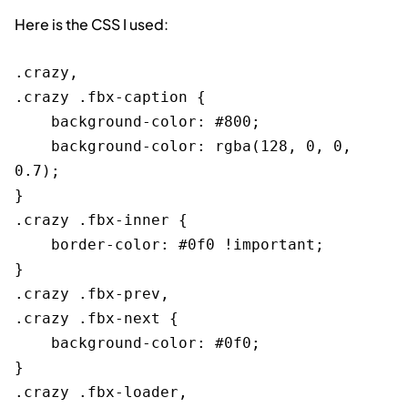
Here is the CSS I used:
.crazy,

.crazy .fbx-caption {

    background-color: #800;

    background-color: rgba(128, 0, 0, 
0.7);

}

.crazy .fbx-inner {

    border-color: #0f0 !important;

}

.crazy .fbx-prev,

.crazy .fbx-next {

    background-color: #0f0;

}

.crazy .fbx-loader,
