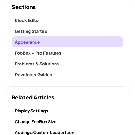
Sections
Block Editor
Getting Started
Appearance
FooBox – Pro Features
Problems & Solutions
Developer Guides
Related Articles
Display Settings
Change FooBox Size
Adding a Custom Loader Icon