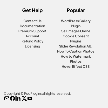
Get Help
Popular
Contact Us
WordPress Gallery
Documentation
Plugin
Premium Support
Sell Images Online
Account
Cookie Consent
Refund Policy
Plugins
Licensing
Slider Revolution Alt.
How To Caption Photos
How to Watermark
Photos
Hover Effect CSS
Copyright © FooPlugins all rights reserved.