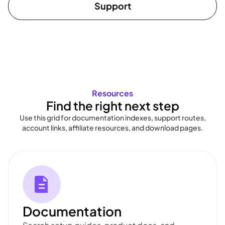
Support
Resources
Find the right next step
Use this grid for documentation indexes, support routes,
account links, affiliate resources, and download pages.
Documentation