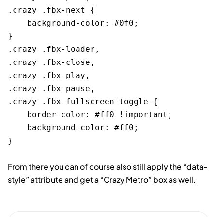
.crazy .fbx-next {

    background-color: #0f0;

}

.crazy .fbx-loader,

.crazy .fbx-close,

.crazy .fbx-play,

.crazy .fbx-pause,

.crazy .fbx-fullscreen-toggle {

    border-color: #ff0 !important;

    background-color: #ff0;

From there you can of course also still apply the “data-
style” attribute and get a “Crazy Metro” box as well.