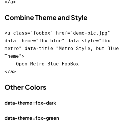
Combine Theme and Style
<a class="foobox" href="demo-pic.jpg" 
data-theme="fbx-blue" data-style="fbx-
metro" data-title="Metro Style, but Blue 
Theme">

    Open Metro Blue FooBox

Other Colors
data-theme=fbx-dark
data-theme=fbx-green