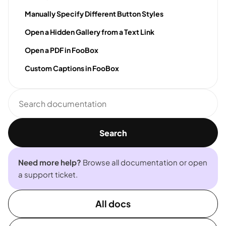
Manually Specify Different Button Styles
Open a Hidden Gallery from a Text Link
Open a PDF in FooBox
Custom Captions in FooBox
Search
documentation
Search
Need more help?
Browse all documentation or open
a support ticket.
All docs