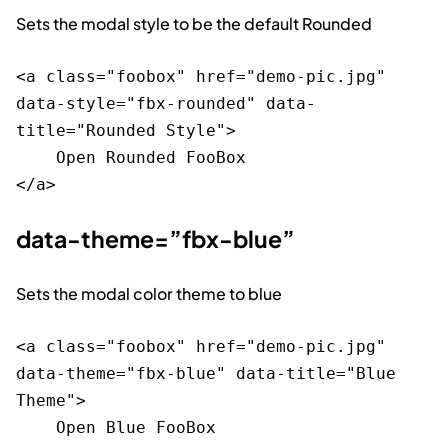
Sets the modal style to be the default Rounded
<a class="foobox" href="demo-pic.jpg" 
data-style="fbx-rounded" data-
title="Rounded Style">

    Open Rounded FooBox

data-theme=”fbx-blue”
Sets the modal color theme to blue
<a class="foobox" href="demo-pic.jpg" 
data-theme="fbx-blue" data-title="Blue 
Theme">

    Open Blue FooBox
