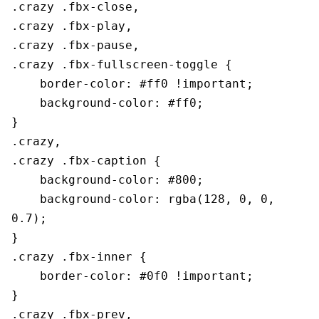
.crazy .fbx-close,

.crazy .fbx-play,

.crazy .fbx-pause,

.crazy .fbx-fullscreen-toggle {

    border-color: #ff0 !important;

    background-color: #ff0;

}

.crazy,

.crazy .fbx-caption {

    background-color: #800;

    background-color: rgba(128, 0, 0, 
0.7);

}

.crazy .fbx-inner {

    border-color: #0f0 !important;

}

.crazy .fbx-prev,
