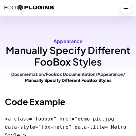
Skip
to
Togg
content
Appearance
Manually Specify Different
FooBox Styles
Documentation
/
FooBox Documentation
/
Appearance
/
Manually Specify Different FooBox Styles
Code Example
<a class="foobox" href="demo-pic.jpg" 
data-style="fbx-metro" data-title="Metro 
Style">
