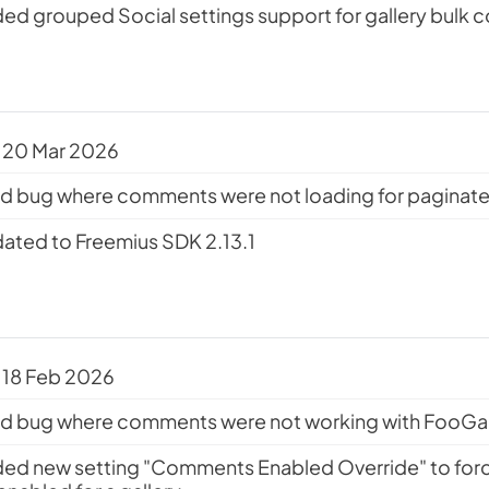
ed grouped Social settings support for gallery bulk 
 20 Mar 2026
ed bug where comments were not loading for paginated
ated to Freemius SDK 2.13.1
 18 Feb 2026
ed bug where comments were not working with FooGall
ed new setting "Comments Enabled Override" to fo