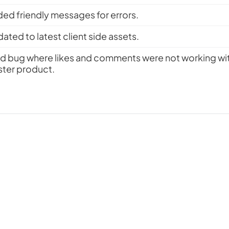
ed friendly messages for errors.
ated to latest client side assets.
ed bug where likes and comments were not working with
ter product.