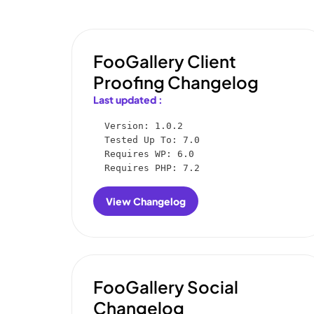
FooGallery Client
Proofing Changelog
Last updated :
Version: 1.0.2

Tested Up To: 7.0

Requires WP: 6.0

Requires PHP: 7.2
View Changelog
:
FooGallery
Client
Proofing
Changelog
FooGallery Social
Changelog