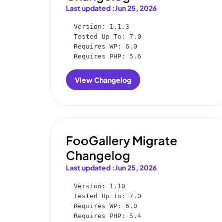
Last updated :
Jun 25, 2026
Version: 1.1.3

Tested Up To: 7.0

Requires WP: 6.0

Requires PHP: 5.6
View Changelog
:
FooGallery
Social
Changelog
FooGallery Migrate
Changelog
Last updated :
Jun 25, 2026
Version: 1.10

Tested Up To: 7.0

Requires WP: 6.0

Requires PHP: 5.4