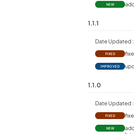
add
NEW
1.1.1
Date Updated :
fix
FIXED
upd
IMPROVED
1.1.0
Date Updated :
fix
FIXED
add
NEW