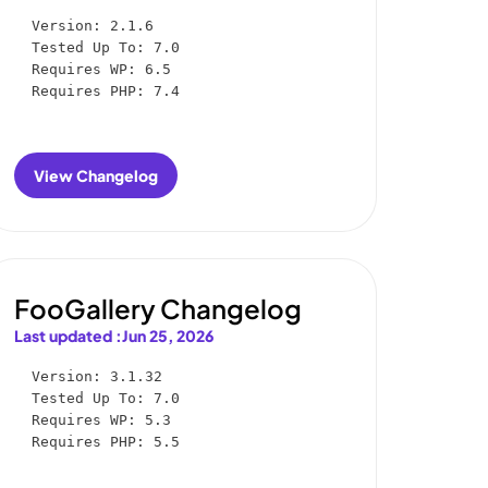
Version: 2.1.6

Tested Up To: 7.0

Requires WP: 6.5

Requires PHP: 7.4
View Changelog
:
FooConvert
Changelog
FooGallery Changelog
Last updated :
Jun 25, 2026
Version: 3.1.32

Tested Up To: 7.0

Requires WP: 5.3

Requires PHP: 5.5