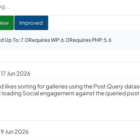
New
Improved
d Up To:
7.0
Requires WP:
6.0
Requires PHP:
5.6
 17 Jun 2026
ed likes sorting for galleries using the Post Query data
 loading Social engagement against the queried post
 9 Jun 2026