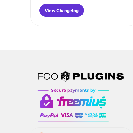
View Changelog
:
FooGallery
Migrate
Changelog