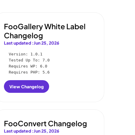
FooGallery White Label
Changelog
Last updated :
Jun 25, 2026
Version: 1.0.1

Tested Up To: 7.0

Requires WP: 6.0

Requires PHP: 5.6
View Changelog
:
FooGallery
White
Label
Changelog
FooConvert Changelog
Last updated :
Jun 25, 2026