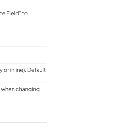
e Field" to
or inline). Default
ed when changing