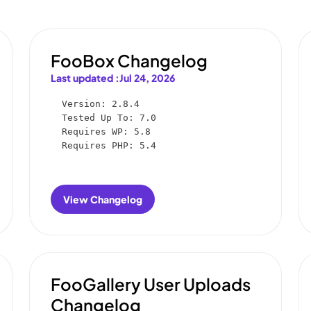
FooBox Changelog
Last updated :
Jul 24, 2026
Version: 2.8.4

Tested Up To: 7.0

Requires WP: 5.8

Requires PHP: 5.4
View Changelog
:
FooBox
Changelog
FooGallery User Uploads
Changelog