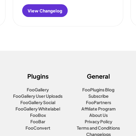
View Changelog
:
FooBar
Changelog
Plugins
General
FooGallery
FooPlugins Blog
FooGallery User Uploads
Subscribe
FooGallery Social
FooPartners
FooGallery Whitelabel
Affiliate Program
FooBox
About Us
FooBar
Privacy Policy
FooConvert
Terms and Conditions
Changelogs