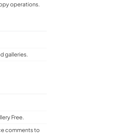
copy operations.
 galleries.
ery Free.
rce comments to