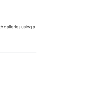
 galleries using a