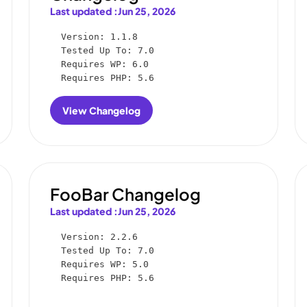
Last updated :
Jun 25, 2026
Version: 1.1.8

Tested Up To: 7.0

Requires WP: 6.0

Requires PHP: 5.6
View Changelog
:
FooGallery
User
Uploads
Changelog
FooBar Changelog
Last updated :
Jun 25, 2026
Version: 2.2.6

Tested Up To: 7.0

Requires WP: 5.0

Requires PHP: 5.6