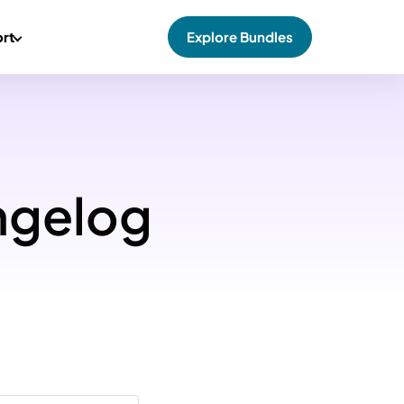
rt
Explore Bundles
ngelog