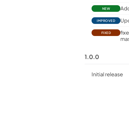
Add
NEW
Upd
IMPROVED
fix
FIXED
mas
1.0.0
Initial release