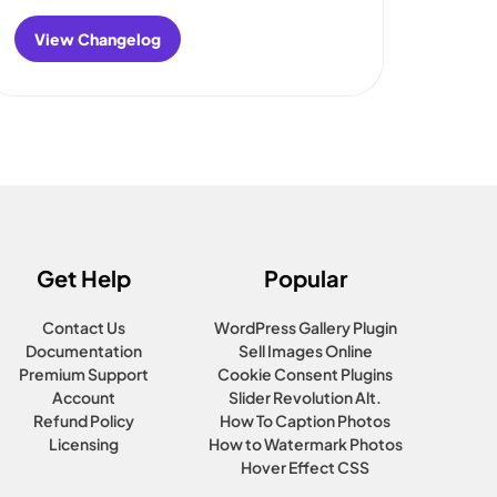
View Changelog
:
FooGallery
Changelog
Get Help
Popular
Contact Us
WordPress Gallery Plugin
Documentation
Sell Images Online
Premium Support
Cookie Consent Plugins
Account
Slider Revolution Alt.
Refund Policy
How To Caption Photos
Licensing
How to Watermark Photos
Hover Effect CSS