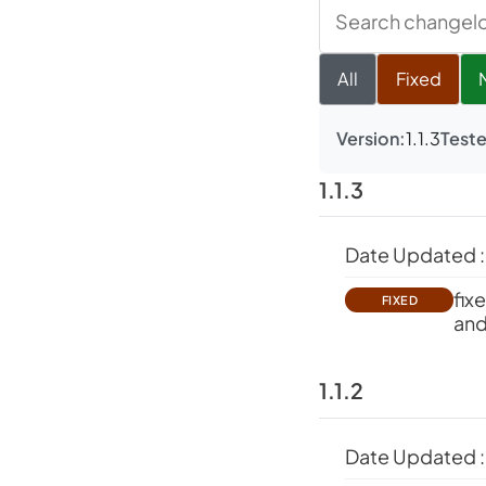
Search
changelog
All
Fixed
Version:
1.1.3
Teste
1.1.3
Date Updated :
fix
FIXED
and
1.1.2
Date Updated :