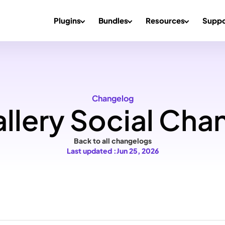
Plugins
Bundles
Resources
Suppo
Changelog
llery Social Cha
Back to all changelogs
Last updated :
Jun 25, 2026