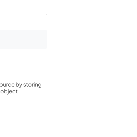
source by storing
 object.