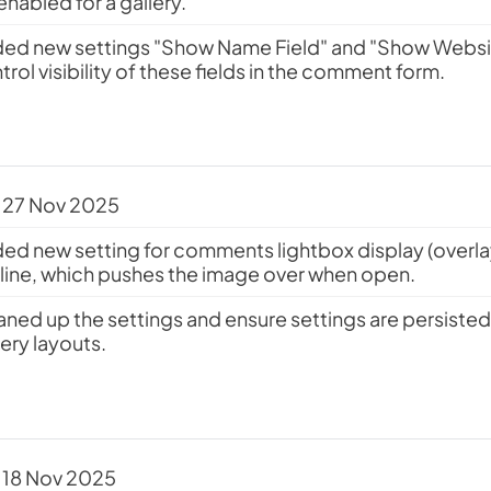
enabled for a gallery.
ed new settings "Show Name Field" and "Show Websit
trol visibility of these fields in the comment form.
 27 Nov 2025
ed new setting for comments lightbox display (overlay 
inline, which pushes the image over when open.
aned up the settings and ensure settings are persist
lery layouts.
 18 Nov 2025