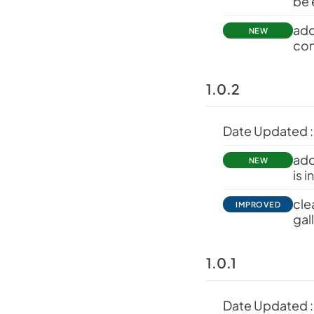
be 
add
NEW
con
1.0.2
Date Updated :
add
NEW
is 
cle
IMPROVED
gal
1.0.1
Date Updated :