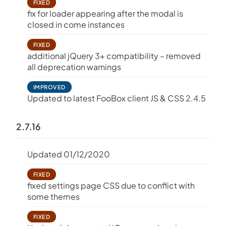
FIXED
fix for loader appearing after the modal is
closed in come instances
FIXED
additional jQuery 3+ compatibility – removed
all deprecation warnings
IMPROVED
Updated to latest FooBox client JS & CSS 2.4.5
2.7.16
Updated 01/12/2020
FIXED
fixed settings page CSS due to conflict with
some themes
FIXED