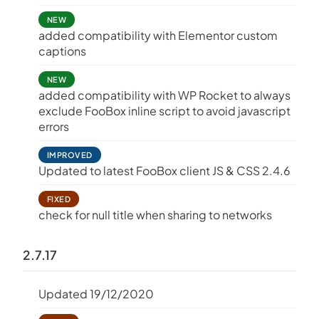
NEW
added compatibility with Elementor custom
captions
NEW
added compatibility with WP Rocket to always
exclude FooBox inline script to avoid javascript
errors
IMPROVED
Updated to latest FooBox client JS & CSS 2.4.6
FIXED
check for null title when sharing to networks
2.7.17
Updated 19/12/2020