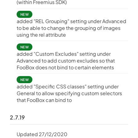
(within Freemius SDK)
NEW
added "REL Grouping" setting under Advanced
to be able to change the grouping of images
using the rel attribute
NEW
added "Custom Excludes" setting under
Advanced to add custom excludes so that
FooBox does not bind to certain elements
NEW
added "Specific CSS classes" setting under
General to allow specifying custom selectors
that FooBox can bind to
2.7.19
Updated 27/12/2020