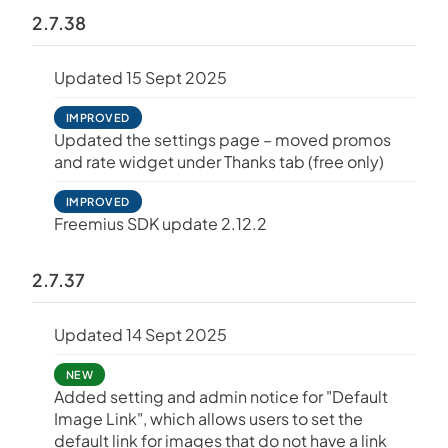
2.7.38
Updated 15 Sept 2025
IMPROVED
Updated the settings page – moved promos
and rate widget under Thanks tab (free only)
IMPROVED
Freemius SDK update 2.12.2
2.7.37
Updated 14 Sept 2025
NEW
Added setting and admin notice for "Default
Image Link", which allows users to set the
default link for images that do not have a link