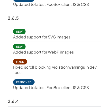
Updated to latest FooBox client JS & CSS
2.6.5
NEW
Added support for SVG images
NEW
Added support for WebP images
FIXED
Fixed scroll blocking violation warnings in dev
tools
IMPROVED
Updated to latest FooBox client JS & CSS
2.6.4