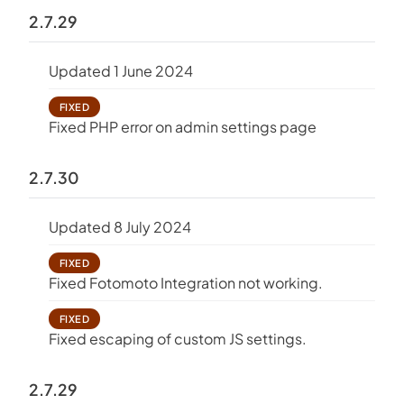
2.7.29
Updated 1 June 2024
FIXED
Fixed PHP error on admin settings page
2.7.30
Updated 8 July 2024
FIXED
Fixed Fotomoto Integration not working.
FIXED
Fixed escaping of custom JS settings.
2.7.29