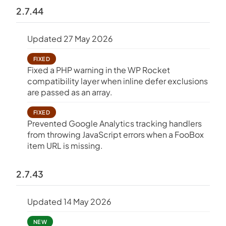
2.7.44
Updated 27 May 2026
FIXED
Fixed a PHP warning in the WP Rocket
compatibility layer when inline defer exclusions
are passed as an array.
FIXED
Prevented Google Analytics tracking handlers
from throwing JavaScript errors when a FooBox
item URL is missing.
2.7.43
Updated 14 May 2026
NEW