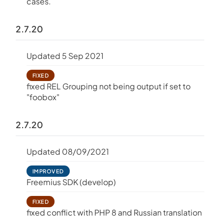
cases.
2.7.20
Updated 5 Sep 2021
FIXED
fixed REL Grouping not being output if set to
"foobox"
2.7.20
Updated 08/09/2021
IMPROVED
Freemius SDK (develop)
FIXED
fixed conflict with PHP 8 and Russian translation