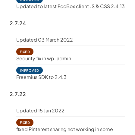
Updated to latest FooBox client JS & CSS 2.4.13
2.7.24
Updated 03 March 2022
FIXED
Security fix in wp-admin
IMPROVED
Freemius SDK to 2.4.3
2.7.22
Updated 15 Jan 2022
FIXED
fixed Pinterest sharing not working in some