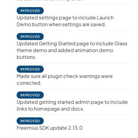
IMPROVED
Updated settings page to include Launch
Demo button when settings are saved.
IMPROVED
Updated Getting Started page to include Glass
theme demo and added animation demo
buttons.
IMPROVED
Made sure all plugin check warnings were
corrected.
IMPROVED
Updated getting started admin page to include
links to homepage and docs.
IMPROVED
Freemius SDK update 2.13.0