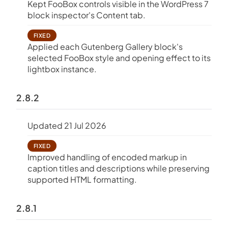
Kept FooBox controls visible in the WordPress 7
block inspector's Content tab.
FIXED
Applied each Gutenberg Gallery block's
selected FooBox style and opening effect to its
lightbox instance.
2.8.2
Updated 21 Jul 2026
FIXED
Improved handling of encoded markup in
caption titles and descriptions while preserving
supported HTML formatting.
2.8.1