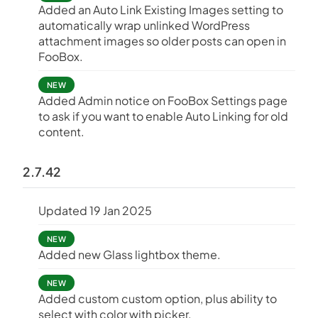
Added an Auto Link Existing Images setting to
automatically wrap unlinked WordPress
attachment images so older posts can open in
FooBox.
NEW
Added Admin notice on FooBox Settings page
to ask if you want to enable Auto Linking for old
content.
2.7.42
Updated 19 Jan 2025
NEW
Added new Glass lightbox theme.
NEW
Added custom custom option, plus ability to
select with color with picker.