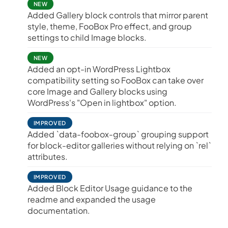
NEW
Added Gallery block controls that mirror parent
style, theme, FooBox Pro effect, and group
settings to child Image blocks.
NEW
Added an opt-in WordPress Lightbox
compatibility setting so FooBox can take over
core Image and Gallery blocks using
WordPress's "Open in lightbox" option.
IMPROVED
Added `data-foobox-group` grouping support
for block-editor galleries without relying on `rel`
attributes.
IMPROVED
Added Block Editor Usage guidance to the
readme and expanded the usage
documentation.