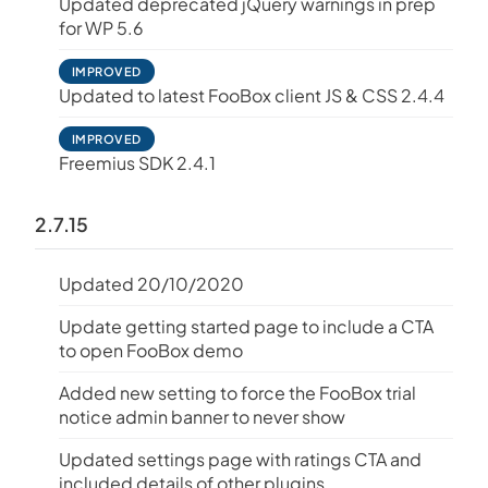
Updated deprecated jQuery warnings in prep
for WP 5.6
IMPROVED
Updated to latest FooBox client JS & CSS 2.4.4
IMPROVED
Freemius SDK 2.4.1
2.7.15
Updated 20/10/2020
Update getting started page to include a CTA
to open FooBox demo
Added new setting to force the FooBox trial
notice admin banner to never show
Updated settings page with ratings CTA and
included details of other plugins