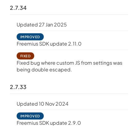
2.7.34
Updated 27 Jan 2025
IMPROVED
Freemius SDK update 2.11.0
FIXED
Fixed bug where custom JS from settings was
being double escaped.
2.7.33
Updated 10 Nov 2024
IMPROVED
Freemius SDK update 2.9.0