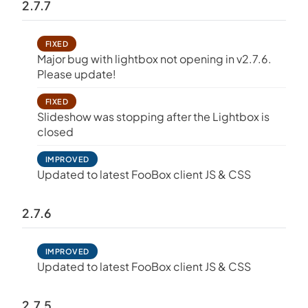
2.7.7
FIXED
Major bug with lightbox not opening in v2.7.6.
Please update!
FIXED
Slideshow was stopping after the Lightbox is
closed
IMPROVED
Updated to latest FooBox client JS & CSS
2.7.6
IMPROVED
Updated to latest FooBox client JS & CSS
2.7.5