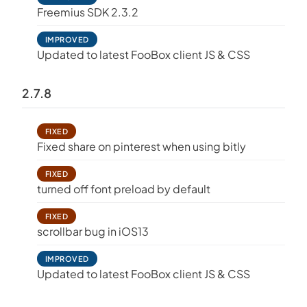
Freemius SDK 2.3.2
IMPROVED
Updated to latest FooBox client JS & CSS
2.7.8
FIXED
Fixed share on pinterest when using bitly
FIXED
turned off font preload by default
FIXED
scrollbar bug in iOS13
IMPROVED
Updated to latest FooBox client JS & CSS