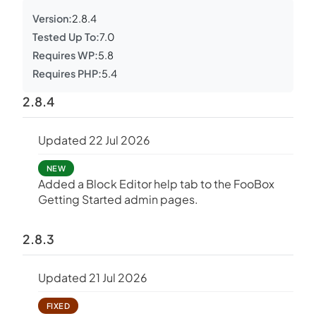
Version:
2.8.4
Tested Up To:
7.0
Requires WP:
5.8
Requires PHP:
5.4
2.8.4
Updated 22 Jul 2026
NEW
Added a Block Editor help tab to the FooBox
Getting Started admin pages.
2.8.3
Updated 21 Jul 2026
FIXED