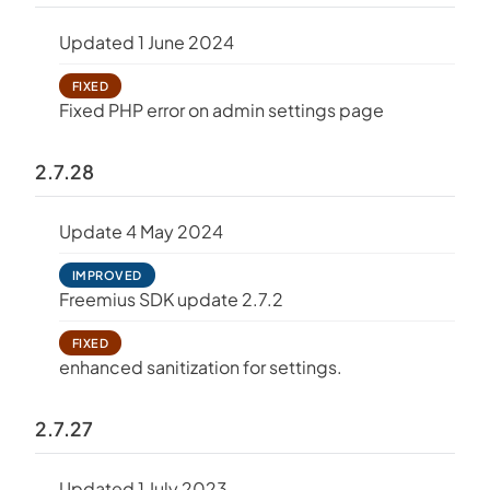
Updated 1 June 2024
FIXED
Fixed PHP error on admin settings page
2.7.28
Update 4 May 2024
IMPROVED
Freemius SDK update 2.7.2
FIXED
enhanced sanitization for settings.
2.7.27
Updated 1 July 2023