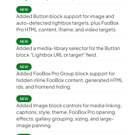
NEW
Added Button block support for image and
auto-detected lightbox targets, plus FooBox
Pro HTML content, iframe, and video targets.
NEW
Added a media-library selector for the Button
block "Lightbox URL or target" field.
NEW
Added FooBox Pro Group block support for
hidden inline FooBox content, generated HTML
ids, and frontend hiding.
NEW
Added Image block controls for media linking,
captions, style, theme, FooBox Pro opening
effects, gallery grouping, sizing, and large-
image panning.