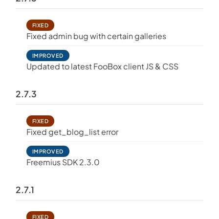
FIXED
Fixed admin bug with certain galleries
IMPROVED
Updated to latest FooBox client JS & CSS
2.7.3
FIXED
Fixed get_blog_list error
IMPROVED
Freemius SDK 2.3.0
2.7.1
FIXED