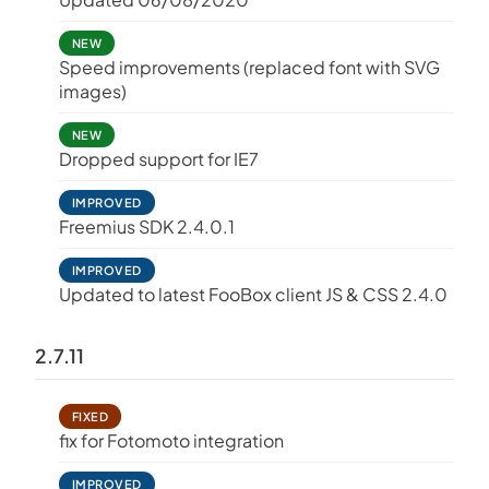
NEW
Speed improvements (replaced font with SVG
images)
NEW
Dropped support for IE7
IMPROVED
Freemius SDK 2.4.0.1
IMPROVED
Updated to latest FooBox client JS & CSS 2.4.0
2.7.11
FIXED
fix for Fotomoto integration
IMPROVED