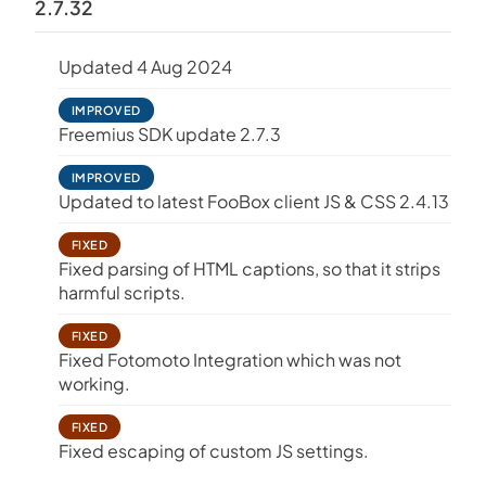
2.7.32
Updated 4 Aug 2024
IMPROVED
Freemius SDK update 2.7.3
IMPROVED
Updated to latest FooBox client JS & CSS 2.4.13
FIXED
Fixed parsing of HTML captions, so that it strips
harmful scripts.
FIXED
Fixed Fotomoto Integration which was not
working.
FIXED
Fixed escaping of custom JS settings.