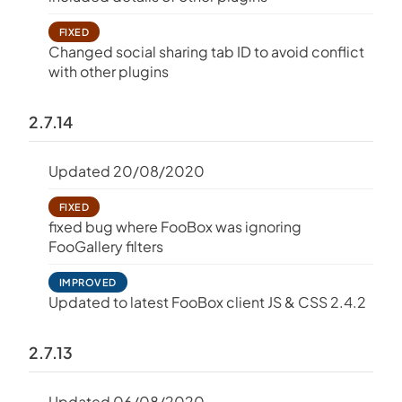
FIXED
Changed social sharing tab ID to avoid conflict
with other plugins
2.7.14
Updated 20/08/2020
FIXED
fixed bug where FooBox was ignoring
FooGallery filters
IMPROVED
Updated to latest FooBox client JS & CSS 2.4.2
2.7.13
Updated 06/08/2020