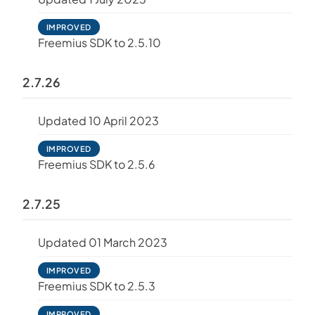
IMPROVED
Freemius SDK to 2.5.10
2.7.26
Updated 10 April 2023
IMPROVED
Freemius SDK to 2.5.6
2.7.25
Updated 01 March 2023
IMPROVED
Freemius SDK to 2.5.3
IMPROVED