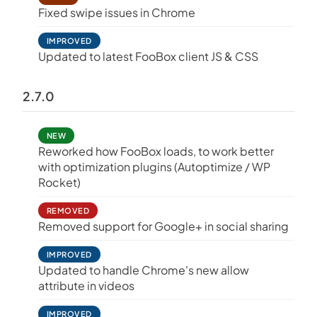
Fixed swipe issues in Chrome
IMPROVED
Updated to latest FooBox client JS & CSS
2.7.0
NEW
Reworked how FooBox loads, to work better
with optimization plugins (Autoptimize / WP
Rocket)
REMOVED
Removed support for Google+ in social sharing
IMPROVED
Updated to handle Chrome's new allow
attribute in videos
IMPROVED