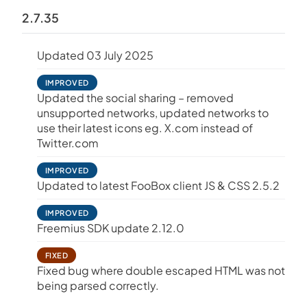
2.7.35
Updated 03 July 2025
IMPROVED
Updated the social sharing – removed
unsupported networks, updated networks to
use their latest icons eg. X.com instead of
Twitter.com
IMPROVED
Updated to latest FooBox client JS & CSS 2.5.2
IMPROVED
Freemius SDK update 2.12.0
FIXED
Fixed bug where double escaped HTML was not
being parsed correctly.