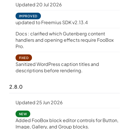
Updated 20 Jul 2026
IMPROVED
updated to Freemius SDK v2.13.4
Docs : clarified which Gutenberg content
handlers and opening effects require FooBox
Pro.
FIXED
Sanitized WordPress caption titles and
descriptions before rendering.
2.8.0
Updated 25 Jun 2026
NEW
Added FooBox block editor controls for Button,
Image, Gallery, and Group blocks.