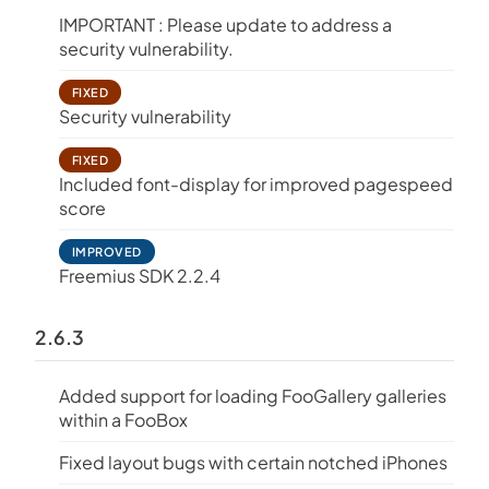
IMPORTANT : Please update to address a
security vulnerability.
FIXED
Security vulnerability
FIXED
Included font-display for improved pagespeed
score
IMPROVED
Freemius SDK 2.2.4
2.6.3
Added support for loading FooGallery galleries
within a FooBox
Fixed layout bugs with certain notched iPhones