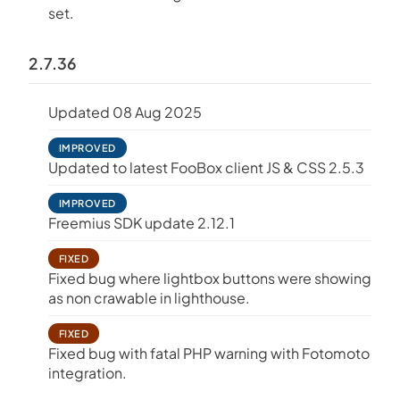
set.
2.7.36
Updated 08 Aug 2025
IMPROVED
Updated to latest FooBox client JS & CSS 2.5.3
IMPROVED
Freemius SDK update 2.12.1
FIXED
Fixed bug where lightbox buttons were showing
as non crawable in lighthouse.
FIXED
Fixed bug with fatal PHP warning with Fotomoto
integration.