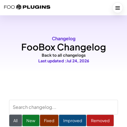
Skip
to
Togg
content
Changelog
FooBox Changelog
Back to all changelogs
Last updated :
Jul 24, 2026
Search
changelog
All
New
Fixed
Improved
Removed