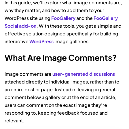
In this guide, we’ll explore what image comments are,
why they matter, and how to add them to your
WordPress site using
FooGallery
and the
FooGallery
Social add-on
.
With these tools, you get a simple and
effective solution designed specifically for building
interactive
WordPress
image galleries.
What Are Image Comments?
Image comments are
user-generated discussions
attached directly to individual images, rather than to
an entire post or page. Instead of leaving a general
comment below a gallery or at the end of an article,
users can comment on the exact image they’re
responding to, keeping feedback focused and
relevant.