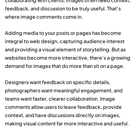
collaborating with clients, images often need context,
feedback, and discussion to be truly useful. That’s
where image comments come in.
Adding media to your posts or pages has become
integral to web design, capturing audience interest
and providing a visual element of storytelling. But as
websites become more interactive, there’s a growing
demand for images that do more than sit on a page.
Designers want feedback on specific details,
photographers want meaningful engagement, and
teams want faster, clearer collaboration. Image
comments allow users to leave feedback, provide
context, and have discussions directly on images,
making visual content far more interactive and useful.