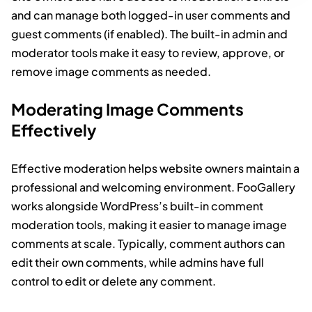
and can manage both logged-in user comments and
guest comments (if enabled). The built-in admin and
moderator tools make it easy to review, approve, or
remove image comments as needed.
Moderating Image Comments
Effectively
Effective moderation helps website owners maintain a
professional and welcoming environment. FooGallery
works alongside WordPress’s built-in comment
moderation tools, making it easier to manage image
comments at scale. Typically, comment authors can
edit their own comments, while admins have full
control to edit or delete any comment.