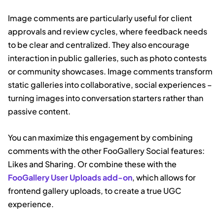
Image comments are particularly useful for client
approvals and review cycles, where feedback needs
to be clear and centralized. They also encourage
interaction in public galleries, such as photo contests
or community showcases. Image comments transform
static galleries into collaborative, social experiences –
turning images into conversation starters rather than
passive content.
You can maximize this engagement by combining
comments with the other FooGallery Social features:
Likes and Sharing. Or combine these with the
FooGallery User Uploads add-on
, which allows for
frontend gallery uploads, to create a true UGC
experience.