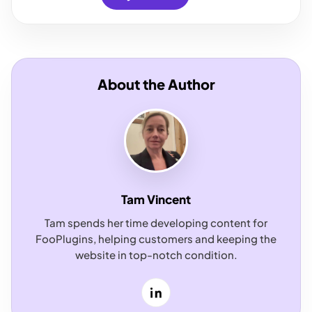
About the Author
Tam Vincent
Tam spends her time developing content for
FooPlugins, helping customers and keeping the
website in top-notch condition.
LinkedIn