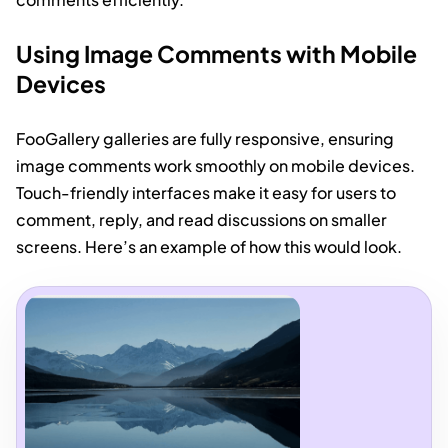
Using Image Comments with Mobile
Devices
FooGallery galleries are fully responsive, ensuring
image comments work smoothly on mobile devices.
Touch-friendly interfaces make it easy for users to
comment, reply, and read discussions on smaller
screens. Here’s an example of how this would look.