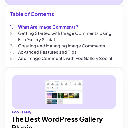
Table of Contents
What Are Image Comments?
Getting Started with Image Comments Using
FooGallery Social
Creating and Managing Image Comments
Advanced Features and Tips
Add Image Comments with FooGallery Social
FooGallery
The Best WordPress Gallery
Plugin