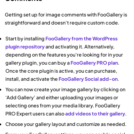
Getting set up for image comments with FooGallery is
straightforward and doesn’t require custom code.
Start by installing
FooGallery from the WordPress
plugin repository
and activating it. Alternatively,
depending on the features you’re looking for in your
gallery plugin, you can buy a
FooGallery PRO plan
.
Once the core plugin is active, you can purchase,
install, and activate the
FooGallery Social add-on
.
You can now create your image gallery by clicking on
‘Add Gallery’ and either uploading your images or
selecting ones from your media library. FooGallery
PRO Expert users can also
add videos to their gallery
.
Choose your gallery layout and customize as needed.