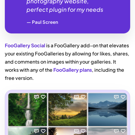
photography website,
perfect plugin for my needs
Paul Screen
FooGallery Social
is a FooGallery add-on that elevates
your existing FooGalleries by allowing for likes, shares,
and comments on images within your galleries. It
works with any of the
FooGallery plans
, including the
free version.