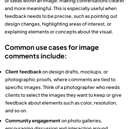
or ideas within an image, making conversations clearer
and more meaningful. This is especially useful when
feedback needs to be precise, such as pointing out
design changes, highlighting areas of interest, or
explaining elements or concepts about the visual.
Common use cases for image
comments include:
Client feedback
on design drafts, mockups, or
photographic proofs, where comments are tied to
specific images. Think of a photographer who needs
clients to select the images they want to keep or give
feedback about elements such as color, resolution,
and so on.
Community engagement
on photo galleries,
encouraging discussion and interaction around