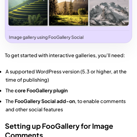
Image gallery using FooGallery Social
To get started with interactive galleries, you’ll need:
A supported WordPress version (5.3 or higher, at the
time of publishing)
The
core FooGallery plugin
The
FooGallery Social add-on
, to enable comments
and other social features
Setting up FooGallery for Image
Comments