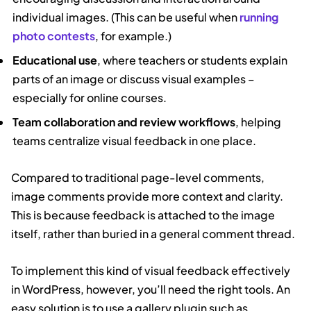
individual images. (This can be useful when
running
photo contests
, for example.)
Educational use
, where teachers or students explain
parts of an image or discuss visual examples –
especially for online courses.
Team collaboration and review workflows
, helping
teams centralize visual feedback in one place.
Compared to traditional page-level comments,
image comments provide more context and clarity.
This is because feedback is attached to the image
itself, rather than buried in a general comment thread.
To implement this kind of visual feedback effectively
in WordPress, however, you’ll need the right tools. An
easy solution is to use a gallery plugin such as