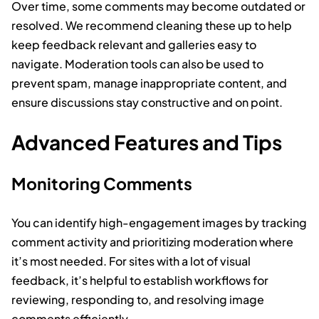
Over time, some comments may become outdated or
resolved. We recommend cleaning these up to help
keep feedback relevant and galleries easy to
navigate. Moderation tools can also be used to
prevent spam, manage inappropriate content, and
ensure discussions stay constructive and on point.
Advanced Features and Tips
Monitoring Comments
You can identify high-engagement images by tracking
comment activity and prioritizing moderation where
it’s most needed. For sites with a lot of visual
feedback, it’s helpful to establish workflows for
reviewing, responding to, and resolving image
comments efficiently.