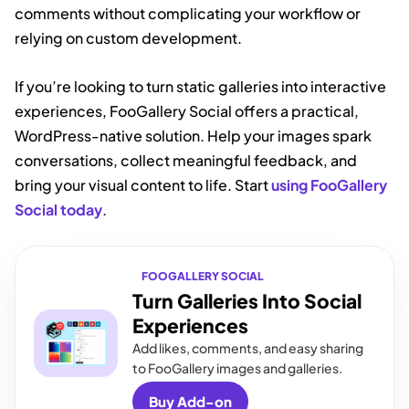
comments without complicating your workflow or
relying on custom development.
If you’re looking to turn static galleries into interactive
experiences, FooGallery Social offers a practical,
WordPress-native solution. Help your images spark
conversations, collect meaningful feedback, and
bring your visual content to life. Start
using FooGallery
Social today
.
FOOGALLERY SOCIAL
Turn Galleries Into Social
Experiences
Add likes, comments, and easy sharing
to FooGallery images and galleries.
Buy Add-on