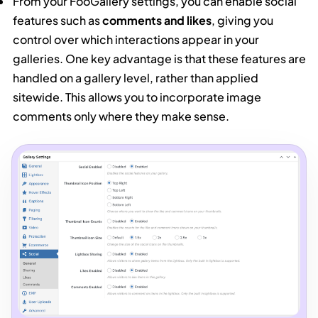
From your FooGallery settings, you can enable social
features such as
comments and likes
, giving you
control over which interactions appear in your
galleries. One key advantage is that these features are
handled on a gallery level, rather than applied
sitewide. This allows you to incorporate image
comments only where they make sense.