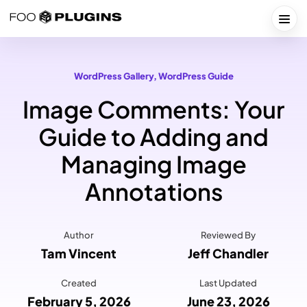
Skip
to
Togg
content
WordPress Gallery
, 
WordPress Guide
Image Comments: Your
Guide to Adding and
Managing Image
Annotations
Author
Reviewed By
Tam Vincent
Jeff Chandler
Created
Last Updated
February 5, 2026
June 23, 2026