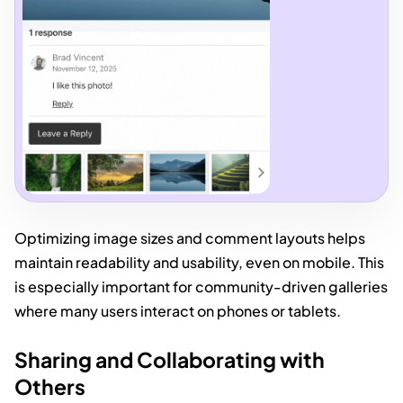
Optimizing image sizes and comment layouts helps
maintain readability and usability, even on mobile. This
is especially important for community-driven galleries
where many users interact on phones or tablets.
Sharing and Collaborating with
Others