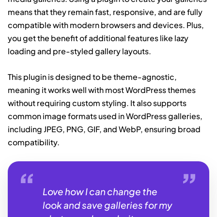
means that they remain fast, responsive, and are fully
compatible with modern browsers and devices. Plus,
you get the benefit of additional features like lazy
loading and pre-styled gallery layouts.
This plugin is designed to be theme-agnostic,
meaning it works well with most WordPress themes
without requiring custom styling. It also supports
common image formats used in WordPress galleries,
including JPEG, PNG, GIF, and WebP, ensuring broad
compatibility.
Love how I can change the
look and save galleries for my