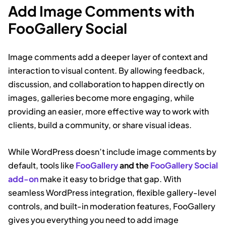
Add Image Comments with
FooGallery Social
Image comments add a deeper layer of context and
interaction to visual content. By allowing feedback,
discussion, and collaboration to happen directly on
images, galleries become more engaging, while
providing an easier, more effective way to work with
clients, build a community, or share visual ideas.
While WordPress doesn’t include image comments by
default, tools like
FooGallery
and the
FooGallery Social
add-on
make it easy to bridge that gap. With
seamless WordPress integration, flexible gallery-level
controls, and built-in moderation features, FooGallery
gives you everything you need to add image