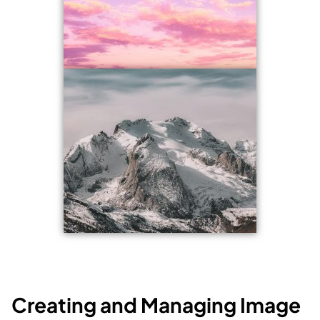
Creating and Managing Image