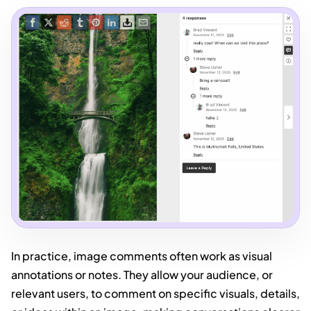
In practice, image comments often work as visual
annotations or notes. They allow your audience, or
relevant users, to comment on specific visuals, details,