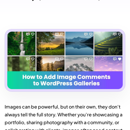
Images can be powerful, but on their own, they don’t
always tell the full story. Whether you’re showcasing a
portfolio, sharing photography with a community, or