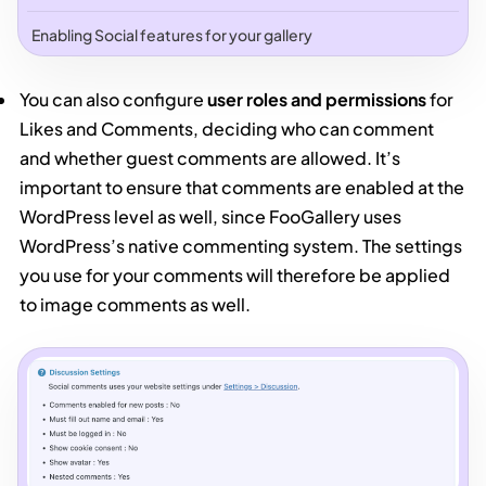
Enabling Social features for your gallery
You can also configure
user roles and permissions
for
Likes and Comments, deciding who can comment
and whether guest comments are allowed. It’s
important to ensure that comments are enabled at the
WordPress level as well, since FooGallery uses
WordPress’s native commenting system. The settings
you use for your comments will therefore be applied
to image comments as well.