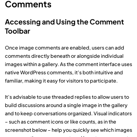
Comments
Accessing and Using the Comment
Toolbar
Once image comments are enabled, users can add
comments directly beneath or alongside individual
images within a gallery. As the comment interface uses
native WordPress comments, it’s both intuitive and
familiar, making it easy for visitors to participate.
It’s advisable to use threaded replies to allow users to
build discussions around a single image in the gallery
and to keep conversations organized. Visual indicators
– such as comment icons or like counts, as in the
screenshot below – help you quickly see which images