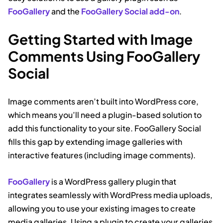
FooGallery
and the
FooGallery Social add-on
.
Getting Started with Image
Comments Using FooGallery
Social
Image comments aren’t built into WordPress core,
which means you’ll need a plugin-based solution to
add this functionality to your site. FooGallery Social
fills this gap by extending image galleries with
interactive features (including image comments).
FooGallery
is a WordPress gallery plugin that
integrates seamlessly with WordPress media uploads,
allowing you to use your existing images to create
media galleries. Using a plugin to create your galleries