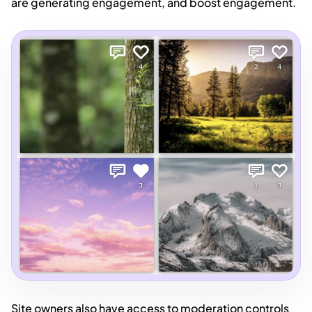
are generating engagement, and boost engagement.
Site owners also have access to moderation controls