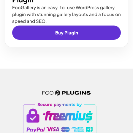
FooGallery is an easy-to-use WordPress gallery
plugin with stunning gallery layouts and a focus on
speed and SEO.
Buy Plugin