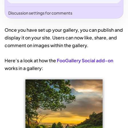
Discussion settings for comments
Once you have set up your gallery, you can publish and
display it on your site. Users can now like, share, and
comment on images within the gallery.
Here’s a look at how the
FooGallery Social add-on
works in a gallery: