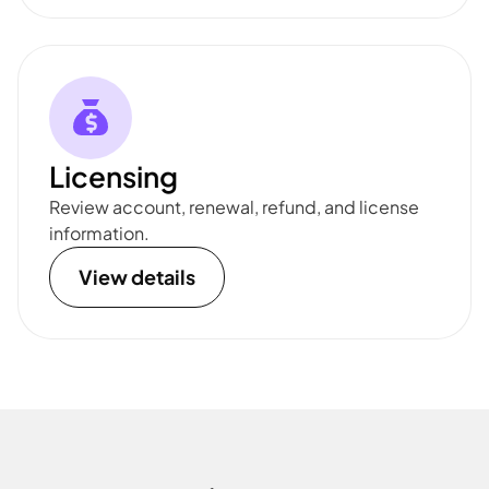
Licensing
Review account, renewal, refund, and license
information.
View details