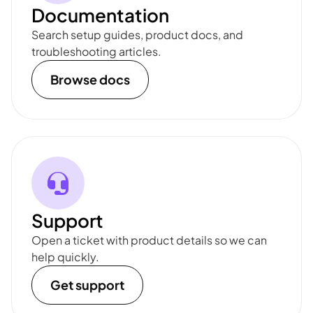
Documentation
Search setup guides, product docs, and
troubleshooting articles.
Browse docs
Support
Open a ticket with product details so we can
help quickly.
Get support