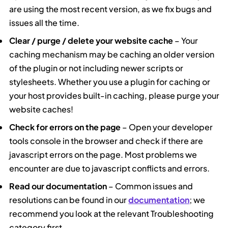
are using the most recent version, as we fix bugs and
issues all the time.
Clear / purge / delete your website cache
– Your
caching mechanism may be caching an older version
of the plugin or not including newer scripts or
stylesheets. Whether you use a plugin for caching or
your host provides built-in caching, please purge your
website caches!
Check for errors on the page
– Open your developer
tools console in the browser and check if there are
javascript errors on the page. Most problems we
encounter are due to javascript conflicts and errors.
Read our documentation
– Common issues and
resolutions can be found in our
documentation
; we
recommend you look at the relevant Troubleshooting
category first.