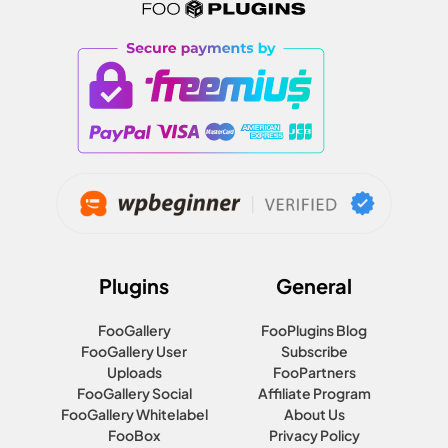
Plugins
General
FooGallery
FooPlugins Blog
FooGallery User
Subscribe
Uploads
FooPartners
FooGallery Social
Affiliate Program
FooGallery Whitelabel
About Us
FooBox
Privacy Policy