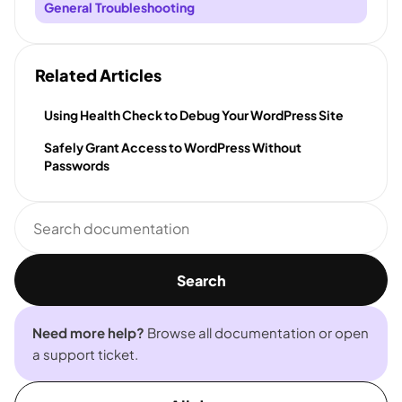
General Troubleshooting
Related Articles
Using Health Check to Debug Your WordPress Site
Safely Grant Access to WordPress Without
Passwords
Search
documentation
Search
Need more help?
Browse all documentation or open
a support ticket.