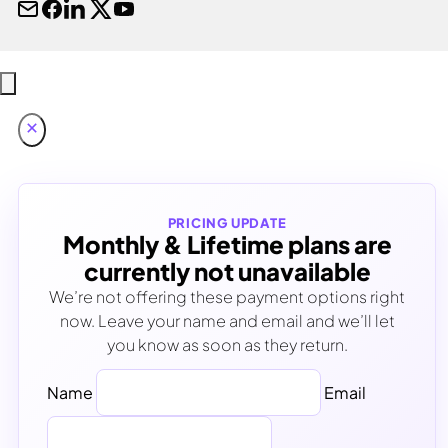
PRICING UPDATE
Monthly & Lifetime plans are
currently not unavailable
We’re not offering these payment options right
now. Leave your name and email and we’ll let
you know as soon as they return.
Name
Email