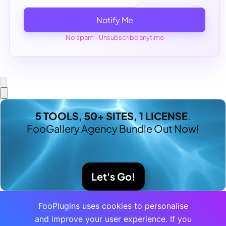
Notify Me
No spam - Unsubscribe anytime
5 TOOLS, 50+ SITES, 1 LICENSE
.
FooGallery Agency Bundle Out Now!
Let's Go!
FooPlugins uses cookies to personalise
and improve your user experience. If you