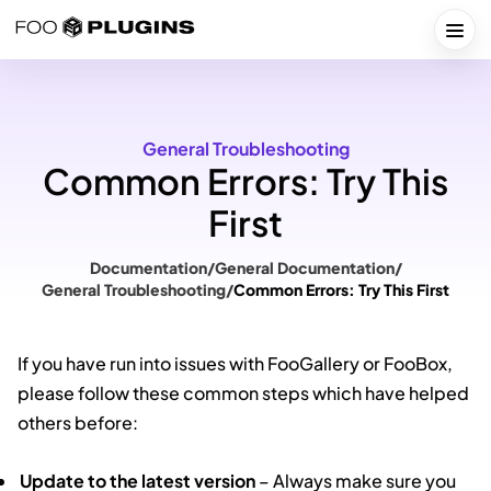
Skip
to
Togg
content
General Troubleshooting
Common Errors: Try This
First
Documentation
/
General Documentation
/
General Troubleshooting
/
Common Errors: Try This First
If you have run into issues with FooGallery or FooBox,
please follow these common steps which have helped
others before:
Update to the latest version
– Always make sure you