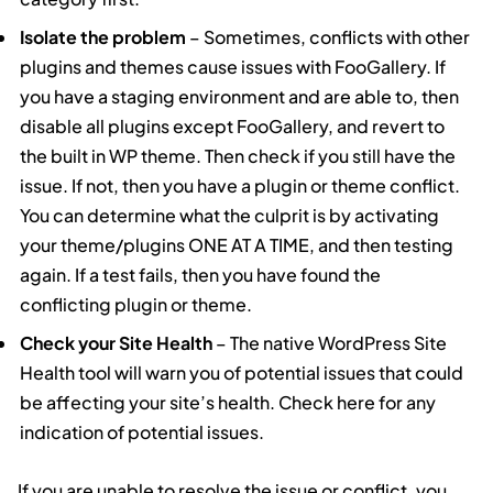
Isolate the problem
– Sometimes, conflicts with other
plugins and themes cause issues with FooGallery. If
you have a staging environment and are able to, then
disable all plugins except FooGallery, and revert to
the built in WP theme. Then check if you still have the
issue. If not, then you have a plugin or theme conflict.
You can determine what the culprit is by activating
your theme/plugins ONE AT A TIME, and then testing
again. If a test fails, then you have found the
conflicting plugin or theme.
Check your Site Health
– The native WordPress Site
Health tool will warn you of potential issues that could
be affecting your site’s health. Check here for any
indication of potential issues.
If you are unable to resolve the issue or conflict, you