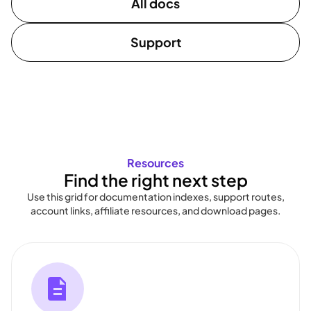
All docs
Support
Resources
Find the right next step
Use this grid for documentation indexes, support routes,
account links, affiliate resources, and download pages.