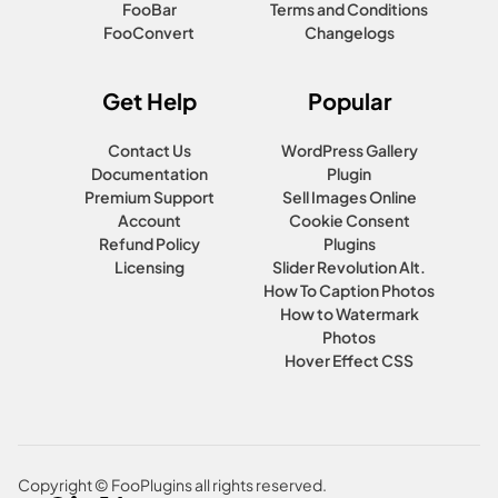
FooBar
Terms and Conditions
FooConvert
Changelogs
Get Help
Popular
Contact Us
WordPress Gallery
Documentation
Plugin
Premium Support
Sell Images Online
Account
Cookie Consent
Refund Policy
Plugins
Licensing
Slider Revolution Alt.
How To Caption Photos
How to Watermark
Photos
Hover Effect CSS
Copyright © FooPlugins all rights reserved.