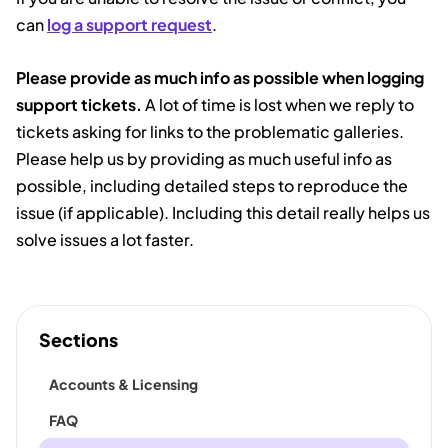
can
log a support request
.
Please provide as much info as possible when logging
support tickets.
A lot of time is lost when we reply to
tickets asking for links to the problematic galleries.
Please help us by providing as much useful info as
possible, including detailed steps to reproduce the
issue (if applicable). Including this detail really helps us
solve issues a lot faster.
Sections
Accounts & Licensing
FAQ