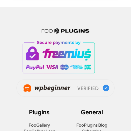
Plugins
General
FooGallery
FooPlugins Blog
FooGallery User
Subscribe