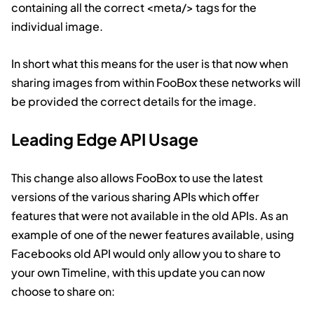
containing all the correct
<meta/>
tags for the
individual image.
In short what this means for the user is that now when
sharing images from within FooBox these networks will
be provided the correct details for the image.
Leading Edge API Usage
This change also allows FooBox to use the latest
versions of the various sharing APIs which offer
features that were not available in the old APIs. As an
example of one of the newer features available, using
Facebooks old API would only allow you to share to
your own Timeline, with this update you can now
choose to share on: