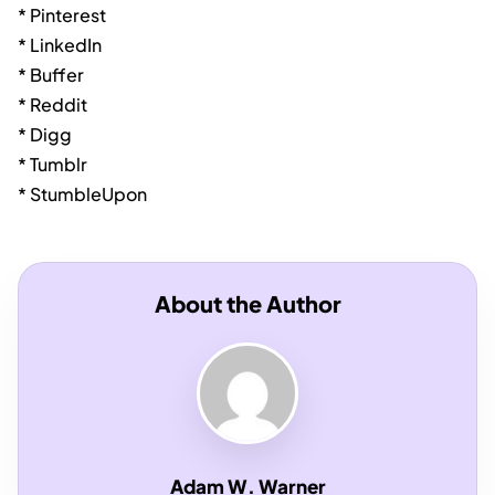
* Pinterest
* LinkedIn
* Buffer
* Reddit
* Digg
* Tumblr
* StumbleUpon
About the Author
Adam W. Warner