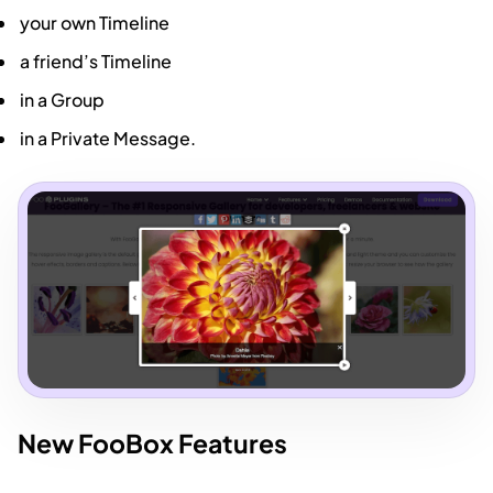
your own Timeline
a friend’s Timeline
in a Group
in a Private Message.
New FooBox Features