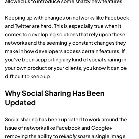
allowed us to introduce some snazzy new features.
Keeping up with changes on networks like Facebook
and Twitter are hard. This is especially true when it
comes to developing solutions that rely upon these
networks and the seemingly constant changes they
make in how developers access certain features. If
you’ve been supporting any kind of social sharing in
your own product or your clients, you know it can be
difficult to keep up.
Why Social Sharing Has Been
Updated
Social sharing has been updated to work around the
issue of networks like Facebook and Google+
removing the ability to
reliably share
a single image