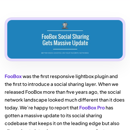
FooBox
was the first responsive lightbox plugin and
the first to introduce a social sharing layer. When we
released FooBox more than five years ago, the social
network landscape looked much different than it does
today. We’re happy to report that
FooBox Pro
has
gotten a massive update to its social sharing
codebase that keeps it on the leading edge but also