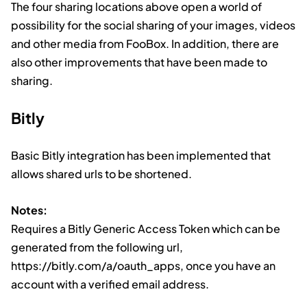
The four sharing locations above open a world of
possibility for the social sharing of your images, videos
and other media from FooBox. In addition, there are
also other improvements that have been made to
sharing.
Bitly
Basic Bitly integration has been implemented that
allows shared urls to be shortened.
Notes:
Requires a Bitly Generic Access Token which can be
generated from the following url,
https://bitly.com/a/oauth_apps, once you have an
account with a verified email address.