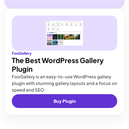
FooGallery
The Best WordPress Gallery
Plugin
FooGallery is an easy-to-use WordPress gallery
plugin with stunning gallery layouts and a focus on
speed and SEO.
Buy Plugin