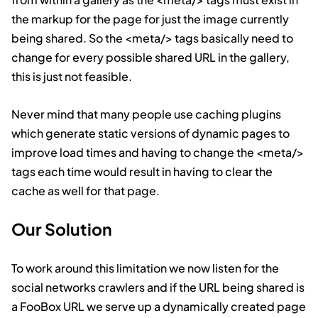
the markup for the page for just the image currently
being shared. So the
<meta/>
tags basically need to
change for every possible shared URL in the gallery,
this is just not feasible.
Never mind that many people use caching plugins
which generate static versions of dynamic pages to
improve load times and having to change the
<meta/>
tags each time would result in having to clear the
cache as well for that page.
Our Solution
To work around this limitation we now listen for the
social networks crawlers and if the URL being shared is
a FooBox URL we serve up a dynamically created page