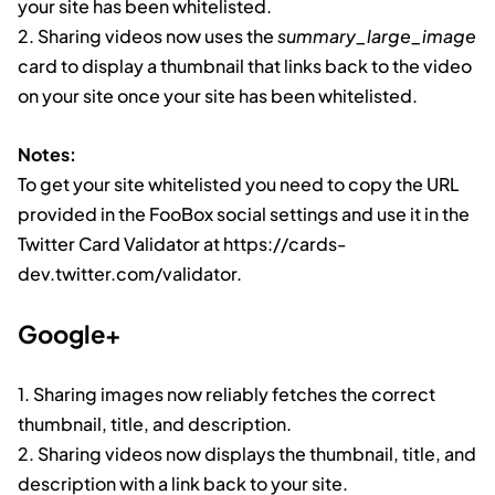
your site has been whitelisted.
2. Sharing videos now uses the
summary_large_image
card to display a thumbnail that links back to the video
on your site once your site has been whitelisted.
Notes:
To get your site whitelisted you need to copy the URL
provided in the FooBox social settings and use it in the
Twitter Card Validator at https://cards-
dev.twitter.com/validator.
Google+
1. Sharing images now reliably fetches the correct
thumbnail, title, and description.
2. Sharing videos now displays the thumbnail, title, and
description with a link back to your site.