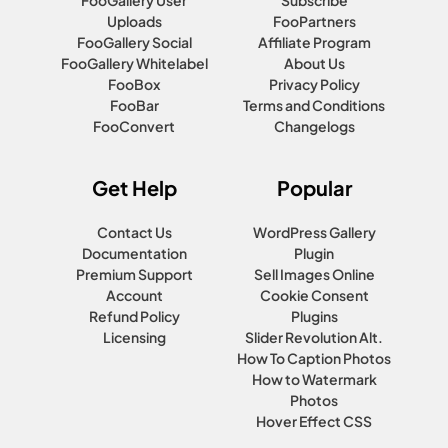
Uploads
FooPartners
FooGallery Social
Affiliate Program
FooGallery Whitelabel
About Us
FooBox
Privacy Policy
FooBar
Terms and Conditions
FooConvert
Changelogs
Get Help
Popular
Contact Us
WordPress Gallery
Documentation
Plugin
Premium Support
Sell Images Online
Account
Cookie Consent
Refund Policy
Plugins
Licensing
Slider Revolution Alt.
How To Caption Photos
How to Watermark
Photos
Hover Effect CSS