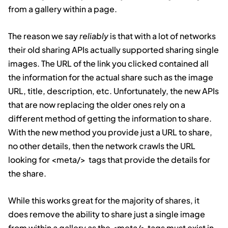
from a gallery within a page.
The reason we say
reliably
is that with a lot of networks
their old sharing APIs actually supported sharing single
images. The URL of the link you clicked contained all
the information for the actual share such as the image
URL, title, description, etc. Unfortunately, the new APIs
that are now replacing the older ones rely on a
different method of getting the information to share.
With the new method you provide just a URL to share,
no other details, then the network crawls the URL
looking for
<meta/>
tags that provide the details for
the share.
While this works great for the majority of shares, it
does remove the ability to share just a single image
from within a gallery as the
<meta/>
tags must exist in