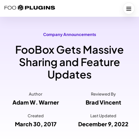
Skip
to
Togg
content
Company Announcements
FooBox Gets Massive
Sharing and Feature
Updates
Author
Reviewed By
Adam W. Warner
Brad Vincent
Created
Last Updated
March 30, 2017
December 9, 2022