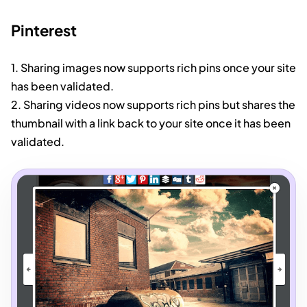
Pinterest
1. Sharing images now supports rich pins once your site
has been validated.
2. Sharing videos now supports rich pins but shares the
thumbnail with a link back to your site once it has been
validated.