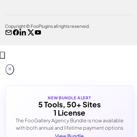
Copyright © FooPlugins all rights reserved.
NEW BUNDLE ALERT
5 Tools, 50+ Sites
1 License
The FooGallery Agency Bundle is now available
with both annual and lifetime payment options
View Bundle