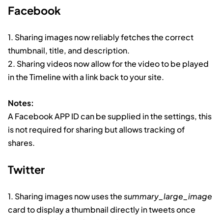
Facebook
1. Sharing images now reliably fetches the correct
thumbnail, title, and description.
2. Sharing videos now allow for the video to be played
in the Timeline with a link back to your site.
Notes:
A Facebook APP ID can be supplied in the settings, this
is not required for sharing but allows tracking of
shares.
Twitter
1. Sharing images now uses the
summary_large_image
card to display a thumbnail directly in tweets once