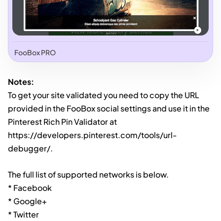
FooBox PRO
Notes:
To get your site validated you need to copy the URL
provided in the FooBox social settings and use it in the
Pinterest Rich Pin Validator at
https://developers.pinterest.com/tools/url-
debugger/.
The full list of supported networks is below.
* Facebook
* Google+
* Twitter