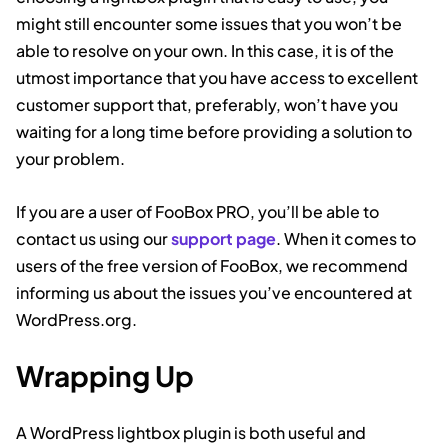
might still encounter some issues that you won’t be
able to resolve on your own. In this case, it is of the
utmost importance that you have access to excellent
customer support that, preferably, won’t have you
waiting for a long time before providing a solution to
your problem.
If you are a user of FooBox PRO, you’ll be able to
contact us using our
support page
. When it comes to
users of the free version of FooBox, we recommend
informing us about the issues you’ve encountered at
WordPress.org.
Wrapping Up
A WordPress lightbox plugin is both useful and