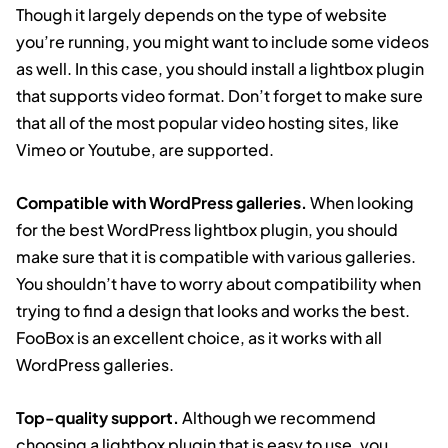
Though it largely depends on the type of website
you’re running, you might want to include some videos
as well. In this case, you should install a lightbox plugin
that supports video format. Don’t forget to make sure
that all of the most popular video hosting sites, like
Vimeo or Youtube, are supported.
Compatible with WordPress galleries.
When looking
for the best WordPress lightbox plugin, you should
make sure that it is compatible with various galleries.
You shouldn’t have to worry about compatibility when
trying to find a design that looks and works the best.
FooBox is an excellent choice, as it works with all
WordPress galleries.
Top-quality support.
Although we recommend
choosing a lightbox plugin that is easy to use, you