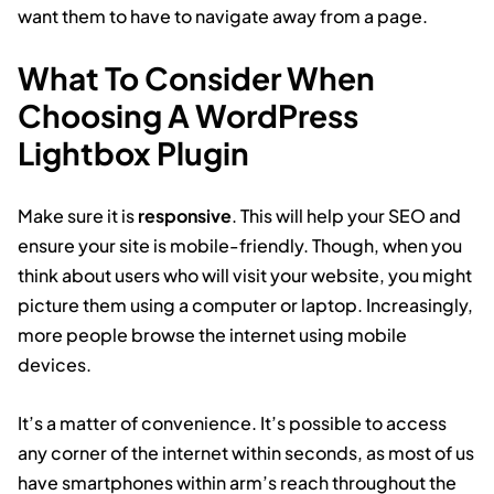
want them to have to navigate away from a page.
What To Consider When
Choosing A WordPress
Lightbox Plugin
Make sure it is
responsive
. This will help your SEO and
ensure your site is mobile-friendly. Though, when you
think about users who will visit your website, you might
picture them using a computer or laptop. Increasingly,
more people browse the internet using mobile
devices.
It’s a matter of convenience. It’s possible to access
any corner of the internet within seconds, as most of us
have smartphones within arm’s reach throughout the