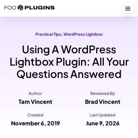
Skip
to
Togg
content
Practical Tips
, 
WordPress Lightbox
Using A WordPress
Lightbox Plugin: All Your
Questions Answered
Author
Reviewed By
Tam Vincent
Brad Vincent
Created
Last Updated
November 6, 2019
June 9, 2026