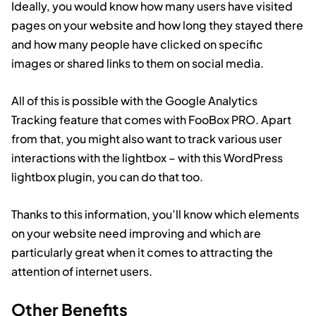
Ideally, you would know how many users have visited
pages on your website and how long they stayed there
and how many people have clicked on specific
images or shared links to them on social media.
All of this is possible with the Google Analytics
Tracking feature that comes with FooBox PRO. Apart
from that, you might also want to track various user
interactions with the lightbox – with this WordPress
lightbox plugin, you can do that too.
Thanks to this information, you’ll know which elements
on your website need improving and which are
particularly great when it comes to attracting the
attention of internet users.
Other Benefits