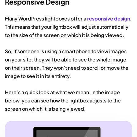
Responsive Design
Many WordPress lightboxes offer a
responsive design
.
This means that your lightbox will adjust automatically
to the size of the screen on which it is being viewed.
So, if someone is using a smartphone to view images
on your site, they will be able to see the whole image
on their screen. They won’t need to scroll or move the
image to see it in its entirety.
Here’s a quick look at what we mean. In the image
below, you can see how the lightbox adjusts to the
screen on which it is being viewed.