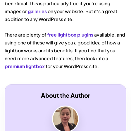
beneficial. This is particularly true if you’re using
images or
galleries
on your website. But it’s a great
addition to any WordPress site.
There are plenty of
free lightbox plugins
available, and
using one of these will give you a good idea of how a
lightbox works and its benefits. If you find that you
need more advanced features, then look into a
premium lightbox
for your WordPress site.
About the Author