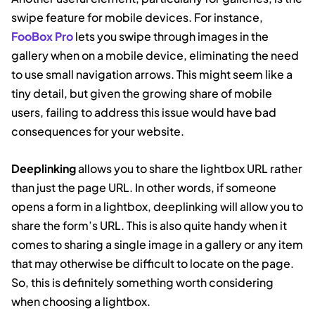
swipe feature for mobile devices. For instance,
FooBox Pro
lets you swipe through images in the
gallery when on a mobile device, eliminating the need
to use small navigation arrows. This might seem like a
tiny detail, but given the growing share of mobile
users, failing to address this issue would have bad
consequences for your website.
Deeplinking
allows you to share the lightbox URL rather
than just the page URL. In other words, if someone
opens a form in a lightbox, deeplinking will allow you to
share the form’s URL. This is also quite handy when it
comes to sharing a single image in a gallery or any item
that may otherwise be difficult to locate on the page.
So, this is definitely something worth considering
when choosing a lightbox.