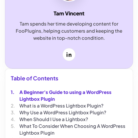
Tam Vincent
Tam spends her time developing content for
FooPlugins, helping customers and keeping the
website in top-notch condition.
LinkedIn
Table of Contents
A Beginner's Guide to using a WordPress
Lightbox Plugin
What is a WordPress Lightbox Plugin?
Why Use a WordPress Lightbox Plugin?
When Should I Use a Lightbox?
What To Consider When Choosing A WordPress
Lightbox Plugin