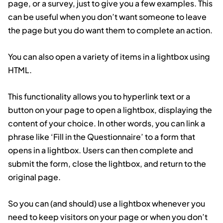
page, or a survey, just to give you a few examples. This
can be useful when you don’t want someone to leave
the page but you do want them to complete an action.
You can also open a variety of items in a lightbox using
HTML.
This functionality allows you to hyperlink text or a
button on your page to open a lightbox, displaying the
content of your choice. In other words, you can link a
phrase like ‘Fill in the Questionnaire’ to a form that
opens in a lightbox. Users can then complete and
submit the form, close the lightbox, and return to the
original page.
So you can (and should) use a lightbox whenever you
need to keep visitors on your page or when you don’t