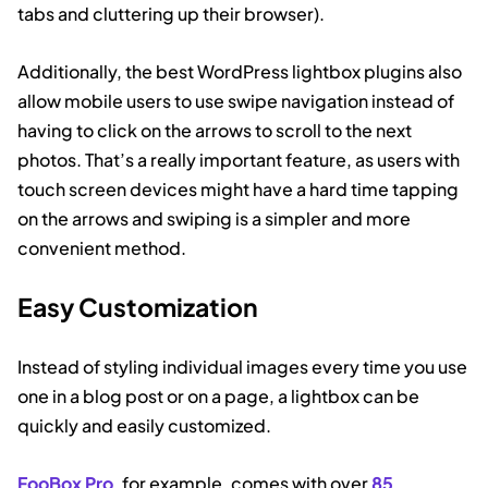
tabs and cluttering up their browser).
Additionally, the best WordPress lightbox plugins also
allow mobile users to use swipe navigation instead of
having to click on the arrows to scroll to the next
photos. That’s a really important feature, as users with
touch screen devices might have a hard time tapping
on the arrows and swiping is a simpler and more
convenient method.
Easy Customization
Instead of styling individual images every time you use
one in a blog post or on a page, a lightbox can be
quickly and easily customized.
FooBox Pro
, for example, comes with over
85