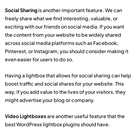
Social Sharing
is another important feature. We can
freely share what we find interesting, valuable, or
exciting with our friends on social media. If you want
the content from your website to be widely shared
across social media platforms such as Facebook,
Pinterest, or Instagram, you should consider making it
even easier for users to do so.
Having a lightbox that allows for social sharing can help
boost traffic and social shares for your website. This
way, if you add value to the lives of your visitors, they
might advertise your blog or company.
Video Lightboxes
are another useful feature that the
best WordPress lightbox plugins should have.