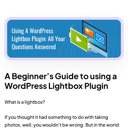
A Beginner’s Guide to using a
WordPress Lightbox Plugin
What is a lightbox?
If you thought it had something to do with taking
photos, well, you wouldn’t be wrong. But in the world