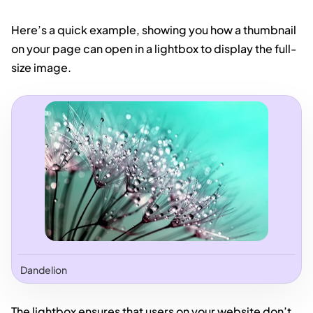
Here’s a quick example, showing you how a thumbnail
on your page can open in a lightbox to display the full-
size image.
Dandelion
The lightbox ensures that users on your website don’t