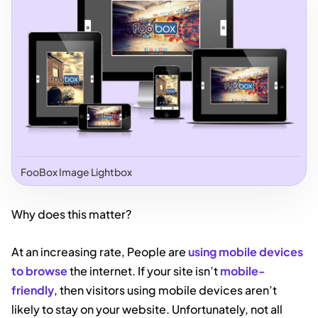
FooBox Image Lightbox
Why does this matter?
At an increasing rate, People are
using mobile devices
to browse
the internet. If your site isn’t
mobile-
friendly
, then visitors using mobile devices aren’t
likely to stay on your website. Unfortunately, not all