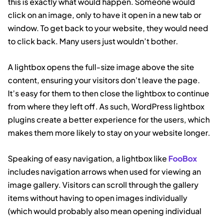
this is exactly what would happen. Someone would
click on an image, only to have it open in a new tab or
window. To get back to your website, they would need
to click back. Many users just wouldn’t bother.
A lightbox opens the full-size image above the site
content, ensuring your visitors don’t leave the page.
It’s easy for them to then close the lightbox to continue
from where they left off. As such, WordPress lightbox
plugins create a better experience for the users, which
makes them more likely to stay on your website longer.
Speaking of easy navigation, a lightbox like
FooBox
includes navigation arrows when used for viewing an
image gallery. Visitors can scroll through the gallery
items without having to open images individually
(which would probably also mean opening individual