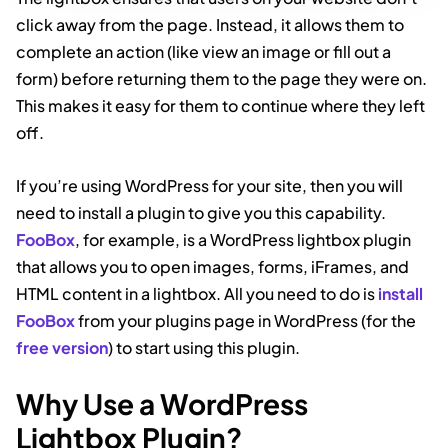
click away from the page. Instead, it allows them to
complete an action (like view an image or fill out a
form) before returning them to the page they were on.
This makes it easy for them to continue where they left
off.
If you’re using WordPress for your site, then you will
need to install a plugin to give you this capability.
FooBox
, for example, is a WordPress lightbox plugin
that allows you to open images, forms, iFrames, and
HTML content in a lightbox. All you need to do is
install
FooBox
from your plugins page in WordPress (for the
free version
) to start using this plugin.
Why Use a WordPress
Lightbox Plugin?