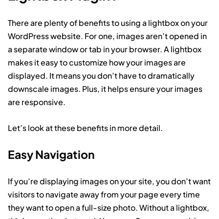
There are plenty of benefits to using a lightbox on your
WordPress website. For one, images aren’t opened in
a separate window or tab in your browser. A lightbox
makes it easy to customize how your images are
displayed. It means you don’t have to dramatically
downscale images. Plus, it helps ensure your images
are responsive.
Let’s look at these benefits in more detail.
Easy Navigation
If you’re displaying images on your site, you don’t want
visitors to navigate away from your page every time
they want to open a full-size photo. Without a lightbox,