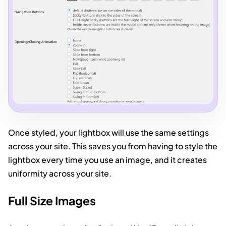
Once styled, your lightbox will use the same settings
across your site. This saves you from having to style the
lightbox every time you use an image, and it creates
uniformity across your site.
Full Size Images