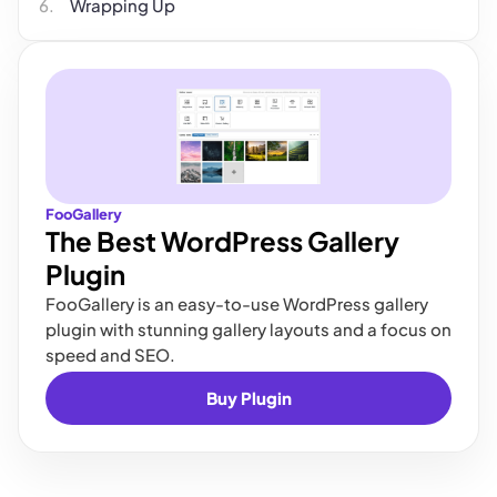
Wrapping Up
FooGallery
The Best WordPress Gallery
Plugin
FooGallery is an easy-to-use WordPress gallery
plugin with stunning gallery layouts and a focus on
speed and SEO.
Buy Plugin