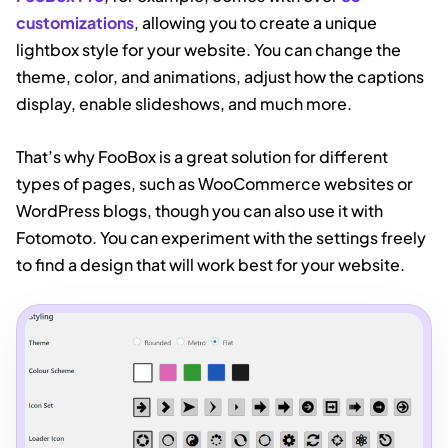
customizations
, allowing you to create a unique
lightbox style for your website. You can change the
theme, color, and animations, adjust how the captions
display, enable slideshows, and much more.
That’s why FooBox is a great solution for different
types of pages, such as WooCommerce websites or
WordPress blogs, though you can also use it with
Fotomoto. You can experiment with the settings freely
to find a design that will work best for your website.