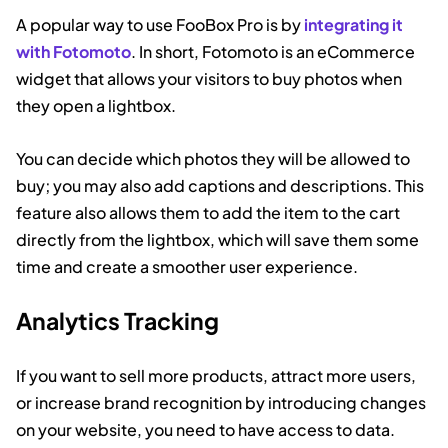
A popular way to use FooBox Pro is by
integrating it
with Fotomoto
. In short, Fotomoto is an eCommerce
widget that allows your visitors to buy photos when
they open a lightbox.
You can decide which photos they will be allowed to
buy; you may also add captions and descriptions. This
feature also allows them to add the item to the cart
directly from the lightbox, which will save them some
time and create a smoother user experience.
Analytics Tracking
If you want to sell more products, attract more users,
or increase brand recognition by introducing changes
on your website, you need to have access to data.