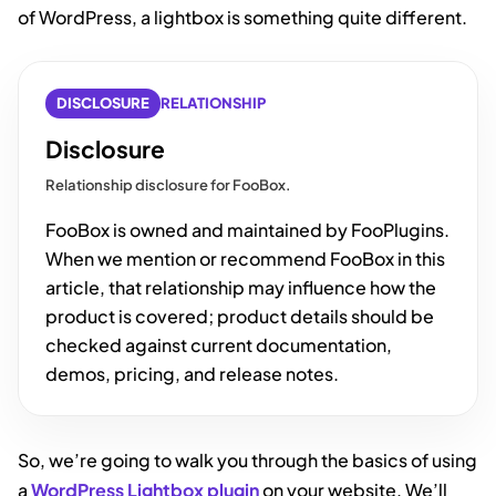
of WordPress, a lightbox is something quite different.
DISCLOSURE
RELATIONSHIP
Disclosure
Relationship disclosure for FooBox.
FooBox is owned and maintained by FooPlugins.
When we mention or recommend FooBox in this
article, that relationship may influence how the
product is covered; product details should be
checked against current documentation,
demos, pricing, and release notes.
So, we’re going to walk you through the basics of using
a
WordPress Lightbox plugin
on your website. We’ll