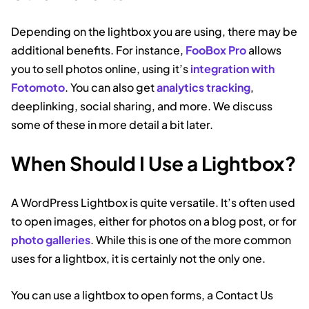
Depending on the lightbox you are using, there may be
additional benefits. For instance,
FooBox Pro
allows
you to sell photos online, using it’s
integration with
Fotomoto
. You can also get
analytics tracking
,
deeplinking, social sharing, and more. We discuss
some of these in more detail a bit later.
When Should I Use a Lightbox?
A WordPress Lightbox is quite versatile. It’s often used
to open images, either for photos on a blog post, or for
photo galleries
. While this is one of the more common
uses for a lightbox, it is certainly not the only one.
You can use a lightbox to open forms, a Contact Us