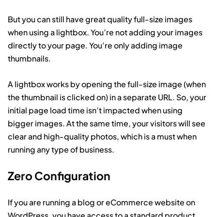
But you can still have great quality full-size images
when using a lightbox. You’re not adding your images
directly to your page. You’re only adding image
thumbnails.
A lightbox works by opening the full-size image (when
the thumbnail is clicked on) in a separate URL. So, your
initial page load time isn’t impacted when using
bigger images. At the same time, your visitors will see
clear and high-quality photos, which is a must when
running any type of business.
Zero Configuration
If you are running a blog or eCommerce website on
WordPress, you have access to a standard product