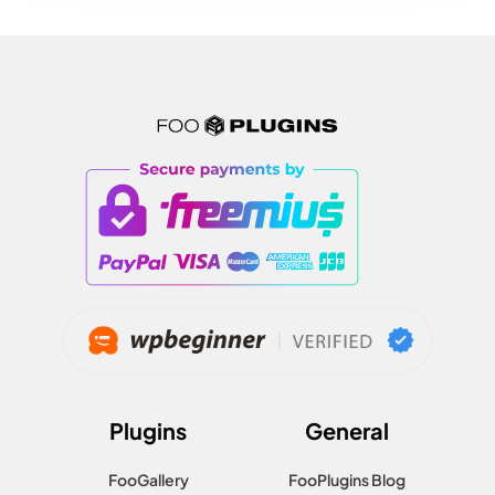
Plugins
General
FooGallery
FooPlugins Blog