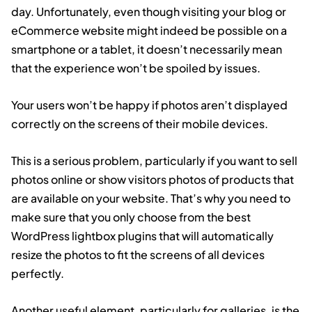
day. Unfortunately, even though visiting your blog or
eCommerce website might indeed be possible on a
smartphone or a tablet, it doesn’t necessarily mean
that the experience won’t be spoiled by issues.
Your users won’t be happy if photos aren’t displayed
correctly on the screens of their mobile devices.
This is a serious problem, particularly if you want to sell
photos online or show visitors photos of products that
are available on your website. That’s why you need to
make sure that you only choose from the best
WordPress lightbox plugins that will automatically
resize the photos to fit the screens of all devices
perfectly.
Another useful element, particularly for galleries, is the