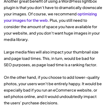
Another great benefit of using a WordPress lightbox
plugin is that you don’t have to dramatically downscale
your images. Of course, we recommend
optimizing
your images for the web
. Plus, you still need to
consider the amount of space you have available for
your website, and you don’t want huge images in your
media library.
Large media files will also impact your thumbnail size
and page load times. This, in turn, would be bad for
SEO purposes, as page load time is a ranking factor.
On the other hand, if you choose to add lower-quality
photos, your users won’t be entirely happy. It would be
especially bad if you run an eCommerce website, or
sell photos online, and it would undoubtedly impact
the users’ purchase decisions.