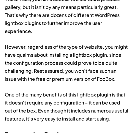
gallery, but it isn’t by any means particularly great.
That’s why there are dozens of different WordPress
lightbox plugins to further improve the user
experience.
However, regardless of the type of website, you might
have qualms about installing a lightbox plugin, since
the configuration process could prove to be quite
challenging. Rest assured, you won’t face such an
issue with the free or premium version of FooBox.
One of the many benefits of this lightbox plugin is that
it doesn’t require any configuration – it can be used
out of the box. Even though it includes numerous useful
features, it’s very easy to install and start using.