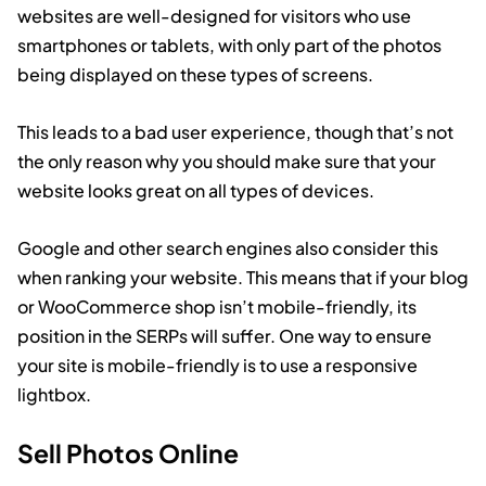
websites are well-designed for visitors who use
smartphones or tablets, with only part of the photos
being displayed on these types of screens.
This leads to a bad user experience, though that’s not
the only reason why you should make sure that your
website looks great on all types of devices.
Google and other search engines also consider this
when ranking your website. This means that if your blog
or WooCommerce shop isn’t mobile-friendly, its
position in the SERPs will suffer. One way to ensure
your site is mobile-friendly is to use a responsive
lightbox.
Sell Photos Online