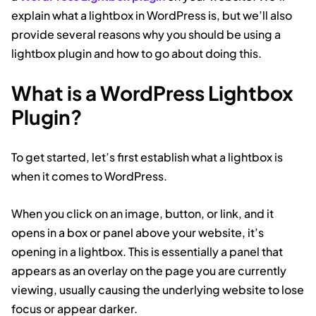
explain what a lightbox in WordPress is, but we’ll also
provide several reasons why you should be using a
lightbox plugin and how to go about doing this.
What is a WordPress Lightbox
Plugin?
To get started, let’s first establish what a lightbox is
when it comes to WordPress.
When you click on an image, button, or link, and it
opens in a box or panel above your website, it’s
opening in a lightbox. This is essentially a panel that
appears as an overlay on the page you are currently
viewing, usually causing the underlying website to lose
focus or appear darker.