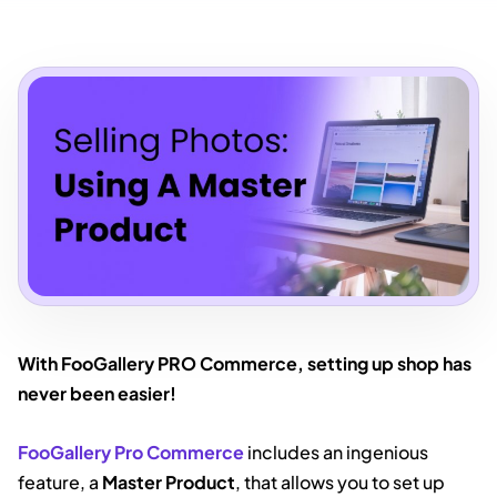
With FooGallery PRO Commerce, setting up shop has
never been easier!
FooGallery Pro Commerce
includes an ingenious
feature, a
Master Product
, that allows you to set up