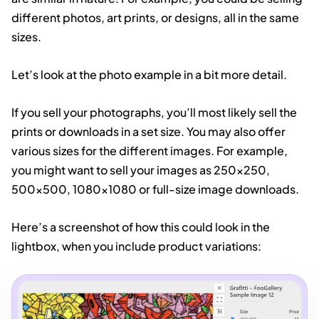
different photos, art prints, or designs, all in the same
sizes.
Let’s look at the photo example in a bit more detail.
If you sell your photographs, you’ll most likely sell the
prints or downloads in a set size. You may also offer
various sizes for the different images. For example,
you might want to sell your images as 250×250,
500×500, 1080×1080 or full-size image downloads.
Here’s a screenshot of how this could look in the
lightbox, when you include product variations: