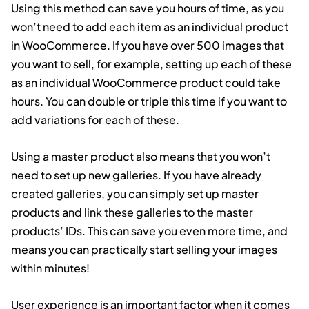
Using this method can save you hours of time, as you
won’t need to add each item as an individual product
in WooCommerce. If you have over 500 images that
you want to sell, for example, setting up each of these
as an individual WooCommerce product could take
hours. You can double or triple this time if you want to
add variations for each of these.
Using a master product also means that you won’t
need to set up new galleries. If you have already
created galleries, you can simply set up master
products and link these galleries to the master
products’ IDs. This can save you even more time, and
means you can practically start selling your images
within minutes!
User experience is an important factor when it comes