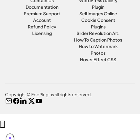
Contact Us
WordPress Gallery
Documentation
Plugin
Premium Support
Sell Images Online
Account
Cookie Consent
Refund Policy
Plugins
Licensing
Slider Revolution Alt.
How To Caption Photos
How to Watermark
Photos
Hover Effect CSS
Copyright © FooPlugins all rights reserved.