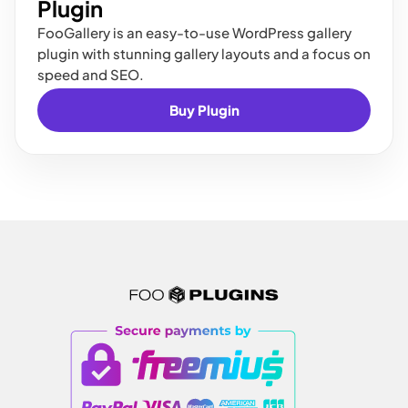
Plugin
FooGallery is an easy-to-use WordPress gallery
plugin with stunning gallery layouts and a focus on
speed and SEO.
Buy Plugin