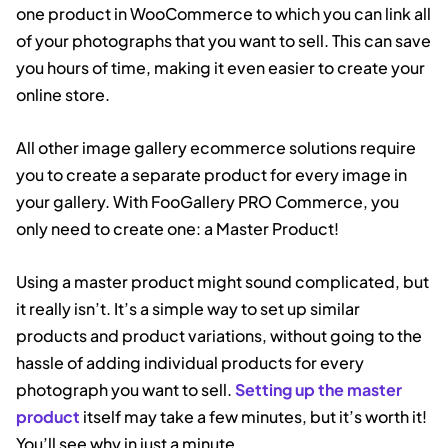
one product in WooCommerce to which you can link all
of your photographs that you want to sell. This can save
you hours of time, making it even easier to create your
online store.
All other image gallery ecommerce solutions require
you to create a separate product for every image in
your gallery. With FooGallery PRO Commerce, you
only need to create one: a Master Product!
Using a master product might sound complicated, but
it really isn’t. It’s a simple way to set up similar
products and product variations, without going to the
hassle of adding individual products for every
photograph you want to sell.
Setting up the master
product
itself may take a few minutes, but it’s worth it!
You’ll see why in just a minute.