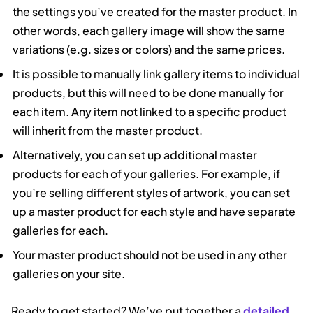
the settings you’ve created for the master product. In
other words, each gallery image will show the same
variations (e.g. sizes or colors) and the same prices.
It is possible to manually link gallery items to individual
products, but this will need to be done manually for
each item. Any item not linked to a specific product
will inherit from the master product.
Alternatively, you can set up additional master
products for each of your galleries. For example, if
you’re selling different styles of artwork, you can set
up a master product for each style and have separate
galleries for each.
Your master product should not be used in any other
galleries on your site.
Ready to get started? We’ve put together a
detailed