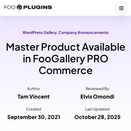
Skip
to
Togg
content
WordPress Gallery
, 
Company Announcements
Master Product Available
in FooGallery PRO
Commerce
Author
Reviewed By
Tam Vincent
Elvis Omondi
Created
Last Updated
September 30, 2021
October 28, 2025