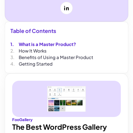
LinkedIn
Table of Contents
What is a Master Product?
How It Works
Benefits of Using a Master Product
Getting Started
FooGallery
The Best WordPress Gallery