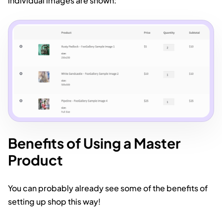
individual images are shown:
Benefits of Using a Master
Product
You can probably already see some of the benefits of
setting up shop this way!