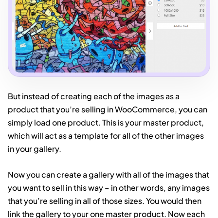
But instead of creating each of the images as a
product that you’re selling in WooCommerce, you can
simply load one product. This is your master product,
which will act as a template for all of the other images
in your gallery.
Now you can create a gallery with all of the images that
you want to sell in this way – in other words, any images
that you’re selling in all of those sizes. You would then
link the gallery to your one master product. Now each