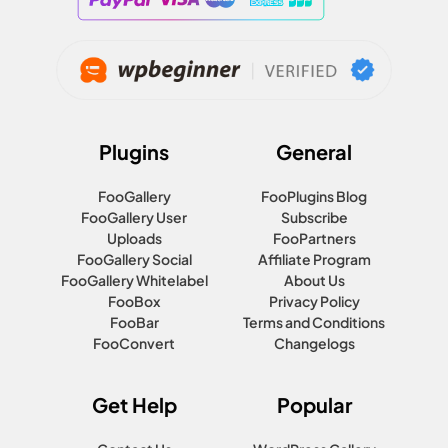
Plugins
General
FooGallery
FooPlugins Blog
FooGallery User
Subscribe
Uploads
FooPartners
FooGallery Social
Affiliate Program
FooGallery Whitelabel
About Us
FooBox
Privacy Policy
FooBar
Terms and Conditions
FooConvert
Changelogs
Get Help
Popular