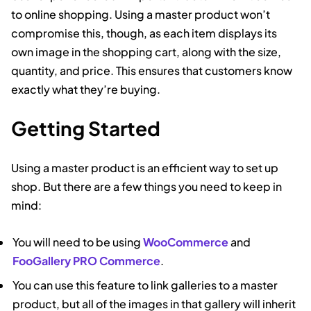
to online shopping. Using a master product won’t
compromise this, though, as each item displays its
own image in the shopping cart, along with the size,
quantity, and price. This ensures that customers know
exactly what they’re buying.
Getting Started
Using a master product is an efficient way to set up
shop. But there are a few things you need to keep in
mind:
You will need to be using
WooCommerce
and
FooGallery PRO Commerce
.
You can use this feature to link galleries to a master
product, but all of the images in that gallery will inherit