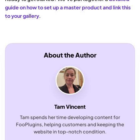
guide on how to set up a master product and link this
to your gallery
.
About the Author
Tam Vincent
Tam spends her time developing content for
FooPlugins, helping customers and keeping the
website in top-notch condition.