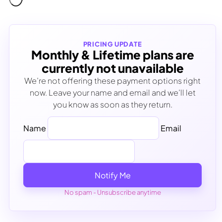
PRICING UPDATE
Monthly & Lifetime plans are
currently not unavailable
We’re not offering these payment options right
now. Leave your name and email and we’ll let
you know as soon as they return.
Name
Email
Notify Me
No spam - Unsubscribe anytime