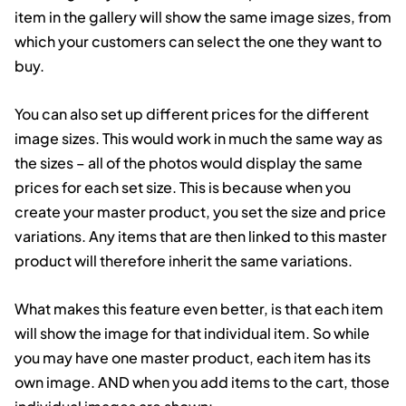
item in the gallery will show the same image sizes, from
which your customers can select the one they want to
buy.
You can also set up different prices for the different
image sizes. This would work in much the same way as
the sizes – all of the photos would display the same
prices for each set size. This is because when you
create your master product, you set the size and price
variations. Any items that are then linked to this master
product will therefore inherit the same variations.
What makes this feature even better, is that each item
will show the image for that individual item. So while
you may have one master product, each item has its
own image. AND when you add items to the cart, those