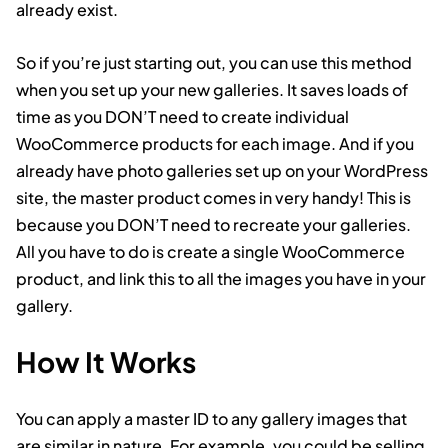
already exist.
So if you’re just starting out, you can use this method
when you set up your new galleries. It saves loads of
time as you DON’T need to create individual
WooCommerce products for each image. And if you
already have photo galleries set up on your WordPress
site, the master product comes in very handy! This is
because you DON’T need to recreate your galleries.
All you have to do is create a single WooCommerce
product, and link this to all the images you have in your
gallery.
How It Works
You can apply a master ID to any gallery images that
are similar in nature. For example, you could be selling