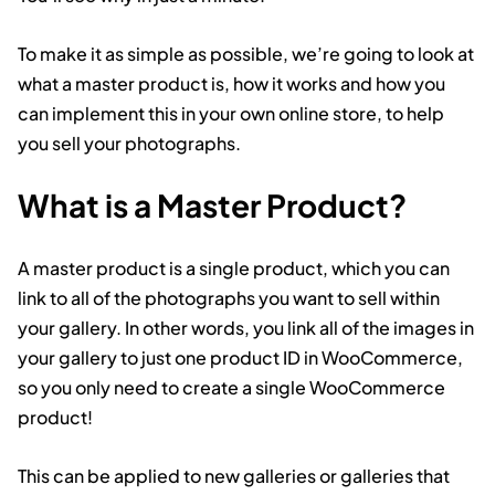
To make it as simple as possible, we’re going to look at
what a master product is, how it works and how you
can implement this in your own online store, to help
you sell your photographs.
What is a Master Product?
A master product is a single product, which you can
link to all of the photographs you want to sell within
your gallery. In other words, you link all of the images in
your gallery to just one product ID in WooCommerce,
so you only need to create a single WooCommerce
product!
This can be applied to new galleries or galleries that