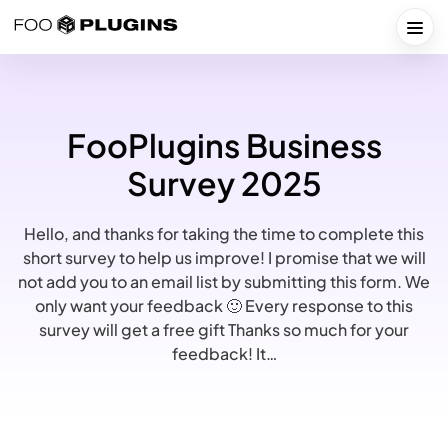
Skip
to
Togg
content
FooPlugins Business
Survey 2025
Hello, and thanks for taking the time to complete this
short survey to help us improve! I promise that we will
not add you to an email list by submitting this form. We
only want your feedback 🙂 Every response to this
survey will get a free gift Thanks so much for your
feedback! It…