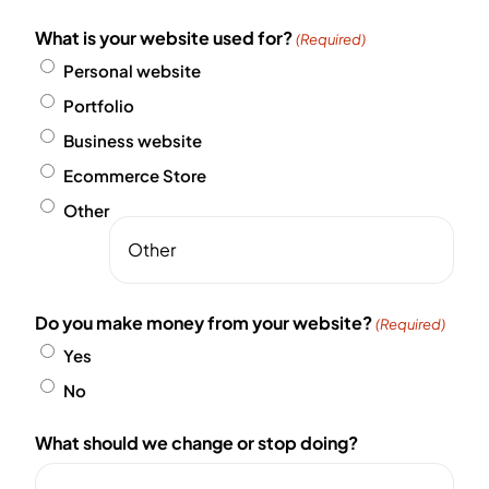
What is your website used for?
(Required)
Personal website
Portfolio
Business website
Ecommerce Store
Other
Do you make money from your website?
(Required)
Yes
No
What should we change or stop doing?