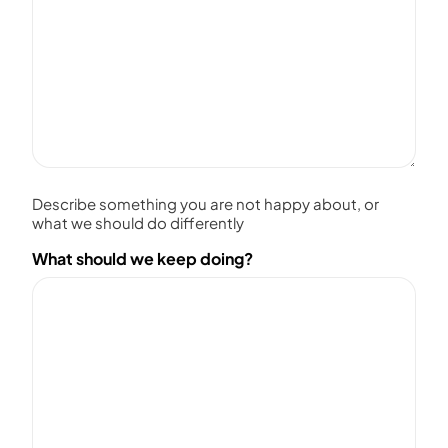
Describe something you are not happy about, or
what we should do differently
What should we keep doing?