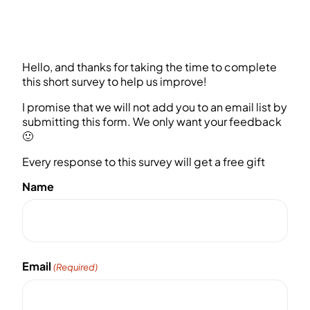
Hello, and thanks for taking the time to complete
this short survey to help us improve!
I promise that we will not add you to an email list by
submitting this form. We only want your feedback
🙂
Every response to this survey will get a free gift
Name
First
Email
(Required)