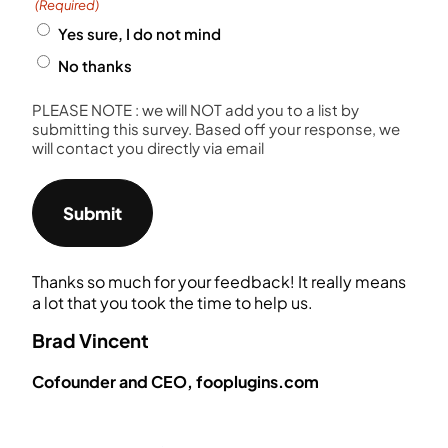
(Required)
Yes sure, I do not mind
No thanks
PLEASE NOTE : we will NOT add you to a list by
submitting this survey. Based off your response, we
will contact you directly via email
Thanks so much for your feedback! It really means
a lot that you took the time to help us.
Brad Vincent
Cofounder and CEO, fooplugins.com