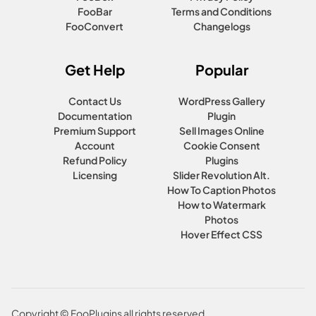
FooBar
Terms and Conditions
FooConvert
Changelogs
Get Help
Popular
Contact Us
WordPress Gallery
Documentation
Plugin
Premium Support
Sell Images Online
Account
Cookie Consent
Refund Policy
Plugins
Licensing
Slider Revolution Alt.
How To Caption Photos
How to Watermark
Photos
Hover Effect CSS
Copyright © FooPlugins all rights reserved.