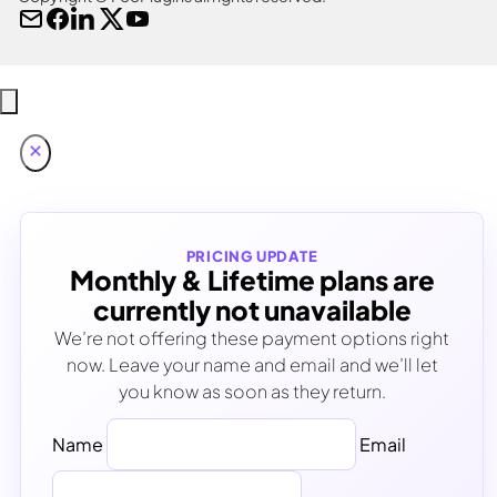
PRICING UPDATE
Monthly & Lifetime plans are
currently not unavailable
We’re not offering these payment options right
now. Leave your name and email and we’ll let
you know as soon as they return.
Name
Email