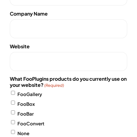
Company Name
Website
What FooPlugins products do you currently use on
your website?
(Required)
FooGallery
FooBox
FooBar
FooConvert
None