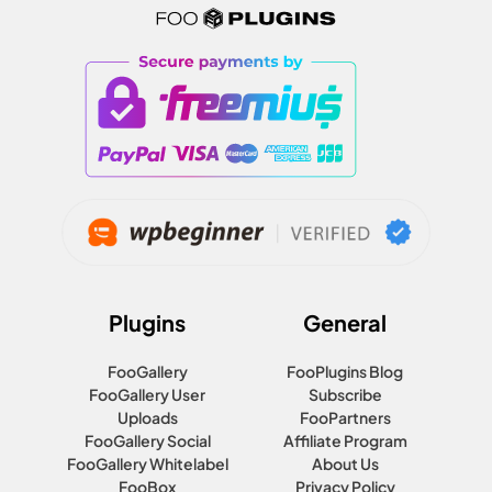
Plugins
General
FooGallery
FooPlugins Blog
FooGallery User
Subscribe
Uploads
FooPartners
FooGallery Social
Affiliate Program
FooGallery Whitelabel
About Us
FooBox
Privacy Policy