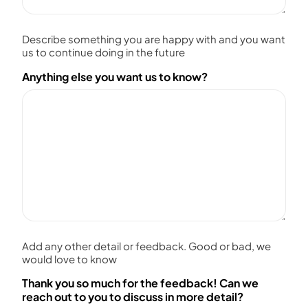
Describe something you are happy with and you want
us to continue doing in the future
Anything else you want us to know?
Add any other detail or feedback. Good or bad, we
would love to know
Thank you so much for the feedback! Can we
reach out to you to discuss in more detail?