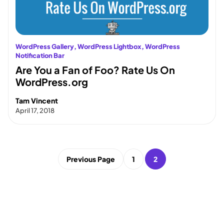
WordPress Gallery
, 
WordPress Lightbox
, 
WordPress
Notification Bar
Are You a Fan of Foo? Rate Us On
WordPress.org
Tam Vincent
April 17, 2018
Previous Page
1
2