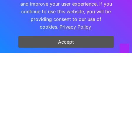
and improve your user experience. If you
continue to use this website, you will be
Copyright © FooPlugins all rights reserved.
providing consent to our use of
cookies.
Privacy Policy
Accept
PRICING UPDATE
Monthly & Lifetime plans are
currently not unavailable
We’re not offering these payment options right
now. Leave your name and email and we’ll let
you know as soon as they return.
Name
Email