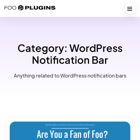
Skip
to
Togg
content
Category:
WordPress
Notification Bar
Anything related to WordPress notification bars