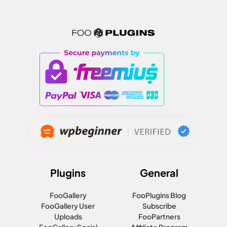
Plugins
General
FooGallery
FooPlugins Blog
FooGallery User
Subscribe
Uploads
FooPartners