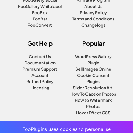
FooGallery Social
Affiliate Program
FooGallery Whitelabel
About Us
FooBox
Privacy Policy
FooBar
Terms and Conditions
FooConvert
Changelogs
Get Help
Popular
Contact Us
WordPress Gallery
Documentation
Plugin
Premium Support
Sell Images Online
Account
Cookie Consent
Refund Policy
Plugins
Licensing
Slider Revolution Alt.
How To Caption Photos
How to Watermark
Photos
Hover Effect CSS
FooPlugins uses cookies to personalise