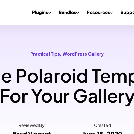
Plugins
Bundles
Resources
Suppo
Practical Tips
, 
WordPress Gallery
 Polaroid Temp
For Your Galler
Reviewed By
Created
Brad Vincent
June 18, 2020