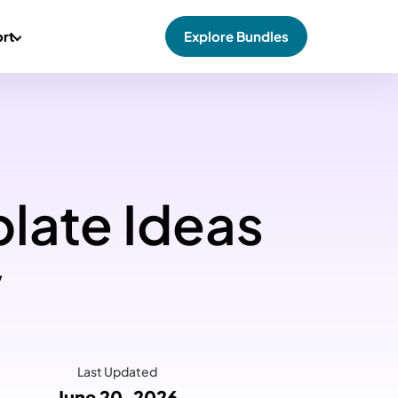
rt
Explore Bundles
late Ideas
y
Last Updated
June 20, 2026