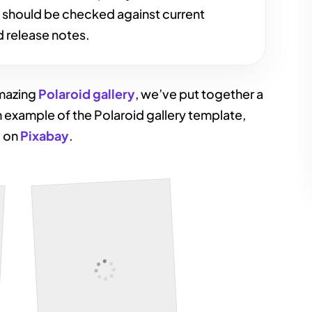
s should be checked against current
 release notes.
amazing
Polaroid gallery
, we’ve put together a
n example of the Polaroid gallery template,
d on
Pixabay
.