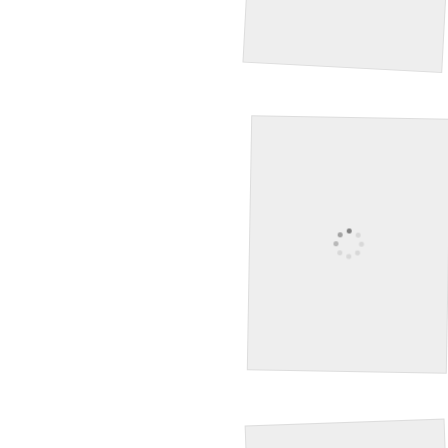
Tree
Hummingbird