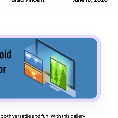
 both versatile and fun. With this gallery