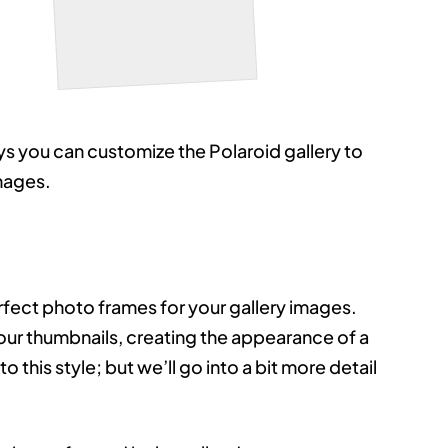
Bridge
ys you can customize the Polaroid gallery to
images.
rfect photo frames for your gallery images.
our thumbnails, creating the appearance of a
 this style; but we’ll go into a bit more detail