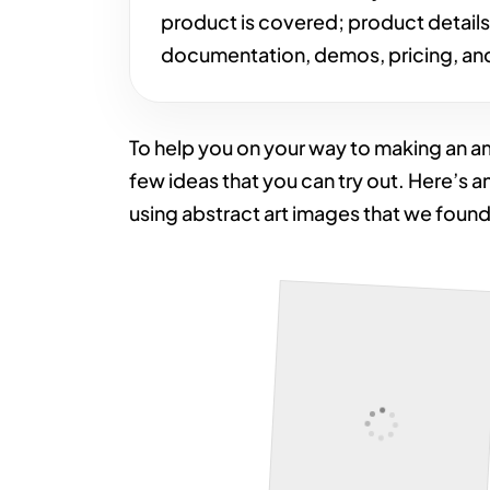
product is covered; product detail
documentation, demos, pricing, and
To help you on your way to making an 
few ideas that you can try out. Here’s a
using abstract art images that we foun