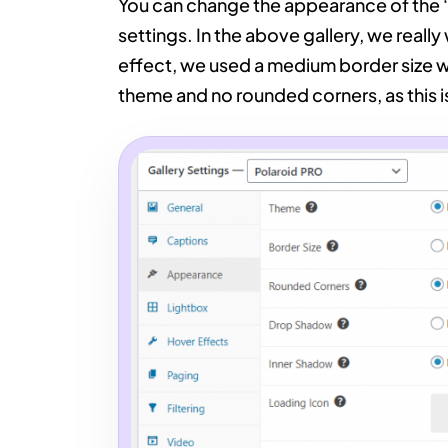
You can change the appearance of the ‘
settings. In the above gallery, we really
effect, we used a medium border size 
theme and no rounded corners, as this is