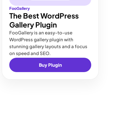
FooGallery
The Best WordPress
Gallery Plugin
FooGallery is an easy-to-use
WordPress gallery plugin with
stunning gallery layouts and a focus
on speed and SEO.
Buy Plugin