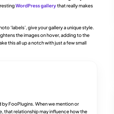
eresting
WordPress gallery
that really makes
to ‘labels’, give your gallery a unique style.
raightens the images on hover, adding to the
ake this all up a notch with just a few small
d by FooPlugins. When we mention or
e, that relationship may influence how the