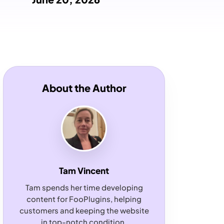
About the Author
Tam Vincent
Tam spends her time developing
content for FooPlugins, helping
customers and keeping the website
in top-notch condition.