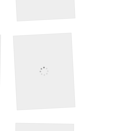
Seabird
Deer