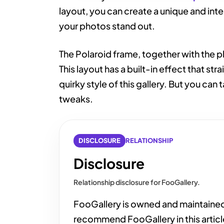
layout, you can create a unique and int
your photos stand out.
The Polaroid frame, together with the pho
This layout has a built-in effect that st
quirky style of this gallery. But you can t
tweaks.
DISCLOSURE
RELATIONSHIP
Disclosure
Relationship disclosure for FooGallery.
FooGallery is owned and maintaine
recommend FooGallery in this articl