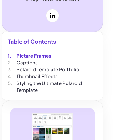
LinkedIn
Table of Contents
Picture Frames
Captions
Polaroid Template Portfolio
Thumbnail Effects
Styling the Ultimate Polaroid
Template