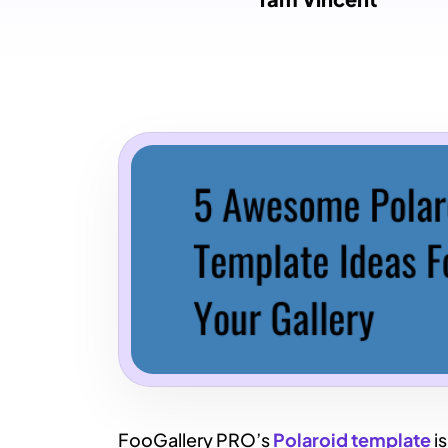
FooGallery PRO’s
Polaroid template
is