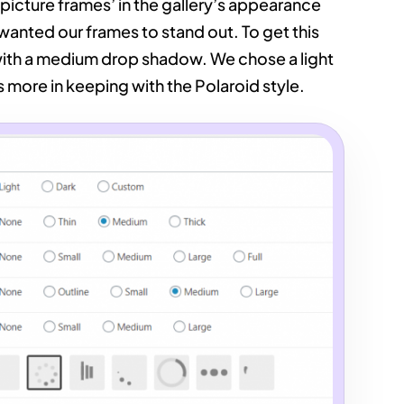
picture frames’ in the gallery’s appearance
 wanted our frames to stand out. To get this
with a medium drop shadow. We chose a light
 more in keeping with the Polaroid style.