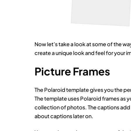
Red Moth
Now let’s take a look at some of the wa
create a unique look and feel for your 
Picture Frames
The Polaroid template gives you the pe
The template uses Polaroid frames as y
collection of photos. The captions add to
about captions later on.