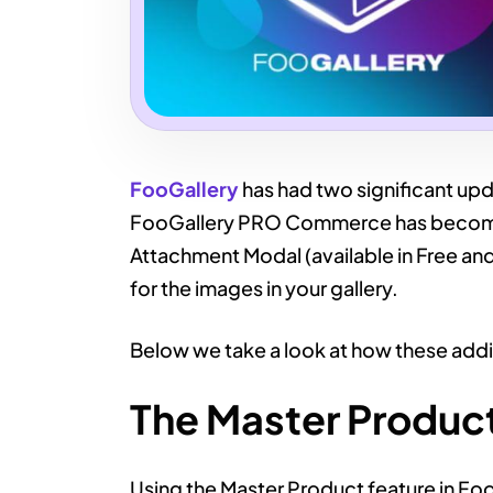
FooGallery
has had two significant upd
FooGallery PRO Commerce has become a
Attachment Modal (available in Free an
for the images in your gallery.
Below we take a look at how these addi
The Master Produc
Using the Master Product feature in