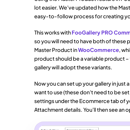
lot easier. We’ve updated how the Master
easy-to-follow process for creating y
This works with
FooGallery PRO Com
so you will need to have both of these pl
Master Product in
WooCommerce
, wh
product should be a variable product – t
gallery will adopt these variants.
Now you can set up your gallery in just 
want to use (these don’t need to be set
settings under the Ecommerce tab of you
Attachment details. You’ll then see an o