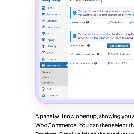
A panel will now open up, showing you al
WooCommerce. You can then select the
Product. Simply click on the product yo