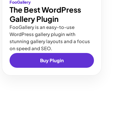
FooGallery
The Best WordPress
Gallery Plugin
FooGallery is an easy-to-use
WordPress gallery plugin with
stunning gallery layouts and a focus
on speed and SEO.
Buy Plugin