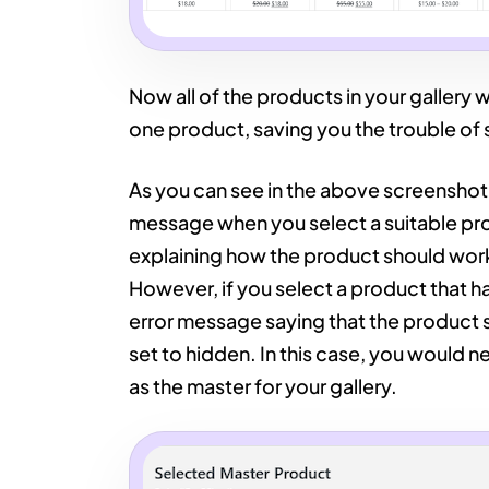
Now all of the products in your gallery wi
one product, saving you the trouble of 
As you can see in the above screenshot
message when you select a suitable prod
explaining how the product should work
However, if you select a product that ha
error message saying that the product s
set to hidden. In this case, you would ne
as the master for your gallery.