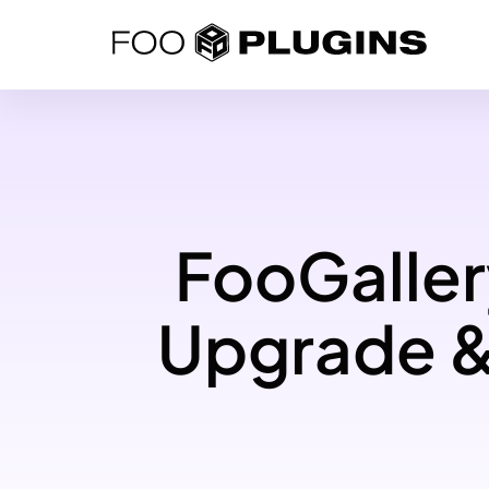
Skip
to
content
FooGaller
Upgrade &