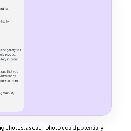
ing photos, as each photo could potentially