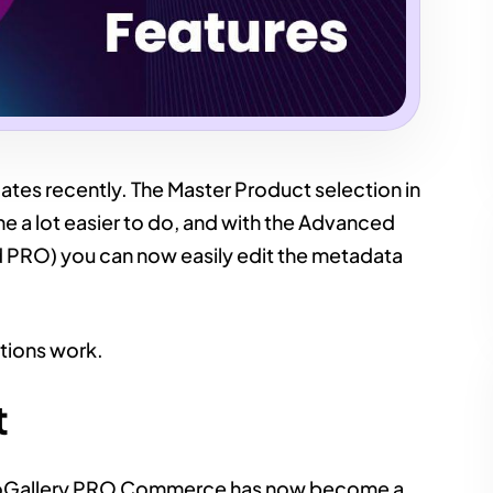
ates recently. The Master Product selection in
 lot easier to do, and with the Advanced
d PRO) you can now easily edit the metadata
tions work.
t
 FooGallery PRO Commerce has now become a