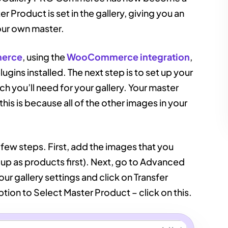
 Product is set in the gallery, giving you an
our own master.
merce
, using the
WooCommerce integration
,
ugins installed. The next step is to set up your
ich you’ll need for your gallery. Your master
his is because all of the other images in your
a few steps. First, add the images that you
 up as products first). Next, go to Advanced
r gallery settings and click on Transfer
ption to Select Master Product – click on this.