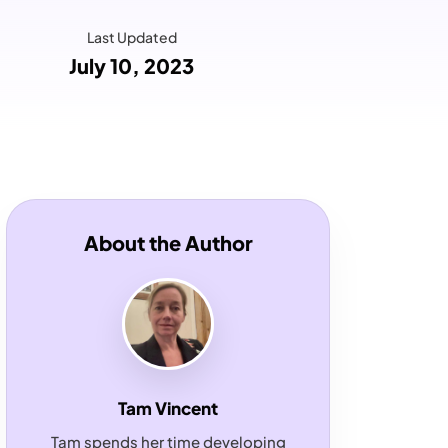
Last Updated
July 10, 2023
About the Author
Tam Vincent
Tam spends her time developing