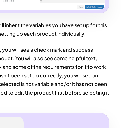
ll inherit the variables you have set up for this
setting up each product individually.
, you will see a check mark and success
uct. You will also see some helpful text,
 and some of the requirements for it to work.
sn’t been set up correctly, you will see an
elected is not variable and/or it has not been
ed to edit the product first before selecting it