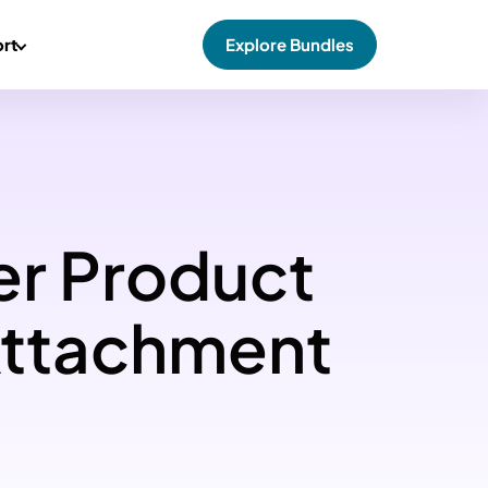
rt
Explore Bundles
er Product
Attachment