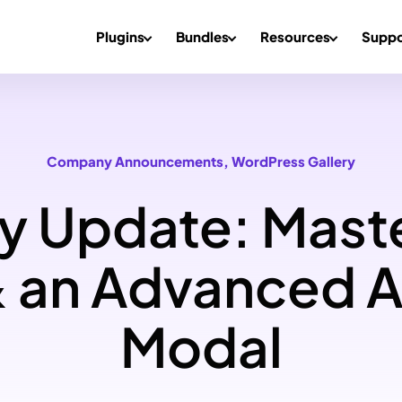
Plugins
Bundles
Resources
Suppo
Company Announcements
, 
WordPress Gallery
y Update: Mast
 an Advanced 
Modal