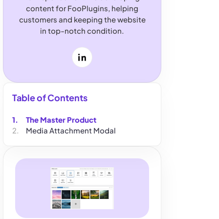
content for FooPlugins, helping
customers and keeping the website
in top-notch condition.
LinkedIn
Table of Contents
The Master Product
Media Attachment Modal