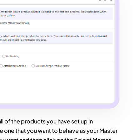
l of the products you have set up in
 one that you want to behave as your Master
u want and then click on the Select Master