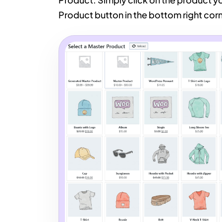
Product button in the bottom right corn