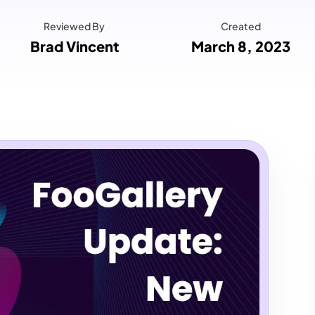
Reviewed By
Created
Brad Vincent
March 8, 2023