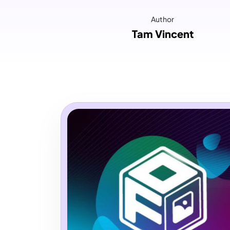
Author
Tam Vincent