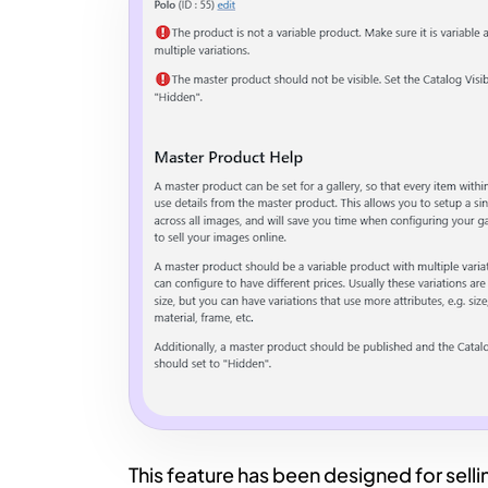
This feature has been designed for sell