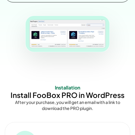
Installation
Install FooBox PRO in WordPress
After your purchase, you will get an email with a link to
download the PRO plugin.