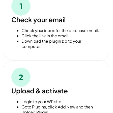
1
Check your email
Check your inbox for the purchase email.
Click the link in the email.
Download the plugin zip to your
computer.
2
Upload & activate
Login to your WP site.
Goto Plugins, click Add New and then
Upload Plugin.