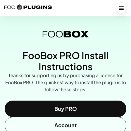
Skip
to
Togg
content
FooBox PRO Install
Instructions
Thanks for supporting us by purchasing a license for
FooBox PRO. The quickest way to install the plugin is to
follow these steps.
Buy PRO
Account