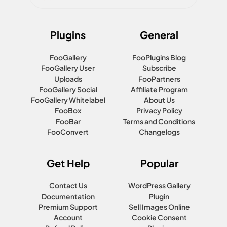
Plugins
General
FooGallery
FooPlugins Blog
FooGallery User
Subscribe
Uploads
FooPartners
FooGallery Social
Affiliate Program
FooGallery Whitelabel
About Us
FooBox
Privacy Policy
FooBar
Terms and Conditions
FooConvert
Changelogs
Get Help
Popular
Contact Us
WordPress Gallery
Documentation
Plugin
Premium Support
Sell Images Online
Account
Cookie Consent