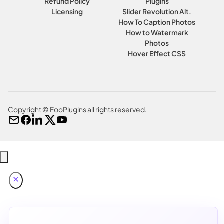
Refund Policy
Plugins
Licensing
Slider Revolution Alt.
How To Caption Photos
How to Watermark
Photos
Hover Effect CSS
Copyright © FooPlugins all rights reserved.