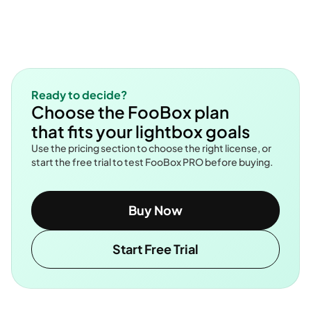
Ready to decide?
Choose the FooBox plan
that fits your lightbox goals
Use the pricing section to choose the right license, or
start the free trial to test FooBox PRO before buying.
Buy Now
Start Free Trial