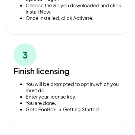
Choose the zip you downloaded and click
Install Now.
Once installed, click Activate.
3
Finish licensing
You will be prompted to opt in, which you
must do.
Enter your license key.
You are done.
Goto FooBox -> Getting Started