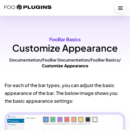
Skip
to
Togg
content
FooBar Basics
Customize Appearance
Documentation
/
FooBar Documentation
/
FooBar Basics
/
Customize Appearance
For each of the bar types, you can adjust the basic
appearance of the bar. The below image shows you
the basic appearance settings: