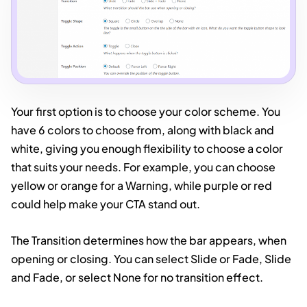
Your first option is to choose your color scheme. You
have 6 colors to choose from, along with black and
white, giving you enough flexibility to choose a color
that suits your needs. For example, you can choose
yellow or orange for a Warning, while purple or red
could help make your CTA stand out.
The Transition determines how the bar appears, when
opening or closing. You can select Slide or Fade, Slide
and Fade, or select None for no transition effect.