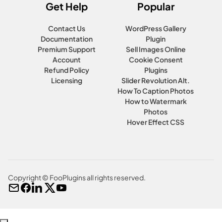
Get Help
Popular
Contact Us
WordPress Gallery
Documentation
Plugin
Premium Support
Sell Images Online
Account
Cookie Consent
Refund Policy
Plugins
Licensing
Slider Revolution Alt.
How To Caption Photos
How to Watermark
Photos
Hover Effect CSS
Copyright © FooPlugins all rights reserved.