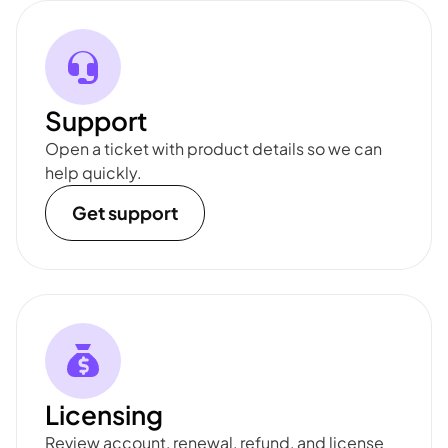
Support
Open a ticket with product details so we can
help quickly.
Get support
Licensing
Review account, renewal, refund, and license