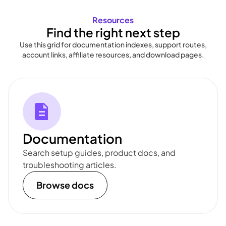
Resources
Find the right next step
Use this grid for documentation indexes, support routes,
account links, affiliate resources, and download pages.
Documentation
Search setup guides, product docs, and
troubleshooting articles.
Browse docs