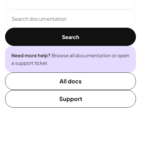
Search
documentation
Search
Need more help?
Browse all documentation or open
a support ticket.
All docs
Support