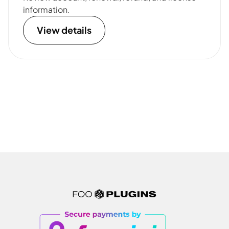
information.
View details