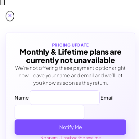
PRICING UPDATE
Monthly & Lifetime plans are
currently not unavailable
We’re not offering these payment options right
now. Leave your name and email and we’ll let
you know as soon as they return.
Name
Email
Notify Me
No spam - Unsubscribe anytime