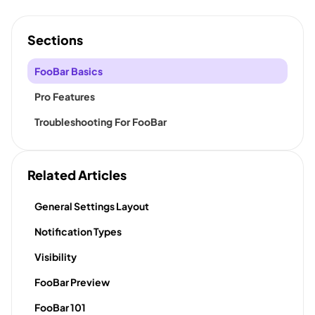
Sections
FooBar Basics
Pro Features
Troubleshooting For FooBar
Related Articles
General Settings Layout
Notification Types
Visibility
FooBar Preview
FooBar 101