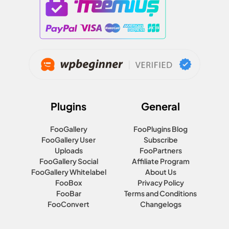
Plugins
General
FooGallery
FooPlugins Blog
FooGallery User
Subscribe
Uploads
FooPartners
FooGallery Social
Affiliate Program
FooGallery Whitelabel
About Us
FooBox
Privacy Policy
FooBar
Terms and Conditions
FooConvert
Changelogs