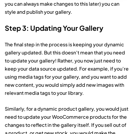
you can always make changes to this later) you can
style and publish your gallery.
Step 3: Updating Your Gallery
The final step in the process is keeping your dynamic
gallery updated. But this doesn’t mean that you need
to update your gallery! Rather, you now just need to
keep your data source updated. For example, if you’re
using media tags for your gallery, and you want to add
new content, you would simply add new images with
relevant media tags to your library.
Similarly, for a dynamic product gallery, you would just
need to update your WooCommerce products for the
changes to reflect in the gallery itself. If you sell out of
a product, or get new stock, you would make the