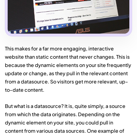
This makes for a far more engaging, interactive
website than static content that never changes. This is
because the dynamic elements on your site frequently
update or change, as they pull in the relevant content
from a datasource. So visitors get more relevant, up-
to-date content.
But what is a datasource? It is, quite simply, a source
from which the data originates. Depending on the
dynamic element on your site, you could pull in
content from various data sources. One example of