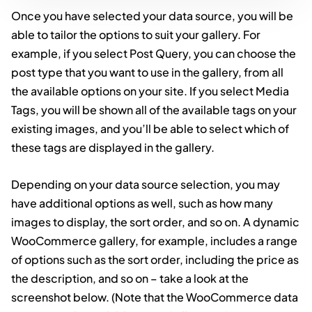
Once you have selected your data source, you will be
able to tailor the options to suit your gallery. For
example, if you select Post Query, you can choose the
post type that you want to use in the gallery, from all
the available options on your site. If you select Media
Tags, you will be shown all of the available tags on your
existing images, and you’ll be able to select which of
these tags are displayed in the gallery.
Depending on your data source selection, you may
have additional options as well, such as how many
images to display, the sort order, and so on. A dynamic
WooCommerce gallery, for example, includes a range
of options such as the sort order, including the price as
the description, and so on – take a look at the
screenshot below. (Note that the WooCommerce data