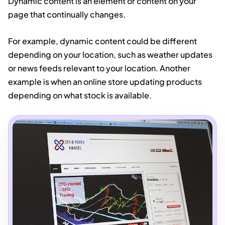
Dynamic content is an element or content on your
page that continually changes.
For example, dynamic content could be different
depending on your location, such as weather updates
or news feeds relevant to your location. Another
example is when an online store updating products
depending on what stock is available.