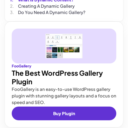
Creating A Dynamic Gallery
Do You Need A Dynamic Gallery?
FooGallery
The Best WordPress Gallery
Plugin
FooGallery is an easy-to-use WordPress gallery
plugin with stunning gallery layouts and a focus on
speed and SEO.
Buy Plugin