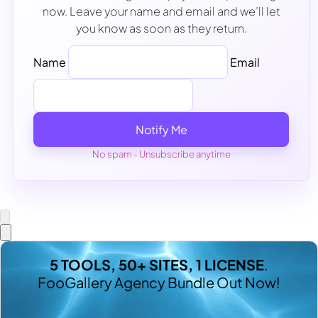
now. Leave your name and email and we’ll let
you know as soon as they return.
Name
Email
Notify Me
No spam - Unsubscribe anytime
5 TOOLS, 50+ SITES, 1 LICENSE
.
FooGallery Agency Bundle Out Now!