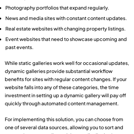
Photography portfolios that expand regularly.
News and media sites with constant content updates.
Real estate websites with changing property listings.
Event websites that need to showcase upcoming and
past events.
While static galleries work well for occasional updates,
dynamic galleries provide substantial workflow
benefits for sites with regular content changes. If your
website falls into any of these categories, the time
investment in setting up a dynamic gallery will pay off
quickly through automated content management.
For implementing this solution, you can choose from
one of several data sources, allowing you to sort and