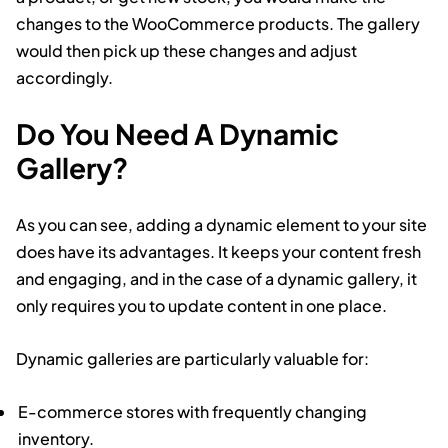
changes to the WooCommerce products. The gallery
would then pick up these changes and adjust
accordingly.
Do You Need A Dynamic
Gallery?
As you can see, adding a dynamic element to your site
does have its advantages. It keeps your content fresh
and engaging, and in the case of a dynamic gallery, it
only requires you to update content in one place.
Dynamic galleries are particularly valuable for:
E-commerce stores with frequently changing
inventory.