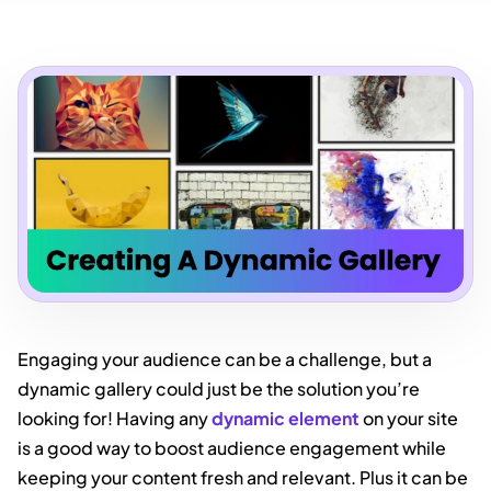
Engaging your audience can be a challenge, but a
dynamic gallery could just be the solution you’re
looking for! Having any
dynamic element
on your site
is a good way to boost audience engagement while
keeping your content fresh and relevant. Plus it can be