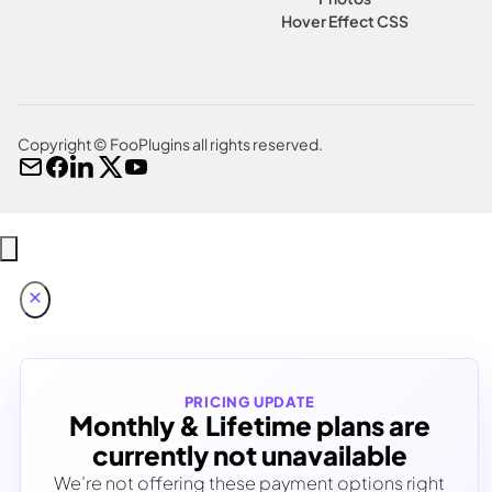
Hover Effect CSS
Copyright © FooPlugins all rights reserved.
PRICING UPDATE
Monthly & Lifetime plans are
currently not unavailable
We’re not offering these payment options right