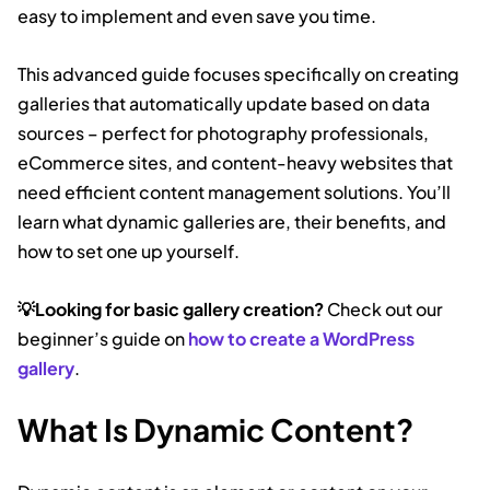
easy to implement and even save you time.
This advanced guide focuses specifically on creating
galleries that automatically update based on data
sources – perfect for photography professionals,
eCommerce sites, and content-heavy websites that
need efficient content management solutions. You’ll
learn what dynamic galleries are, their benefits, and
how to set one up yourself.
💡Looking for basic gallery creation?
Check out our
beginner’s guide on
how to create a WordPress
gallery
.
What Is Dynamic Content?