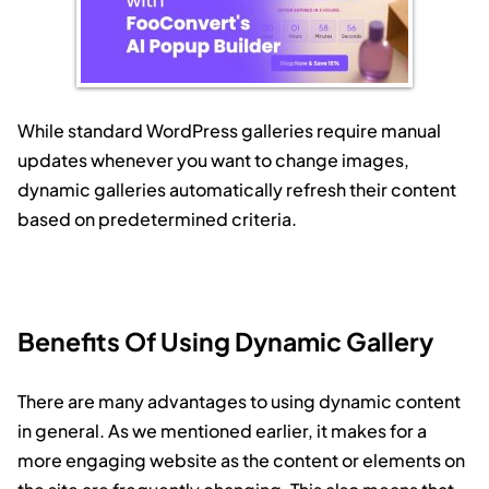
While standard WordPress galleries require manual
updates whenever you want to change images,
dynamic galleries automatically refresh their content
based on predetermined criteria.
Benefits Of Using Dynamic Gallery
There are many advantages to using dynamic content
in general. As we mentioned earlier, it makes for a
more engaging website as the content or elements on