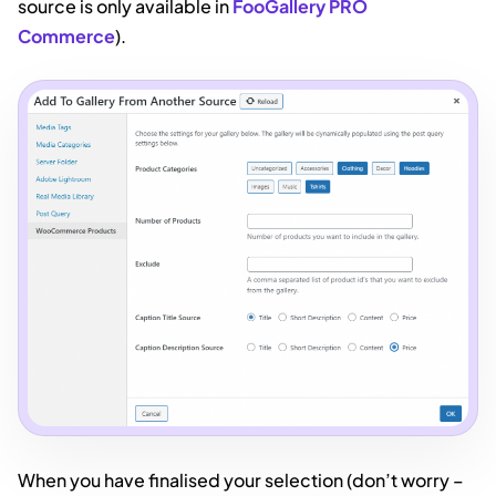
source is only available in
FooGallery PRO
Commerce
).
When you have finalised your selection (don’t worry –