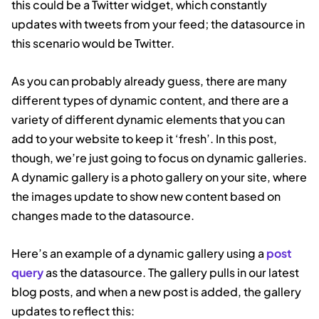
this could be a Twitter widget, which constantly
updates with tweets from your feed; the datasource in
this scenario would be Twitter.
As you can probably already guess, there are many
different types of dynamic content, and there are a
variety of different dynamic elements that you can
add to your website to keep it ‘fresh’. In this post,
though, we’re just going to focus on dynamic galleries.
A dynamic gallery is a photo gallery on your site, where
the images update to show new content based on
changes made to the datasource.
Here’s an example of a dynamic gallery using a
post
query
as the datasource. The gallery pulls in our latest
blog posts, and when a new post is added, the gallery
updates to reflect this: