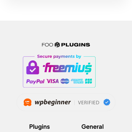
Plugins
General