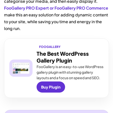
categorise your media, and then easily display it.
FooGallery PRO Expert or FooGallery PRO Commerce
make this an easy solution for adding dynamic content
to your site, while saving you time and energy in the
long run.
FOOGALLERY
The Best WordPress
Gallery Plugin
FooGallery is an easy-to-use WordPress
gallery plugin with stunning gallery
layouts and a focus on speed and SEO.
Buy Plugin