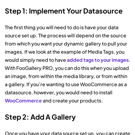
Step 1: Implement Your Datasource
The first thing you will need to do is have your data
source set up. The process will depend on the source
from which you want your dynamic gallery to pull your
images. If we look at the example of Media Tags, you
would simply need to have
added tags to your images
.
With FooGallery PRO, you can do this when you upload
an image, from within the media library, or from within
a gallery. If you’re wanting to use WooCommerce as a
datasource, however, you would need to install
WooCommerce
and create your products.
Step 2: Add A Gallery
Once you have your data source set up, you can create