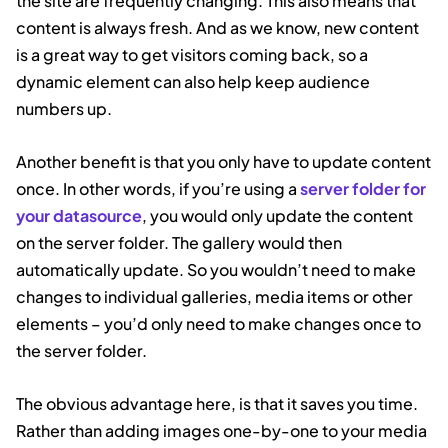
the site are frequently changing. This also means that
content is always fresh. And as we know, new content
is a great way to get visitors coming back, so a
dynamic element can also help keep audience
numbers up.
Another benefit is that you only have to update content
once. In other words, if you’re using a
server folder for
your datasource
, you would only update the content
on the server folder. The gallery would then
automatically update. So you wouldn’t need to make
changes to individual galleries, media items or other
elements – you’d only need to make changes once to
the server folder.
The obvious advantage here, is that it saves you time.
Rather than adding images one-by-one to your media