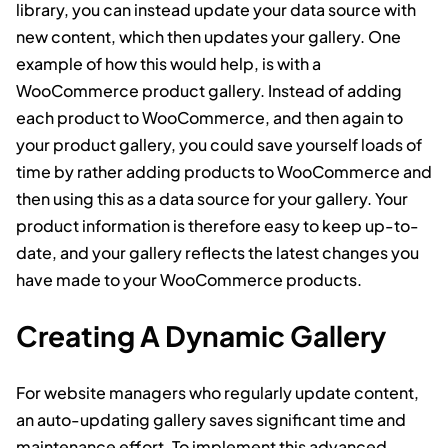
library, you can instead update your data source with
new content, which then updates your gallery. One
example of how this would help, is with a
WooCommerce product gallery. Instead of adding
each product to WooCommerce, and then again to
your product gallery, you could save yourself loads of
time by rather adding products to WooCommerce and
then using this as a data source for your gallery. Your
product information is therefore easy to keep up-to-
date, and your gallery reflects the latest changes you
have made to your WooCommerce products.
Creating A Dynamic Gallery
For website managers who regularly update content,
an auto-updating gallery saves significant time and
maintenance effort. To implement this advanced