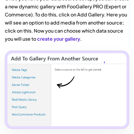
a new dynamic gallery with FooGallery PRO (Expert or
Commerce). To do this, click on Add Gallery. Here you
will see an option to add media from another source;
click on this. Now you can choose which data source
you will use to
create your gallery
.