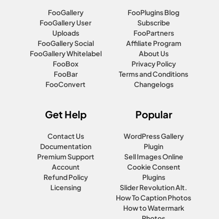
FooGallery
FooPlugins Blog
FooGallery User
Subscribe
Uploads
FooPartners
FooGallery Social
Affiliate Program
FooGallery Whitelabel
About Us
FooBox
Privacy Policy
FooBar
Terms and Conditions
FooConvert
Changelogs
Get Help
Popular
Contact Us
WordPress Gallery
Documentation
Plugin
Premium Support
Sell Images Online
Account
Cookie Consent
Refund Policy
Plugins
Licensing
Slider Revolution Alt.
How To Caption Photos
How to Watermark
Photos