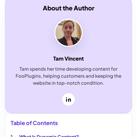
About the Author
Tam Vincent
Tam spends her time developing content for
FooPlugins, helping customers and keeping the
website in top-notch condition.
LinkedIn
Table of Contents
What Is Dynamic Content?