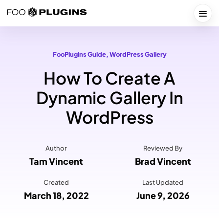
Skip
to
Togg
content
FooPlugins Guide
, 
WordPress Gallery
How To Create A
Dynamic Gallery In
WordPress
Author
Reviewed By
Tam Vincent
Brad Vincent
Created
Last Updated
March 18, 2022
June 9, 2026