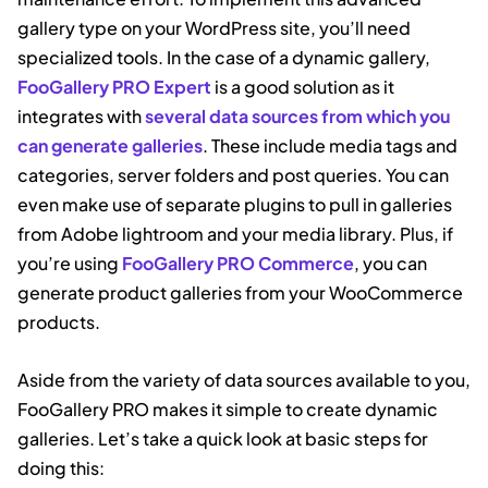
gallery type on your WordPress site, you’ll need
specialized tools. In the case of a dynamic gallery,
FooGallery PRO Expert
is a good solution as it
integrates with
several data sources from which you
can generate galleries
. These include media tags and
categories, server folders and post queries. You can
even make use of separate plugins to pull in galleries
from Adobe lightroom and your media library. Plus, if
you’re using
FooGallery PRO Commerce
, you can
generate product galleries from your WooCommerce
products.
Aside from the variety of data sources available to you,
FooGallery PRO makes it simple to create dynamic
galleries. Let’s take a quick look at basic steps for
doing this: