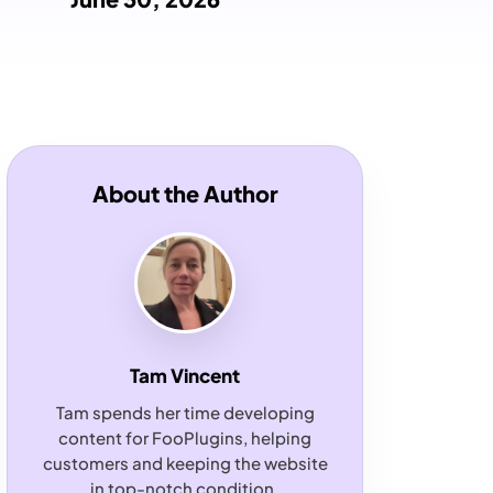
About the Author
Tam Vincent
Tam spends her time developing
content for FooPlugins, helping
customers and keeping the website
in top-notch condition.