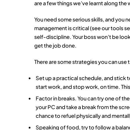
are a few things we’ve learnt along the 
You need some serious skills, and you 
management is critical (see our tools sec
self-discipline. Your boss won’t be look
get the job done.
There are some strategies you can use to
Set up a practical schedule, and stick t
start work, and stop work, on time. This
Factor in breaks. You can try one of th
your PC and take a break from the screen
chance to refuel physically and mentall
Speaking of food, try to follow a balance