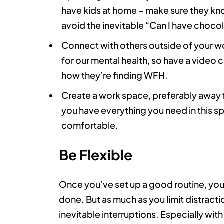
have kids at home – make sure they kno
avoid the inevitable “Can I have choco
Connect with others outside of your wor
for our mental health, so have a video c
how they’re finding WFH.
Create a work space, preferably away f
you have everything you need in this sp
comfortable.
Be Flexible
Once you’ve set up a good routine, you’ll 
done. But as much as you limit distractio
inevitable interruptions. Especially with