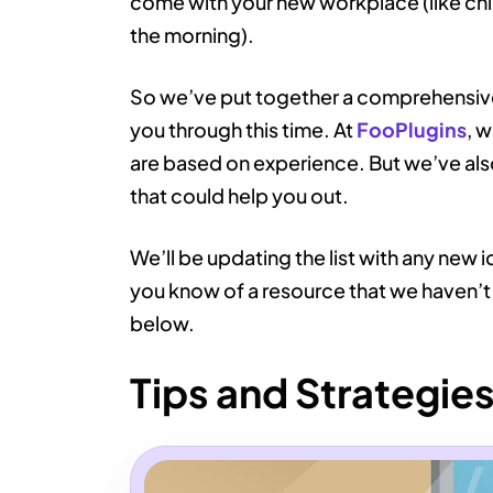
come with your new workplace (like child
the morning).
So we’ve put together a comprehensive l
you through this time. At
FooPlugins
, 
are based on experience. But we’ve also
that could help you out.
We’ll be updating the list with any new i
you know of a resource that we haven’t
below.
Tips and Strategie