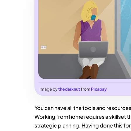
Image by
thedarknut
from
Pixabay
You can have all the tools and resources i
Working from home requires a skillset 
strategic planning. Having done this for