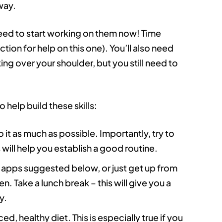
way.
need to start working on them now! Time
tion for help on this one). You’ll also need
ing over your shoulder, but you still need to
 help build these skills:
o it as much as possible. Importantly, try to
 will help you establish a good routine.
e apps suggested below, or just get up from
. Take a lunch break – this will give you a
y.
d, healthy diet. This is especially true if you