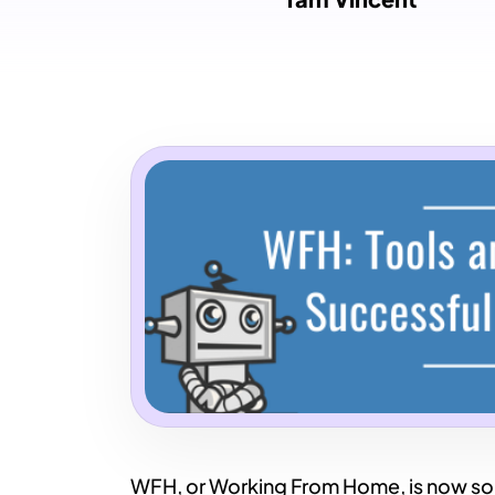
WFH, or Working From Home, is now somet