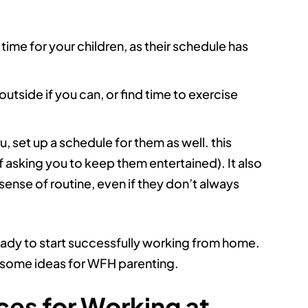
ime for your children, as their schedule has
outside if you can, or find time to exercise
, set up a schedule for them as well. this
 asking you to keep them entertained). It also
sense of routine, even if they don’t always
ready to start successfully working from home.
or some ideas for WFH parenting.
es for Working at