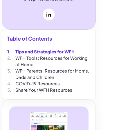
LinkedIn
Table of Contents
Tips and Strategies for WFH
WFH Tools: Resources for Working
at Home
WFH Parents: Resources for Moms,
Dads and Children
COVID-19 Resources
Share Your WFH Resources