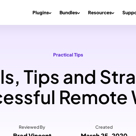
Plugins
Bundles
Resources
Suppo
Practical Tips
s, Tips and Stra
essful Remote
Reviewed By
Created
Brad Vincent
March 25, 2020