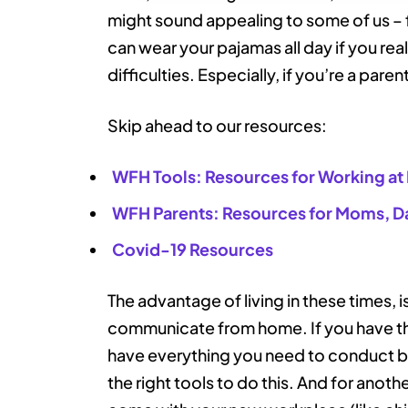
might sound appealing to some of us –
can wear your pajamas all day if you re
difficulties. Especially, if you’re a paren
Skip ahead to our resources:
WFH Tools: Resources for Working a
WFH Parents: Resources for Moms, D
Covid-19 Resources
The advantage of living in these times, i
communicate from home. If you have the
have everything you need to conduct bu
the right tools to do this. And for anoth