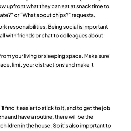
w upfront what they can eat at snack time to
late?” or “What about chips?” requests.
k responsibilities. Being social is important
all with friends or chat to colleagues about
rom your living or sleeping space. Make sure
ace, limit your distractions and make it
find it easier to stick to it, and to get the job
ns and have a routine, there will be the
 children in the house. So it’s also important to