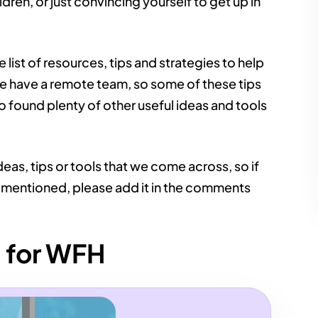
ren, or just convincing yourself to get up in
ist of resources, tips and strategies to help
we have a remote team, so some of these tips
 found plenty of other useful ideas and tools
deas, tips or tools that we come across, so if
 mentioned, please add it in the comments
s for WFH