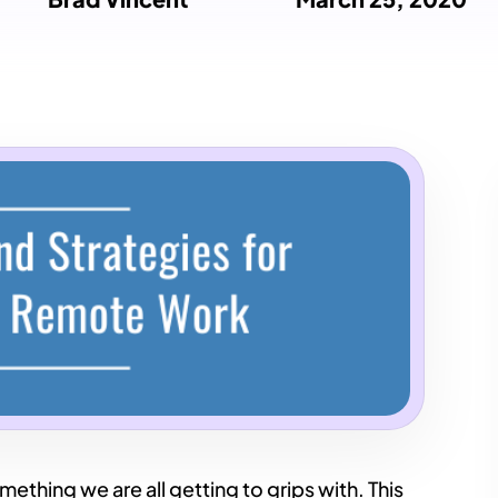
hing we are all getting to grips with. This