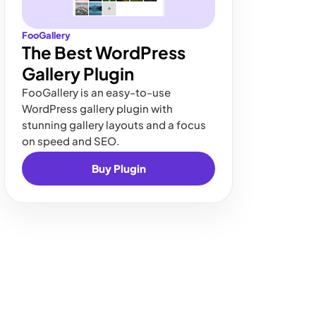
FooGallery
The Best WordPress
Gallery Plugin
FooGallery is an easy-to-use
WordPress gallery plugin with
stunning gallery layouts and a focus
on speed and SEO.
Buy Plugin