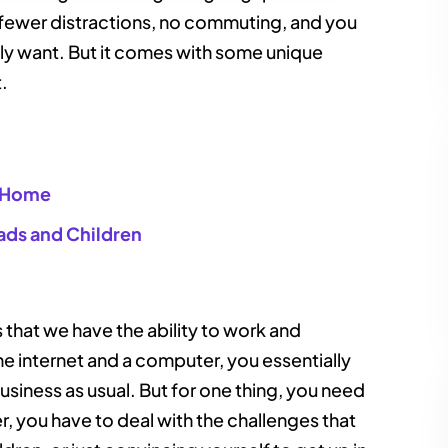
 fewer distractions, no commuting, and you
ally want. But it comes with some unique
t.
t Home
ads and Children
s that we have the ability to work and
 internet and a computer, you essentially
siness as usual. But for one thing, you need
er, you have to deal with the challenges that