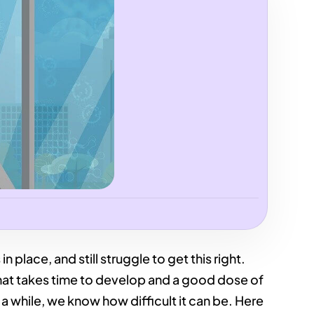
n place, and still struggle to get this right.
that takes time to develop and a good dose of
 a while, we know how difficult it can be. Here