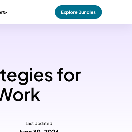
rt
Explore Bundles
tegies for
 Work
Last Updated
June 30, 2026