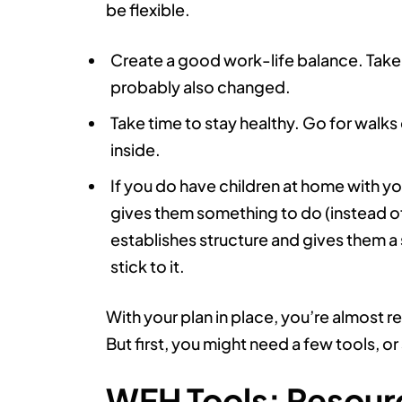
be flexible.
Create a good work-life balance. Take t
probably also changed.
Take time to stay healthy. Go for walks 
inside.
If you do have children at home with you
gives them something to do (instead of
establishes structure and gives them a 
stick to it.
With your plan in place, you’re almost 
But first, you might need a few tools, 
WFH Tools: Resourc