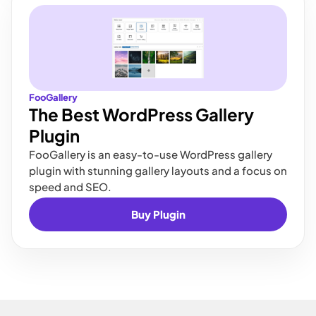
FooGallery
The Best WordPress Gallery
Plugin
FooGallery is an easy-to-use WordPress gallery
plugin with stunning gallery layouts and a focus on
speed and SEO.
Buy Plugin