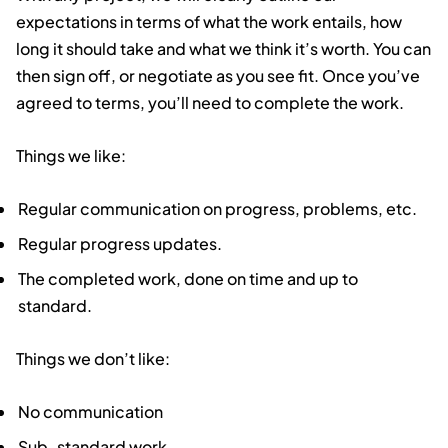
expectations in terms of what the work entails, how
long it should take and what we think it’s worth. You can
then sign off, or negotiate as you see fit. Once you’ve
agreed to terms, you’ll need to complete the work.
Things we like:
Regular communication on progress, problems, etc.
Regular progress updates.
The completed work, done on time and up to
standard.
Things we don’t like:
No communication
Sub-standard work