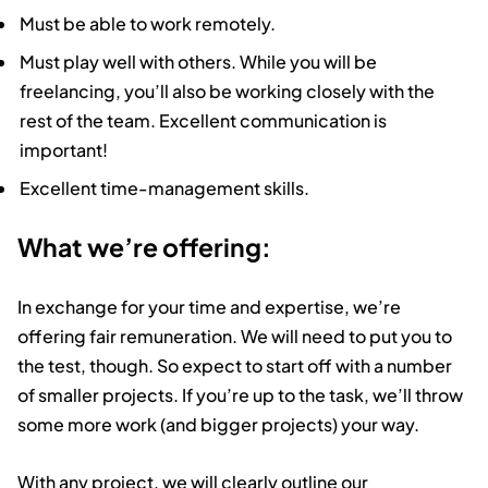
Must be able to work remotely.
Must play well with others. While you will be
freelancing, you’ll also be working closely with the
rest of the team. Excellent communication is
important!
Excellent time-management skills.
What we’re offering:
In exchange for your time and expertise, we’re
offering fair remuneration. We will need to put you to
the test, though. So expect to start off with a number
of smaller projects. If you’re up to the task, we’ll throw
some more work (and bigger projects) your way.
With any project, we will clearly outline our