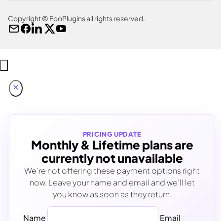
Copyright © FooPlugins all rights reserved.
PRICING UPDATE
Monthly & Lifetime plans are
currently not unavailable
We’re not offering these payment options right
now. Leave your name and email and we’ll let
you know as soon as they return.
Name
Email