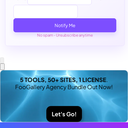
Notify Me
No spam - Unsubscribe anytime
5 TOOLS, 50+ SITES, 1 LICENSE
.
FooGallery Agency Bundle Out Now!
Let's Go!