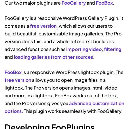
Our two major plugins are
FooGallery
and
FooBox
.
FooGallery is a responsive WordPress Gallery Plugin. It
comes as a
free version
, which allows our users to
build beautiful, customizable image galleries. The Pro
version does this, and a whole lot more. It includes
advanced functions such as
importing video
,
filtering
and
loading galleries from other sources
.
FooBox
is a responsive WordPress lightbox plugin. The
free version
allows you to open image files in a
lightbox. The Pro version opens images, html, video
and more in a lightbox. FooBox works out of the box,
and the Pro version gives you
advanced customization
options
. This plugin works seamlessly with FooGallery.
Developing FooPlugins