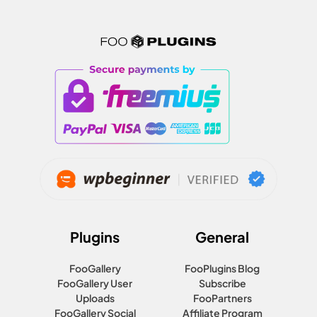
Plugins
General
FooGallery
FooPlugins Blog
FooGallery User
Subscribe
Uploads
FooPartners
FooGallery Social
Affiliate Program