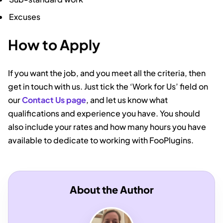
Excuses
How to Apply
If you want the job, and you meet all the criteria, then
get in touch with us. Just tick the ‘Work for Us’ field on
our
Contact Us page
, and let us know what
qualifications and experience you have. You should
also include your rates and how many hours you have
available to dedicate to working with FooPlugins.
About the Author