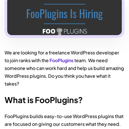
We are looking for a freelance WordPress developer
to join ranks with the
FooPlugins
team. We need
someone who can work hard and help us build amazing
WordPress plugins. Do you think you have what it
takes?
What is FooPlugins?
FooPlugins builds easy-to-use WordPress plugins that
are focused on giving our customers what they need.