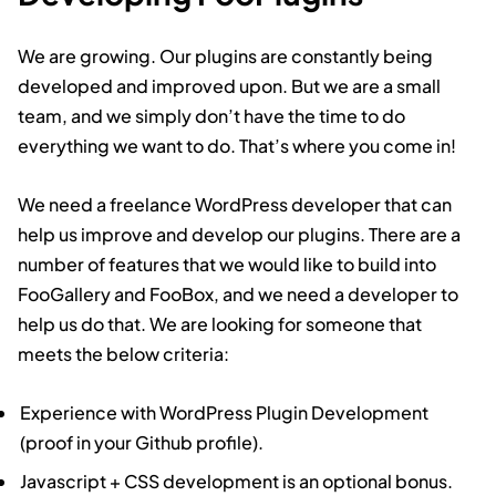
We are growing. Our plugins are constantly being
developed and improved upon. But we are a small
team, and we simply don’t have the time to do
everything we want to do. That’s where you come in!
We need a freelance WordPress developer that can
help us improve and develop our plugins. There are a
number of features that we would like to build into
FooGallery and FooBox, and we need a developer to
help us do that. We are looking for someone that
meets the below criteria:
Experience with WordPress Plugin Development
(proof in your Github profile).
Javascript + CSS development is an optional bonus.