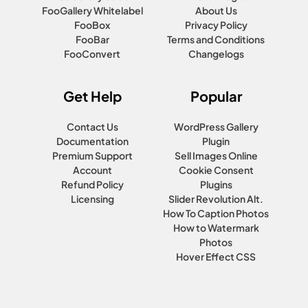
FooGallery Whitelabel
About Us
FooBox
Privacy Policy
FooBar
Terms and Conditions
FooConvert
Changelogs
Get Help
Popular
Contact Us
WordPress Gallery
Documentation
Plugin
Premium Support
Sell Images Online
Account
Cookie Consent
Refund Policy
Plugins
Licensing
Slider Revolution Alt.
How To Caption Photos
How to Watermark
Photos
Hover Effect CSS