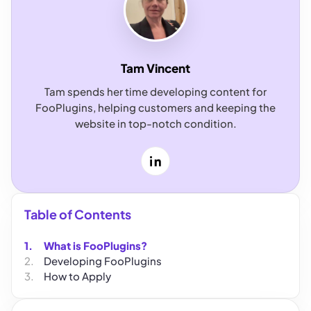
Tam Vincent
Tam spends her time developing content for
FooPlugins, helping customers and keeping the
website in top-notch condition.
LinkedIn
Table of Contents
What is FooPlugins?
Developing FooPlugins
How to Apply