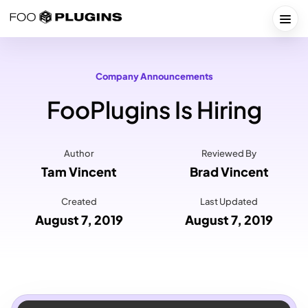
Skip
to
Togg
content
Company Announcements
FooPlugins Is Hiring
Author
Reviewed By
Tam Vincent
Brad Vincent
Created
Last Updated
August 7, 2019
August 7, 2019