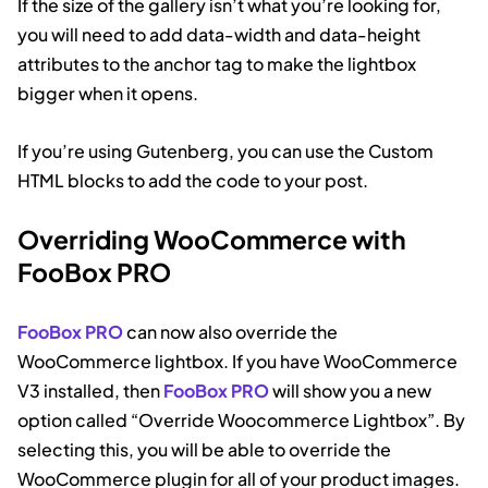
If the size of the gallery isn’t what you’re looking for,
you will need to add data-width and data-height
attributes to the anchor tag to make the lightbox
bigger when it opens.
If you’re using Gutenberg, you can use the Custom
HTML blocks to add the code to your post.
Overriding WooCommerce with
FooBox PRO
FooBox PRO
can now also override the
WooCommerce lightbox. If you have WooCommerce
V3 installed, then
FooBox PRO
will show you a new
option called “Override Woocommerce Lightbox”. By
selecting this, you will be able to override the
WooCommerce plugin for all of your product images.