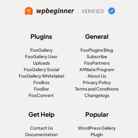
Plugins
General
FooGallery
FooPlugins Blog
FooGallery User
Subscribe
Uploads
FooPartners
FooGallery Social
Affiliate Program
FooGallery Whitelabel
About Us
FooBox
Privacy Policy
FooBar
Terms and Conditions
FooConvert
Changelogs
Get Help
Popular
Contact Us
WordPress Gallery
Documentation
Plugin