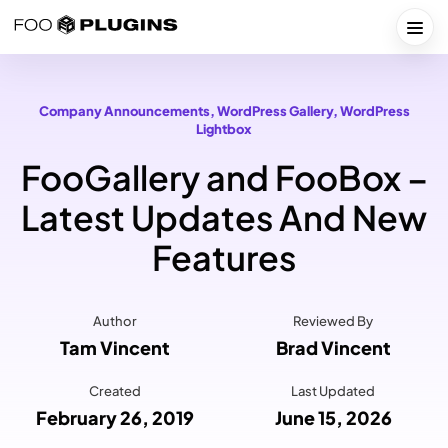
Skip
to
Togg
content
Company Announcements
, 
WordPress Gallery
, 
WordPress
Lightbox
FooGallery and FooBox –
Latest Updates And New
Features
Author
Reviewed By
Tam Vincent
Brad Vincent
Created
Last Updated
February 26, 2019
June 15, 2026