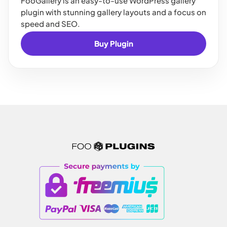
FooGallery is an easy-to-use WordPress gallery
plugin with stunning gallery layouts and a focus on
speed and SEO.
Buy Plugin