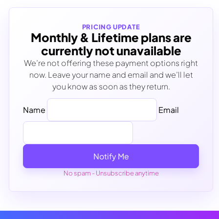
PRICING UPDATE
Monthly & Lifetime plans are
currently not unavailable
We’re not offering these payment options right
now. Leave your name and email and we’ll let
you know as soon as they return.
Name
Email
Notify Me
No spam - Unsubscribe anytime