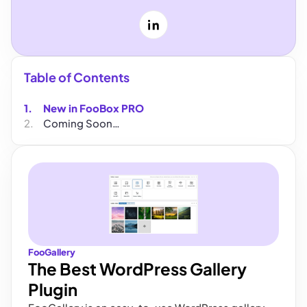
LinkedIn
Table of Contents
New in FooBox PRO
Coming Soon…
FooGallery
The Best WordPress Gallery
Plugin