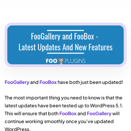
FooGallery
and
FooBox
have both just been updated!
The most important thing you need to know is that the
latest updates have been tested up to WordPress 5.1.
This will ensure that both
FooBox
and
FooGallery
will
continue working smoothly once you’ve updated
WordPress.