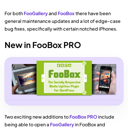
For both
FooGallery
and
FooBox
there have been
general maintenance updates and a lot of edge-case
bug fixes, specifically with certain notched iPhones.
New in FooBox PRO
Two exciting new additions to
FooBox PRO
include
being able to open a
FooGallery
in FooBox and