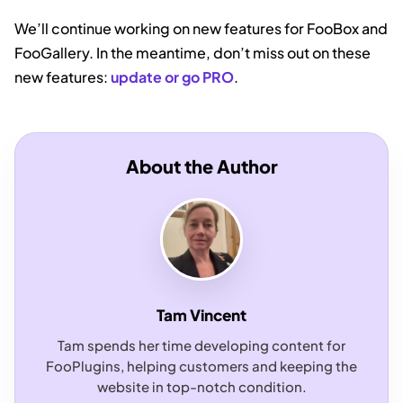
We’ll continue working on new features for FooBox and
FooGallery. In the meantime, don’t miss out on these
new features:
update or go PRO
.
About the Author
Tam Vincent
Tam spends her time developing content for
FooPlugins, helping customers and keeping the
website in top-notch condition.