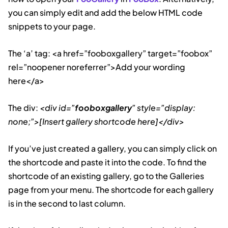
you can simply edit and add the below HTML code
snippets to your page.
The ‘a’ tag: <a href=”fooboxgallery” target=”foobox”
rel=”noopener noreferrer”>Add your wording
here</a>
The div:
<div id=”
fooboxgallery
” style=”display:
none;”>[Insert gallery shortcode here]</div>
If you’ve just created a gallery, you can simply click on
the shortcode and paste it into the code. To find the
shortcode of an existing gallery, go to the Galleries
page from your menu. The shortcode for each gallery
is in the second to last column.