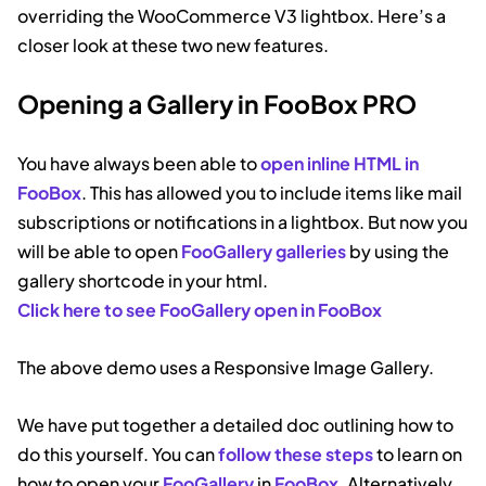
overriding the WooCommerce V3 lightbox. Here’s a
closer look at these two new features.
Opening a Gallery in FooBox PRO
You have always been able to
open inline HTML in
FooBox
. This has allowed you to include items like mail
subscriptions or notifications in a lightbox. But now you
will be able to open
FooGallery galleries
by using the
gallery shortcode in your html.
Click here to see FooGallery open in FooBox
The above demo uses a Responsive Image Gallery.
We have put together a detailed doc outlining how to
do this yourself. You can
follow these steps
to learn on
how to open your
FooG
a
llery
in
FooBox
. Alternatively,