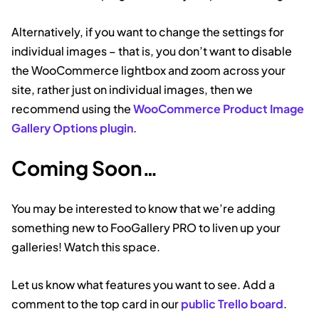
Alternatively, if you want to change the settings for
individual images – that is, you don’t want to disable
the WooCommerce lightbox and zoom across your
site, rather just on individual images, then we
recommend using the
WooCommerce Product Image
Gallery Options plugin
.
Coming Soon…
You may be interested to know that we’re adding
something new to FooGallery PRO to liven up your
galleries! Watch this space.
Let us know what features you want to see. Add a
comment to the top card in our
public Trello board
.