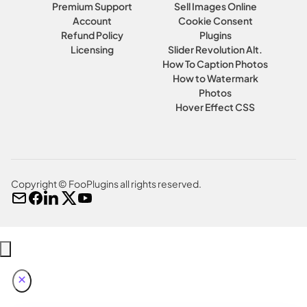
Premium Support
Sell Images Online
Account
Cookie Consent
Refund Policy
Plugins
Licensing
Slider Revolution Alt.
How To Caption Photos
How to Watermark
Photos
Hover Effect CSS
Copyright © FooPlugins all rights reserved.