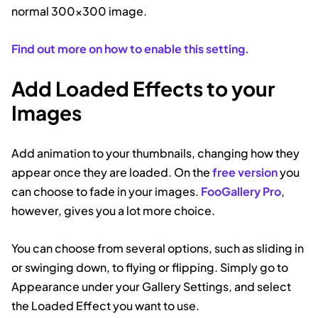
normal 300×300 image.
Find out more on how to enable this setting.
Add Loaded Effects to your
Images
Add animation to your thumbnails, changing how they
appear once they are loaded. On the
free version
you
can choose to fade in your images.
FooGallery Pro
,
however, gives you a lot more choice.
You can choose from several options, such as sliding in
or swinging down, to flying or flipping. Simply go to
Appearance under your Gallery Settings, and select
the Loaded Effect you want to use.