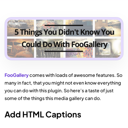
FooGallery
comes with loads of awesome features. So
many in fact, that you might not even know everything
you can do with this plugin. So here’s a taste of just
some of the things this media gallery can do.
Add HTML Captions