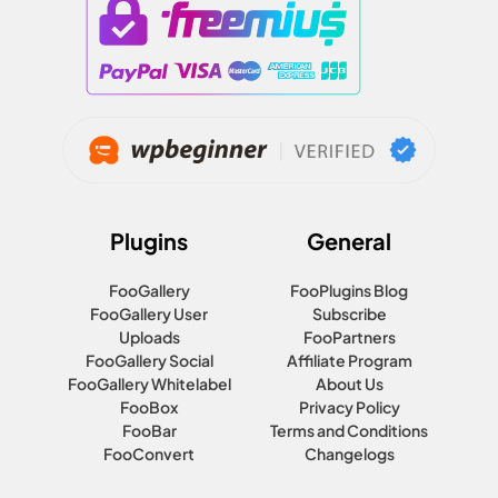
Plugins
General
FooGallery
FooPlugins Blog
FooGallery User
Subscribe
Uploads
FooPartners
FooGallery Social
Affiliate Program
FooGallery Whitelabel
About Us
FooBox
Privacy Policy
FooBar
Terms and Conditions
FooConvert
Changelogs