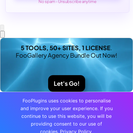
No spam - Unsubscribe anytime
5 TOOLS, 50+ SITES, 1 LICENSE
.
FooGallery Agency Bundle Out Now!
Let's Go!
FooPlugins uses cookies to personalise
and improve your user experience. If you
continue to use this website, you will be
providing consent to our use of
cookies.
Privacy Policy