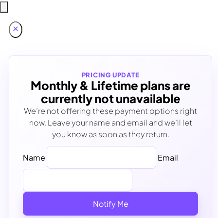
PRICING UPDATE
Monthly & Lifetime plans are
currently not unavailable
We’re not offering these payment options right
now. Leave your name and email and we’ll let
you know as soon as they return.
Name
Email
Notify Me