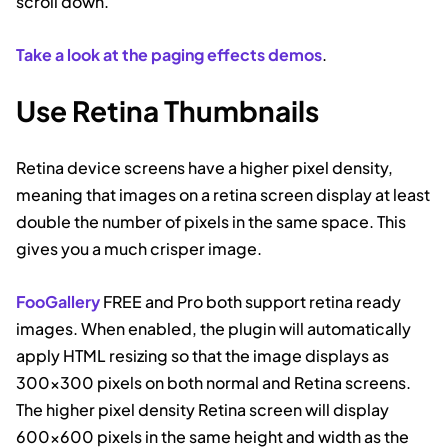
scroll down.
Take a look at the paging effects demos
.
Use Retina Thumbnails
Retina device screens have a higher pixel density,
meaning that images on a retina screen display at least
double the number of pixels in the same space. This
gives you a much crisper image.
FooGallery
FREE and Pro both support retina ready
images. When enabled, the plugin will automatically
apply HTML resizing so that the image displays as
300×300 pixels on both normal and Retina screens.
The higher pixel density Retina screen will display
600×600 pixels in the same height and width as the