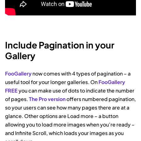
Include Pagination in your
Gallery
FooGallery
now comes with 4 types of pagination – a
useful tool for your longer galleries. On
FooGallery
FREE
you can make use of dots to indicate the number
of pages.
The Pro version
offers numbered pagination,
so your users can see how many pages there are at a
glance. Other options are Load more – a button
allowing you to load more images when you’re ready –
and Infinite Scroll, which loads your images as you