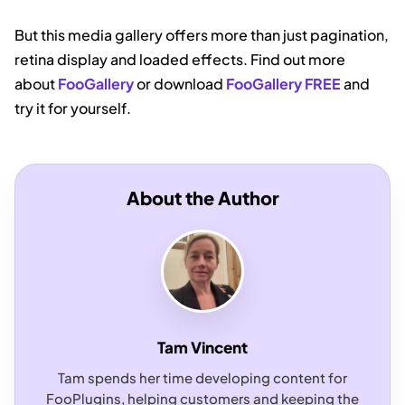
But this media gallery offers more than just pagination,
retina display and loaded effects. Find out more
about
FooGallery
or download
FooGallery FREE
and
try it for yourself.
About the Author
Tam Vincent
Tam spends her time developing content for
FooPlugins, helping customers and keeping the