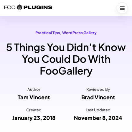
Skip
to
Togg
content
Practical Tips
, 
WordPress Gallery
5 Things You Didn’t Know
You Could Do With
FooGallery
Author
Reviewed By
Tam Vincent
Brad Vincent
Created
Last Updated
January 23, 2018
November 8, 2024