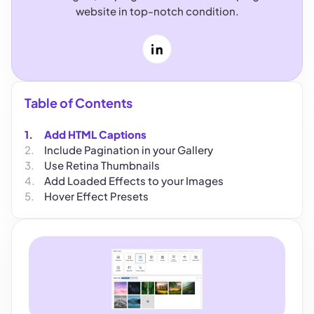
website in top-notch condition.
LinkedIn
Table of Contents
Add HTML Captions
Include Pagination in your Gallery
Use Retina Thumbnails
Add Loaded Effects to your Images
Hover Effect Presets