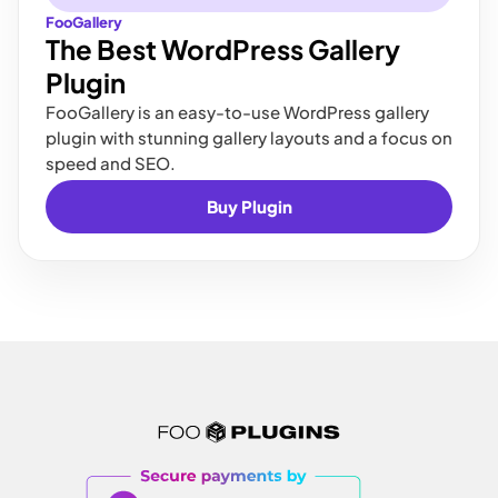
FooGallery
The Best WordPress Gallery
Plugin
FooGallery is an easy-to-use WordPress gallery
plugin with stunning gallery layouts and a focus on
speed and SEO.
Buy Plugin