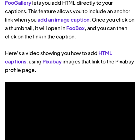
FooGallery
lets you add HTML directly to your
captions. This feature allows you to include an anchor
link when you
add an image caption
. Once you click on
a thumbnail, it will open in
FooBox
, and you can then
click on the link in the caption.
Here’s a video showing you how to add
HTML
captions
, using
Pixabay
images that link to the Pixabay
profile page.