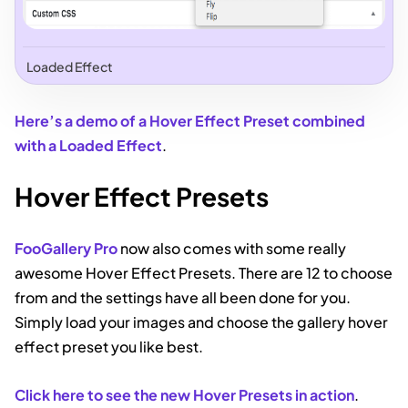
Loaded Effect
Here’s a demo of a Hover Effect Preset combined
with a Loaded Effect
.
Hover Effect Presets
FooGallery Pro
now also comes with some really
awesome Hover Effect Presets. There are 12 to choose
from and the settings have all been done for you.
Simply load your images and choose the gallery hover
effect preset you like best.
Click here to see the new Hover Presets in action
.