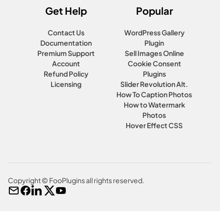
Get Help
Popular
Contact Us
WordPress Gallery
Documentation
Plugin
Premium Support
Sell Images Online
Account
Cookie Consent
Refund Policy
Plugins
Licensing
Slider Revolution Alt.
How To Caption Photos
How to Watermark
Photos
Hover Effect CSS
Copyright © FooPlugins all rights reserved.