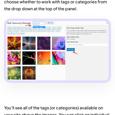
choose whether to work with tags or categories from
the drop down at the top of the panel.
You’ll see all of the tags (or categories) available on
your site above the images. You can click on individual