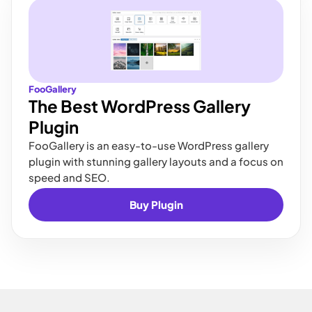
FooGallery
The Best WordPress Gallery
Plugin
FooGallery is an easy-to-use WordPress gallery
plugin with stunning gallery layouts and a focus on
speed and SEO.
Buy Plugin