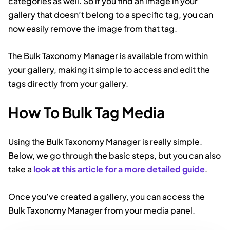
categories as well. So if you find an image in your
gallery that doesn’t belong to a specific tag, you can
now easily remove the image from that tag.
The Bulk Taxonomy Manager is available from within
your gallery, making it simple to access and edit the
tags directly from your gallery.
How To Bulk Tag Media
Using the Bulk Taxonomy Manager is really simple.
Below, we go through the basic steps, but you can also
take a
look at this article for a more detailed guide
.
Once you’ve created a gallery, you can access the
Bulk Taxonomy Manager from your media panel.