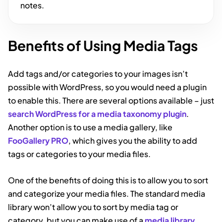
notes.
Benefits of Using Media Tags
Add tags and/or categories to your images isn’t
possible with WordPress, so you would need a plugin
to enable this. There are several options available – just
search WordPress for a media taxonomy plugin
.
Another option is to use a media gallery, like
FooGallery PRO
, which gives you the ability to add
tags or categories to your media files.
One of the benefits of doing this is to allow you to sort
and categorize your media files. The standard media
library won’t allow you to sort by media tag or
category, but you can make use of a
media library