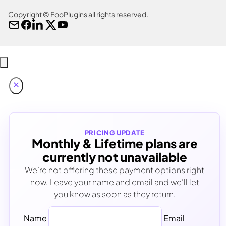
Copyright © FooPlugins all rights reserved.
PRICING UPDATE
Monthly & Lifetime plans are
currently not unavailable
We’re not offering these payment options right
now. Leave your name and email and we’ll let
you know as soon as they return.
Name
Email