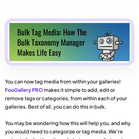
You can now tag media from within your galleries!
FooGallery PRO
makes it simple to add, edit or
remove tags or categories, from within each of your
galleries. Best of all, you can do this in bulk.
You may be wondering how this will help you, and why
you would need to categorize or tag media. We’re