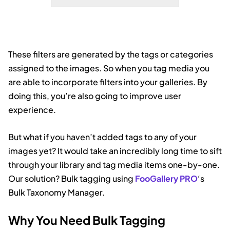
covered peaks, creating a perfect
mirror image of the mountains and
sky.
These filters are generated by the tags or categories
assigned to the images. So when you tag media you
are able to incorporate filters into your galleries. By
doing this, you’re also going to improve user
experience.
But what if you haven’t added tags to any of your
images yet? It would take an incredibly long time to sift
through your library and tag media items one-by-one.
Our solution? Bulk tagging using
FooGallery PRO
‘s
Bulk Taxonomy Manager.
Why You Need Bulk Tagging