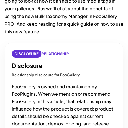
going to look at how it can help to use media tags in
your galleries. Plus we’ll chat about the benefits of
using the new Bulk Taxonomy Manager in FooGallery
PRO. And keep reading for a quick guide on how to use
this new feature.
DISCLOSURE
RELATIONSHIP
Disclosure
Relationship disclosure for FooGallery.
FooGallery is owned and maintained by
FooPlugins. When we mention or recommend
FooGallery in this article, that relationship may
influence how the product is covered; product
details should be checked against current
documentation, demos, pricing, and release