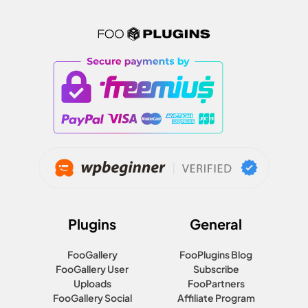
Plugins
General
FooGallery
FooPlugins Blog
FooGallery User
Subscribe
Uploads
FooPartners
FooGallery Social
Affiliate Program