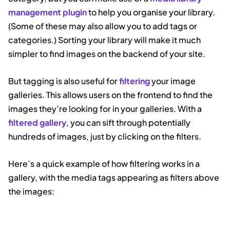
management plugin
to help you organise your library.
(Some of these may also allow you to add tags or
categories.) Sorting your library will make it much
simpler to find images on the backend of your site.
But tagging is also useful for
filtering
your image
galleries. This allows users on the frontend to find the
images they’re looking for in your galleries. With a
filtered gallery
, you can sift through potentially
hundreds of images, just by clicking on the filters.
Here’s a quick example of how filtering works in a
gallery, with the media tags appearing as filters above
the images: