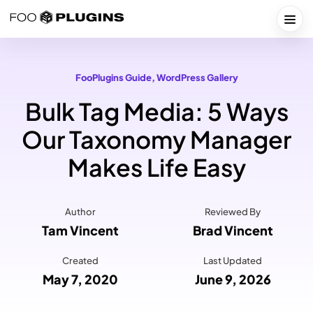
Skip
to
Togg
content
FooPlugins Guide
, 
WordPress Gallery
Bulk Tag Media: 5 Ways
Our Taxonomy Manager
Makes Life Easy
Author
Reviewed By
Tam Vincent
Brad Vincent
Created
Last Updated
May 7, 2020
June 9, 2026