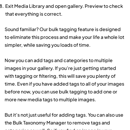
Exit Media Library and open gallery. Preview to check
that everything is correct.
Sound familiar? Our bulk tagging feature is designed
to eliminate this process and make your life a whole lot
simpler, while saving you loads of time.
Now you can add tags and categories to multiple
images in your gallery. If you’re just getting started
with tagging or filtering, this will save you plenty of
time. Even if you have added tags to all of your images
before now, you can use bulk tagging to add one or
more new media tags to multiple images.
But it’s not just useful for adding tags. You can also use
the Bulk Taxonomy Manager to remove tags and