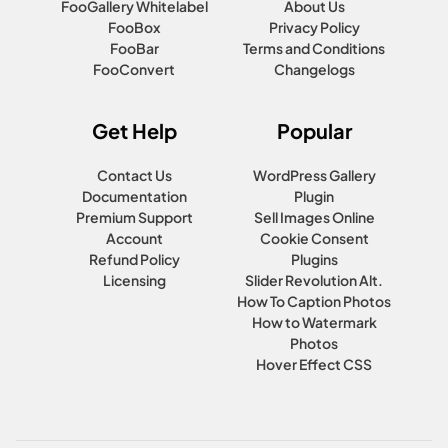
FooGallery Whitelabel
About Us
FooBox
Privacy Policy
FooBar
Terms and Conditions
FooConvert
Changelogs
Get Help
Popular
Contact Us
WordPress Gallery
Documentation
Plugin
Premium Support
Sell Images Online
Account
Cookie Consent
Refund Policy
Plugins
Licensing
Slider Revolution Alt.
How To Caption Photos
How to Watermark
Photos
Hover Effect CSS