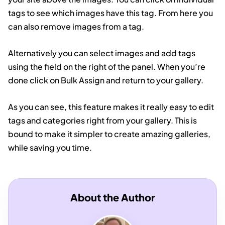
tags to see which images have this tag. From here you
can also remove images from a tag.
Alternatively you can select images and add tags
using the field on the right of the panel. When you’re
done click on Bulk Assign and return to your gallery.
As you can see, this feature makes it really easy to edit
tags and categories right from your gallery. This is
bound to make it simpler to create amazing galleries,
while saving you time.
About the Author