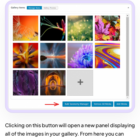
Clicking on this button will open a new panel displaying
all of the images in your gallery. From here you can