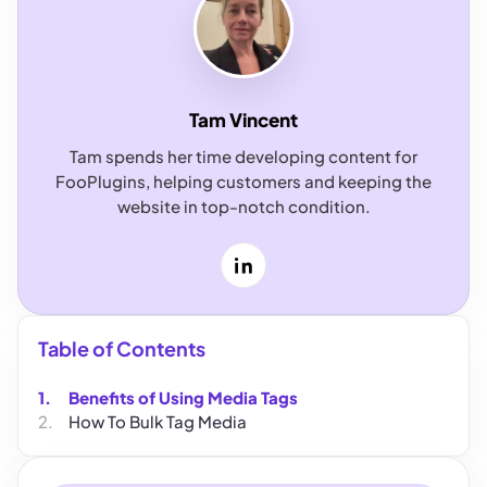
Tam Vincent
Tam spends her time developing content for
FooPlugins, helping customers and keeping the
website in top-notch condition.
LinkedIn
Table of Contents
Benefits of Using Media Tags
How To Bulk Tag Media