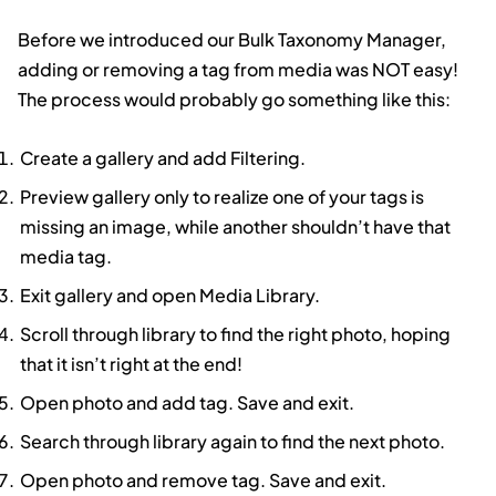
Before we introduced our Bulk Taxonomy Manager,
adding or removing a tag from media was NOT easy!
The process would probably go something like this:
Create a gallery and add Filtering.
Preview gallery only to realize one of your tags is
missing an image, while another shouldn’t have that
media tag.
Exit gallery and open Media Library.
Scroll through library to find the right photo, hoping
that it isn’t right at the end!
Open photo and add tag. Save and exit.
Search through library again to find the next photo.
Open photo and remove tag. Save and exit.