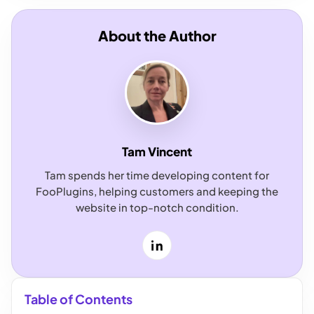
About the Author
Tam Vincent
Tam spends her time developing content for
FooPlugins, helping customers and keeping the
website in top-notch condition.
LinkedIn
Table of Contents