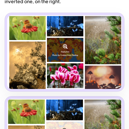
inverted one, on the right.