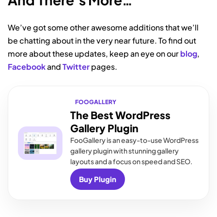
We’ve got some other awesome additions that we’ll
be chatting about in the very near future. To find out
more about these updates, keep an eye on our
blog
,
Facebook
and
Twitter
pages.
FOOGALLERY
The Best WordPress
Gallery Plugin
FooGallery is an easy-to-use WordPress
gallery plugin with stunning gallery
layouts and a focus on speed and SEO.
Buy Plugin