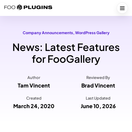
Skip
to
Togg
content
Company Announcements
, 
WordPress Gallery
News: Latest Features
for FooGallery
Author
Reviewed By
Tam Vincent
Brad Vincent
Created
Last Updated
March 24, 2020
June 10, 2026