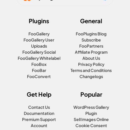
Plugins
General
FooGallery
FooPlugins Blog
FooGallery User
Subscribe
Uploads
FooPartners
FooGallery Social
Affiliate Program
FooGallery Whitelabel
About Us
FooBox
Privacy Policy
FooBar
Terms and Conditions
FooConvert
Changelogs
Get Help
Popular
Contact Us
WordPress Gallery
Documentation
Plugin
Premium Support
Sell Images Online
Account
Cookie Consent