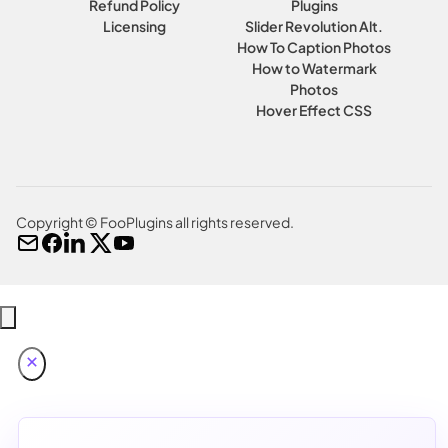
Refund Policy
Plugins
Licensing
Slider Revolution Alt.
How To Caption Photos
How to Watermark
Photos
Hover Effect CSS
Copyright © FooPlugins all rights reserved.