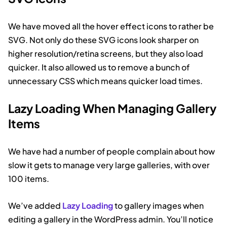
We have moved all the hover effect icons to rather be
SVG. Not only do these SVG icons look sharper on
higher resolution/retina screens, but they also load
quicker. It also allowed us to remove a bunch of
unnecessary CSS which means quicker load times.
Lazy Loading When Managing Gallery
Items
We have had a number of people complain about how
slow it gets to manage very large galleries, with over
100 items.
We’ve added
Lazy Loading
to gallery images when
editing a gallery in the WordPress admin. You’ll notice