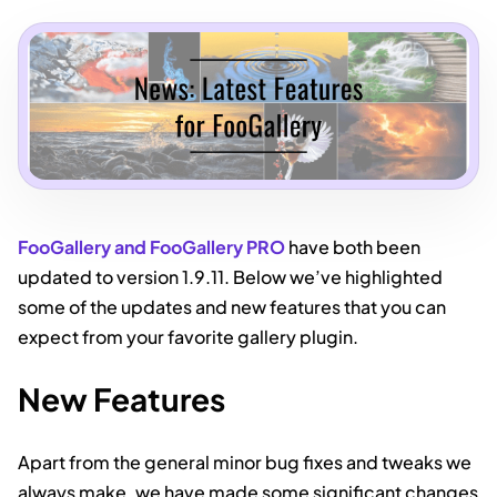
FooGallery and FooGallery PRO
have both been
updated to version 1.9.11. Below we’ve highlighted
some of the updates and new features that you can
expect from your favorite gallery plugin.
New Features
Apart from the general minor bug fixes and tweaks we
always make, we have made some significant changes