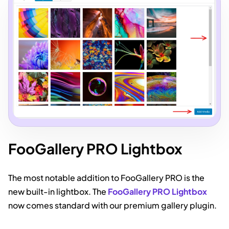
FooGallery PRO Lightbox
The most notable addition to FooGallery PRO is the
new built-in lightbox. The
FooGallery PRO Lightbox
now comes standard with our premium gallery plugin.