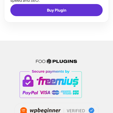
speed and SEO.
Buy Plugin