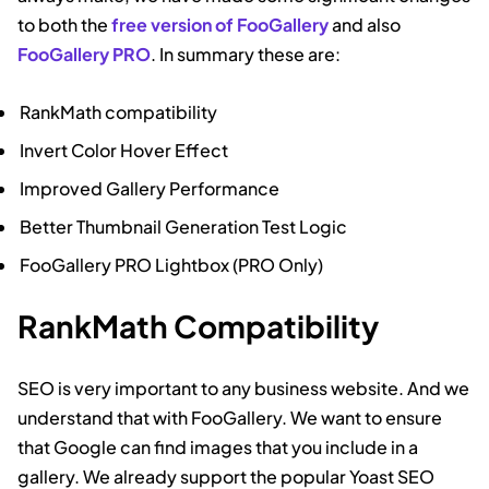
to both the
free version of FooGallery
and also
FooGallery PRO
. In summary these are:
RankMath compatibility
Invert Color Hover Effect
Improved Gallery Performance
Better Thumbnail Generation Test Logic
FooGallery PRO Lightbox (PRO Only)
RankMath Compatibility
SEO is very important to any business website. And we
understand that with FooGallery. We want to ensure
that Google can find images that you include in a
gallery. We already support the popular Yoast SEO