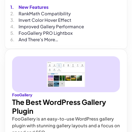
New Features
RankMath Compatibility
Invert Color Hover Effect
Improved Gallery Performance
FooGallery PRO Lightbox
And There's More…
FooGallery
The Best WordPress Gallery
Plugin
FooGallery is an easy-to-use WordPress gallery
plugin with stunning gallery layouts and a focus on