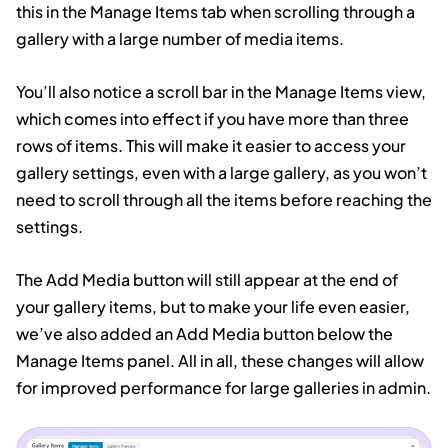
this in the Manage Items tab when scrolling through a
gallery with a large number of media items.
You’ll also notice a scroll bar in the Manage Items view,
which comes into effect if you have more than three
rows of items. This will make it easier to access your
gallery settings, even with a large gallery, as you won’t
need to scroll through all the items before reaching the
settings.
The Add Media button will still appear at the end of
your gallery items, but to make your life even easier,
we’ve also added an Add Media button below the
Manage Items panel. All in all, these changes will allow
for improved performance for large galleries in admin.