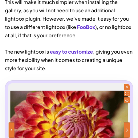
This will make it much simpler when installing the
gallery, as you will not need to use an additional
lightbox plugin. However, we’ve made it easy for you
to use a different lightbox (like
FooBox
), or no lightbox
at all, if that is your preference.
The new lightbox is
easy to customize
, giving you even
more flexibility when it comes to creating a unique
style for your site.