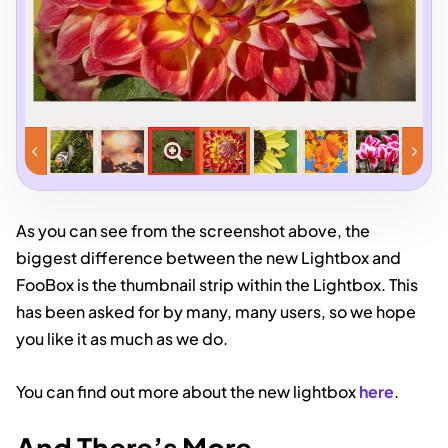
As you can see from the screenshot above, the
biggest difference between the new Lightbox and
FooBox is the thumbnail strip within the Lightbox. This
has been asked for by many, many users, so we hope
you like it as much as we do.
You can find out more about the new lightbox
here
.
And There’s More…