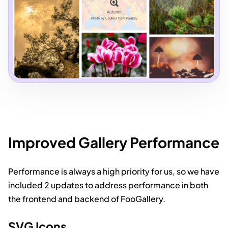
Improved Gallery Performance
Performance is always a high priority for us, so we have
included 2 updates to address performance in both
the frontend and backend of FooGallery.
SVG Icons