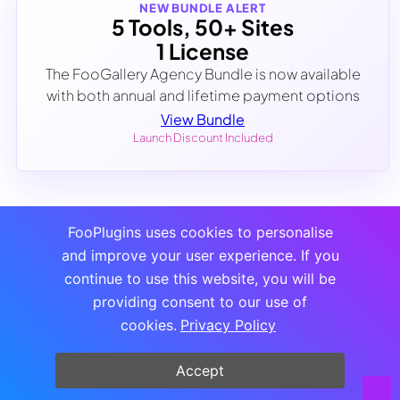
NEW BUNDLE ALERT
5 Tools, 50+ Sites
1 License
The FooGallery Agency Bundle is now available
with both annual and lifetime payment options
View Bundle
Launch Discount Included
FooPlugins uses cookies to personalise
and improve your user experience. If you
continue to use this website, you will be
providing consent to our use of
cookies.
Privacy Policy
Accept