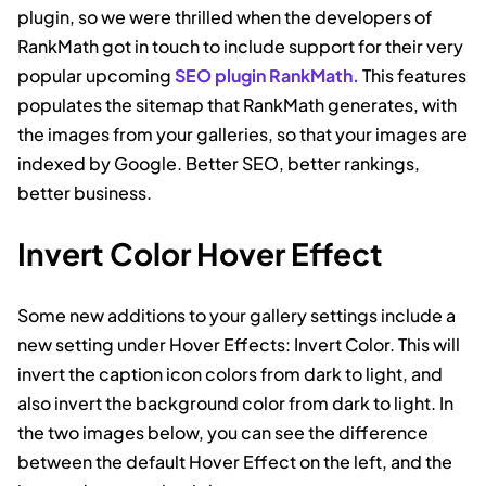
plugin, so we were thrilled when the developers of
RankMath got in touch to include support for their very
popular upcoming
SEO plugin RankMath.
This features
populates the sitemap that RankMath generates, with
the images from your galleries, so that your images are
indexed by Google. Better SEO, better rankings,
better business.
Invert Color Hover Effect
Some new additions to your gallery settings include a
new setting under Hover Effects: Invert Color. This will
invert the caption icon colors from dark to light, and
also invert the background color from dark to light. In
the two images below, you can see the difference
between the default Hover Effect on the left, and the