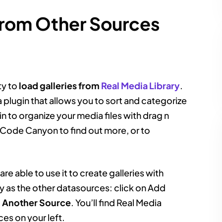
From Other Sources
ity to
load galleries from
Real Media Library
.
 plugin that allows you to sort and categorize
in to organize your media files with drag n
Code Canyon to find out more, or to
re able to use it to create galleries with
y as the other datasources: click on Add
m Another Source
. You’ll find Real Media
ces on your left.