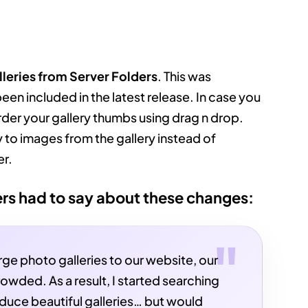
lleries from Server Folders
. This was
been included in the latest release. In case you
rder your gallery thumbs using drag n drop.
 to images from the gallery instead of
er.
rs had to say about these changes:
arge photo galleries to our website, our
owded. As a result, I started searching
oduce beautiful galleries… but would