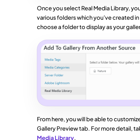
Once you select Real Media Library, you’
various folders which you’ve created in 
choose a folder to display as your galle
From here, you will be able to customize
Gallery Preview tab. For more detail, ta
Media Library
.