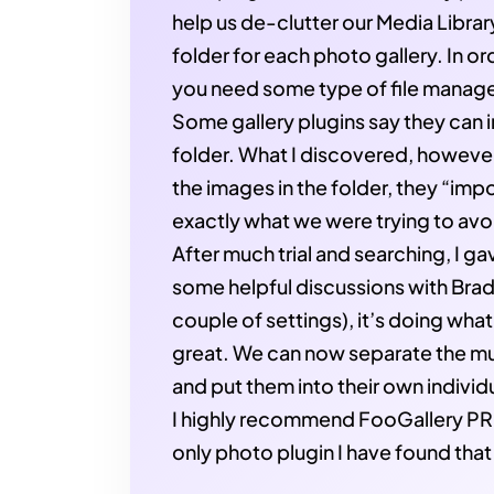
help us de-clutter our Media Librar
folder for each photo gallery. In o
you need some type of file manage
Some gallery plugins say they can 
folder. What I discovered, however
the images in the folder, they “imp
exactly what we were trying to avo
After much trial and searching, I g
some helpful discussions with Br
couple of settings), it’s doing wha
great. We can now separate the mul
and put them into their own individu
I highly recommend FooGallery PRO.
only photo plugin I have found that