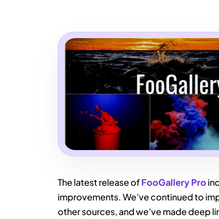
The latest release of
FooGallery Pro
inc
improvements. We’ve continued to impr
other sources, and we’ve made deep li