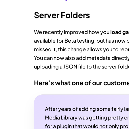
Server Folders
We recently improved how you
load ga
available for Beta testing, but has now 
missed it, this change allows you to reo
You can now also add metadata directly
uploading a JSON file to the server fold
Here’s what one of our custome
After years of adding some fairly l
Media Library was getting pretty cr
for a plugin that would not only pr