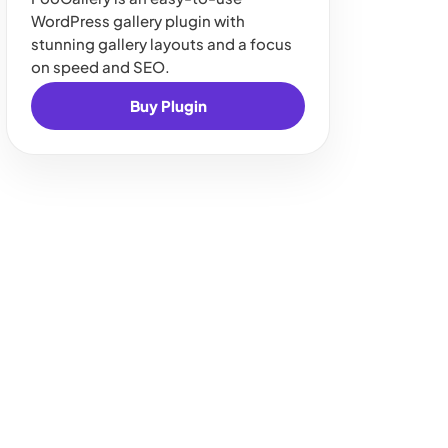
WordPress gallery plugin with
stunning gallery layouts and a focus
on speed and SEO.
Buy Plugin