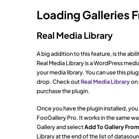
Loading Galleries 
Real Media Library
A big addition to this feature, is the abil
Real Media Library is a WordPress media
your media library. You can use this plug
drop. Check out
Real Media Library
on 
purchase the plugin.
Once you have the plugin installed, you a
FooGallery Pro. It works in the same wa
Gallery and select
Add To Gallery Fro
Library at the end of the list of datasour