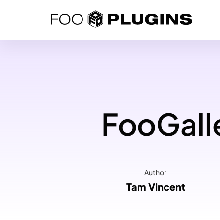
Skip
to
content
FooGalle
Author
Tam Vincent