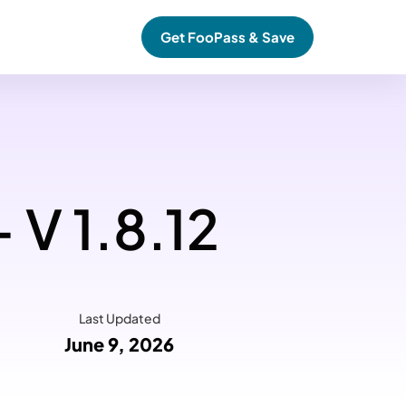
Get FooPass & Save
 V 1.8.12
Last Updated
June 9, 2026