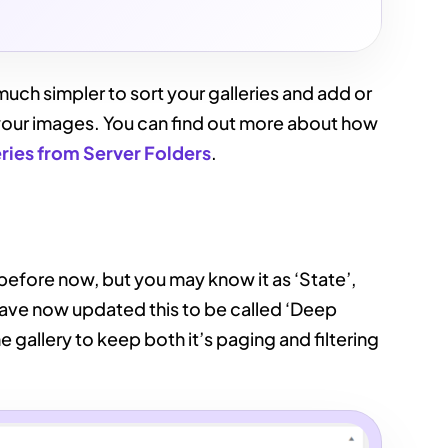
uch simpler to sort your galleries and add or
or your images. You can find out more about how
eries from Server Folders
.
before now, but you may know it as ‘State’,
ave now updated this to be called ‘Deep
he gallery to keep both it’s paging and filtering