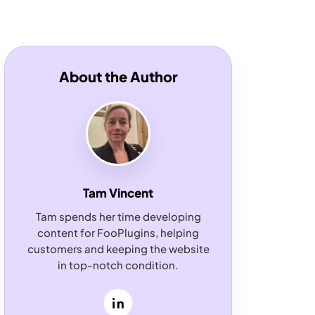
About the Author
Tam Vincent
Tam spends her time developing
content for FooPlugins, helping
customers and keeping the website
in top-notch condition.
LinkedIn