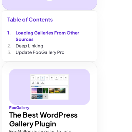
Table of Contents
Loading Galleries From Other
Sources
Deep Linking
Update FooGallery Pro
FooGallery
The Best WordPress
Gallery Plugin
FooGallery is an easy-to-use