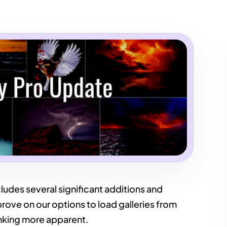
ludes several significant additions and
ove on our options to load galleries from
nking more apparent.