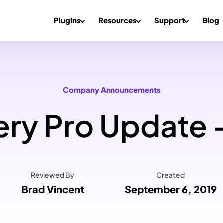
Plugins
Resources
Support
Blog
Company Announcements
ry Pro Update –
Reviewed By
Created
Brad Vincent
September 6, 2019