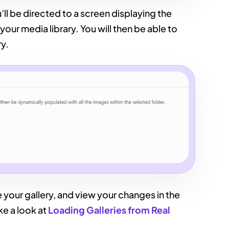
ll be directed to a screen displaying the
your media library. You will then be able to
ry.
 your gallery, and view your changes in the
ke a look at
Loading Galleries from Real