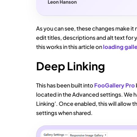
Leon Hanson
As you can see, these changes make it m
edit titles, descriptions and alt text f
this works in this article on
loading gall
Deep Linking
This has been built into
FooGallery Pro
located in the Advanced settings. We h
Linking’. Once enabled, this will allow t
settings when shared.