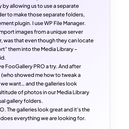
y by allowing us to use a separate
rder to make those separate folders,
ment plugin. I use WP File Manager.
import images from a unique server
, was that even though they can locate
ort” them into the Media Library –
id.
ave FooGallery PRO a try. And after
ad (who showed me how to tweak a
t we want… and the galleries look
titude of photos in our Media Library
al gallery folders.
 The galleries look great and it’s the
 does everything we are looking for.