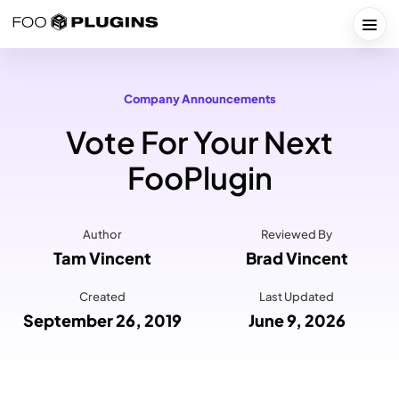
Skip
to
Togg
content
Company Announcements
Vote For Your Next
FooPlugin
Author
Reviewed By
Tam Vincent
Brad Vincent
Created
Last Updated
September 26, 2019
June 9, 2026