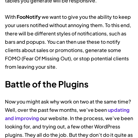
tables you generate will be responsive.
With
FooNotify
we want to give you the ability to keep
your users notified without annoying them. To this end,
there will be different styles of notifications, such as
bars and popups. You can then use these to notify
clients about sales or promotions, generate some
FOMO (Fear Of Missing Out), or stop potential clients
from leaving your site.
Battle of the Plugins
Now you might ask why work on two at the same time?
Well, over the past few months, we’ve been
updating
and improving
our website. In the process, we’ve been
looking for, and trying out, a few other WordPress
plugins. They all do the job. But they don’t do it quite as