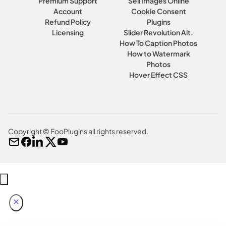
Premium Support
Sell Images Online
Account
Cookie Consent
Refund Policy
Plugins
Licensing
Slider Revolution Alt.
How To Caption Photos
How to Watermark
Photos
Hover Effect CSS
Copyright © FooPlugins all rights reserved.