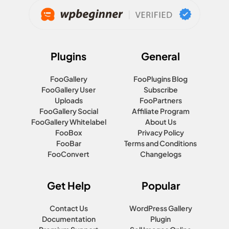
Plugins
General
FooGallery
FooPlugins Blog
FooGallery User
Subscribe
Uploads
FooPartners
FooGallery Social
Affiliate Program
FooGallery Whitelabel
About Us
FooBox
Privacy Policy
FooBar
Terms and Conditions
FooConvert
Changelogs
Get Help
Popular
Contact Us
WordPress Gallery
Documentation
Plugin