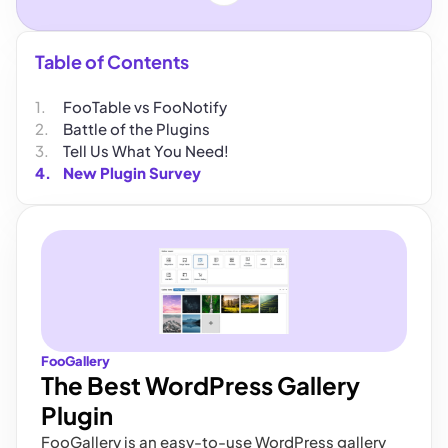
Table of Contents
FooTable vs FooNotify
Battle of the Plugins
Tell Us What You Need!
New Plugin Survey
FooGallery
The Best WordPress Gallery
Plugin
FooGallery is an easy-to-use WordPress gallery