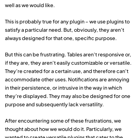
well as we would like.
This is probably true for any plugin – we use plugins to
satisfy a particular need. But, obviously, they aren’t
always designed for that one, specific purpose.
But this can be frustrating. Tables aren’t responsive or,
if they are, they aren’t easily customizable or versatile.
They’re created for a certain use, and therefore can’t
accommodate other uses. Notifications are annoying
in their persistence, or intrusive in the way in which
they’re displayed. They may also be designed for one
purpose and subsequently lack versatility.
After encountering some of these frustrations, we
thought about how we would do it. Particularly, we
wanted to create versatile plugins that cater to the