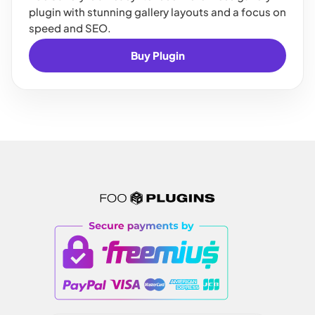
plugin with stunning gallery layouts and a focus on
speed and SEO.
Buy Plugin