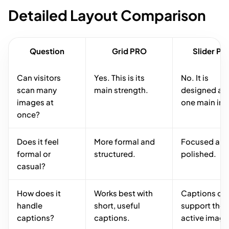
Detailed Layout Comparison
Question
Grid PRO
Slider P
Can visitors
Yes. This is its
No. It is
scan many
main strength.
designed ar
images at
one main im
once?
Does it feel
More formal and
Focused an
formal or
structured.
polished.
casual?
How does it
Works best with
Captions ca
handle
short, useful
support the
captions?
captions.
active image