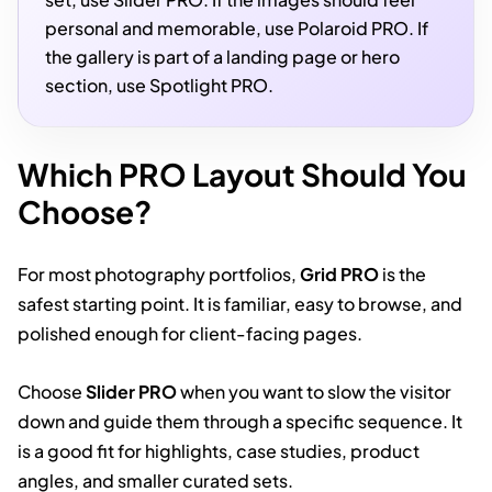
personal and memorable, use Polaroid PRO. If
the gallery is part of a landing page or hero
section, use Spotlight PRO.
Which PRO Layout Should You
Choose?
For most photography portfolios,
Grid PRO
is the
safest starting point. It is familiar, easy to browse, and
polished enough for client-facing pages.
Choose
Slider PRO
when you want to slow the visitor
down and guide them through a specific sequence. It
is a good fit for highlights, case studies, product
angles, and smaller curated sets.