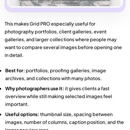
This makes Grid PRO especially useful for
photography portfolios, client galleries, event
galleries, and larger collections where people may
want to compare several images before opening one
in detail.
Best for:
portfolios, proofing galleries, image
archives, and collections with many photos.
Why photographers use it:
it gives clients a fast
overview while still making selected images feel
important.
Useful options:
thumbnail size, spacing between
images, number of columns, caption position, and the
larger preview area.