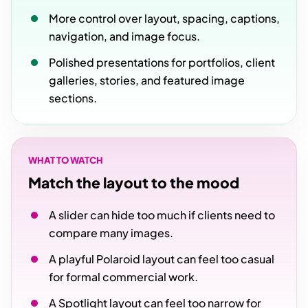
More control over layout, spacing, captions,
navigation, and image focus.
Polished presentations for portfolios, client
galleries, stories, and featured image
sections.
WHAT TO WATCH
Match the layout to the mood
A slider can hide too much if clients need to
compare many images.
A playful Polaroid layout can feel too casual
for formal commercial work.
A Spotlight layout can feel too narrow for