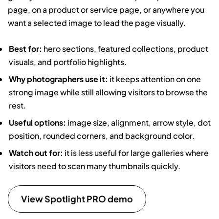
page, on a product or service page, or anywhere you
want a selected image to lead the page visually.
Best for:
hero sections, featured collections, product
visuals, and portfolio highlights.
Why photographers use it:
it keeps attention on one
strong image while still allowing visitors to browse the
rest.
Useful options:
image size, alignment, arrow style, dot
position, rounded corners, and background color.
Watch out for:
it is less useful for large galleries where
visitors need to scan many thumbnails quickly.
View Spotlight PRO demo