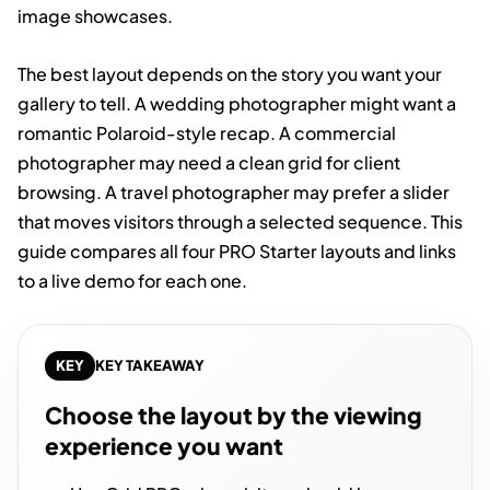
image showcases.
The best layout depends on the story you want your
gallery to tell. A wedding photographer might want a
romantic Polaroid-style recap. A commercial
photographer may need a clean grid for client
browsing. A travel photographer may prefer a slider
that moves visitors through a selected sequence. This
guide compares all four PRO Starter layouts and links
to a live demo for each one.
KEY
KEY TAKEAWAY
Choose the layout by the viewing
experience you want