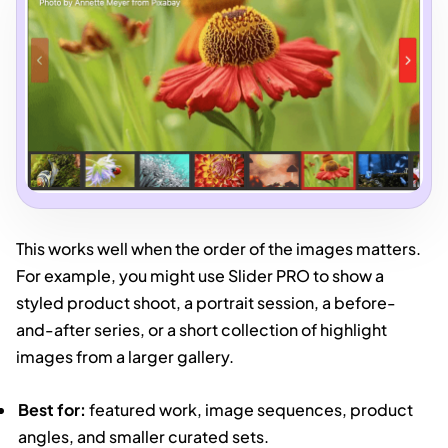
This works well when the order of the images matters.
For example, you might use Slider PRO to show a
styled product shoot, a portrait session, a before-
and-after series, or a short collection of highlight
images from a larger gallery.
Best for:
featured work, image sequences, product
angles, and smaller curated sets.