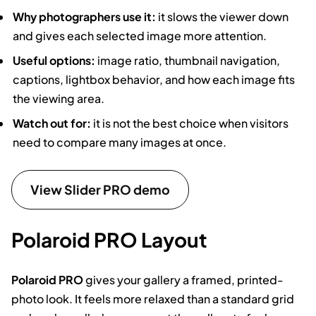
Why photographers use it:
it slows the viewer down
and gives each selected image more attention.
Useful options:
image ratio, thumbnail navigation,
captions, lightbox behavior, and how each image fits
the viewing area.
Watch out for:
it is not the best choice when visitors
need to compare many images at once.
View Slider PRO demo
Polaroid PRO Layout
Polaroid PRO
gives your gallery a framed, printed-
photo look. It feels more relaxed than a standard grid