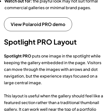
Watch out for:
the playful look may not suit formal
commercial galleries or minimal brand pages.
View Polaroid PRO demo
Spotlight PRO Layout
Spotlight PRO
puts one image in the spotlight while
keeping the gallery embedded in the page. Visitors
can move through the images with arrows and dot
navigation, but the experience stays focused on a
large central image.
This layout is useful when the gallery should feel like a
featured section rather than a traditional thumbnail
gallery. It can work well near the top of a portfolio