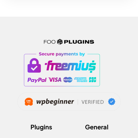
Plugins
General