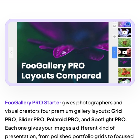
FooGallery PRO Starter
gives photographers and
visual creators four premium gallery layouts:
Grid
PRO
,
Slider PRO
,
Polaroid PRO
, and
Spotlight PRO
.
Each one gives your images a different kind of
presentation, from polished portfolio grids to focused