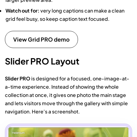
Watch out for:
very long captions can make a clean
grid feel busy, so keep caption text focused.
View Grid PRO demo
Slider PRO Layout
Slider PRO
is designed for a focused, one-image-at-
a-time experience. Instead of showing the whole
collection at once, it gives one photo the main stage
and lets visitors move through the gallery with simple
navigation. Here’s a screenshot.