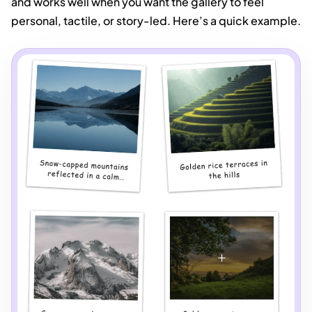
and works well when you want the gallery to feel
personal, tactile, or story-led. Here’s a quick example.