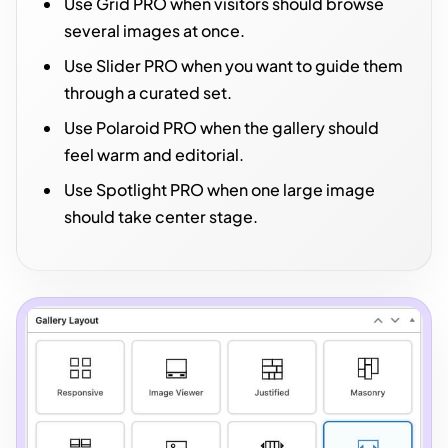
Use Grid PRO when visitors should browse
several images at once.
Use Slider PRO when you want to guide them
through a curated set.
Use Polaroid PRO when the gallery should
feel warm and editorial.
Use Spotlight PRO when one large image
should take center stage.