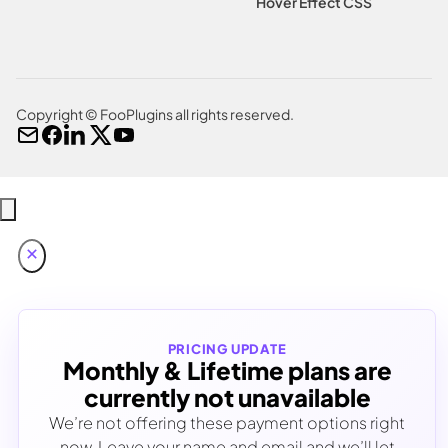
Hover Effect CSS
Copyright © FooPlugins all rights reserved.
PRICING UPDATE
Monthly & Lifetime plans are
currently not unavailable
We’re not offering these payment options right
now. Leave your name and email and we’ll let