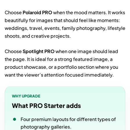
Choose
Polaroid PRO
when the mood matters. It works
beautifully for images that should feel like moments:
weddings, travel, events, family photography, lifestyle
shoots, and creative projects.
Choose
Spotlight PRO
when one image should lead
the page. It is ideal for a strong featured image, a
product showcase, or a portfolio section where you
want the viewer’s attention focused immediately.
WHY UPGRADE
What PRO Starter adds
Four premium layouts for different types of
photography galleries.