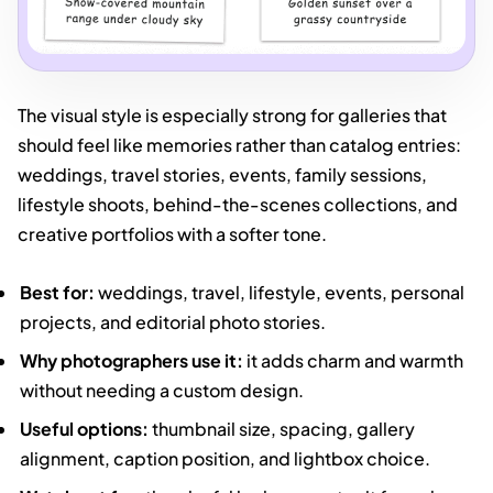
The visual style is especially strong for galleries that
should feel like memories rather than catalog entries:
weddings, travel stories, events, family sessions,
lifestyle shoots, behind-the-scenes collections, and
creative portfolios with a softer tone.
Best for:
weddings, travel, lifestyle, events, personal
projects, and editorial photo stories.
Why photographers use it:
it adds charm and warmth
without needing a custom design.
Useful options:
thumbnail size, spacing, gallery
alignment, caption position, and lightbox choice.