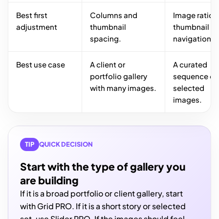
Best first
Columns and
Image ratio 
adjustment
thumbnail
thumbnail
spacing.
navigation.
Best use case
A client or
A curated
portfolio gallery
sequence of
with many images.
selected
images.
TIP
QUICK DECISION
Start with the type of gallery you
are building
If it is a broad portfolio or client gallery, start
with Grid PRO. If it is a short story or selected
set, use Slider PRO. If the images should feel