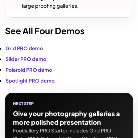
large proofing galleries.
See All Four Demos
Grid PRO demo
Slider PRO demo
Polaroid PRO demo
Spotlight PRO demo
NEXT STEP
Give your photography galleries a
more polished presentation
FooGallery PRO Starter includes Grid PRO,