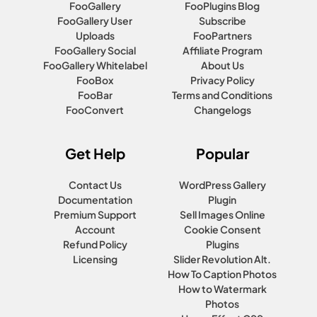
FooGallery
FooPlugins Blog
FooGallery User
Subscribe
Uploads
FooPartners
FooGallery Social
Affiliate Program
FooGallery Whitelabel
About Us
FooBox
Privacy Policy
FooBar
Terms and Conditions
FooConvert
Changelogs
Get Help
Popular
Contact Us
WordPress Gallery
Documentation
Plugin
Premium Support
Sell Images Online
Account
Cookie Consent
Refund Policy
Plugins
Licensing
Slider Revolution Alt.
How To Caption Photos
How to Watermark
Photos