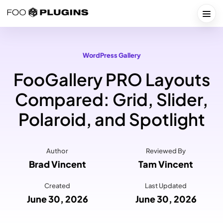
Skip
to
Togg
content
WordPress Gallery
FooGallery PRO Layouts
Compared: Grid, Slider,
Polaroid, and Spotlight
Author
Reviewed By
Brad Vincent
Tam Vincent
Created
Last Updated
June 30, 2026
June 30, 2026