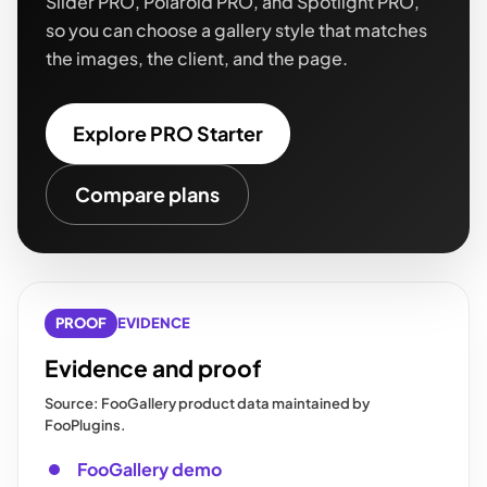
Slider PRO, Polaroid PRO, and Spotlight PRO,
so you can choose a gallery style that matches
the images, the client, and the page.
Explore PRO Starter
Compare plans
PROOF
EVIDENCE
Evidence and proof
Source: FooGallery product data maintained by
FooPlugins.
FooGallery demo