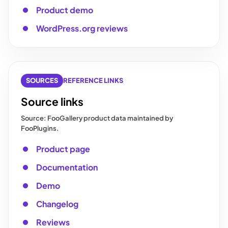
Product demo
WordPress.org reviews
SOURCES
REFERENCE LINKS
Source links
Source: FooGallery product data maintained by
FooPlugins.
Product page
Documentation
Demo
Changelog
Reviews