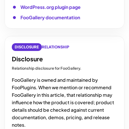
WordPress.org plugin page
FooGallery documentation
DISCLOSURE
RELATIONSHIP
Disclosure
Relationship disclosure for FooGallery.
FooGallery is owned and maintained by
FooPlugins. When we mention or recommend
FooGallery in this article, that relationship may
influence how the product is covered; product
details should be checked against current
documentation, demos, pricing, and release
notes.