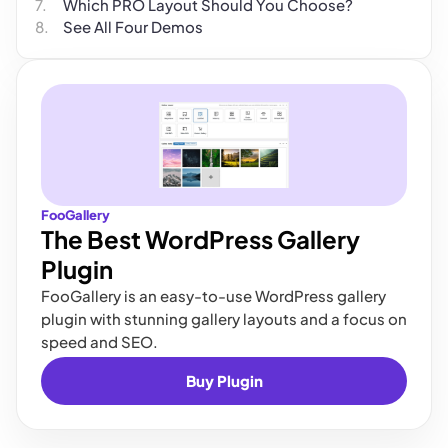
Which PRO Layout Should You Choose?
See All Four Demos
FooGallery
The Best WordPress Gallery
Plugin
FooGallery is an easy-to-use WordPress gallery
plugin with stunning gallery layouts and a focus on
speed and SEO.
Buy Plugin