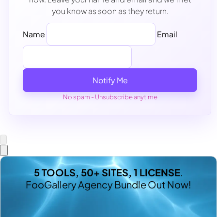
you know as soon as they return.
Name
Email
Notify Me
No spam - Unsubscribe anytime
5 TOOLS, 50+ SITES, 1 LICENSE
.
FooGallery Agency Bundle Out Now!