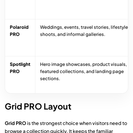
Polaroid
Weddings, events, travel stories, lifestyle
PRO
shoots, and informal galleries.
Spotlight
Hero image showcases, product visuals,
PRO
featured collections, and landing page
sections.
Grid PRO Layout
Grid PRO
is the strongest choice when visitors need to
browse a collection quickly. It keeps the familiar