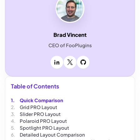
Brad Vincent
CEO of FooPlugins
LinkedIn
X
GitHub
Table of Contents
Quick Comparison
Grid PRO Layout
Slider PRO Layout
Polaroid PRO Layout
Spotlight PRO Layout
Detailed Layout Comparison