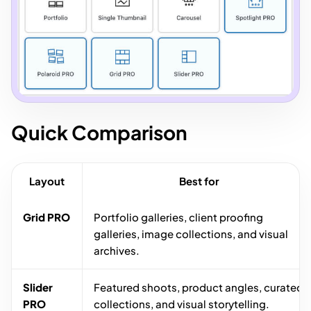
Quick Comparison
Layout
Best for
Grid PRO
Portfolio galleries, client proofing
galleries, image collections, and visual
archives.
Slider
Featured shoots, product angles, curated
PRO
collections, and visual storytelling.