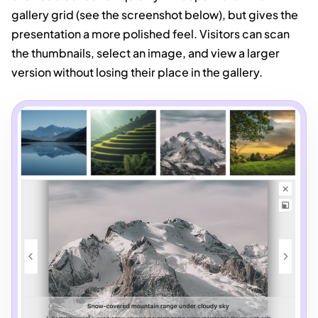
gallery grid (see the screenshot below), but gives the
presentation a more polished feel. Visitors can scan
the thumbnails, select an image, and view a larger
version without losing their place in the gallery.