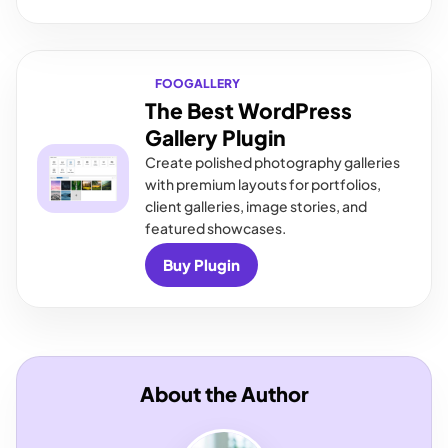
FOOGALLERY
The Best WordPress
Gallery Plugin
Create polished photography galleries
with premium layouts for portfolios,
client galleries, image stories, and
featured showcases.
Buy Plugin
About the Author