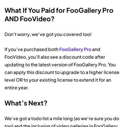
What If You Paid for FooGallery Pro
AND FooVideo?
Don’t worry, we’ve got you covered too!
If you’ve purchased both
FooGallery Pro
and
FooVideo, you’ll also see a discount code after
updating to the latest version of FooGallery Pro. You
can apply this discount to upgrade to a higher license
level OR to your existing license to extend it for an
entire year.
What’s Next?
We’ve got a todo list a mile long (as we’re sure you do
too) and the inclusion of video galleries in FooGallery