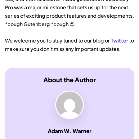
Pro was a major milestone that sets us up for the next
series of exciting product features and developments.
*cough Gutenberg *cough 😉
We welcome you to stay tuned to our blog or
Twitter
to
make sure you don’t miss any important updates.
About the Author
Adam W. Warner