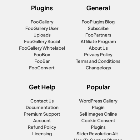
Plugins
General
FooGallery
FooPlugins Blog
FooGallery User
Subscribe
Uploads
FooPartners
FooGallery Social
Affiliate Program
FooGallery Whitelabel
About Us
FooBox
Privacy Policy
FooBar
Terms and Conditions
FooConvert
Changelogs
Get Help
Popular
Contact Us
WordPress Gallery
Documentation
Plugin
Premium Support
Sell Images Online
Account
Cookie Consent
Refund Policy
Plugins
Licensing
Slider Revolution Alt.
How To Caption Photos