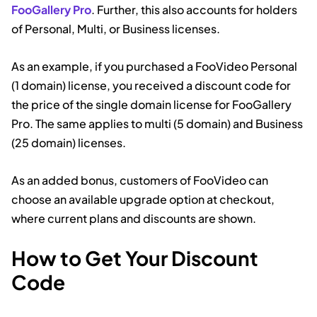
FooGallery Pro
. Further, this also accounts for holders
of Personal, Multi, or Business licenses.
As an example, if you purchased a FooVideo Personal
(1 domain) license, you received a discount code for
the price of the single domain license for FooGallery
Pro. The same applies to multi (5 domain) and Business
(25 domain) licenses.
As an added bonus, customers of FooVideo can
choose an available upgrade option at checkout,
where current plans and discounts are shown.
How to Get Your Discount
Code