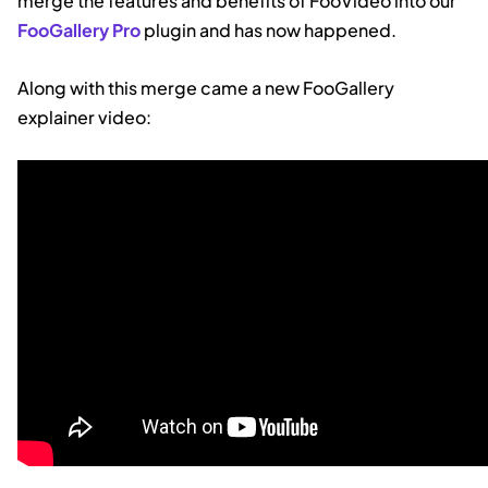
merge the features and benefits of FooVideo into our
FooGallery Pro
plugin and has now happened.
Along with this merge came a new FooGallery
explainer video: