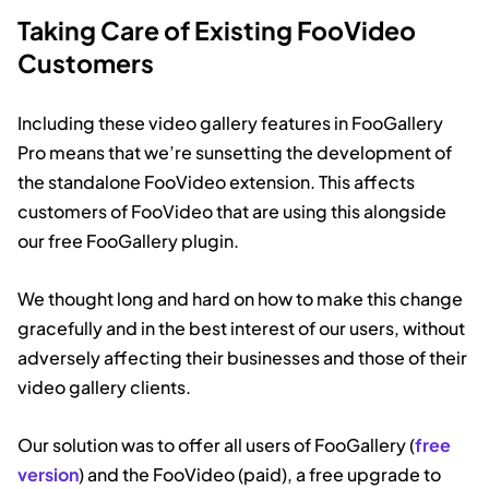
Taking Care of Existing FooVideo
Customers
Including these video gallery features in FooGallery
Pro means that we’re sunsetting the development of
the standalone FooVideo extension. This affects
customers of FooVideo that are using this alongside
our free FooGallery plugin.
We thought long and hard on how to make this change
gracefully and in the best interest of our users, without
adversely affecting their businesses and those of their
video gallery clients.
Our solution was to offer all users of FooGallery (
free
version
) and the FooVideo (paid), a free upgrade to