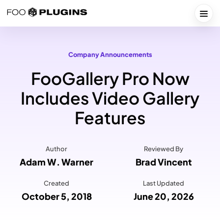
Skip
to
Togg
content
Company Announcements
FooGallery Pro Now
Includes Video Gallery
Features
Author
Reviewed By
Adam W. Warner
Brad Vincent
Created
Last Updated
October 5, 2018
June 20, 2026