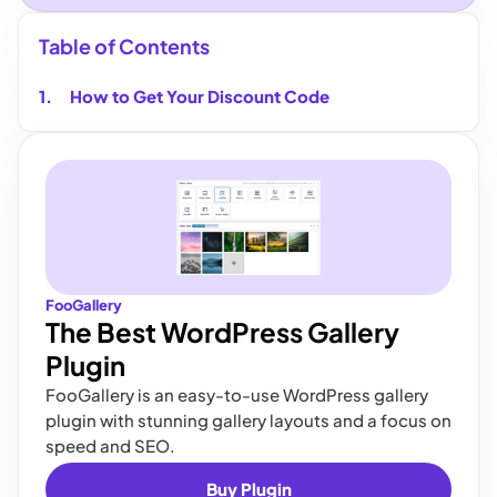
Table of Contents
How to Get Your Discount Code
FooGallery
The Best WordPress Gallery
Plugin
FooGallery is an easy-to-use WordPress gallery
plugin with stunning gallery layouts and a focus on
speed and SEO.
Buy Plugin