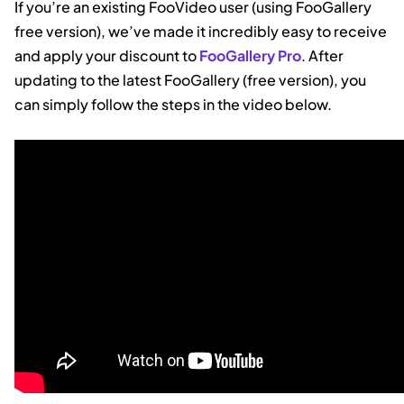
If you’re an existing FooVideo user (using FooGallery
free version), we’ve made it incredibly easy to receive
and apply your discount to
FooGallery Pro
. After
updating to the latest FooGallery (free version), you
can simply follow the steps in the video below.