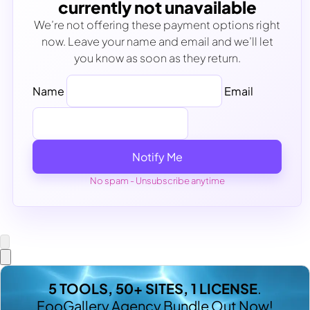
currently not unavailable
We’re not offering these payment options right
now. Leave your name and email and we’ll let
you know as soon as they return.
Name
Email
Notify Me
No spam - Unsubscribe anytime
5 TOOLS, 50+ SITES, 1 LICENSE
.
FooGallery Agency Bundle Out Now!