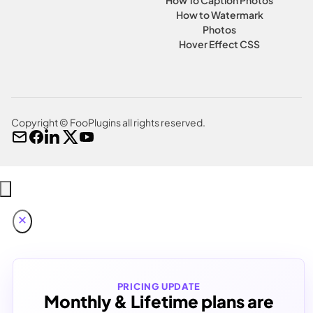
How to Watermark
Photos
Hover Effect CSS
Copyright © FooPlugins all rights reserved.
PRICING UPDATE
Monthly & Lifetime plans are