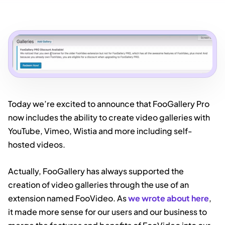
Today we’re excited to announce that FooGallery Pro
now includes the ability to create video galleries with
YouTube, Vimeo, Wistia and more including self-
hosted videos.
Actually, FooGallery has always supported the
creation of video galleries through the use of an
extension named FooVideo. As
we wrote about here
,
it made more sense for our users and our business to