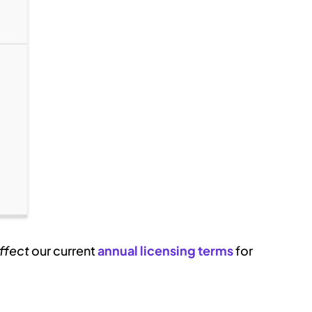
ffect
our current
annual licensing terms
for