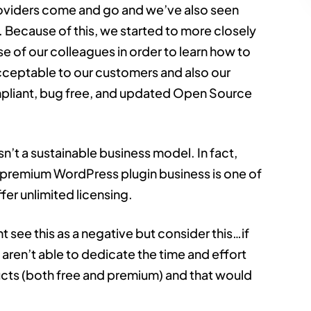
oviders come and go and we’ve also seen
 Because of this, we started to more closely
e of our colleagues in order to learn how to
acceptable to our customers and also our
pliant, bug free, and updated Open Source
sn’t a sustainable business model. In fact,
e premium WordPress plugin business is one of
fer unlimited licensing.
t see this as a negative but consider this…if
 aren’t able to dedicate the time and effort
ucts (both free and premium) and that would