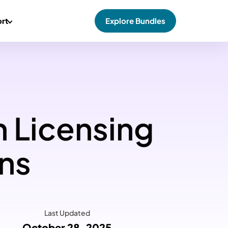
rt
Explore Bundles
n Licensing
ons
Last Updated
October 28, 2025