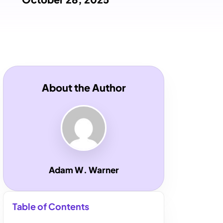
About the Author
Adam W. Warner
Table of Contents