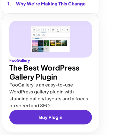
Why We're Making This Change
FooGallery
The Best WordPress
Gallery Plugin
FooGallery is an easy-to-use
WordPress gallery plugin with
stunning gallery layouts and a focus
on speed and SEO.
Buy Plugin