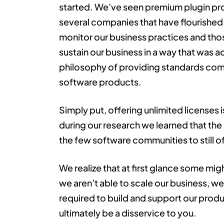
started. We’ve seen premium plugin pr
several companies that have flourished.
monitor our business practices and thos
sustain our business in a way that was 
philosophy of providing standards com
software products.
Simply put, offering unlimited licenses i
during our research we learned that th
the few software communities to still of
We realize that at first glance some migh
we aren’t able to scale our business, we
required to build and support our prod
ultimately be a disservice to you.