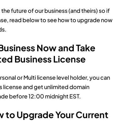
e future of our business (and theirs) so if
ense, read below to see how to upgrade now
ds.
 Business Now and Take
ted Business License
sonal or Multi license level holder, you can
ss license and get unlimited domain
ade before 12:00 midnight EST.
w to Upgrade Your Current