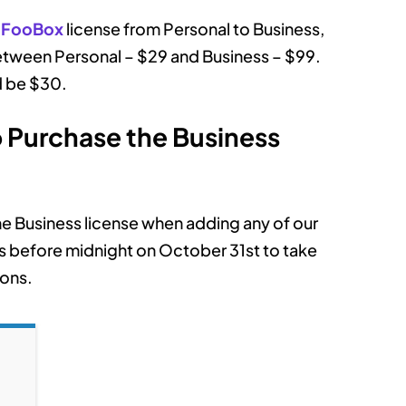
r
FooBox
license from Personal to Business,
between Personal – $29 and Business – $99.
d be $30.
Purchase the Business
he Business license when adding any of our
his before midnight on October 31st to take
ions.