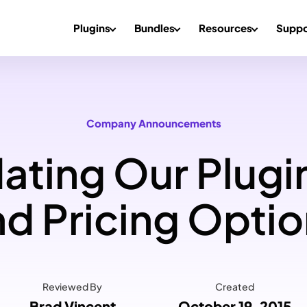
Plugins
Bundles
Resources
Suppo
Company Announcements
ting Our Plugi
d Pricing Opti
Reviewed By
Created
Brad Vincent
October 19, 2015