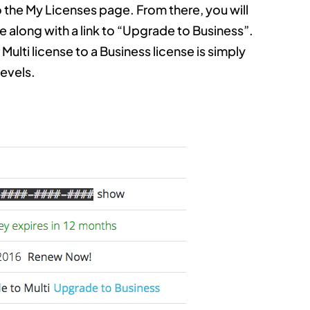
 the My Licenses page. From there, you will
se along with a link to “Upgrade to Business”.
Multi license to a Business license is simply
levels.