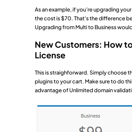
As an example, if you’re upgrading you
the cost is $70. That’s the difference 
Upgrading from Multi to Business woul
New Customers: How to 
License
This is straighforward. Simply choose t
plugins to your cart. Make sure to do t
advantage of Unlimited domain validat