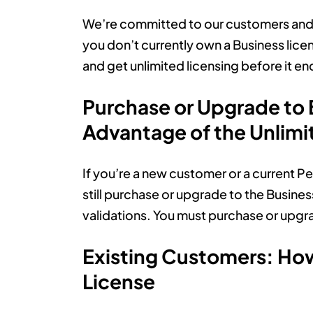
We’re committed to our customers and th
you don’t currently own a Business lic
and get unlimited licensing before it en
Purchase or Upgrade to
Advantage of the Unlimi
If you’re a new customer or a current Per
still purchase or upgrade to the Busine
validations. You must purchase or upgr
Existing Customers: Ho
License