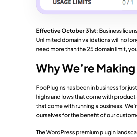
Effective October 31st:
Business licens
Unlimited domain validations will no l
need more than the 25 domain limit, yo
Why We’re Making 
FooPlugins has been in business for jus
highs and lows that come with product 
that come with running a business. We’r
ourselves for the benefit of our custom
The WordPress premium plugin landscap