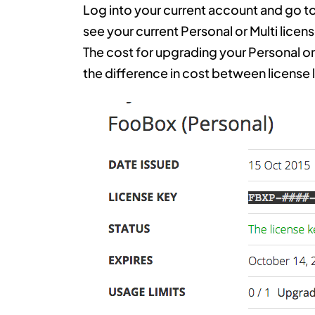
Log into your current account and go to
see your current Personal or Multi licen
The cost for upgrading your Personal or 
the difference in cost between license 