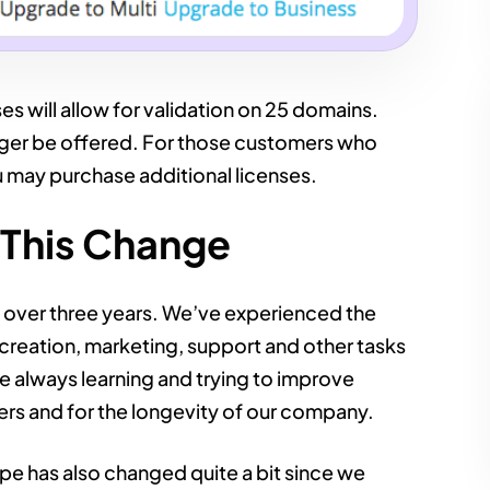
es will allow for validation on 25 domains.
onger be offered. For those customers who
u may purchase additional licenses.
This Change
t over three years. We’ve experienced the
creation, marketing, support and other tasks
e always learning and trying to improve
ers and for the longevity of our company.
e has also changed quite a bit since we