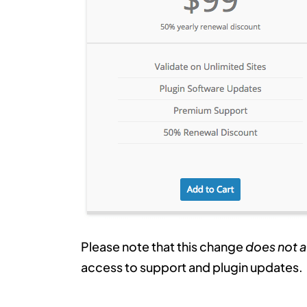
Please note that this change
does not a
access to support and plugin updates.