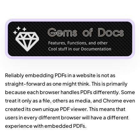
Reliably embedding PDFs in a website is not as
straight-forward as one might think. This is primarily
because each browser handles PDFs differently. Some
treat it only as a file, others as media, and Chrome even
created its own unique PDF viewer. This means that
users in every different browser will have a different
experience with embedded PDFs.