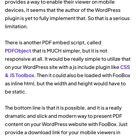
provides a way to enable their viewer on mobile
devices, it seems that the author of the WordPress
plugin is yet to fully implement that. So that is a serious
limitation.
There is another PDF embed script, called
PDFObject
that is MUCH simpler, but it is not
responsive at all. It would be really simple to utilize that
on your WordPress site with a js include plugin like
CSS
& JS Toolbox
. Then it could also be loaded with FooBox
as inline html, but the width and height would have to
be static.
The bottom line is that it is possible, and it is a really
dramatic and slick and modern way to present PDF
content on your WordPress website with FooBox. Just
provide a download link for your mobile viewers in