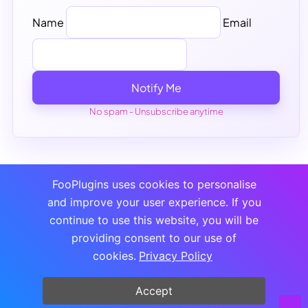
Name
Email
Notify Me
No spam - Unsubscribe anytime
FooPlugins uses cookies to personalise
and improve your user experience. If you
continue to use this website, you will be
providing consent to our use of
cookies.
Privacy Policy
Accept