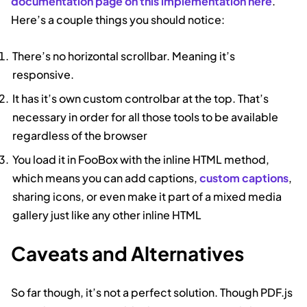
documentation page on this implementation here
.
Here’s a couple things you should notice:
There’s no horizontal scrollbar. Meaning it’s
responsive.
It has it’s own custom controlbar at the top. That’s
necessary in order for all those tools to be available
regardless of the browser
You load it in FooBox with the inline HTML method,
which means you can add captions,
custom captions
,
sharing icons, or even make it part of a mixed media
gallery just like any other inline HTML
Caveats and Alternatives
So far though, it’s not a perfect solution. Though PDF.js