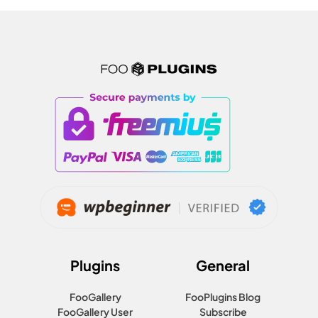
Plugins
General
FooGallery
FooPlugins Blog
FooGallery User
Subscribe