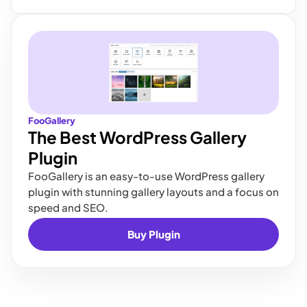
FooGallery
The Best WordPress Gallery
Plugin
FooGallery is an easy-to-use WordPress gallery
plugin with stunning gallery layouts and a focus on
speed and SEO.
Buy Plugin