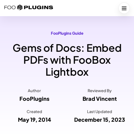
Skip
to
Togg
content
FooPlugins Guide
Gems of Docs: Embed
PDFs with FooBox
Lightbox
Author
Reviewed By
FooPlugins
Brad Vincent
Created
Last Updated
May 19, 2014
December 15, 2023