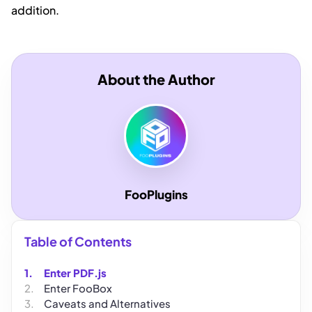
addition.
About the Author
FooPlugins
Table of Contents
Enter PDF.js
Enter FooBox
Caveats and Alternatives