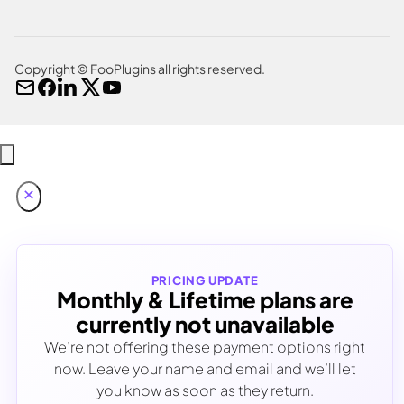
Copyright © FooPlugins all rights reserved.
PRICING UPDATE
Monthly & Lifetime plans are
currently not unavailable
We’re not offering these payment options right
now. Leave your name and email and we’ll let
you know as soon as they return.