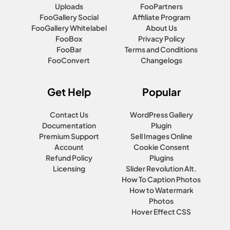
Uploads
FooPartners
FooGallery Social
Affiliate Program
FooGallery Whitelabel
About Us
FooBox
Privacy Policy
FooBar
Terms and Conditions
FooConvert
Changelogs
Get Help
Popular
Contact Us
WordPress Gallery
Documentation
Plugin
Premium Support
Sell Images Online
Account
Cookie Consent
Refund Policy
Plugins
Licensing
Slider Revolution Alt.
How To Caption Photos
How to Watermark
Photos
Hover Effect CSS