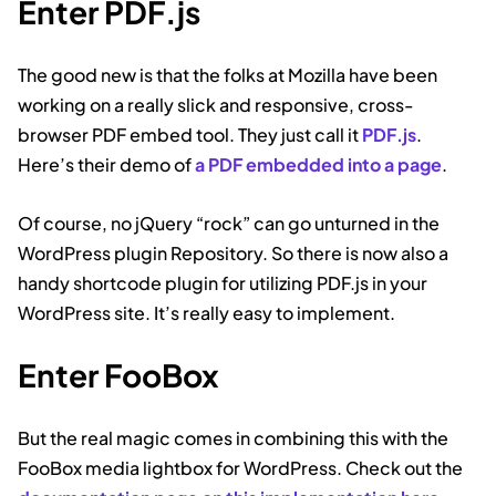
Enter PDF.js
The good new is that the folks at Mozilla have been
working on a really slick and responsive, cross-
browser PDF embed tool. They just call it
PDF.js
.
Here’s their demo of
a PDF embedded into a page
.
Of course, no jQuery “rock” can go unturned in the
WordPress plugin Repository. So there is now also a
handy shortcode plugin for utilizing PDF.js in your
WordPress site. It’s really easy to implement.
Enter FooBox
But the real magic comes in combining this with the
FooBox media lightbox for WordPress. Check out the